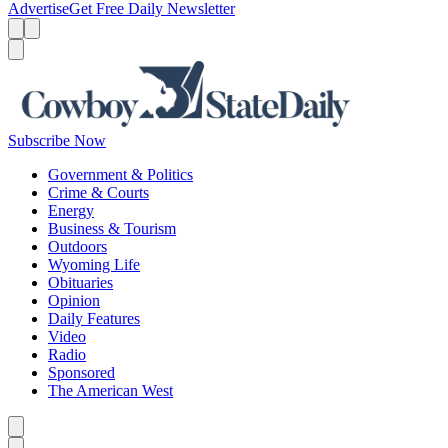
Advertise
Get Free Daily Newsletter
Menu
Menu
Search
Subscribe Now
Government & Politics
Crime & Courts
Energy
Business & Tourism
Outdoors
Wyoming Life
Obituaries
Opinion
Daily Features
Video
Radio
Sponsored
The American West
Caret left
Caret right