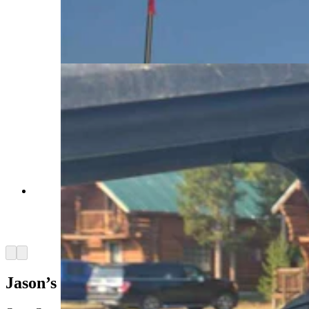
their families who are battling cancer and tumors.
It is a chance to just have fun as a family and not
worry about the next hospital visit. (Courtesy
Camp Courage)
ATV riding is a favorite activies among campers
at Camp Courage, a camp devoted to serving
Wyoming kids with cancer and tumors.
(Courtesy Camp Courage)
Arrow left
Arrow right
Jason’s Friends