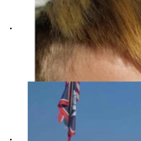
Camp Courage is a special camp for kids and
their families dealing with cancer. While planned
activities are fun, sometimes the most fun time
are the unplanned ones. Triton, right, who was
diagnosed with cancer at age 6, catches frogs
with his little brother Derek at the camp. It are
these memories that are so valuable to his family
since Triton passed away from his cancer in
2022. (Courtesy Jessica Fritz)
Camp Courage is a camp for Wyoming kids and