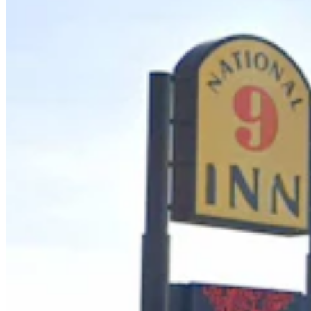
Wyoming Life
,
Around Wyoming
Share this article