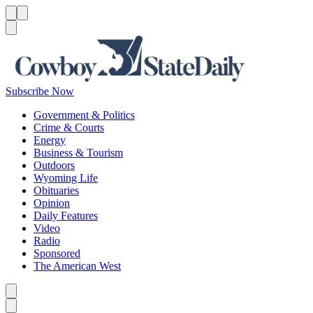
Menu
Menu
Search
Subscribe Now
Government & Politics
Crime & Courts
Energy
Business & Tourism
Outdoors
Wyoming Life
Obituaries
Opinion
Daily Features
Video
Radio
Sponsored
The American West
Caret left
Caret right