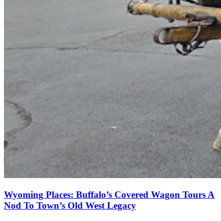
Wyoming Places: Buffalo’s Covered Wagon Tours A
Nod To Town’s Old West Legacy