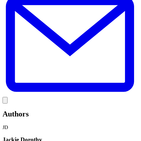
Link
Authors
JD
Jackie Dorothy