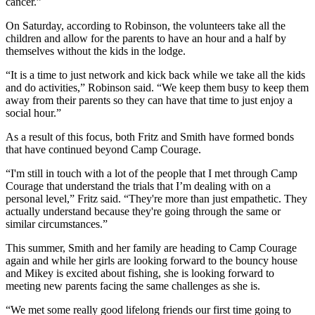
cancer.”
On Saturday, according to Robinson, the volunteers take all the
children and allow for the parents to have an hour and a half by
themselves without the kids in the lodge.
“It is a time to just network and kick back while we take all the kids
and do activities,” Robinson said. “We keep them busy to keep them
away from their parents so they can have that time to just enjoy a
social hour.”
As a result of this focus, both Fritz and Smith have formed bonds
that have continued beyond Camp Courage.
“I'm still in touch with a lot of the people that I met through Camp
Courage that understand the trials that I’m dealing with on a
personal level,” Fritz said. “They're more than just empathetic. They
actually understand because they're going through the same or
similar circumstances.”
This summer, Smith and her family are heading to Camp Courage
again and while her girls are looking forward to the bouncy house
and Mikey is excited about fishing, she is looking forward to
meeting new parents facing the same challenges as she is.
“We met some really good lifelong friends our first time going to