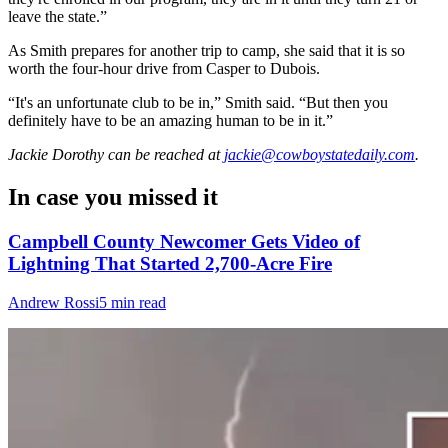
leave the state.”
As Smith prepares for another trip to camp, she said that it is so
worth the four-hour drive from Casper to Dubois.
“It's an unfortunate club to be in,” Smith said. “But then you
definitely have to be an amazing human to be in it.”
Jackie Dorothy
can be reached at
jackie@cowboystatedaily.com
.
In case you missed it
Campbell County Newcomer Gets Video of
Lightning That Started 2,700-Acre Fire
Andrew Rossi
5 min read