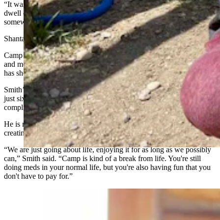
“It was just a carefree time where parents and kids didn't have to
dwell on cancer,” Fritz said. “It was refreshing to be able to travel
somewhere just to play.”
Shantae Smith agrees.
Camp Courage has been a chance for her family to be able to relax
and meet other families who are dealing with childhood illnesses. It
has shown her that she is not alone.
Smith’s son, Mikey, was diagnosed with a brain tumor when he was
just six. Part of the tumor is inoperable, and Mikey is dealing with
complications from his first surgery.
He is now 9, and his family is grateful for the memories they are
creating at camp.
“We are just going about life, enjoying it for as long as we possibly
can,” Smith said. “Camp is kind of a break from life. You're still
doing meds in your normal life, but you're also having fun that you
don't have to pay for.”