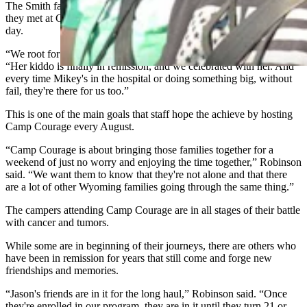
The Smith family have become great friends with another family
they met at Camp Courage and are in communication nearly every
day.
“We root for each other's kids when they do big things,” Smith said.
“Her kiddo is finally in remission, and we celebrated with her. And
every time Mikey's in the hospital or doing something big, without
fail, they're there for us too.”
This is one of the main goals that staff hope the achieve by hosting
Camp Courage every August.
“Camp Courage is about bringing those families together for a
weekend of just no worry and enjoying the time together,” Robinson
said. “We want them to know that they're not alone and that there
are a lot of other Wyoming families going through the same thing.”
The campers attending Camp Courage are in all stages of their battle
with cancer and tumors.
While some are in beginning of their journeys, there are others who
have been in remission for years that still come and forge new
friendships and memories.
“Jason's friends are in it for the long haul,” Robinson said. “Once
they're enrolled in our program, they are in it until they turn 21 or