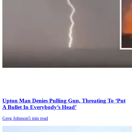
Upton Man Denies Pulling Gun, Threating To ‘Put
A Bullet In Everybody’s Head’
Greg Johnson
5 min read