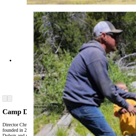
Fishing at Camp Courage is a favorite activity
among campers who are all dealing with some
form of cancer or tumors. Mikey Smith, right, has
an inoperable brain tumor and said he's excited to
return to camp in August. (Courtesy Shantae
Smith)
Arrow left
Arrow right
Camp Designed For Fun
Director Christine Robinson said Camp Courage Wyoming,
founded in 2012, is hosted at Crooked Creek Guest Ranch in
Dubois and was created to be a fun retreat for the entire family, not