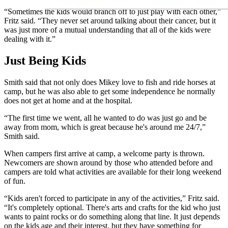
“Sometimes the kids would branch off to just play with each other,”
Fritz said. “They never set around talking about their cancer, but it
was just more of a mutual understanding that all of the kids were
dealing with it.”
Just Being Kids
Smith said that not only does Mikey love to fish and ride horses at
camp, but he was also able to get some independence he normally
does not get at home and at the hospital.
“The first time we went, all he wanted to do was just go and be
away from mom, which is great because he's around me 24/7,”
Smith said.
When campers first arrive at camp, a welcome party is thrown.
Newcomers are shown around by those who attended before and
campers are told what activities are available for their long weekend
of fun.
“Kids aren't forced to participate in any of the activities,” Fritz said.
“It's completely optional. There's arts and crafts for the kid who just
wants to paint rocks or do something along that line. It just depends
on the kids age and their interest, but they have something for