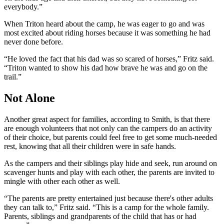
everybody.”
When Triton heard about the camp, he was eager to go and was
most excited about riding horses because it was something he had
never done before.
“He loved the fact that his dad was so scared of horses,” Fritz said.
“Triton wanted to show his dad how brave he was and go on the
trail.”
Not Alone
Another great aspect for families, according to Smith, is that there
are enough volunteers that not only can the campers do an activity
of their choice, but parents could feel free to get some much-needed
rest, knowing that all their children were in safe hands.
As the campers and their siblings play hide and seek, run around on
scavenger hunts and play with each other, the parents are invited to
mingle with other each other as well.
“The parents are pretty entertained just because there's other adults
they can talk to,” Fritz said. “This is a camp for the whole family.
Parents, siblings and grandparents of the child that has or had