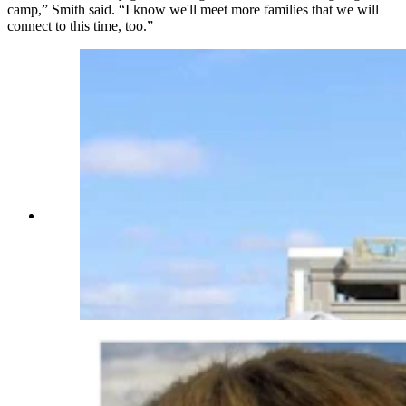
camp,” Smith said. “I know we'll meet more families that we will
connect to this time, too.”
After he lost his son Jason to cancer, Rocky
Eades’ friends formed a foundation to help other
families financially in Wyoming when faced with
childhood cancer and tumors. Eades is pictured
here with Mikey Smith on a horse. (Courtesy
Shantae Smith)