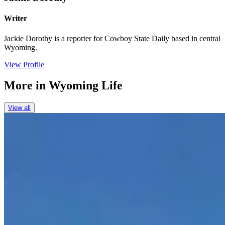
Writer
Jackie Dorothy is a reporter for Cowboy State Daily based in central
Wyoming.
View Profile
More in
Wyoming Life
View all