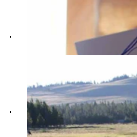
Mikey Smith has an inoperable brain tumor, but
at Camp Courage he can just have fun being a
kid. (Courtesy Shantae Smith)
Shantae Smith poses at Camp Courage with her
three young children, Mikey, Kinsley and Ella.
Mikey was diagnosed with a brain tumor and the
family is grateful to be able to just have fun
together at camp. (Courtesy Shantae Smith)