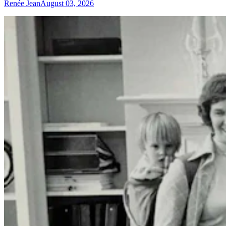
Renée Jean
August 03, 2026