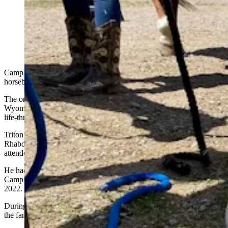
Triton Fritz enjoyed the horse riding and playing with
the camp dogs at Camp Courage, a camp devoted to
kids like him who are fighting cancer and tumors.
(Courtesy Camp Courage)
Camp Courage looks like any other summer outdoor camp. There is
horseback riding, archery, ATV rides and organized games.
The only difference is that the kids and their families invited to
Wyoming’s Camp Courage are battling cancer and other serious and
life-threatening ailments.
Triton Fritz was just 6 when he was diagnosed with
Rhabdomyosarcoma, a rare form of cancer, and 8 when he first
attended camp.
He had a blast, and his parents and three siblings were able to attend
Camp Courage twice before Triton succumbed to his cancer in
2022.
During that time, they had built memories that his mom, Jessica, said
the family will carry with them for the rest of their lives.