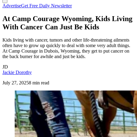
Advertise
Get Free Daily Newsletter
At Camp Courage Wyoming, Kids Living
With Cancer Can Just Be Kids
Kids living with cancer, tumors and other life-threatening ailments
often have to grow up quickly to deal with some very adult things.
At Camp Courage in Dubois, Wyoming, they get to put cancer on
the back burner for awhile and just be kids.
JD
Jackie Dorothy
July 27, 2025
8 min read