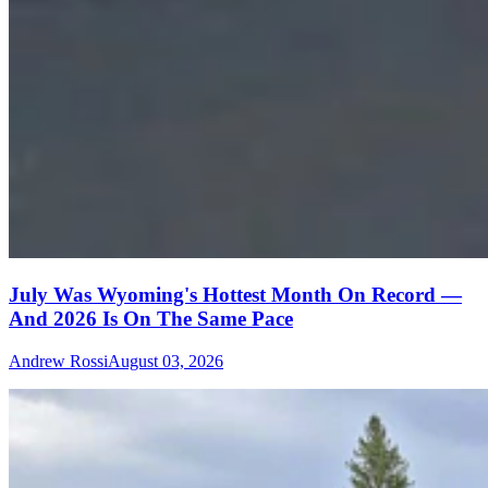
July Was Wyoming's Hottest Month On Record —
And 2026 Is On The Same Pace
Andrew Rossi
August 03, 2026