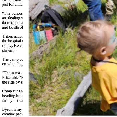
just for children who have cancer or tumors.
“The purpose of camp was to bring Wyoming families together who
are dealing with childhood cancer,” Robinson said. “It’s a chance for
them to get away and just be kids and be a family without the hustle
and bustle of appointments, doctors and hospitals.”
Triton, according to his mom, was more than happy to be away from
the hospital visits and especially enjoyed the archery and horseback
riding. He caught frogs and ran around camp, exploring and
playing.
The camp counselors also understand that the kids may be limited
on what they can do.
“Triton was receiving chemo treatments the second time we went,”
Fritz said. “But he still wanted to go even though he fell asleep on
the side by side over rough roads, bouncing around.”
Camp runs for three days, beginning on a Friday and campers
heading home on Monday morning. During that time, the entire
family is treated to entertainment each night.
Byron Gray, a Wyoming magician, makes a special appearance, and
creative projects such as tie-dying shirts are encouraged.