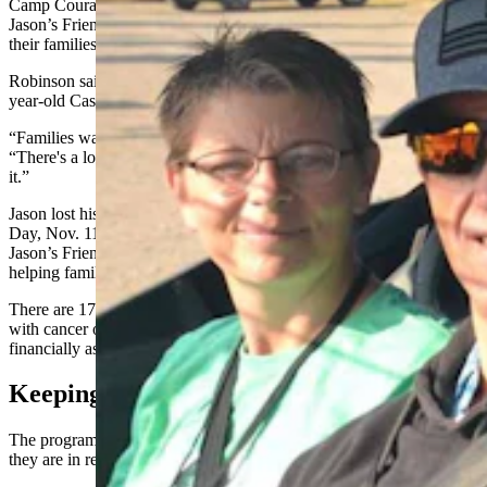
Camp Courage is completely free for participants and is a part of
Jason’s Friends, an organization devoted to helping children and
their families who are dealing with childhood cancer.
Robinson said that it was founded in honor of Jason Eades, a 9-
year-old Casper boy that was diagnosed with a brain stem tumor.
“Families watched what they went through,” Robinson said.
“There's a loss of income and financial stress that goes along with
it.”
Jason lost his battle with the cancer and passed away on Veteran’s
Day, Nov. 11, 1995. In honor of his memory and to help others,
Jason’s Friends was founded the following year and has been
helping families ever since.
There are 176 Wyoming families in the program who have a child
with cancer or brain or spinal cord tumors. Since 1996, it has
financially assisted families with over $8.6 million.
Keeping Connected
The program does not stop for the children and their families when
they are in remission and neither do the connections with each other.