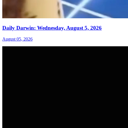
Daily Darwin: Wednesday, August 5, 2026
August 05, 2026