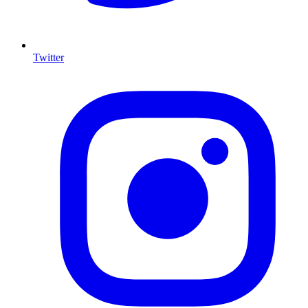
Twitter
I