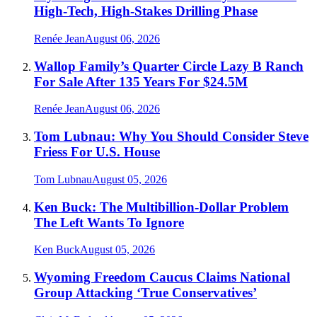
High-Tech, High-Stakes Drilling Phase
Renée Jean
August 06, 2026
Wallop Family’s Quarter Circle Lazy B Ranch
For Sale After 135 Years For $24.5M
Renée Jean
August 06, 2026
Tom Lubnau: Why You Should Consider Steve
Friess For U.S. House
Tom Lubnau
August 05, 2026
Ken Buck: The Multibillion-Dollar Problem
The Left Wants To Ignore
Ken Buck
August 05, 2026
Wyoming Freedom Caucus Claims National
Group Attacking ‘True Conservatives’