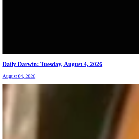
Daily Darwin: Tuesday, August 4, 2026
August 04, 2026