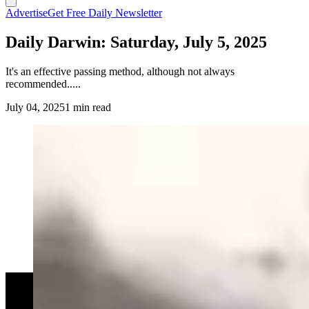
Advertise
Get Free Daily Newsletter
Daily Darwin: Saturday, July 5, 2025
It's an effective passing method, although not always
recommended.....
July 04, 2025
1 min read