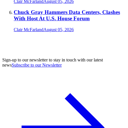
Clair McFarland
August 05, 2026
Chuck Gray Hammers Data Centers, Clashes
With Host At U.S. House Forum
Clair McFarland
August 05, 2026
Sign-up to our newsletter to stay in touch with our latest
news
Subscribe to our Newsletter
A