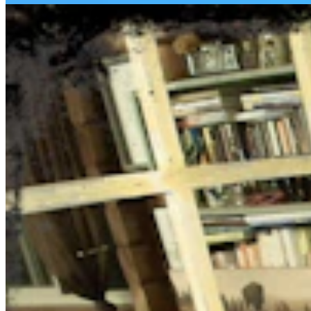
Daily Darwin