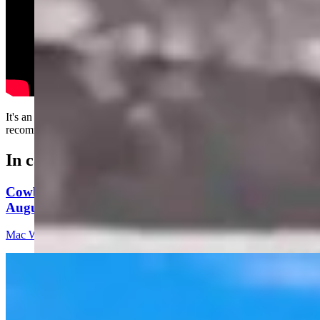
It's an effective passing method, although not always
recommended.....
In case you missed it
Cowboy State Daily Video Newscast: Thursday,
August 6, 2026
Mac Watson
8 min read