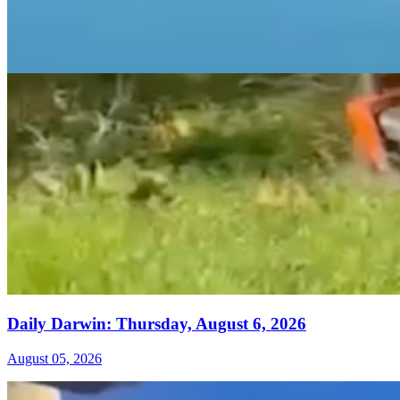
Daily Darwin: Thursday, August 6, 2026
August 05, 2026