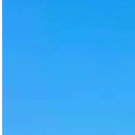
Cowboy State Daily Show with Jake - Thursday,
August 6, 2026
Jake Nichols
1 min read