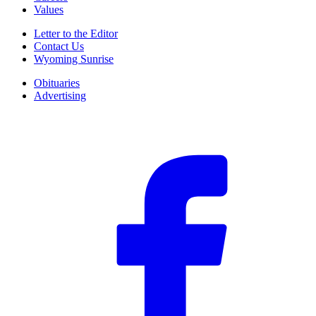
Values
Letter to the Editor
Contact Us
Wyoming Sunrise
Obituaries
Advertising
F