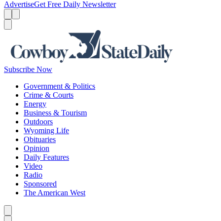
Advertise
Get Free Daily Newsletter
Menu
Menu
Search
Subscribe Now
Government & Politics
Crime & Courts
Energy
Business & Tourism
Outdoors
Wyoming Life
Obituaries
Opinion
Daily Features
Video
Radio
Sponsored
The American West
Caret left
Caret right