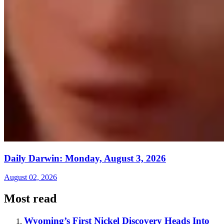
Daily Darwin: Monday, August 3, 2026
August 02, 2026
Most read
Wyoming’s First Nickel Discovery Heads Into