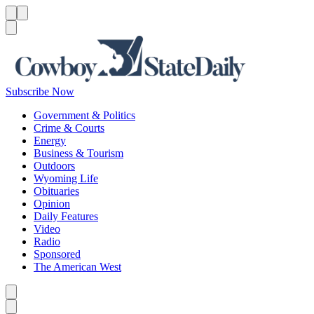
Menu
Menu
Search
Subscribe Now
Government & Politics
Crime & Courts
Energy
Business & Tourism
Outdoors
Wyoming Life
Obituaries
Opinion
Daily Features
Video
Radio
Sponsored
The American West
Caret left
Caret right