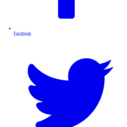
Facebook
T