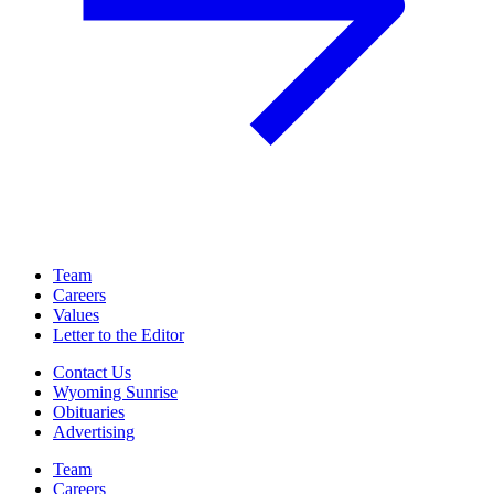
Team
Careers
Values
Letter to the Editor
Contact Us
Wyoming Sunrise
Obituaries
Advertising
Team
Careers