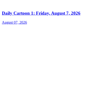
Daily Cartoon 1: Friday, August 7, 2026
August 07, 2026