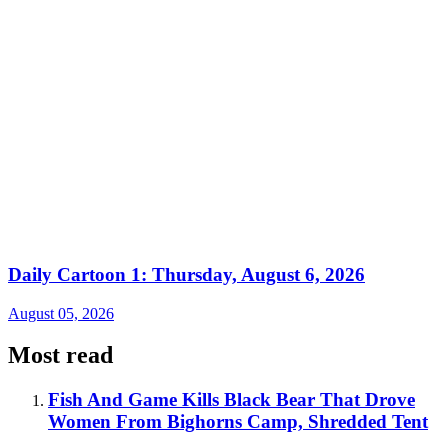
Daily Cartoon 1: Thursday, August 6, 2026
August 05, 2026
Most read
Fish And Game Kills Black Bear That Drove
Women From Bighorns Camp, Shredded Tent