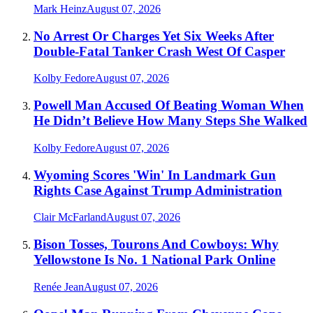
Mark Heinz
August 07, 2026
No Arrest Or Charges Yet Six Weeks After
Double-Fatal Tanker Crash West Of Casper
Kolby Fedore
August 07, 2026
Powell Man Accused Of Beating Woman When
He Didn’t Believe How Many Steps She Walked
Kolby Fedore
August 07, 2026
Wyoming Scores 'Win' In Landmark Gun
Rights Case Against Trump Administration
Clair McFarland
August 07, 2026
Bison Tosses, Tourons And Cowboys: Why
Yellowstone Is No. 1 National Park Online
Renée Jean
August 07, 2026