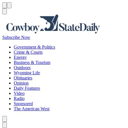
Menu
Menu
Search
Subscribe Now
Government & Politics
Crime & Courts
Energy
Business & Tourism
Outdoors
Wyoming Life
Obituaries
Opinion
Daily Features
Video
Radio
Sponsored
The American West
Caret left
Caret right