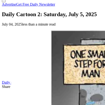
Advertise
Get Free Daily Newsletter
Daily Cartoon 2: Saturday, July 5, 2025
July 04, 2025
less than a minute read
Daily Cartoon
Share this article
F