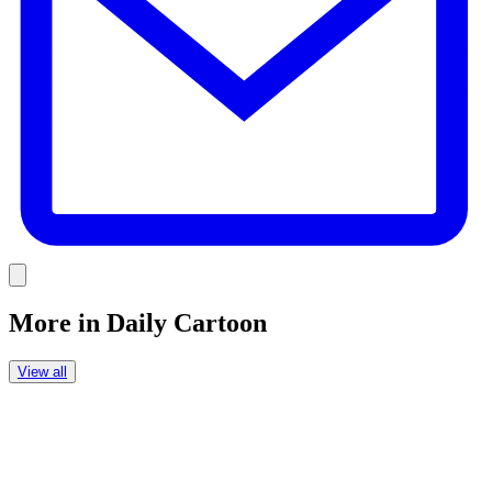
Link
More in
Daily Cartoon
View all