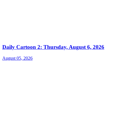
Daily Cartoon 2: Thursday, August 6, 2026
August 05, 2026