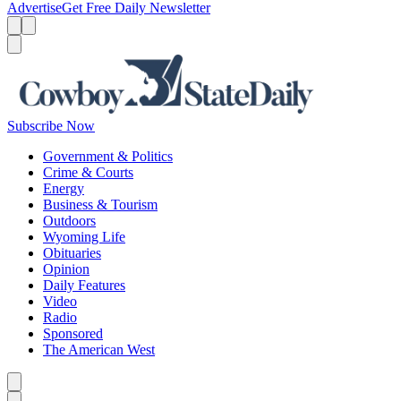
Advertise
Get Free Daily Newsletter
Menu
Menu
Search
Subscribe Now
Government & Politics
Crime & Courts
Energy
Business & Tourism
Outdoors
Wyoming Life
Obituaries
Opinion
Daily Features
Video
Radio
Sponsored
The American West
Caret left
Caret right