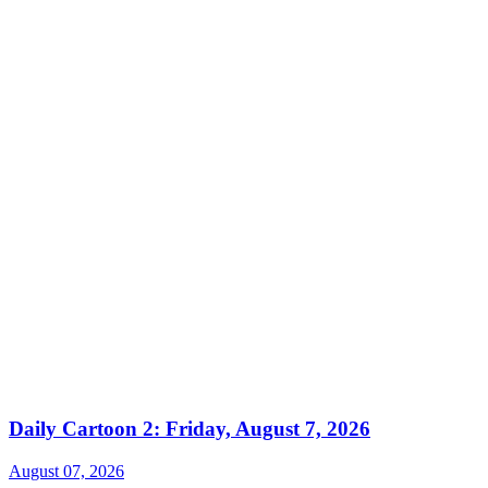
Daily Cartoon 2: Friday, August 7, 2026
August 07, 2026