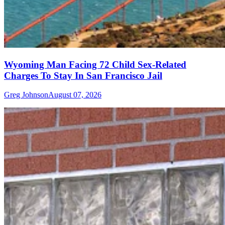
Wyoming Man Facing 72 Child Sex-Related
Charges To Stay In San Francisco Jail
Greg Johnson
August 07, 2026