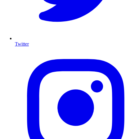
Twitter
I