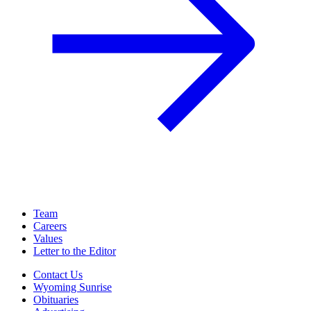
Team
Careers
Values
Letter to the Editor
Contact Us
Wyoming Sunrise
Obituaries