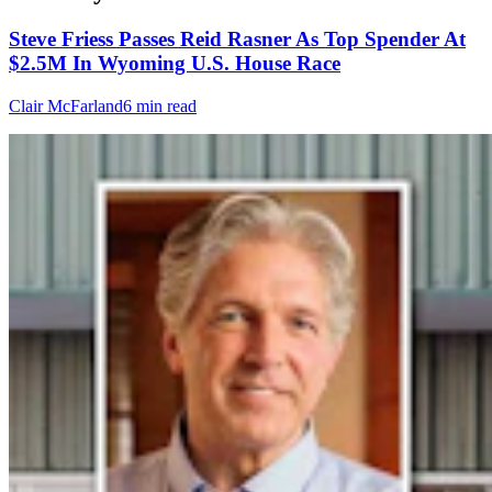
Steve Friess Passes Reid Rasner As Top Spender At
$2.5M In Wyoming U.S. House Race
Clair McFarland
6 min read