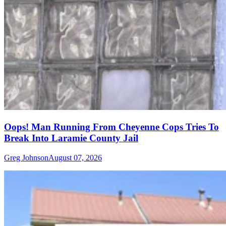
Oops! Man Running From Cheyenne Cops Tries To
Break Into Laramie County Jail
Greg Johnson
August 07, 2026