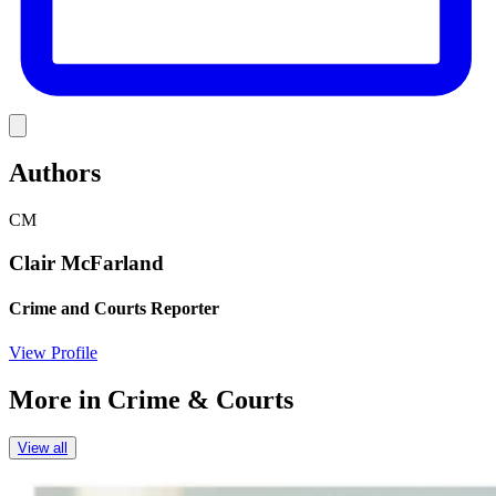
Link
Authors
CM
Clair McFarland
Crime and Courts Reporter
View Profile
More in
Crime & Courts
View all