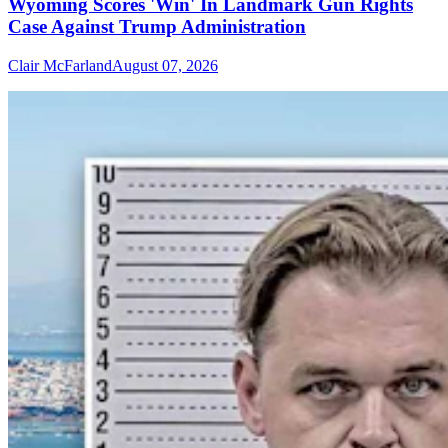
Wyoming Scores 'Win' In Landmark Gun Rights
Case Against Trump Administration
Clair McFarland
August 07, 2026