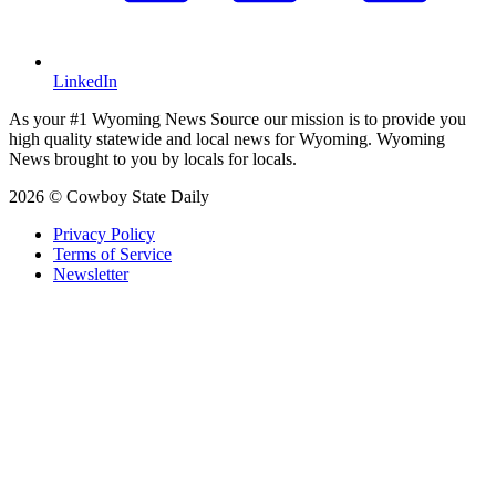
LinkedIn
As your #1 Wyoming News Source our mission is to provide you
high quality statewide and local news for Wyoming. Wyoming
News brought to you by locals for locals.
2026 © Cowboy State Daily
Privacy Policy
Terms of Service
Newsletter