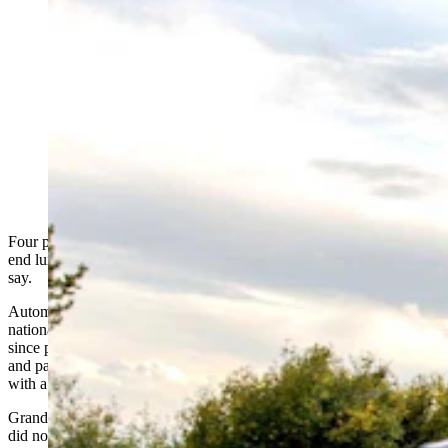
Four people were arrested Tuesday, accused of drag
racing "multiple high-end luxury sports cars" in Grand
Teton National Park. A Wyoming auto writer says that’s
foolish, and wonders “what would happen to a
Lamborghini if it hit a black bear?” In this file photo, a
car drives fast on a hairpin turn on Signal Mountain in
Grand Teton National Park. (H. Mark Weidman
Photogrphy via Alamy)
Four people were arrested Tuesday after drag racing "multiple high-
end luxury sports cars" in Grand Teton National Park, authorities
say.
Automotive writer Aaron Turpen told Cowboy State Daily the
national park’s curved roads are an irrational place for drag racing,
since people with the means to buy luxury cars can hop over to Utah
and pay to use a race track rather than risk obliterating a black bear
with a carbon fiber car body.
Grand Teton National Park’s Wednesday statement on the incident
did not say what makes or models the luxury cars were, nor who