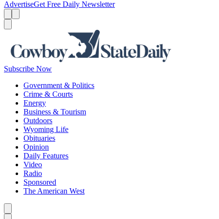
Advertise
Get Free Daily Newsletter
Menu
Menu
Search
Subscribe Now
Government & Politics
Crime & Courts
Energy
Business & Tourism
Outdoors
Wyoming Life
Obituaries
Opinion
Daily Features
Video
Radio
Sponsored
The American West
Caret left
Caret right