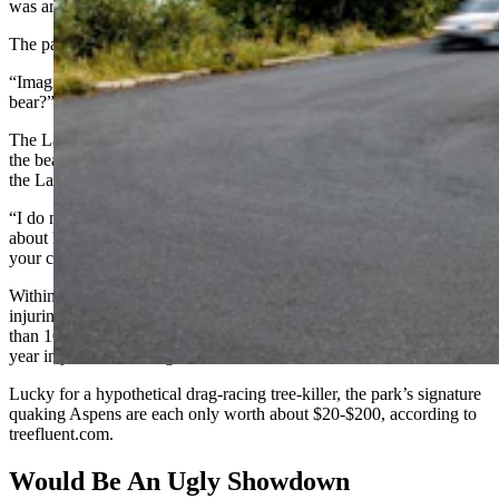
was arrested or how fast they were driving.
The park did not respond to a series of follow-up questions.
“Imagine what would happen to a Lamborghini if it hit a black
bear?” said Turpen.
The Lamborghini with its carbon fiber husk would be totaled, and
the bear would likely die, he said. Even if the repairs went perfectly,
the Lambo’s resale value would plummet.
“I do not understand the thought process, because you’re talking
about huge liabilities” as well, said Turpen. “Every tree you hit with
your car, that’s one count of destruction of national property.”
Within the federal government’s criminal statutes is a law against
injuring “any property of the United States.” The penalty is no more
than 10 years in prison if the damage exceeds $1,000, or up to a
year in jail if the damage doesn’t.
Lucky for a hypothetical drag-racing tree-killer, the park’s signature
quaking Aspens are each only worth about $20-$200, according to
treefluent.com.
Would Be An Ugly Showdown