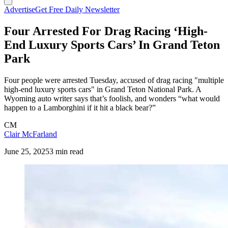
Advertise
Get Free Daily Newsletter
Four Arrested For Drag Racing ‘High-
End Luxury Sports Cars’ In Grand Teton
Park
Four people were arrested Tuesday, accused of drag racing "multiple
high-end luxury sports cars" in Grand Teton National Park. A
Wyoming auto writer says that’s foolish, and wonders “what would
happen to a Lamborghini if it hit a black bear?”
CM
Clair McFarland
June 25, 2025
3 min read