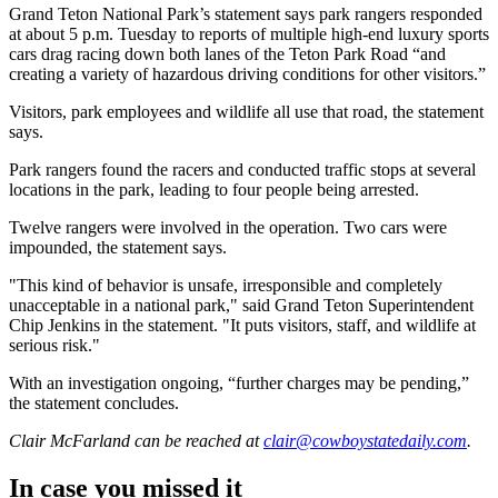
Grand Teton National Park’s statement says park rangers responded
at about 5 p.m. Tuesday to reports of multiple high-end luxury sports
cars drag racing down both lanes of the Teton Park Road “and
creating a variety of hazardous driving conditions for other visitors.”
Visitors, park employees and wildlife all use that road, the statement
says.
Park rangers found the racers and conducted traffic stops at several
locations in the park, leading to four people being arrested.
Twelve rangers were involved in the operation. Two cars were
impounded, the statement says.
"This kind of behavior is unsafe, irresponsible and completely
unacceptable in a national park," said Grand Teton Superintendent
Chip Jenkins in the statement. "It puts visitors, staff, and wildlife at
serious risk."
With an investigation ongoing, “further charges may be pending,”
the statement concludes.
Clair McFarland
can be reached at
clair@cowboystatedaily.com
.
In case you missed it