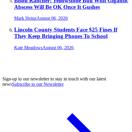
Bison Rancher: Yellowstone Bull With Gigantic
Abscess Will Be OK Once It Gushes
Mark Heinz
August 06, 2026
Lincoln County Students Face $25 Fines If
They Keep Bringing Phones To School
Kate Meadows
August 06, 2026
Sign-up to our newsletter to stay in touch with our latest
news
Subscribe to our Newsletter
A