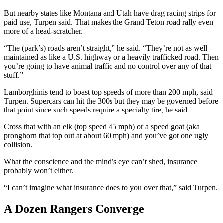
But nearby states like Montana and Utah have drag racing strips for
paid use, Turpen said. That makes the Grand Teton road rally even
more of a head-scratcher.
“The (park’s) roads aren’t straight,” he said. “They’re not as well
maintained as like a U.S. highway or a heavily trafficked road. Then
you’re going to have animal traffic and no control over any of that
stuff.”
Lamborghinis tend to boast top speeds of more than 200 mph, said
Turpen. Supercars can hit the 300s but they may be governed before
that point since such speeds require a specialty tire, he said.
Cross that with an elk (top speed 45 mph) or a speed goat (aka
pronghorn that top out at about 60 mph) and you’ve got one ugly
collision.
What the conscience and the mind’s eye can’t shed, insurance
probably won’t either.
“I can’t imagine what insurance does to you over that,” said Turpen.
A Dozen Rangers Converge