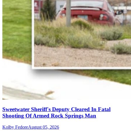
Sweetwater Sheriff's Deputy Cleared In Fatal
Shooting Of Armed Rock Springs Man
Kolby Fedore
August 05, 2026