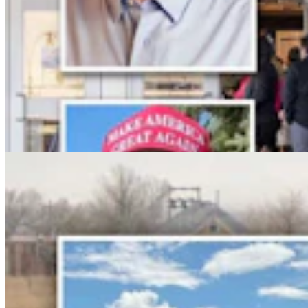
No Arrest Or Charges Yet Six Weeks After Natrona
County Double-Fatal Tanker Crash
Kolby Fedore
4 min read