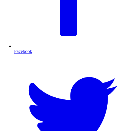
Facebook
T