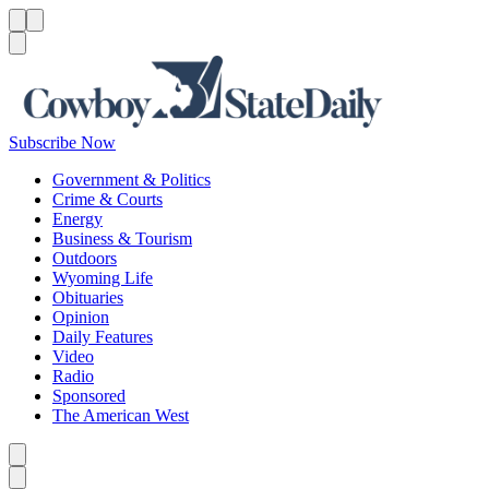
Menu
Menu
Search
Subscribe Now
Government & Politics
Crime & Courts
Energy
Business & Tourism
Outdoors
Wyoming Life
Obituaries
Opinion
Daily Features
Video
Radio
Sponsored
The American West
Caret left
Caret right