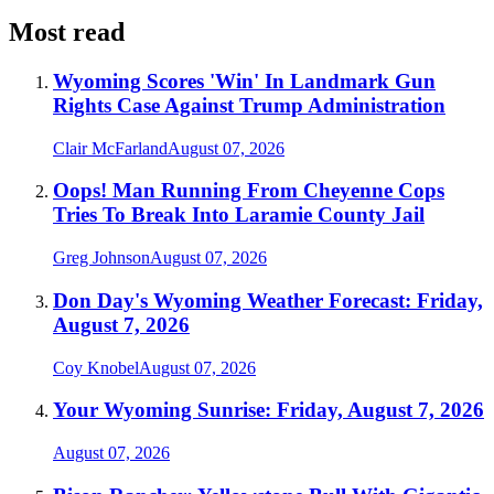
Most read
Wyoming Scores 'Win' In Landmark Gun
Rights Case Against Trump Administration
Clair McFarland
August 07, 2026
Oops! Man Running From Cheyenne Cops
Tries To Break Into Laramie County Jail
Greg Johnson
August 07, 2026
Don Day's Wyoming Weather Forecast: Friday,
August 7, 2026
Coy Knobel
August 07, 2026
Your Wyoming Sunrise: Friday, August 7, 2026
August 07, 2026