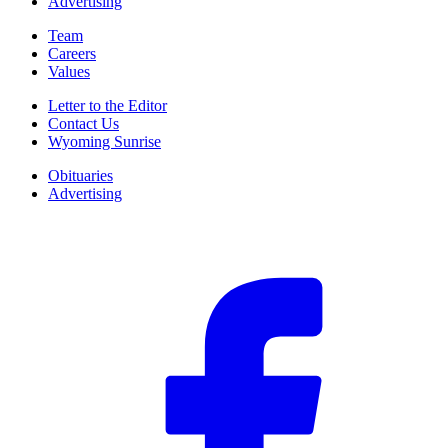
Advertising
Team
Careers
Values
Letter to the Editor
Contact Us
Wyoming Sunrise
Obituaries
Advertising
F