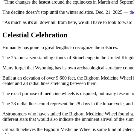
“Time changes the fastest around the equinoxes in March and Septembe
The decline doesn’t stop until the winter solstice, Dec. 21, 2025 —
th
“As much as it's all downhill from here, we still have to look forward
Celestial Celebration
Humanity has gone to great lengths to recognize the solstices.
The 25-ton sarsen standing stones of Stonehenge in the United Kingdom
Many forget that Wyoming has its own archaeological structure connec
Built at an elevation of over 9,600 feet, the Bighorn Medicine Wheel is
center and 28 radial lines stretching between them.
The exact purpose of medicine wheels is disputed, but many researcher
The 28 radial lines could represent the 28 days in the lunar cycle, an
Astronomers who have studied the Bighorn Medicine Wheel found spokes
different stars that would also indicate the imminent arrival of the sum
Gilbraith believes the Bighorn Medicine Wheel is some kind of calenda