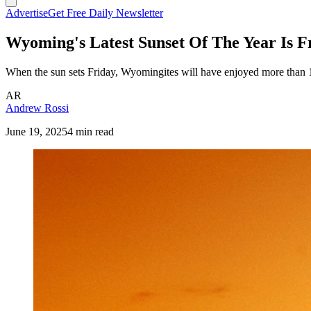
Advertise
Get Free Daily Newsletter
Wyoming's Latest Sunset Of The Year Is F
When the sun sets Friday, Wyomingites will have enjoyed more than 15 h
AR
Andrew Rossi
June 19, 2025
4 min read