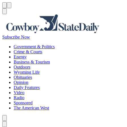
Menu
Menu
Search
Subscribe Now
Government & Politics
Crime & Courts
Energy
Business & Tourism
Outdoors
Wyoming Life
Obituaries
Opinion
Daily Features
Video
Radio
Sponsored
The American West
Caret left
Caret right