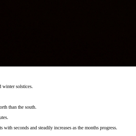
re.
ween 8:40 p.m. and 9:10 p.m., depending on where you are.”
es in September.
 winter solstices.
orth than the south.
utes.
rts with seconds and steadily increases as the months progress.