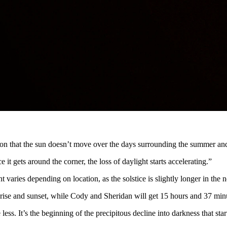
e than 15 hours of sunlight. Once the sun sets, it’s all downhill from the
y has observed and counted on since before history.
etarium coordinator at the University of Wyoming. “Sunset will be bet
sh — a minute here, a few seconds there— until the light loss accelerat
ception that the sun doesn’t move over the days surrounding the summer and
 it gets around the corner, the loss of daylight starts accelerating.”
ries depending on location, as the solstice is slightly longer in the n
ise and sunset, while Cody and Sheridan will get 15 hours and 37 min
ss. It’s the beginning of the precipitous decline into darkness that sta