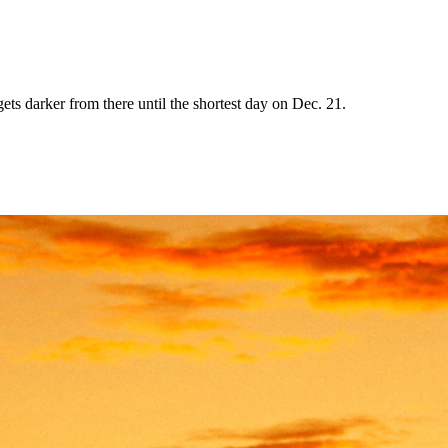
ets darker from there until the shortest day on Dec. 21.