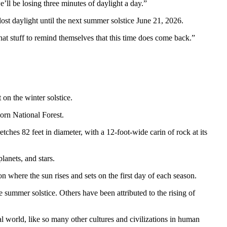
ll be losing three minutes of daylight a day.”
ost daylight until the next summer solstice June 21, 2026.
hat stuff to remind themselves that this time does come back.”
on the winter solstice.
orn National Forest.
tches 82 feet in diameter, with a 12-foot-wide carin of rock at its
lanets, and stars.
n where the sun rises and sets on the first day of each season.
summer solstice. Others have been attributed to the rising of
l world, like so many other cultures and civilizations in human