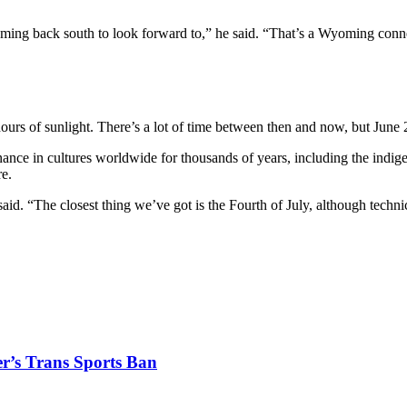
oaming back south to look forward to,” he said. “That’s a Wyoming conn
rs of sunlight. There’s a lot of time between then and now, but June 2
nance in cultures worldwide for thousands of years, including the indig
re.
d. “The closest thing we’ve got is the Fourth of July, although technical
r’s Trans Sports Ban