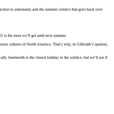
ection to astronomy and the summer solstice that goes back over
1 is the most we’ll get until next summer.
enous cultures of North America. That’s why, in Gilbraith’s opinion,
ly Juneteenth is the closest holiday to the solstice, but we’ll see if