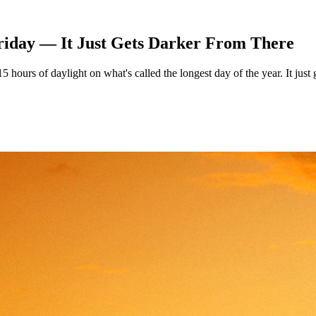
riday — It Just Gets Darker From There
ours of daylight on what's called the longest day of the year. It just g