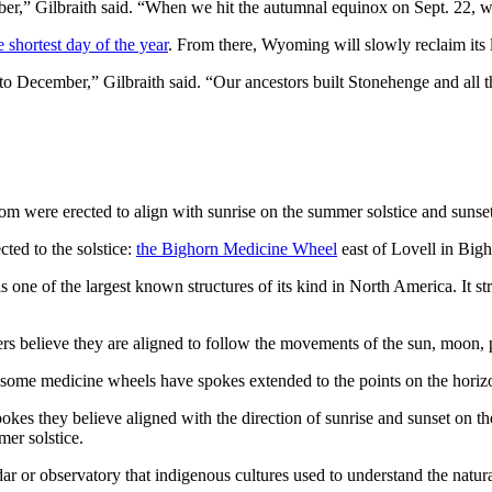
r,” Gilbraith said. “When we hit the autumnal equinox on Sept. 22, we’
e shortest day of the year
. From there, Wyoming will slowly reclaim its l
 to December,” Gilbraith said. “Our ancestors built Stonehenge and all t
 were erected to align with sunrise on the summer solstice and sunset 
ted to the solstice:
the Bighorn Medicine Wheel
east of Lovell in Bigh
 one of the largest known structures of its kind in North America. It stre
s believe they are aligned to follow the movements of the sun, moon, p
d some medicine wheels have spokes extended to the points on the horizo
 they believe aligned with the direction of sunrise and sunset on the 
mer solstice.
r or observatory that indigenous cultures used to understand the natura