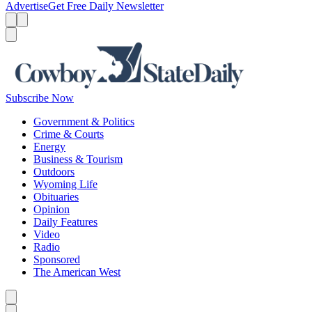
Advertise
Get Free Daily Newsletter
Menu
Menu
Search
Subscribe Now
Government & Politics
Crime & Courts
Energy
Business & Tourism
Outdoors
Wyoming Life
Obituaries
Opinion
Daily Features
Video
Radio
Sponsored
The American West
Caret left
Caret right