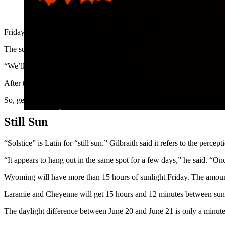
An intense sunset behind Devils Tower. (Getty Images)
Friday’s sunset will be the latest of the year after Wyomingites get mor
The summer solstice is the longest day of the year, something humanit
“We’ll have a 5:30 a.m. sunrise on Friday,” said Max Gilbraith, plan
After the solstice, the amount of daylight each day will slowly dimini
So, get it while it’s good.
Still Sun
“Solstice” is Latin for “still sun.” Gilbraith said it refers to the per
“It appears to hang out in the same spot for a few days,” he said. “Once
Wyoming will have more than 15 hours of sunlight Friday. The amount va
Laramie and Cheyenne will get 15 hours and 12 minutes between sunr
The daylight difference between June 20 and June 21 is only a minute le