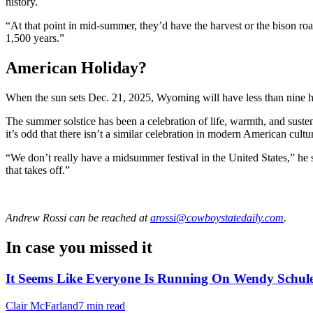
history.
“At that point in mid-summer, they’d have the harvest or the bison r
1,500 years.”
American Holiday?
When the sun sets Dec. 21, 2025, Wyoming will have less than nine hou
The summer solstice has been a celebration of life, warmth, and suste
it’s odd that there isn’t a similar celebration in modern American cultu
“We don’t really have a midsummer festival in the United States,” he sai
that takes off.”
Andrew Rossi
can be reached at
arossi@cowboystatedaily.com
.
In case you missed it
It Seems Like Everyone Is Running On Wendy Schule
Clair McFarland
7 min read