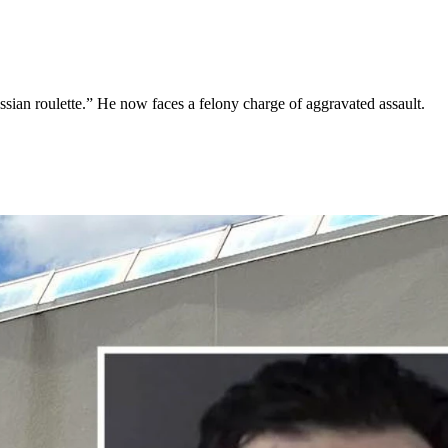
sian roulette.” He now faces a felony charge of aggravated assault.