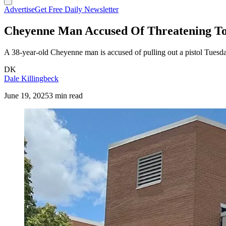
Advertise
Get Free Daily Newsletter
Cheyenne Man Accused Of Threatening To
A 38-year-old Cheyenne man is accused of pulling out a pistol Tuesda
DK
Dale Killingbeck
June 19, 2025
3 min read