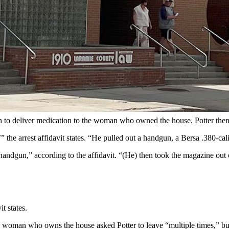
armie County Sheriff's Office)
pped” at a local home Tuesday pulled out a pistol, pointed it at two 
he threat.
and battery in Cheyenne Circuit Court, according to records filed Wedn
d to a call from a home in the 1000 block of Alice Court in Cheyenne a
man to deliver medication to the woman who owned the house. Potter the
he arrest affidavit states. “He pulled out a handgun, a Bersa .380-calib
 handgun,” according to the affidavit. “(He) then took the magazine out 
t states.
 woman who owns the house asked Potter to leave “multiple times,” but