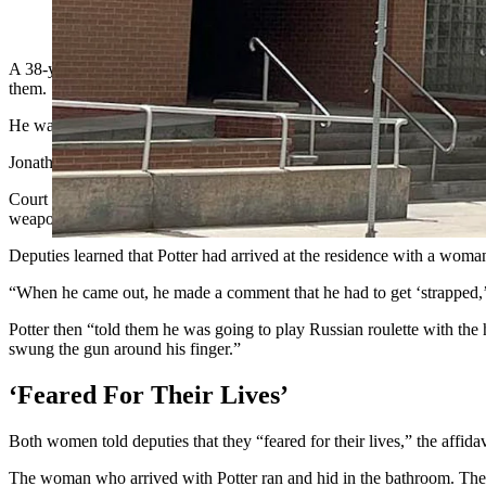
Jonathan Douglas Potter (Greg Johnson, Cowboy State Daily; L
A 38-year-old Cheyenne man who announced that he needed to get “stra
them.
He was surprised to find himself in handcuffs after allegedly making t
Jonathan Douglas Potter faces a felony charge of aggravated assault 
Court records show Laramie County Sheriff’s Office deputies responde
weapon.
Deputies learned that Potter had arrived at the residence with a wo
“When he came out, he made a comment that he had to get ‘strapped,’” t
Potter then “told them he was going to play Russian roulette with the
swung the gun around his finger.”
‘Feared For Their Lives’
Both women told deputies that they “feared for their lives,” the affidavi
The woman who arrived with Potter ran and hid in the bathroom. The