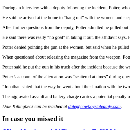
During an interview with a deputy following the incident, Potter, wh
He said he arrived at the home to “hang out” with the women and step
After further questions from the deputy, Potter admitted he pulled ou
He said there was really “no goal” in taking it out, the affidavit sa
Potter denied pointing the gun at the women, but said when he pulled it
When questioned about releasing the magazine from the weapon, Potter 
Potter said he put the gun in his truck after the incident because the w
Potter’s account of the altercation was “scattered at times” during qu
“Jonathan stated that the way he went about the situation with the two
The aggravated assault and battery charge carries a potential penalty o
Dale Killingbeck
can be reached at
dale@cowboystatedaily.com
.
In case you missed it