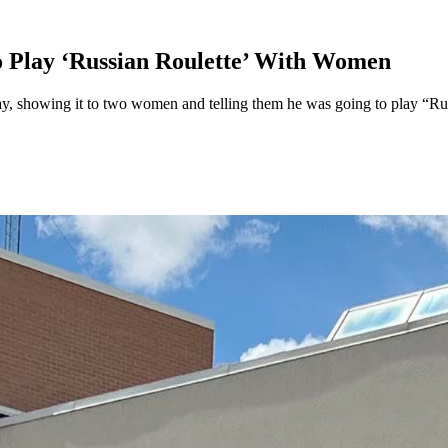
 Play ‘Russian Roulette’ With Women
y, showing it to two women and telling them he was going to play “Rus