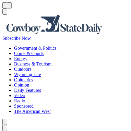
Menu
Menu
Search
Subscribe Now
Government & Politics
Crime & Courts
Energy
Business & Tourism
Outdoors
Wyoming Life
Obituaries
Opinion
Daily Features
Video
Radio
Sponsored
The American West
Caret left
Caret right