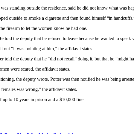
o was standing outside the residence, said he did not know what was ha
ped outside to smoke a cigarette and then found himself “in handcuffs.
t the firearm to let the women know he had one.
ys. He told the deputy that he refused to leave because he wanted to spe
 out “it was pointing at him,” the affidavit states.
told the deputy that he “did not recall” doing it, but that he “might 
omen were scared, the affidavit states.
estioning, the deputy wrote. Potter was then notified he was being arres
 females was wrong,” the affidavit states.
f up to 10 years in prison and a $10,000 fine.