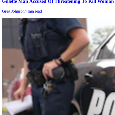
Gillette Man Accused Of Threatening To Kill Woma
Greg Johnson
4 min read