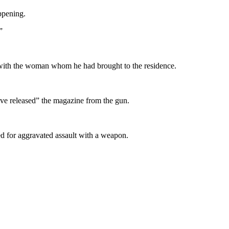
ppening.
”
ak with the woman whom he had brought to the residence.
have released” the magazine from the gun.
ted for aggravated assault with a weapon.