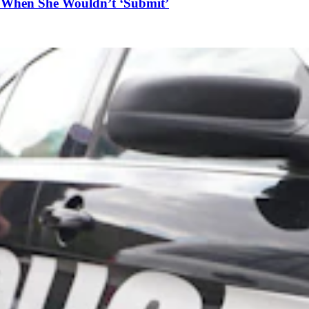
n When She Wouldn’t ‘Submit’