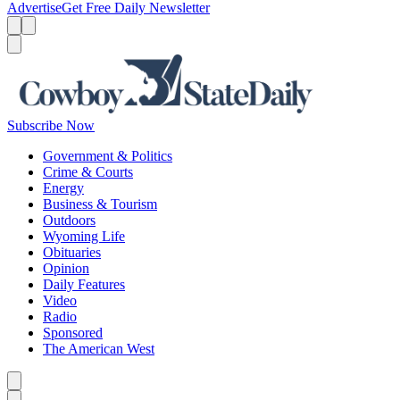
Advertise
Get Free Daily Newsletter
Menu
Menu
Search
Subscribe Now
Government & Politics
Crime & Courts
Energy
Business & Tourism
Outdoors
Wyoming Life
Obituaries
Opinion
Daily Features
Video
Radio
Sponsored
The American West
Caret left
Caret right