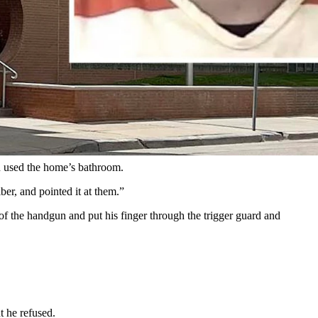
women, and then said he was going to play “Russian roulette” with
esday.
t 1:30 a.m. Tuesday for a report of a domestic disturbance with a
n used the home’s bathroom.
er, and pointed it at them.”
of the handgun and put his finger through the trigger guard and
 he refused.