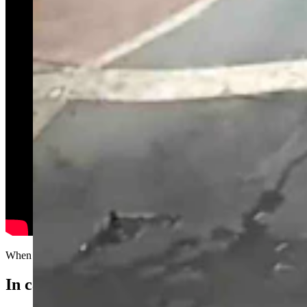
When depth perception is not your strong suit...
In case you missed it