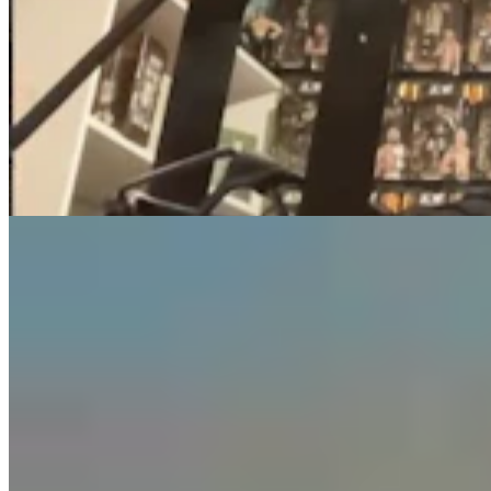
Guest Column: Too Bad Our Secretary Of State
Didn’t Protect Our Data
Guest Column
5 min read