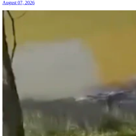
August 07, 2026