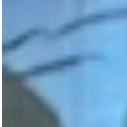
Link
More in
Daily Darwin
View all