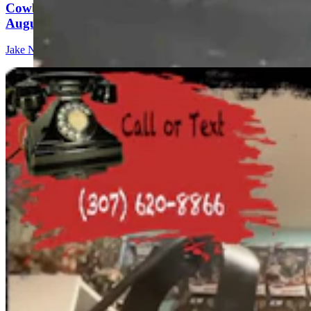
Cowboy State Daily Show with Jeff - Saturday,
August 8, 2026
Jake Nichols
1 min read