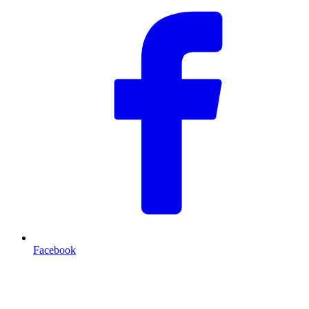
Facebook
T