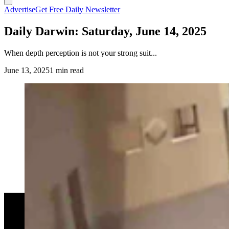
Advertise
Get Free Daily Newsletter
Daily Darwin: Saturday, June 14, 2025
When depth perception is not your strong suit...
June 13, 2025
1 min read