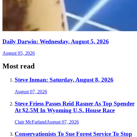
Daily Darwin: Wednesday, August 5, 2026
August 05, 2026
Most read
Steve Inman: Saturday, August 8, 2026
August 07, 2026
Steve Friess Passes Reid Rasner As Top Spender
At $2.5M In Wyoming U.S. House Race
Clair McFarland
August 07, 2026
Conservationists To Sue Forest Service To Stop