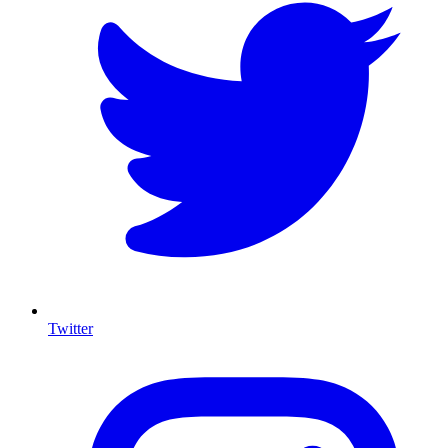
Twitter
I