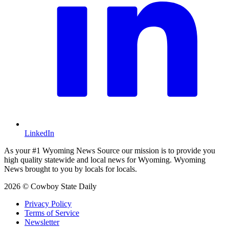
LinkedIn
As your #1 Wyoming News Source our mission is to provide you
high quality statewide and local news for Wyoming. Wyoming
News brought to you by locals for locals.
2026 © Cowboy State Daily
Privacy Policy
Terms of Service
Newsletter