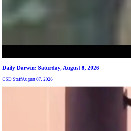
Daily Darwin: Saturday, August 8, 2026
CSD Staff
August 07, 2026