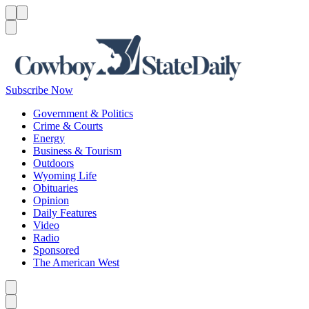
Menu
Menu
Search
Subscribe Now
Government & Politics
Crime & Courts
Energy
Business & Tourism
Outdoors
Wyoming Life
Obituaries
Opinion
Daily Features
Video
Radio
Sponsored
The American West
Caret left
Caret right