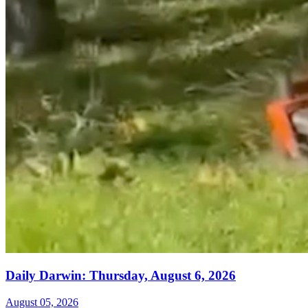
Daily Darwin: Thursday, August 6, 2026
August 05, 2026