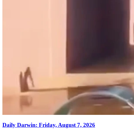
Daily Darwin: Friday, August 7, 2026