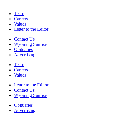
Team
Careers
Values
Letter to the Editor
Contact Us
Wyoming Sunrise
Obituaries
Advertising
Team
Careers
Values
Letter to the Editor
Contact Us
Wyoming Sunrise
Obituaries
Advertising
F