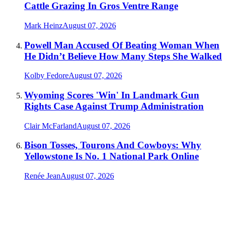
Cattle Grazing In Gros Ventre Range
Mark Heinz
August 07, 2026
Powell Man Accused Of Beating Woman When
He Didn’t Believe How Many Steps She Walked
Kolby Fedore
August 07, 2026
Wyoming Scores 'Win' In Landmark Gun
Rights Case Against Trump Administration
Clair McFarland
August 07, 2026
Bison Tosses, Tourons And Cowboys: Why
Yellowstone Is No. 1 National Park Online
Renée Jean
August 07, 2026