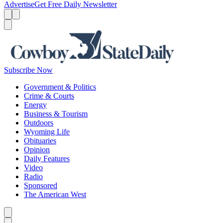
Advertise
Get Free Daily Newsletter
Menu
Menu
Search
Subscribe Now
Government & Politics
Crime & Courts
Energy
Business & Tourism
Outdoors
Wyoming Life
Obituaries
Opinion
Daily Features
Video
Radio
Sponsored
The American West
Caret left
Caret right