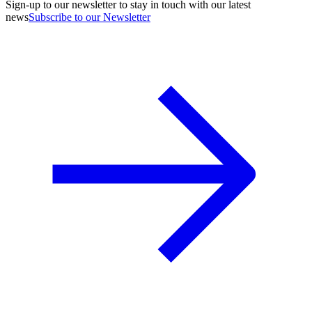
Sign-up to our newsletter to stay in touch with our latest
news
Subscribe to our Newsletter
A