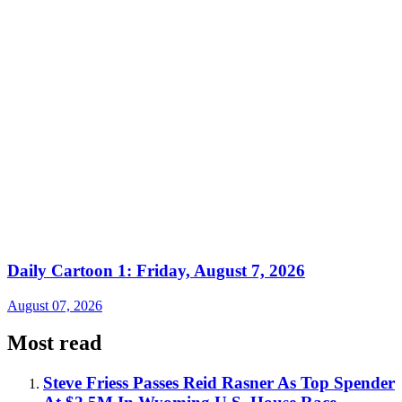
Daily Cartoon 1: Friday, August 7, 2026
August 07, 2026
Most read
Steve Friess Passes Reid Rasner As Top Spender