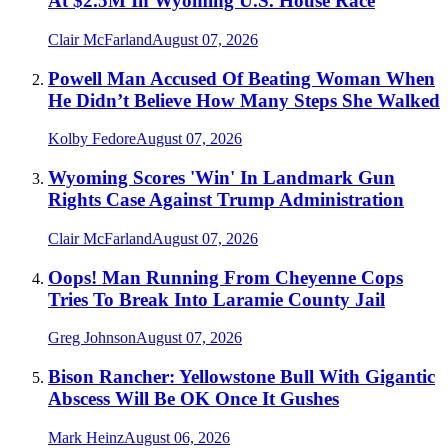
At $2.5M In Wyoming U.S. House Race
Clair McFarland
August 07, 2026
Powell Man Accused Of Beating Woman When
He Didn’t Believe How Many Steps She Walked
Kolby Fedore
August 07, 2026
Wyoming Scores 'Win' In Landmark Gun
Rights Case Against Trump Administration
Clair McFarland
August 07, 2026
Oops! Man Running From Cheyenne Cops
Tries To Break Into Laramie County Jail
Greg Johnson
August 07, 2026
Bison Rancher: Yellowstone Bull With Gigantic
Abscess Will Be OK Once It Gushes
Mark Heinz
August 06, 2026