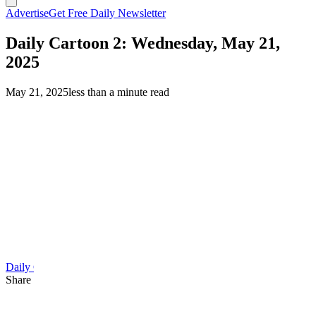
Advertise
Get Free Daily Newsletter
Daily Cartoon 2: Wednesday, May 21,
2025
May 21, 2025
less than a minute read
Daily Cartoon
Share this article
F