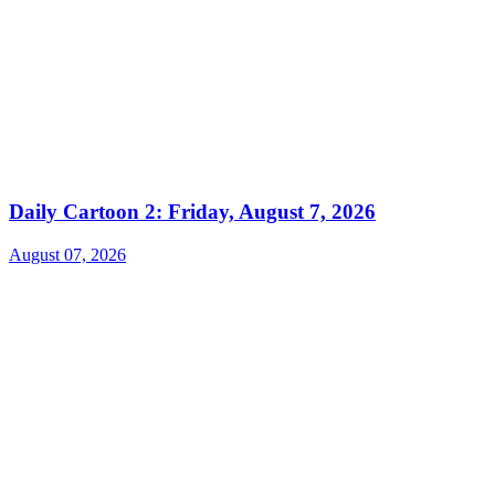
Daily Cartoon 2: Friday, August 7, 2026
August 07, 2026