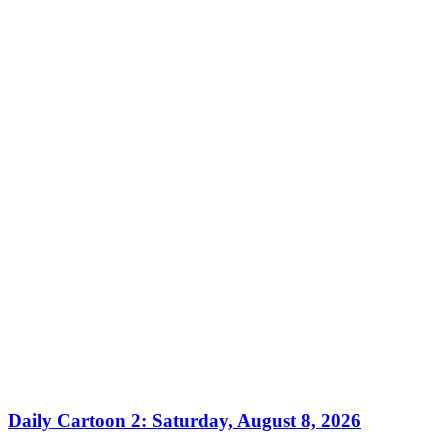
Daily Cartoon 2: Saturday, August 8, 2026