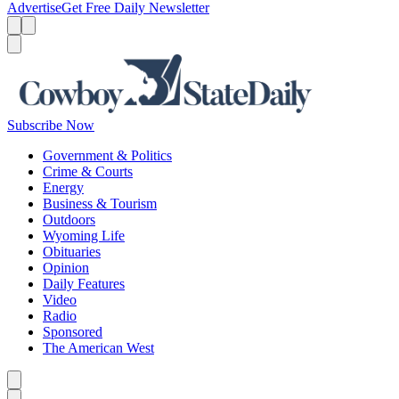
Advertise
Get Free Daily Newsletter
Menu
Menu
Search
Subscribe Now
Government & Politics
Crime & Courts
Energy
Business & Tourism
Outdoors
Wyoming Life
Obituaries
Opinion
Daily Features
Video
Radio
Sponsored
The American West
Caret left
Caret right