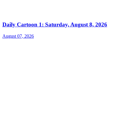
Daily Cartoon 1: Saturday, August 8, 2026
August 07, 2026