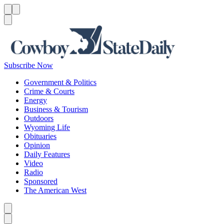
Menu
Menu
Search
Subscribe Now
Government & Politics
Crime & Courts
Energy
Business & Tourism
Outdoors
Wyoming Life
Obituaries
Opinion
Daily Features
Video
Radio
Sponsored
The American West
Caret left
Caret right