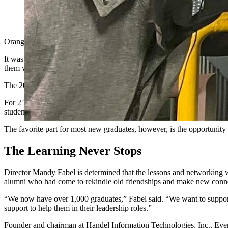
A Leadership Wyoming visit to a coal mine. (Courtesy Leader
Orange vests and hard hats were handed out to each of the 40 student
It was just another day of class for the participants of Leadership 
them with their fellow residents.
The 2026 Leadership Wyoming students have just been officially ann
For 25 years, a select group of Wyoming leaders, of all ages and demo
students also participate in personal leadership development and rece
The favorite part for most new graduates, however, is the opportunit
The Learning Never Stops
Director Mandy Fabel is determined that the lessons and networking wi
alumni who had come to rekindle old friendships and make new conn
“We now have over 1,000 graduates,” Fabel said. “We want to support
support to help them in their leadership roles.”
Founder and chairman at Handel Information Technologies, Inc., Even 