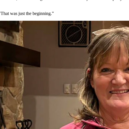
That was just the beginning.”