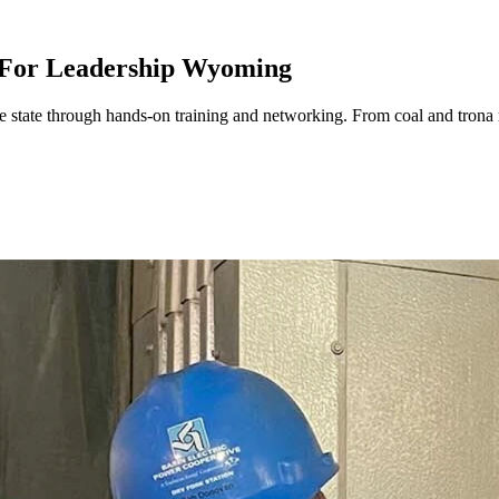
 For Leadership Wyoming
state through hands-on training and networking. From coal and trona 