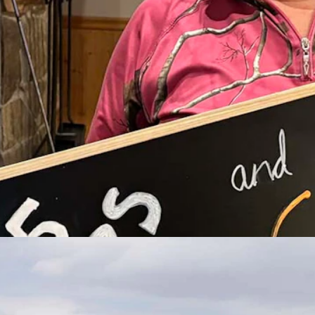
nion in Casper. (Courtesy Leadership Wyoming)