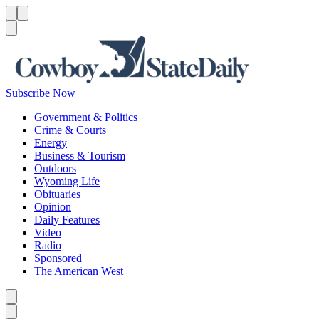
Menu
Menu
Search
Subscribe Now
Government & Politics
Crime & Courts
Energy
Business & Tourism
Outdoors
Wyoming Life
Obituaries
Opinion
Daily Features
Video
Radio
Sponsored
The American West
Caret left
Caret right