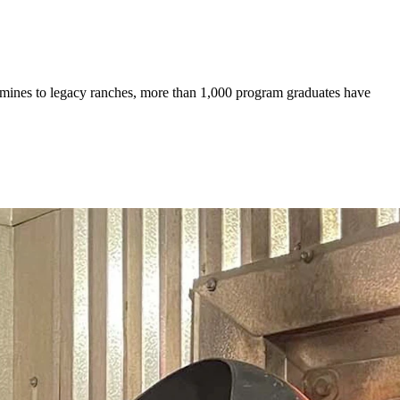
mines to legacy ranches, more than 1,000 program graduates have