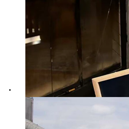
Lisa Scroggins in 2024 at the Class of 2019 5-Year Reu