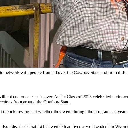
ship Wyoming)
s who gamely put them on. They then filed into the elevator in small 
Wyoming, a nonprofit group that has a simple mission — inspire Wyoming
ounced. Forty students will join the Core Program ranging from banke
graphics, have toured around the state, getting up close and personal 
ive individual coaching.
y to network with people from all over the Cowboy State and from differ
ll not end once class is over. As the Class of 2025 celebrated their ow
ections from around the Cowboy State.
 them knowing that whether they went through the program last year or
Brande, is celebrating his twentieth anniversary of Leadership Wyoming