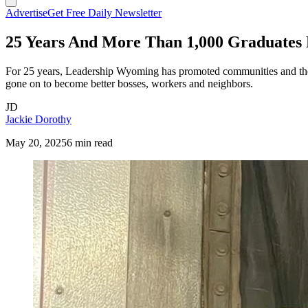
Advertise
Get Free Daily Newsletter
25 Years And More Than 1,000 Graduates
For 25 years, Leadership Wyoming has promoted communities and the 
gone on to become better bosses, workers and neighbors.
JD
Jackie Dorothy
May 20, 2025
6 min read