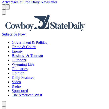
Advertise
Get Free Daily Newsletter
Menu
Menu
Search
Subscribe Now
Government & Politics
Crime & Courts
Energy
Business & Tourism
Outdoors
Wyoming Life
Obituaries
Opinion
Daily Features
Video
Radio
Sponsored
The American West
Caret left
Caret right