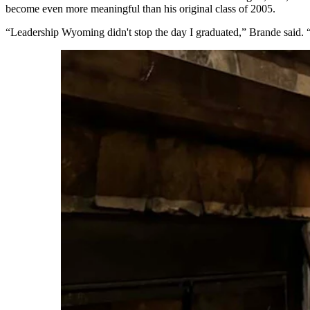
become even more meaningful than his original class of 2005.
“Leadership Wyoming didn't stop the day I graduated,” Brande said. “