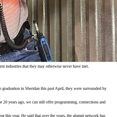
groups and descended deep into the trona mines of Rock Springs.
’s leaders through exploration of the Cowboy State and connect
rs in Cheyenne to ranch managers in Wheatland.
to the various industries and businesses that make up Wyoming. The
ent industries that they may otherwise never have met.
n graduation in Sheridan this past April, they were surrounded by
 20 years ago, we can still offer programming, connections and
 this year. He said that over the years, the alumni network has