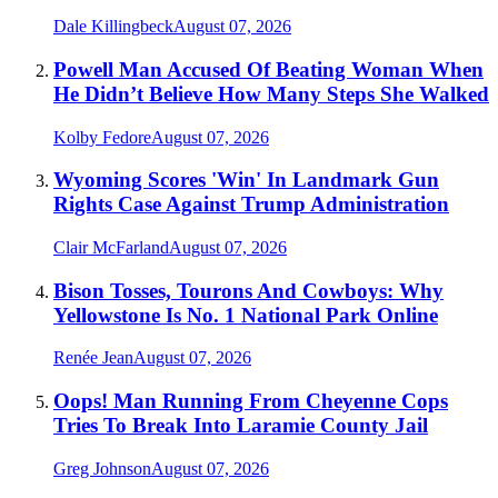
Dale Killingbeck
August 07, 2026
Powell Man Accused Of Beating Woman When
He Didn’t Believe How Many Steps She Walked
Kolby Fedore
August 07, 2026
Wyoming Scores 'Win' In Landmark Gun
Rights Case Against Trump Administration
Clair McFarland
August 07, 2026
Bison Tosses, Tourons And Cowboys: Why
Yellowstone Is No. 1 National Park Online
Renée Jean
August 07, 2026
Oops! Man Running From Cheyenne Cops
Tries To Break Into Laramie County Jail
Greg Johnson
August 07, 2026