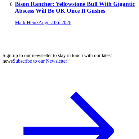
Bison Rancher: Yellowstone Bull With Gigantic
Abscess Will Be OK Once It Gushes
Mark Heinz
August 06, 2026
Sign-up to our newsletter to stay in touch with our latest
news
Subscribe to our Newsletter
A