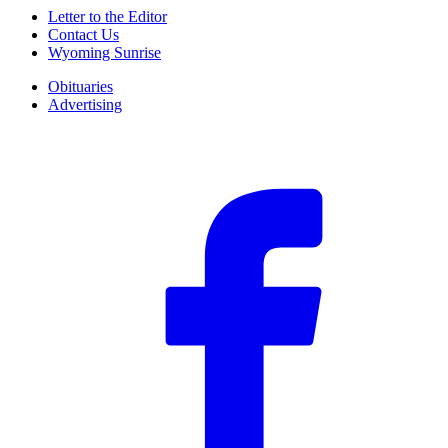
Letter to the Editor
Contact Us
Wyoming Sunrise
Obituaries
Advertising
F