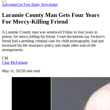
Advertise
Get Free Daily Newsletter
Laramie County Man Gets Four Years
For Mercy-Killing Friend
A Laramie County man was sentenced Friday to four years in
prison, for mercy-killing his friend. Court documents say Switzer's
friend had a pending criminal case for child pornography, had just
increased his life insurance policy and made other end-of-life
arrangements.
CM
Clair McFarland
May 11, 2025
6 min read