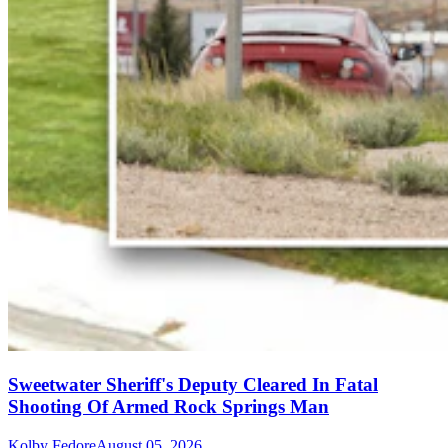
Sweetwater Sheriff's Deputy Cleared In Fatal
Shooting Of Armed Rock Springs Man
Kolby Fedore
August 05, 2026