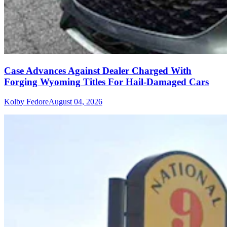
Case Advances Against Dealer Charged With
Forging Wyoming Titles For Hail-Damaged Cars
Kolby Fedore
August 04, 2026