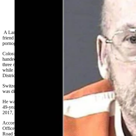
(Cowboy State Daily Staff)
A Laramie County man who mercy-killed his friend, when the
friend was reportedly afraid to go to prison for possessing child
pornography, was sentenced Friday to four years in prison.
Colorado’s Weld County District Court Judge Audrey Galloway
handed down the sentence for Mark Switzer, 73, Friday morning –
three months after Switzer pleaded guilt to committing manslaughter
while aiding in suicide, says a Friday statement by the Weld County
District Attorney’s Office.
Switzer had been charged with first-degree murder, but that charge
was dismissed in favor of the manslaughter conviction.
He was arrested March 2023 following a lengthy investigation into
49-year-old Nathan Combs’ death. Combs was found dead May 18,
2017, near a semi-truck west of Hereford, Colorado.
According to the affidavit in Switzer’s case, Weld County Sheriff’s
Office personnel found Combs dead on the side of Weld County
Road with his semitruck. Deputies initially believed he’d been run