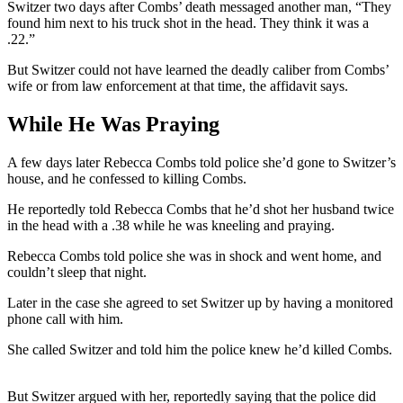
Switzer two days after Combs’ death messaged another man, “They
found him next to his truck shot in the head. They think it was a
.22.”
But Switzer could not have learned the deadly caliber from Combs’
wife or from law enforcement at that time, the affidavit says.
While He Was Praying
A few days later Rebecca Combs told police she’d gone to Switzer’s
house, and he confessed to killing Combs.
He reportedly told Rebecca Combs that he’d shot her husband twice
in the head with a .38 while he was kneeling and praying.
Rebecca Combs told police she was in shock and went home, and
couldn’t sleep that night.
Later in the case she agreed to set Switzer up by having a monitored
phone call with him.
She called Switzer and told him the police knew he’d killed Combs.
But Switzer argued with her, reportedly saying that the police did