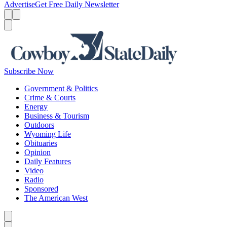
Advertise
Get Free Daily Newsletter
Menu
Menu
Search
Subscribe Now
Government & Politics
Crime & Courts
Energy
Business & Tourism
Outdoors
Wyoming Life
Obituaries
Opinion
Daily Features
Video
Radio
Sponsored
The American West
Caret left
Caret right