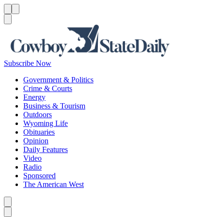
Menu
Menu
Search
Subscribe Now
Government & Politics
Crime & Courts
Energy
Business & Tourism
Outdoors
Wyoming Life
Obituaries
Opinion
Daily Features
Video
Radio
Sponsored
The American West
Caret left
Caret right