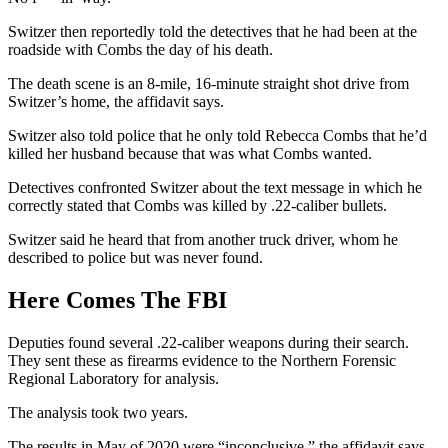
Switzer then reportedly told the detectives that he had been at the
roadside with Combs the day of his death.
The death scene is an 8-mile, 16-minute straight shot drive from
Switzer’s home, the affidavit says.
Switzer also told police that he only told Rebecca Combs that he’d
killed her husband because that was what Combs wanted.
Detectives confronted Switzer about the text message in which he
correctly stated that Combs was killed by .22-caliber bullets.
Switzer said he heard that from another truck driver, whom he
described to police but was never found.
Here Comes The FBI
Deputies found several .22-caliber weapons during their search.
They sent these as firearms evidence to the Northern Forensic
Regional Laboratory for analysis.
The analysis took two years.
The results in May of 2020 were “inconclusive,” the affidavit says,