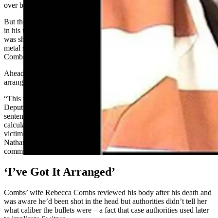
over by his own truck.
But they later found two .22-caliber bullet wounds in his head. One
in his temple was shot from a distance, and another in his forehead
was shot from an intermediate range with the stippling, or pin-prick
metal shards consistent with a middle-range shot, embedded in
Combs’ skin.
Ahead of his death, Combs increased his life insurance policy and
arranged for Switzer to kill him, the statement adds.
“This was not a momentary lapse in judgement or a mistake,”
Deputy District Attorney Katherine Fitzgerald said during Friday’s
sentencing hearing, according to the statement. “This was a
calculated plan and a deliberate action. Regardless of whether the
victim asked him to assist in his death, this defendant still killed
Nathan Combs and this type of behavior won’t be tolerated in our
community.”
‘I’ve Got It Arranged’
Combs’ wife Rebecca Combs reviewed his body after his death and
was aware he’d been shot in the head but authorities didn’t tell her
what caliber the bullets were – a fact that case authorities used later