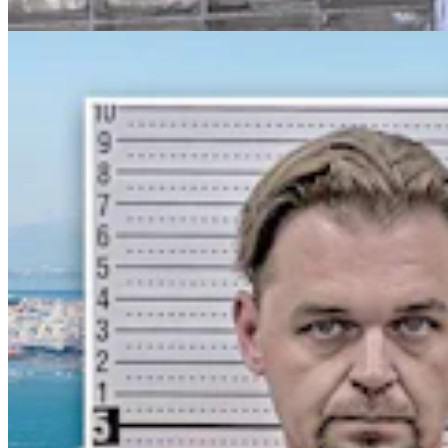
Greg Johnson
7 min read