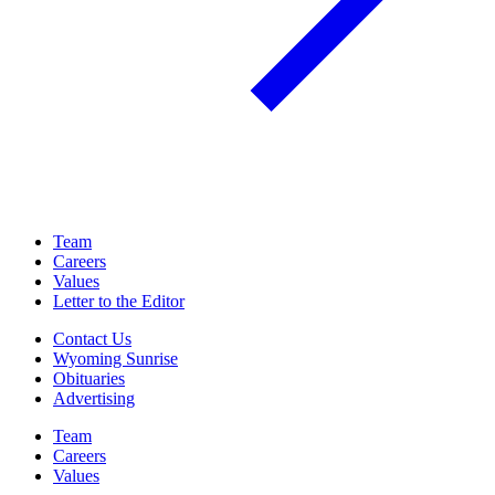
Team
Careers
Values
Letter to the Editor
Contact Us
Wyoming Sunrise
Obituaries
Advertising
Team
Careers
Values