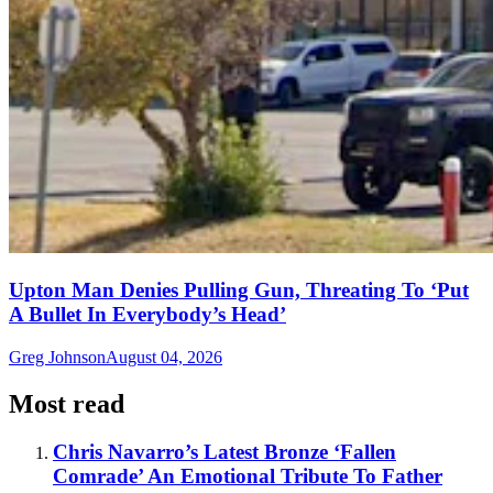
Upton Man Denies Pulling Gun, Threating To ‘Put
A Bullet In Everybody’s Head’
Greg Johnson
August 04, 2026
Most read
Chris Navarro’s Latest Bronze ‘Fallen
Comrade’ An Emotional Tribute To Father