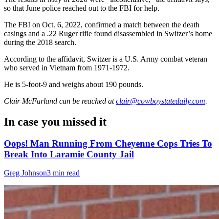
so that June police reached out to the FBI for help.
The FBI on Oct. 6, 2022, confirmed a match between the death
casings and a .22 Ruger rifle found disassembled in Switzer’s home
during the 2018 search.
According to the affidavit, Switzer is a U.S. Army combat veteran
who served in Vietnam from 1971-1972.
He is 5-foot-9 and weighs about 190 pounds.
Clair McFarland
can be reached at
clair@cowboystatedaily.com
.
In case you missed it
Oops! Man Running From Cheyenne Cops Tries To
Break Into Laramie County Jail
Greg Johnson
3 min read