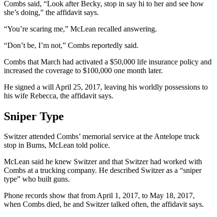
Combs said, “Look after Becky, stop in say hi to her and see how
she’s doing,” the affidavit says.
“You’re scaring me,” McLean recalled answering.
“Don’t be, I’m not,” Combs reportedly said.
Combs that March had activated a $50,000 life insurance policy and
increased the coverage to $100,000 one month later.
He signed a will April 25, 2017, leaving his worldly possessions to
his wife Rebecca, the affidavit says.
Sniper Type
Switzer attended Combs’ memorial service at the Antelope truck
stop in Burns, McLean told police.
McLean said he knew Switzer and that Switzer had worked with
Combs at a trucking company. He described Switzer as a “sniper
type” who built guns.
Phone records show that from April 1, 2017, to May 18, 2017,
when Combs died, he and Switzer talked often, the affidavit says.