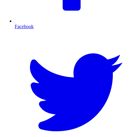
Facebook
T