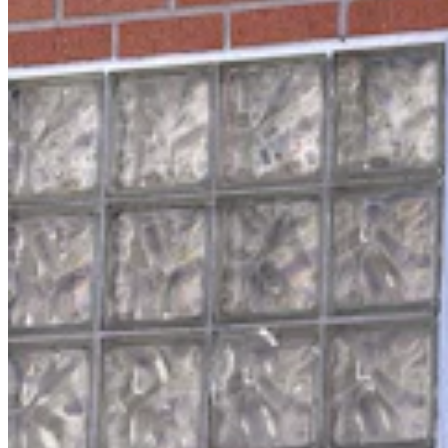
Wyoming Man Facing 72 Child Sex-Related
Charges To Stay In San Francisco Jail