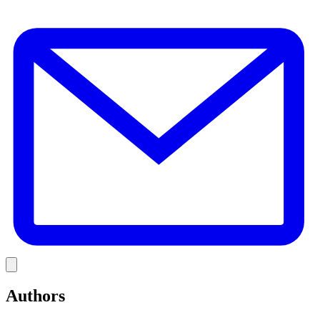
E
Link
Authors