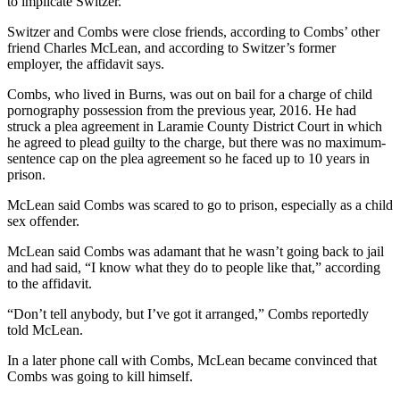
to implicate Switzer.
Switzer and Combs were close friends, according to Combs’ other
friend Charles McLean, and according to Switzer’s former
employer, the affidavit says.
Combs, who lived in Burns, was out on bail for a charge of child
pornography possession from the previous year, 2016. He had
struck a plea agreement in Laramie County District Court in which
he agreed to plead guilty to the charge, but there was no maximum-
sentence cap on the plea agreement so he faced up to 10 years in
prison.
McLean said Combs was scared to go to prison, especially as a child
sex offender.
McLean said Combs was adamant that he wasn’t going back to jail
and had said, “I know what they do to people like that,” according
to the affidavit.
“Don’t tell anybody, but I’ve got it arranged,” Combs reportedly
told McLean.
In a later phone call with Combs, McLean became convinced that
Combs was going to kill himself.