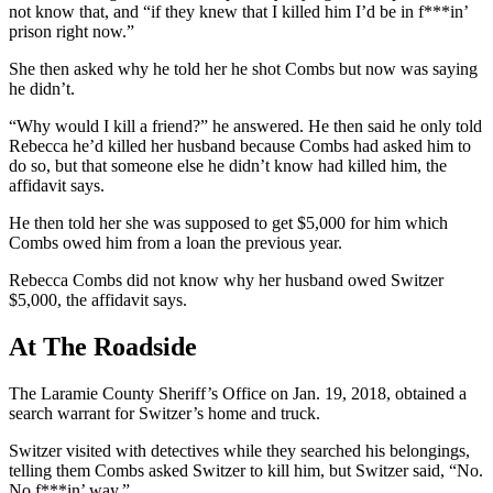
not know that, and “if they knew that I killed him I’d be in f***in’
prison right now.”
She then asked why he told her he shot Combs but now was saying
he didn’t.
“Why would I kill a friend?” he answered. He then said he only told
Rebecca he’d killed her husband because Combs had asked him to
do so, but that someone else he didn’t know had killed him, the
affidavit says.
He then told her she was supposed to get $5,000 for him which
Combs owed him from a loan the previous year.
Rebecca Combs did not know why her husband owed Switzer
$5,000, the affidavit says.
At The Roadside
The Laramie County Sheriff’s Office on Jan. 19, 2018, obtained a
search warrant for Switzer’s home and truck.
Switzer visited with detectives while they searched his belongings,
telling them Combs asked Switzer to kill him, but Switzer said, “No.
No f***in’ way.”