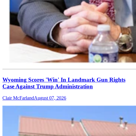
Wyoming Scores 'Win' In Landmark Gun Rights
Case Against Trump Administration
Clair McFarland
August 07, 2026