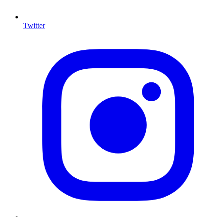
Twitter
I