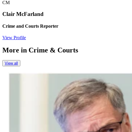
CM
Clair McFarland
Crime and Courts Reporter
View Profile
More in
Crime & Courts
View all