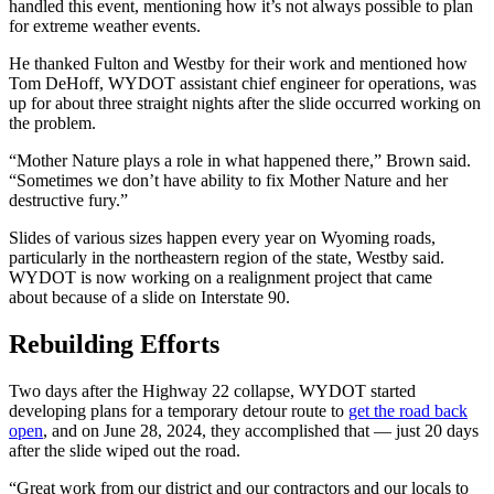
handled this event, mentioning how it’s not always possible to plan
for extreme weather events.
He thanked Fulton and Westby for their work and mentioned how
Tom DeHoff, WYDOT assistant chief engineer for operations, was
up for about three straight nights after the slide occurred working on
the problem.
“Mother Nature plays a role in what happened there,” Brown said.
“Sometimes we don’t have ability to fix Mother Nature and her
destructive fury.”
Slides of various sizes happen every year on Wyoming roads,
particularly in the northeastern region of the state, Westby said.
WYDOT is now working on a realignment project that came
about because of a slide on Interstate 90.
Rebuilding Efforts
Two days after the Highway 22 collapse, WYDOT started
developing plans for a temporary detour route to
get the road back
open
, and on June 28, 2024, they accomplished that — just 20 days
after the slide wiped out the road.
“Great work from our district and our contractors and our locals to