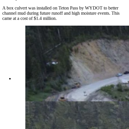
A box culvert was installed on Teton Pass by WYDOT to better
channel mud during future runoff and high moisture events. This
came at a cost of $1.4 million.
Crews have been working around the clock to
repair what WYDOT has called a "catastrophic"
failure of Highway 22 over Teton Pass.
(WYDOT Teton County via Facebook)