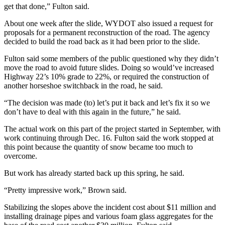
get that done,” Fulton said.
About one week after the slide, WYDOT also issued a request for
proposals for a permanent reconstruction of the road. The agency
decided to build the road back as it had been prior to the slide.
Fulton said some members of the public questioned why they didn’t
move the road to avoid future slides. Doing so would’ve increased
Highway 22’s 10% grade to 22%, or required the construction of
another horseshoe switchback in the road, he said.
“The decision was made (to) let’s put it back and let’s fix it so we
don’t have to deal with this again in the future,” he said.
The actual work on this part of the project started in September, with
work continuing through Dec. 16. Fulton said the work stopped at
this point because the quantity of snow became too much to
overcome.
But work has already started back up this spring, he said.
“Pretty impressive work,” Brown said.
Stabilizing the slopes above the incident cost about $11 million and
installing drainage pipes and various foam glass aggregates for the