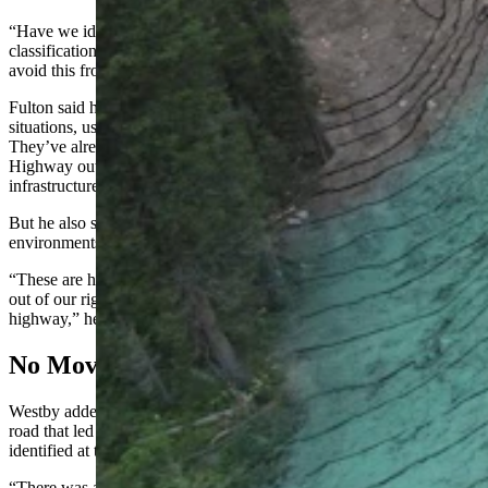
“Have we identified anything else that falls under this kind of a
classification of a need?” he questioned. “What are we doing to
avoid this from happening again somewhere else?”
Fulton said his geology staff tries to monitor for these types of
situations, using various pieces of equipment like inclinometers.
They’ve already taken action in certain spots like the North Fork
Highway outside Cody, where WYDOT installed similar
infrastructure.
But he also said performing work like this in high alpine
environments is difficult.
“These are hard to do because most of these slides happen right up
out of our right of way and several thousand feet above the
highway,” he said.
No Movement Before Slide
Westby added that WYDOT had been monitoring the fill above the
road that led to the slide two weeks prior, with no movement
identified at that time.
“There was absolutely no movement in that hill,” he said. “It went