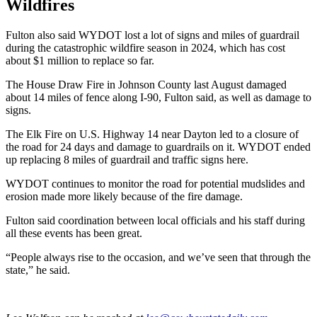
Wildfires
Fulton also said WYDOT lost a lot of signs and miles of guardrail
during the catastrophic wildfire season in 2024, which has cost
about $1 million to replace so far.
The House Draw Fire in Johnson County last August damaged
about 14 miles of fence along I-90, Fulton said, as well as damage to
signs.
The Elk Fire on U.S. Highway 14 near Dayton led to a closure of
the road for 24 days and damage to guardrails on it. WYDOT ended
up replacing 8 miles of guardrail and traffic signs here.
WYDOT continues to monitor the road for potential mudslides and
erosion made more likely because of the fire damage.
Fulton said coordination between local officials and his staff during
all these events has been great.
“People always rise to the occasion, and we’ve seen that through the
state,” he said.