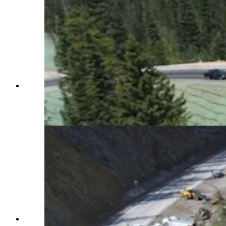
Vehicles are driving on the new temporary fix for
the June 8 catastrophic failure of Highway 22
over Teton Pass. (Wyoming Department of
Transportation via YouTube)
Work is going quickly at the S curve that failed