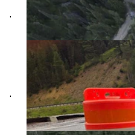
Crews have been working around the clock to
repair what WYDOT has called a "catastrophic"
failure of Highway 22 over Teton Pass.
(WYDOT Teton County via Facebook)
Huge cracks had formed at milepost 12.8 of
Highway 22 over Teton Pass on Friday, June 7,
2024, hours before it failed completely, with a
whole section of the highway sliding down the
mountain. (Wyoming Department of
Transportation)