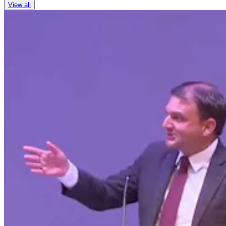
View all