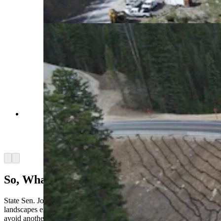
on Teton Pass over the weekend. (WYDOT
Teton County)
A Teton Pass bypass fix works for now, but
engineers say it is not the long-term solution.
(Courtesy Wyoming Department of
Transportation)
Arrow left
Arrow right
So, What’s Being Done Differently?
State Sen. John Kolb, R-Rock Springs, questioned if any similar
landscapes exist in Wyoming that could use a similar installment to
avoid another catastrophe like what happened to Teton Pass.