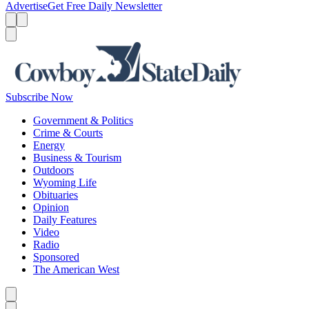
Advertise
Get Free Daily Newsletter
Menu
Menu
Search
Subscribe Now
Government & Politics
Crime & Courts
Energy
Business & Tourism
Outdoors
Wyoming Life
Obituaries
Opinion
Daily Features
Video
Radio
Sponsored
The American West
Caret left
Caret right