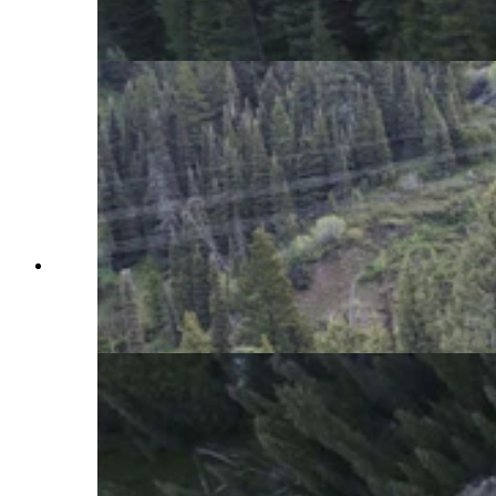
the highway closed the pass for a few hours.
(WYDOT Teton County via Facebook)
A “catastrophic failure” of Wyoming Highway
22 over Teton Pass saw a huge section wash
down the mountain. (Wyoming Department of
Transportation)