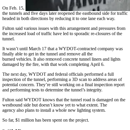
On Feb. 15, WYDOT was able to get its first look at the inside of
the tunnels and five days later reopened the eastbound side for traffic
headed in both directions by reducing it to one lane each way.
Fulton said various issues with this arrangement and pressures from
the increased load of traffic have led to sporadic re-closures of the
tunnel.
It wasn’t until March 17 that a WYDOT-contracted company was
finally able to get in the tunnel and remove all the
burned vehicles. It also removed concrete tunnel liners and lights
damaged by the fire, with that work completing April 6.
The next day, WYDOT and federal officials performed a full
inspection of the tunnel, performing a 3D scan to address areas of
potential concern. They’re still working on a final inspection report
and performing tests to determine the tunnel’s integrity.
Fulton said WYDOT knows that the tunnel road is damaged on the
westbound side but doesn’t know yet to what extent. The
agency also plans to install a whole new lighting system.
So far, $1 million has been spent on the project.