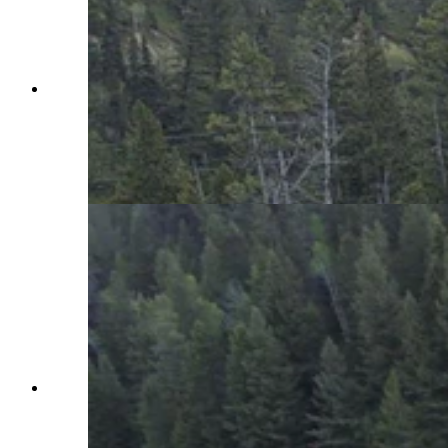
A “catastrophic failure” of Wyoming Highway
22 over Teton Pass overnight Friday saw a huge
section wash down the mountain. A long closure
of the “lifeline” between Jackson and Victor,
Idaho, is expected. (Wyoming Department of
Transportation)
A mudslide at about 4:20 a.m. Thursday morning
has shut down Wyoming Highway 22 over Teton
Pass at milepost 15. The closure comes less than
24 after a large two-lane crack in the pavement of