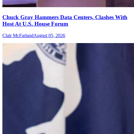
Chuck Gray Hammers Data Centers, Clashes With
Host At U.S. House Forum
Clair McFarland
August 05, 2026