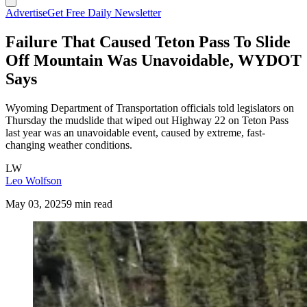
Advertise
Get Free Daily Newsletter
Failure That Caused Teton Pass To Slide
Off Mountain Was Unavoidable, WYDOT
Says
Wyoming Department of Transportation officials told legislators on
Thursday the mudslide that wiped out Highway 22 on Teton Pass
last year was an unavoidable event, caused by extreme, fast-
changing weather conditions.
LW
Leo Wolfson
May 03, 2025
9 min read