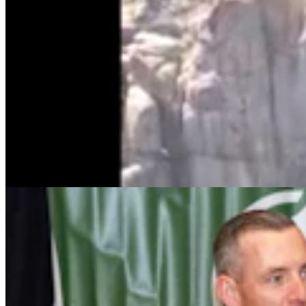
Wyoming Freedom Caucus Claims National Group
Attacking ‘True Conservatives’
Clair McFarland
7 min read