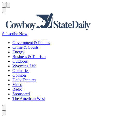
Menu
Menu
Search
Subscribe Now
Government & Politics
Crime & Courts
Energy
Business & Tourism
Outdoors
Wyoming Life
Obituaries
Opinion
Daily Features
Video
Radio
Sponsored
The American West
Caret left
Caret right