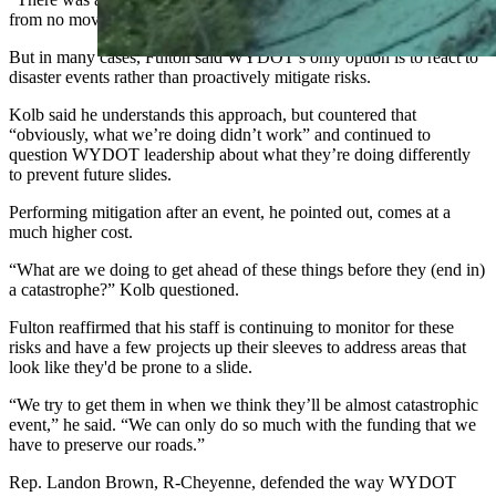
from no movement to slid in like two weeks.”
But in many cases, Fulton said WYDOT’s only option is to react to
disaster events rather than proactively mitigate risks.
Kolb said he understands this approach, but countered that
“obviously, what we’re doing didn’t work” and continued to
question WYDOT leadership about what they’re doing differently
to prevent future slides.
Performing mitigation after an event, he pointed out, comes at a
much higher cost.
“What are we doing to get ahead of these things before they (end in)
a catastrophe?” Kolb questioned.
Fulton reaffirmed that his staff is continuing to monitor for these
risks and have a few projects up their sleeves to address areas that
look like they'd be prone to a slide.
“We try to get them in when we think they’ll be almost catastrophic
event,” he said. “We can only do so much with the funding that we
have to preserve our roads.”
Rep. Landon Brown, R-Cheyenne, defended the way WYDOT