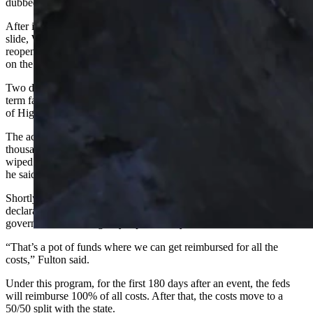
dubbed the “Big Fill Slide.”
After initially noticing some damage on Highway 22 prior to the
slide, WYDOT closed the road and made a plan to monitor it before
reopening. The next day,
a mudslide happened
about 3 miles away
on the Idaho side of the highway, which closed the pass.
Two days after that, what Fulton described as “an unexpected long-
term failure” on the road took place — with a large section
of Highway 22 collapsing down the side of the mountain.
The actual mudslide that caused the collapse was triggered several
thousand feet up the mountain from where the road was eventually
wiped out, leaving several feet of mud over the top of the highway,
he said.
Shortly after the slide, Gov. Mark Gordon issued an emergency
declaration, allowing WYDOT to be able to apply with the federal
government for emergency repair money.
“That’s a pot of funds where we can get reimbursed for all the
costs,” Fulton said.
Under this program, for the first 180 days after an event, the feds
will reimburse 100% of all costs. After that, the costs move to a
50/50 split with the state.