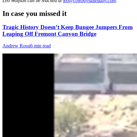
Leo Wolfson
can be reached at
leo@cowboystatedaily.com
.
In case you missed it
Tragic History Doesn’t Keep Bungee Jumpers From
Leaping Off Fremont Canyon Bridge
Andrew Rossi
6 min read