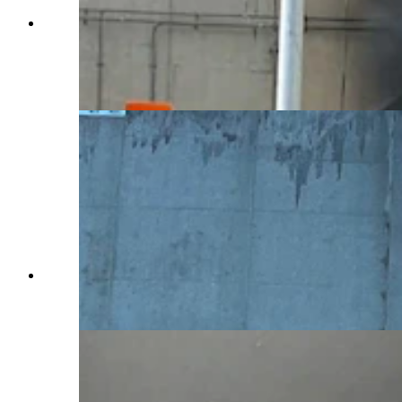
An investigation is underway at the Green River
Tunnel along Interstate 80 after a fatal multi-
vehicle crash sparked explosions and an intense
fire inside Friday, Feb. 14, 2025. (Wyoming
Department of Transportation)
From the charred westbound lane of the Green
River Tunnel on Monday, Feb. 17, 2025. (Clair
McFarland, Cowboy State Daily)