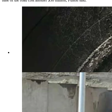
base of the road cost another $30 million, Fulton said.
More than a month after a devastating 26-vehicle
crash and fire inside the westbound Green River
Tunnel, cleanup was still underway. (Wyoming
Department of Transportation)