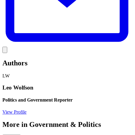
Link
Authors
LW
Leo Wolfson
Politics and Government Reporter
View Profile
More in
Government & Politics