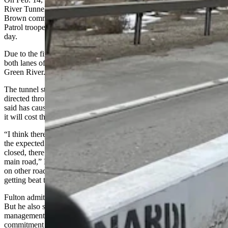
River Tunnel,
involving 26 vehicles and causing three deaths
.
Brown commended the work of an off-duty Wyoming Highway
Patrol trooper who rescued a number of people from the tunnel that
day.
Due to the fire in the tunnel, WYDOT had to immediately close
both lanes of the Interstate, detouring traffic through the city of
Green River.
The tunnel still hasn’t fully reopened and large trucks are still being
directed through the city at times, an arrangement Kolb and Brown
said has caused some concerns from Green River residents and what
it will cost them if they have to pay for any road mitigation.
“I think there’s a lot of concern of when they actual determine what
the expected outcome of how long this tunnel is expected to be
closed, there’s a lot of concern of what this is going to do to that
main road,” Brown said, adding there’s a lot more truck traffic now
on other roads in Green River as well, which he’s “sure their road is
getting beat to the living tar.”
Fulton admitted this has led to significantly more traffic in the city.
But he also said the detour road was already under WYDOT
management and they have been actively patching holes in it, a
commitment Kolb demanded continue.