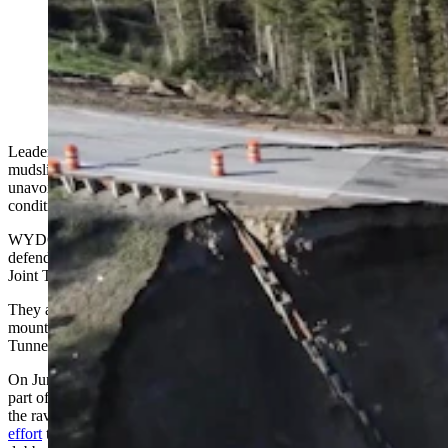
View from a drone of the collapse of a secton of Teton
Pass along Wyoming Highway 22. (Wyoming
Department of Transportation)
Leadership of the Wyoming Department of Transportation say a
mudslide that wiped out Highway 22 on Teton Pass last year was an
unavoidable event, caused by extreme, fast-changing weather
conditions.
WYDOT Director Darin Westby and Chief Engineer Keith Fulton
defended their agency’s handling of the event while speaking to the
Joint Transportation, Highways and Military Affairs Committee.
They also offered new details about the reconstruction of the
mountain and highway, as well as work to repair the Green River
Tunnel, which suffered a catastrophic fire earlier this year.
On June 8, 2024, a large chunk of the mountain holding up
part of Teton Pass slid away from under Highway 22, sending it into
the ravine below. This and the full-blast, 24/7
road reconstruction
effort
that followed to rebuild the mountain and the road has been