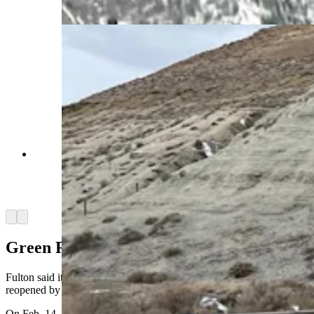
of Transportation via Webcam)
Traffic is moving through the Green River
Tunnel again Thursday, Feb., 20, 2025, but at a
lower speed. Authorities also caution to expect
delays. (Wyoming Department of Transportation)
Arrow left
Arrow right
Green River Tunnel Rebuild
Fulton said it’s WYDOT’s goal to get the Green River Tunnel fully
reopened by the winter.
On Feb. 14, a chain-reaction crash on I-80 damaged the Green