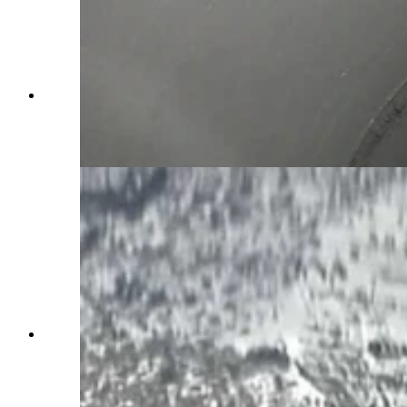
Friday's crash inside the westbound Green River
Tunnel killed three people, officials confirmed as
the final death toll. (Wyoming Department of
Transportation)
Heavy, black smoke continues to billow out of
both ends of the Green River tunnels along
Interstate 80 after a fatal multivehicle pileup and
fire inside Friday afternoon. People in traffic
report “huge explosions.” (Wyoming Department