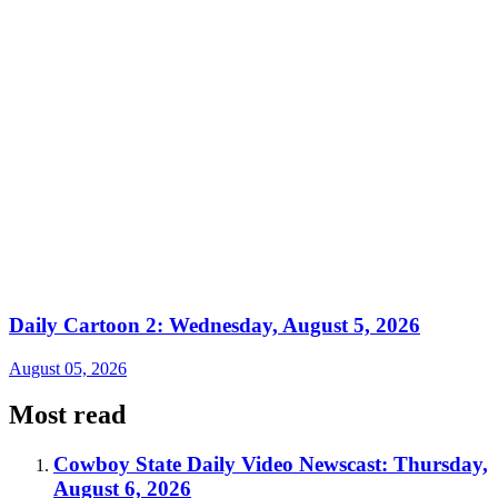
Daily Cartoon 2: Wednesday, August 5, 2026
August 05, 2026
Most read
Cowboy State Daily Video Newscast: Thursday,
August 6, 2026