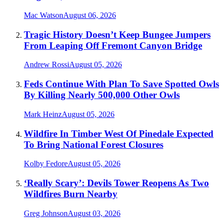
Mac Watson
August 06, 2026
Tragic History Doesn’t Keep Bungee Jumpers
From Leaping Off Fremont Canyon Bridge
Andrew Rossi
August 05, 2026
Feds Continue With Plan To Save Spotted Owls
By Killing Nearly 500,000 Other Owls
Mark Heinz
August 05, 2026
Wildfire In Timber West Of Pinedale Expected
To Bring National Forest Closures
Kolby Fedore
August 05, 2026
‘Really Scary’: Devils Tower Reopens As Two
Wildfires Burn Nearby
Greg Johnson
August 03, 2026