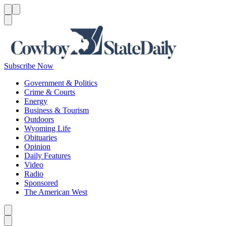
Menu
Menu
Search
Subscribe Now
Government & Politics
Crime & Courts
Energy
Business & Tourism
Outdoors
Wyoming Life
Obituaries
Opinion
Daily Features
Video
Radio
Sponsored
The American West
Caret left
Caret right