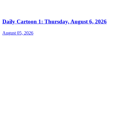
Daily Cartoon 1: Thursday, August 6, 2026
August 05, 2026