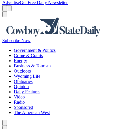
Advertise
Get Free Daily Newsletter
Menu
Menu
Search
Subscribe Now
Government & Politics
Crime & Courts
Energy
Business & Tourism
Outdoors
Wyoming Life
Obituaries
Opinion
Daily Features
Video
Radio
Sponsored
The American West
Caret left
Caret right