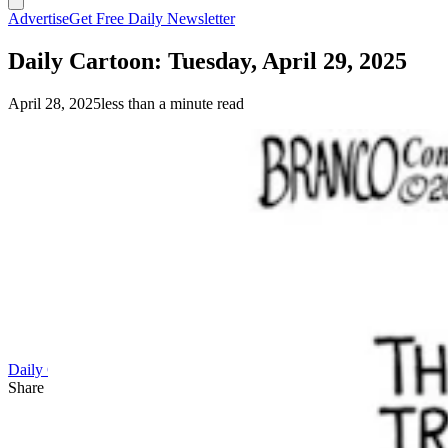
Advertise
Get Free Daily Newsletter
Daily Cartoon: Tuesday, April 29, 2025
April 28, 2025
less than a minute read
(A.F. Branco)
Daily Cartoon
Share this article
F