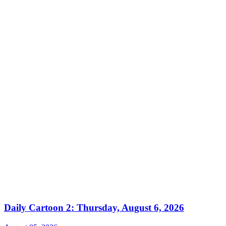
Daily Cartoon 2: Thursday, August 6, 2026