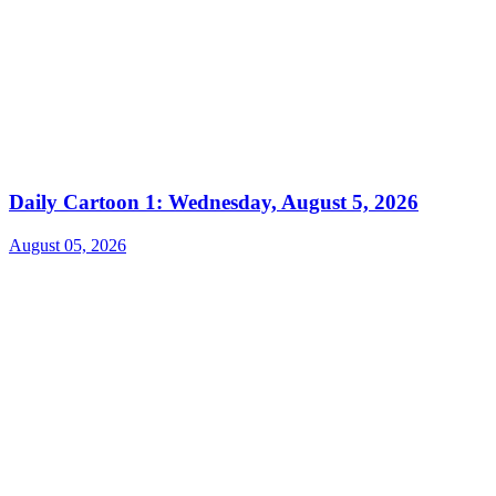
Daily Cartoon 1: Wednesday, August 5, 2026
August 05, 2026