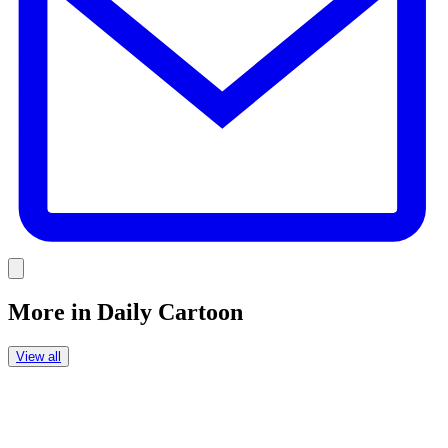
Link
More in
Daily Cartoon
View all