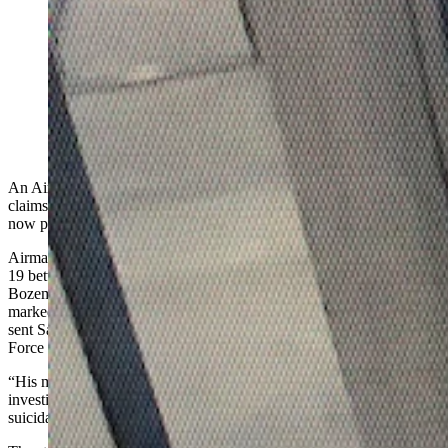
The U.S. Air Force Office of Special Investigations on
Saturday issued an "urgent" notice about 27-year-old
Airman First Class Branden Cecil Standifer. He's
wanted on child porn allegations and was last seen at
the Bozeman airport.
An Air Force member is wanted by the federal government on
claims he fled child pornography-related criminal prosecution and
now plans to kill himself “in nature," authorities say.
Airman First Class Branden Cecil Standifer, 27, was last seen April
19 between midnight and 1 a.m. outside the arrivals section of
Bozeman Yellowstone International Airport, says a statement
marked "urgent" the Wyoming Division of Criminal Investigation
sent Saturday to Cowboy State Daily on behalf of the U.S. Air
Force Office of Special Investigations.
“His mode of transportation leaving the airport is still under
investigation,” says the statement, adding, “Standifer is considered
suicidal and has plans to commit suicide in ‘nature.’”