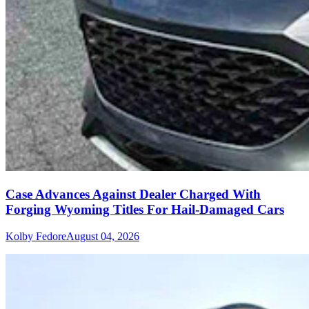
Case Advances Against Dealer Charged With
Forging Wyoming Titles For Hail-Damaged Cars
Kolby Fedore
August 04, 2026