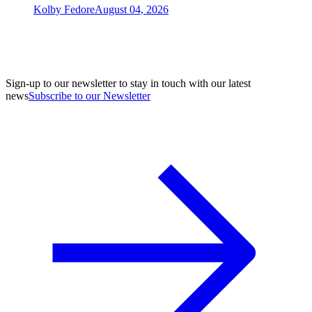
Kolby Fedore
August 04, 2026
Sign-up to our newsletter to stay in touch with our latest
news
Subscribe to our Newsletter
A