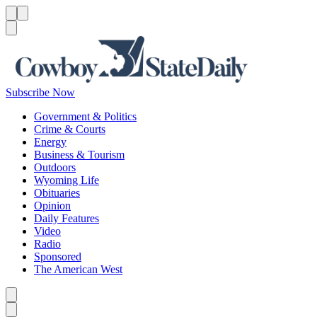
Menu
Menu
Search
Subscribe Now
Government & Politics
Crime & Courts
Energy
Business & Tourism
Outdoors
Wyoming Life
Obituaries
Opinion
Daily Features
Video
Radio
Sponsored
The American West
Caret left
Caret right