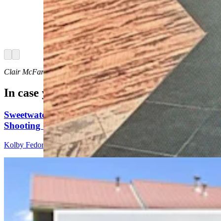
Investigations on Saturday issued an "urgent"
notice about 27-year-old Airman First Class
Branden Cecil Standifer. He's wanted on child
porn allegations and was last seen at the
Bozeman airport.
Arrow left
Arrow right
Clair McFarland
can be reached at
clair@cowboystatedaily.com
.
In case you missed it
Sweetwater Sheriff's Deputy Cleared In Fatal
Shooting Of Armed Rock Springs Man
Kolby Fedore
5 min read