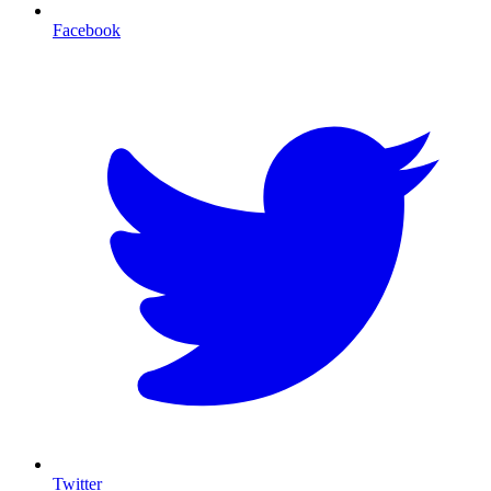
Facebook
T
Twitter