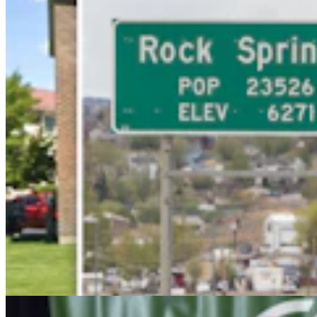
Wyoming Freedom Caucus Claims National Group
Attacking ‘True Conservatives’
Clair McFarland
7 min read