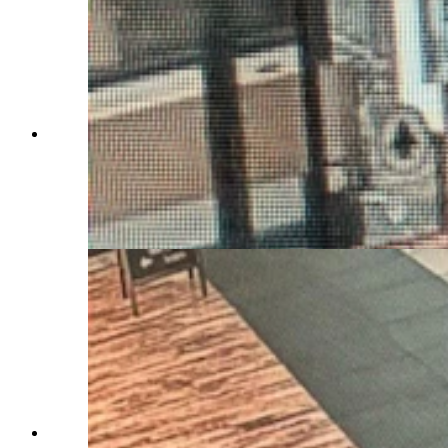
The U.S. Air Force Office of Special
Investigations on Saturday issued an "urgent"
notice about 27-year-old Airman First Class
Branden Cecil Standifer. He's wanted on child
porn allegations and was last seen at the
Bozeman airport.
The U.S. Air Force Office of Special