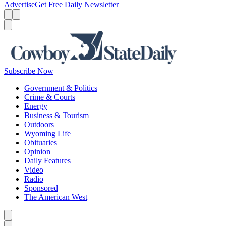
Advertise
Get Free Daily Newsletter
Menu
Menu
Search
Subscribe Now
Government & Politics
Crime & Courts
Energy
Business & Tourism
Outdoors
Wyoming Life
Obituaries
Opinion
Daily Features
Video
Radio
Sponsored
The American West
Caret left
Caret right