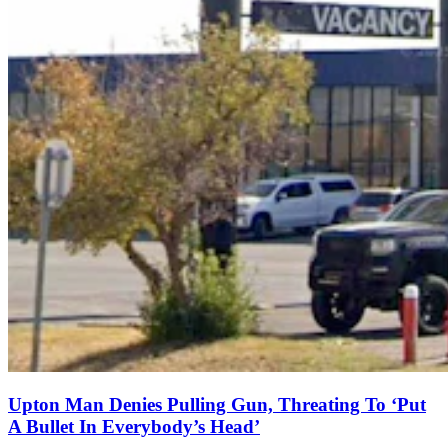
Upton Man Denies Pulling Gun, Threating To ‘Put
A Bullet In Everybody’s Head’