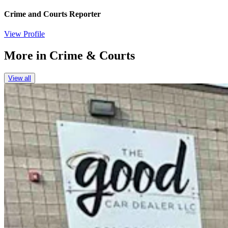
Crime and Courts Reporter
View Profile
More in
Crime & Courts
View all