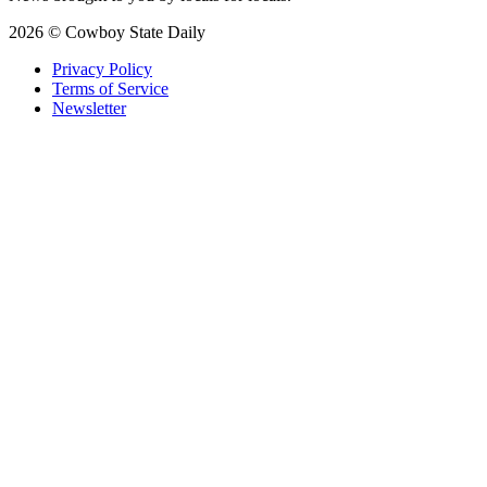
2026 © Cowboy State Daily
Privacy Policy
Terms of Service
Newsletter