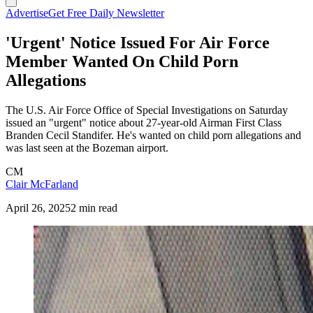
Advertise
Get Free Daily Newsletter
'Urgent' Notice Issued For Air Force
Member Wanted On Child Porn
Allegations
The U.S. Air Force Office of Special Investigations on Saturday
issued an "urgent" notice about 27-year-old Airman First Class
Branden Cecil Standifer. He's wanted on child porn allegations and
was last seen at the Bozeman airport.
CM
Clair McFarland
April 26, 2025
2 min read