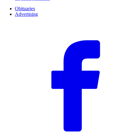
Obituaries
Advertising
F