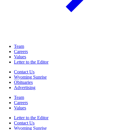
Team
Careers
Values
Letter to the Editor
Contact Us
Wyoming Sunrise
Obituaries
Advertising
Team
Careers
Values
Letter to the Editor
Contact Us
Wyoming Sunrise