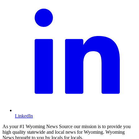
LinkedIn
As your #1 Wyoming News Source our mission is to provide you
high quality statewide and local news for Wyoming. Wyoming
News brought to you by locals for locals.