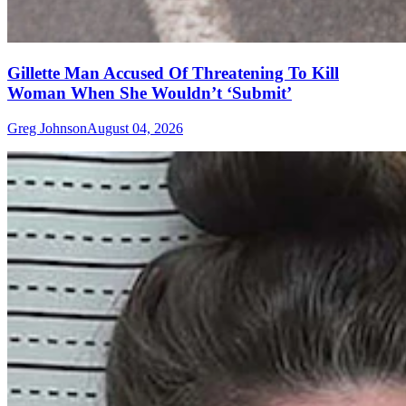
Gillette Man Accused Of Threatening To Kill
Woman When She Wouldn’t ‘Submit’
Greg Johnson
August 04, 2026