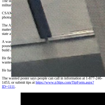
The statement says Standifer fled Hurlburt Field, Florida, to avoid
military criminal prosecution from “alleged CSAM-related charges.”
CSAM stands for child-sex-abuse material, and refers generally to
photographs or videos of children in nude and sexualized states.
The Air Force Office of Special Investigations is investigating the
matter along with the U.S. Marshals Service and various federal,
state and local law enforcement agencies, says the statement.
A wanted poster says Standifer stands 6 feet tall and weighs 160
pounds. He has a light complexion, brown hair, blue eyes, a slim
build and a tattoo of a bee on his upper left arm.
He fled his duty station to avoid prosecution April 18, says the
wanted poster, and was declared a military deserter April 21.
He has family ties to Michigan and Ohio.
The wanted poster says people can call in information at 1-877-246-
1453, or submit tips at
https://www.p3tips.com/TipForm.aspx?
ID=1111
.