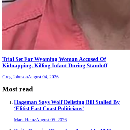
Trial Set For Wyoming Woman Accused Of
Kidnapping, Killing Infant During Standoff
Greg Johnson
August 04, 2026
Most read
Hageman Says Wolf Delisting Bill Stalled By
‘Elitist East Coast Politicians’
Mark Heinz
August 05, 2026