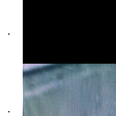
The U.S. Air Force Office of Special
Investigations on Saturday issued an "urgent"
notice about 27-year-old Airman First Class
Branden Cecil Standifer. He's wanted on child
porn allegations and was last seen at the
Bozeman airport.
The U.S. Air Force Office of Special