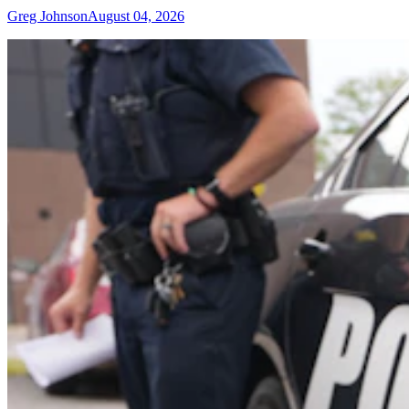
Greg Johnson
August 04, 2026