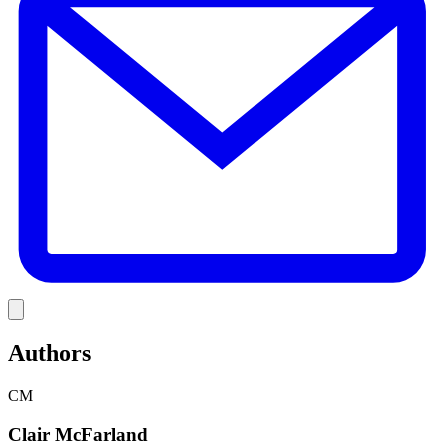
Link
Authors
CM
Clair McFarland