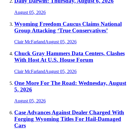
Daily Darwin: Thursday, August 6, 2026
August 05, 2026
Wyoming Freedom Caucus Claims National
Group Attacking ‘True Conservatives’
Clair McFarland
August 05, 2026
Chuck Gray Hammers Data Centers, Clashes
With Host At U.S. House Forum
Clair McFarland
August 05, 2026
One More For The Road: Wednesday, August
5, 2026
August 05, 2026
Case Advances Against Dealer Charged With
Forging Wyoming Titles For Hail-Damaged
Cars