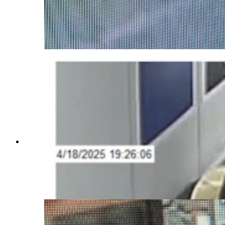
Investigations on Saturday issued an "urgent"
notice about 27-year-old Airman First Class
Branden Cecil Standifer. He's wanted on child
porn allegations and was last seen at the
Bozeman airport.
The U.S. Air Force Office of Special
Investigations on Saturday issued an "urgent"
notice about 27-year-old Airman First Class
Branden Cecil Standifer. He's wanted on child
porn allegations and was last seen at the
Bozeman airport.