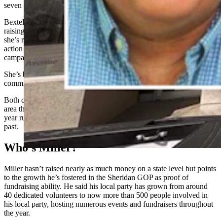
seven years until this spring.
Bextel is newer to the party but has made her impact felt quickly,
raising $130,000 for the state party in addition to around $300,000
she’s raised for individual state Legislature candidates and political
action committees, and $450,000 for President Donald Trump’s
campaign, all of which in the last year.
She’s both the chair of the state party’s revenue committee and state
committeewoman for the Teton GOP.
Both candidates are putting a concerted focus on fundraising, an
area that Eathorne didn’t make as big of a priority during his seven-
year run as state chair, raising significantly less money than in the
past.
Who’s Miller?
Miller hasn’t raised nearly as much money on a state level but points
to the growth he’s fostered in the Sheridan GOP as proof of
fundraising ability. He said his local party has grown from around
40 dedicated volunteers to now more than 500 people involved in
his local party, hosting numerous events and fundraisers throughout
the year.