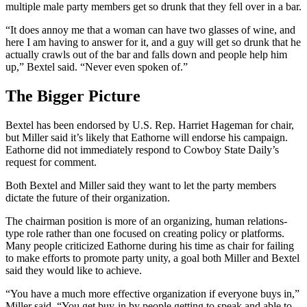
multiple male party members get so drunk that they fell over in a bar.
“It does annoy me that a woman can have two glasses of wine, and
here I am having to answer for it, and a guy will get so drunk that he
actually crawls out of the bar and falls down and people help him
up,” Bextel said. “Never even spoken of.”
The Bigger Picture
Bextel has been endorsed by U.S. Rep. Harriet Hageman for chair,
but Miller said it’s likely that Eathorne will endorse his campaign.
Eathorne did not immediately respond to Cowboy State Daily’s
request for comment.
Both Bextel and Miller said they want to let the party members
dictate the future of their organization.
The chairman position is more of an organizing, human relations-
type role rather than one focused on creating policy or platforms.
Many people criticized Eathorne during his time as chair for failing
to make efforts to promote party unity, a goal both Miller and Bextel
said they would like to achieve.
“You have a much more effective organization if everyone buys in,”
Miller said. “You get buy-in by people getting to speak and able to