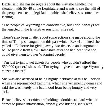
Bextel said she has no regrets about the way she handled the
situation with SF 40 at the Legislature and wants to see the will of
the people enacted in legislation, which she believes is sometimes
lacking.
“The people of Wyoming are conservative, but I don’t always see
that enacted in the legislative sessions,” she said.
There’s also been chatter about some actions she made around the
time of Trump’s inauguration this past winter. Bextel admitted she
yelled at Eathorne for giving away two tickets to an inauguration
ball to people from New Hampshire after she had been told she
could give them to other Wyoming people.
“I’m just trying to get tickets for people who couldn’t afford the
$50,000 (price),” she said. “I’m trying to give the average Wyoming
citizen a ticket.”
She was also accused of being highly inebriated at this ball herself
when she reprimanded Eathorne, which she vehemently denies and
said she was merely in a bad mood from being hungry and very
sick.
Bextel believes her critics are holding a double-standard when it
comes to public intoxication, anyway, considering she’s seen