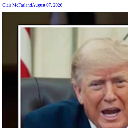
Clair McFarland
August 07, 2026