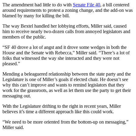
The amendment had little to do with
Senate File 40
, a bill centered
around requirements to protest a zoning change, and the add-on was
blamed by many for killing the bill.
The way Bextel handled her lobbying efforts, Miller said, caused
him to receive nearly two-dozen calls from annoyed legislators and
members of the public.
“SF 40 drove a lot of angst and it drove some wedges in both the
House and the Senate with Rebecca,” Miller said. “There’s a lot of
folks that witnessed the way she interacted and they were not
pleased.”
Mending a beleaguered relationship between the state party and the
Legislature is one of Miller’s goals if elected chair. He doesn’t see
why this can’t improve and wants to remind legislators that they
work for the grassroots, as well as let them use the party to get their
messaging out.
With the Legislature drifting to the right in recent years, Miller
believes it’s time a different approach like this could work.
“We need to be more oriented from the bottom-up on messaging,”
Miller said.