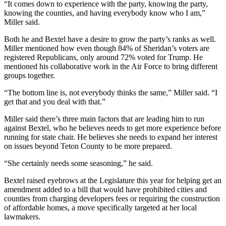
“It comes down to experience with the party, knowing the party,
knowing the counties, and having everybody know who I am,”
Miller said.
Both he and Bextel have a desire to grow the party’s ranks as well.
Miller mentioned how even though 84% of Sheridan’s voters are
registered Republicans, only around 72% voted for Trump. He
mentioned his collaborative work in the Air Force to bring different
groups together.
“The bottom line is, not everybody thinks the same,” Miller said. “I
get that and you deal with that.”
Miller said there’s three main factors that are leading him to run
against Bextel, who he believes needs to get more experience before
running for state chair. He believes she needs to expand her interest
on issues beyond Teton County to be more prepared.
“She certainly needs some seasoning,” he said.
Bextel raised eyebrows at the Legislature this year for helping get an
amendment added to a bill that would have prohibited cities and
counties from charging developers fees or requiring the construction
of affordable homes, a move specifically targeted at her local
lawmakers.