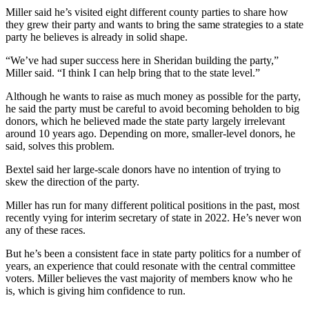
Miller said he’s visited eight different county parties to share how
they grew their party and wants to bring the same strategies to a state
party he believes is already in solid shape.
“We’ve had super success here in Sheridan building the party,”
Miller said. “I think I can help bring that to the state level.”
Although he wants to raise as much money as possible for the party,
he said the party must be careful to avoid becoming beholden to big
donors, which he believed made the state party largely irrelevant
around 10 years ago. Depending on more, smaller-level donors, he
said, solves this problem.
Bextel said her large-scale donors have no intention of trying to
skew the direction of the party.
Miller has run for many different political positions in the past, most
recently vying for interim secretary of state in 2022. He’s never won
any of these races.
But he’s been a consistent face in state party politics for a number of
years, an experience that could resonate with the central committee
voters. Miller believes the vast majority of members know who he
is, which is giving him confidence to run.