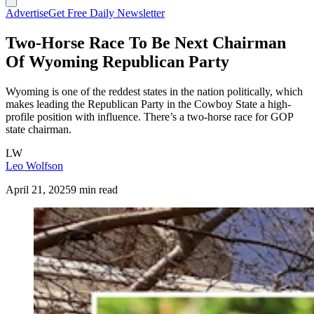
Advertise
Get Free Daily Newsletter
Two-Horse Race To Be Next Chairman
Of Wyoming Republican Party
Wyoming is one of the reddest states in the nation politically, which
makes leading the Republican Party in the Cowboy State a high-
profile position with influence. There’s a two-horse race for GOP
state chairman.
LW
Leo Wolfson
April 21, 2025
9 min read