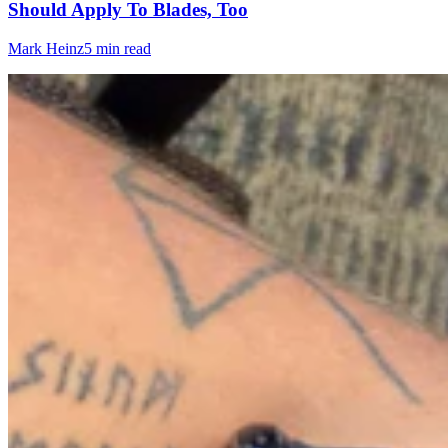
Should Apply To Blades, Too
Mark Heinz
5 min read