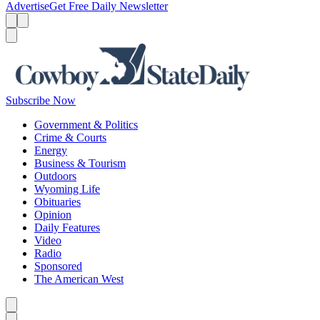
Advertise
Get Free Daily Newsletter
Menu
Menu
Search
Subscribe Now
Government & Politics
Crime & Courts
Energy
Business & Tourism
Outdoors
Wyoming Life
Obituaries
Opinion
Daily Features
Video
Radio
Sponsored
The American West
Caret left
Caret right