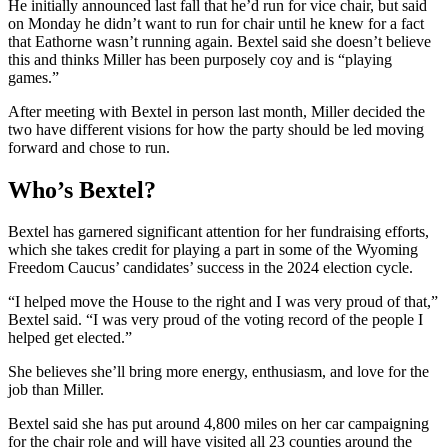
He initially announced last fall that he’d run for vice chair, but said
on Monday he didn’t want to run for chair until he knew for a fact
that Eathorne wasn’t running again. Bextel said she doesn’t believe
this and thinks Miller has been purposely coy and is “playing
games.”
After meeting with Bextel in person last month, Miller decided the
two have different visions for how the party should be led moving
forward and chose to run.
Who’s Bextel?
Bextel has garnered significant attention for her fundraising efforts,
which she takes credit for playing a part in some of the Wyoming
Freedom Caucus’ candidates’ success in the 2024 election cycle.
“I helped move the House to the right and I was very proud of that,”
Bextel said. “I was very proud of the voting record of the people I
helped get elected.”
She believes she’ll bring more energy, enthusiasm, and love for the
job than Miller.
Bextel said she has put around 4,800 miles on her car campaigning
for the chair role and will have visited all 23 counties around the