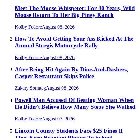
Meet The Moose Whisperer: For 40 Years, Wild
Moose Return To Her Big Piney Ranch
Kolby Fedore
August 08, 2026
How To Avoid Getting Your Ass Kicked At The
Annual Sturgis Motorcycle Rally
Kolby Fedore
August 08, 2026
After Being Hit Again By Dine-And-Dashers,
Casper Restaurant Skips Police
Zakary Sonntag
August 08, 2026
Powell Man Accused Of Beating Woman When
He Didn’t Believe How Many Steps She Walked
Kolby Fedore
August 07, 2026
Lincoln County Students Face $25 Fines If
They Keep Bringing Phones To School