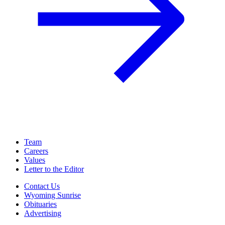
Team
Careers
Values
Letter to the Editor
Contact Us
Wyoming Sunrise
Obituaries
Advertising