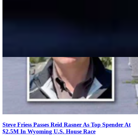
Steve Friess Passes Reid Rasner As Top Spender At
$2.5M In Wyoming U.S. House Race