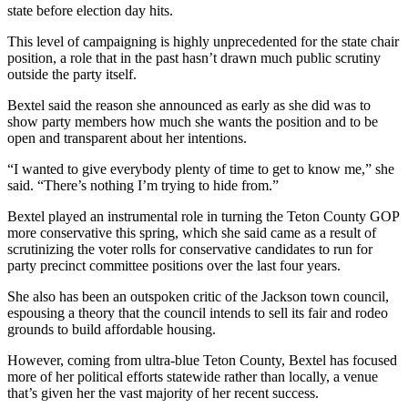
state before election day hits.
This level of campaigning is highly unprecedented for the state chair
position, a role that in the past hasn’t drawn much public scrutiny
outside the party itself.
Bextel said the reason she announced as early as she did was to
show party members how much she wants the position and to be
open and transparent about her intentions.
“I wanted to give everybody plenty of time to get to know me,” she
said. “There’s nothing I’m trying to hide from.”
Bextel played an instrumental role in turning the Teton County GOP
more conservative this spring, which she said came as a result of
scrutinizing the voter rolls for conservative candidates to run for
party precinct committee positions over the last four years.
She also has been an outspoken critic of the Jackson town council,
espousing a theory that the council intends to sell its fair and rodeo
grounds to build affordable housing.
However, coming from ultra-blue Teton County, Bextel has focused
more of her political efforts statewide rather than locally, a venue
that’s given her the vast majority of her recent success.