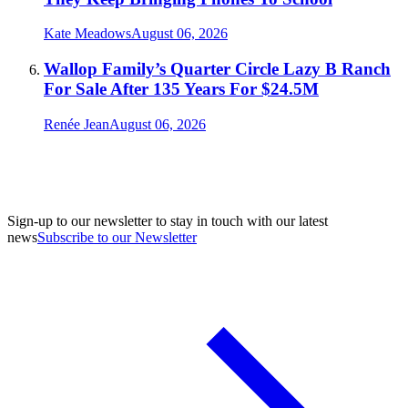
Kate Meadows
August 06, 2026
Wallop Family’s Quarter Circle Lazy B Ranch
For Sale After 135 Years For $24.5M
Renée Jean
August 06, 2026
Sign-up to our newsletter to stay in touch with our latest
news
Subscribe to our Newsletter
A