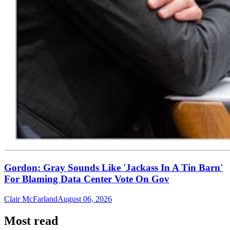
Gordon: Gray Sounds Like 'Jackass In A Tin Barn'
For Blaming Data Center Vote On Gov
Clair McFarland
August 06, 2026
Most read