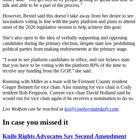
talk and able to be a part of the process.”
However, Bextel said this doesn’t take away from her desire to see
lawmakers voting in line with the party platform and plans to attend
most of the 2026 legislative session to help achieve this goal.
She’s also open to the idea of verbally supporting and opposing
candidates during the primary election, despite state law prohibiting
political parties from making endorsements at the primary stage.
“I want to see platform candidates in office, and our bylaws state
that you have to be voting with the platform 80% of the time to
receive any funding from the GOP,” she said.
Running with Miller as a team will be Fremont County resident
Ginger Bennett for vice chair. Also running for vice chair is Cody
resident Bob Ferguson. Current vice chair David Holland said he
would run for vice chair again if he receives a nomination to do so.
Leo Wolfson
can be reached at
leo@cowboystatedaily.com
.
In case you missed it
Knife Rights Advocates Say Second Amendment