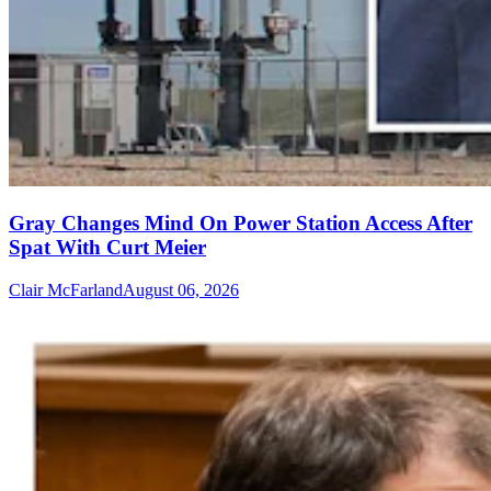
Gray Changes Mind On Power Station Access After
Spat With Curt Meier
Clair McFarland
August 06, 2026