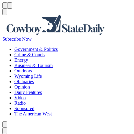
Menu
Menu
Search
Subscribe Now
Government & Politics
Crime & Courts
Energy
Business & Tourism
Outdoors
Wyoming Life
Obituaries
Opinion
Daily Features
Video
Radio
Sponsored
The American West
Caret left
Caret right