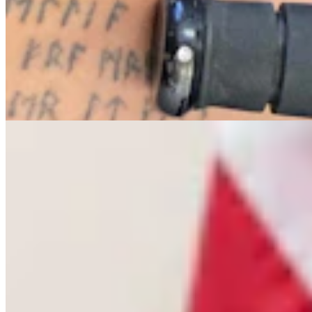
Letter To The Editor: The Only Remedy To Chuck
Gray Is At The Ballot Box
3 min read