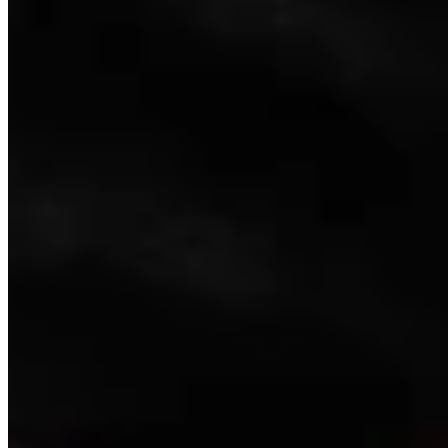
Link
Authors
LW
Leo Wolfson
Politics and Government Reporter
View Profile
More in
Government & Politics
View all