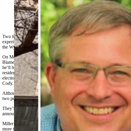
Bryan Miller, left, and Rebecca Bextel are running for
the top leadership position in the Wyoming Republican
Party.
Two formidable candidates with legitimate state party
experience are challenging each other be the next leader of
the Wyoming Republican Party early next month.
On Monday, Sheridan resident Bryan Miller announced on the “Just
Blame Joey” podcast and confirmed to Cowboy State Daily that
he’ll be running for state chair. His opponent will be Jackson
resident Rebecca Bextel, who announced her campaign last fall. The
election will happen at the May 3 central committee meeting in
Cody.
Although their conservative political views are almost identical, the
two possess substantially different backgrounds and personalities.
They’ll be running to replace outgoing chair Frank Eathorne, who
announced last winter he won’t be seeking reelection.
Miller has been involved in state party politics at varying levels for
more than a decade, serving as the Sheridan GOP chair for the last