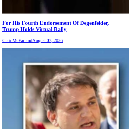
For His Fourth Endorsement Of Degenfelder,
Trump Holds Virtual Rally
Clair McFarland
August 07, 2026