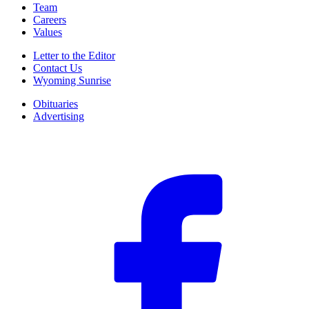
Team
Careers
Values
Letter to the Editor
Contact Us
Wyoming Sunrise
Obituaries
Advertising
F