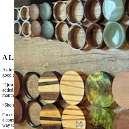
Marc Greenleaf of Casper has been stretching his
earlobes with increasingly larger hoops since he was
13. After 26 years, Guiness World Records made it
official last April — he has the world’s “largest earlobe
flesh tunnel.” These are some of the hoops he's used to
gradually increase the size. (Courtesy Marc Greenleaf)
A Lifer
As for why he’s kept at it all these years, Greenleaf doesn’t have a
good explanation though he knows curiosity is key.
“I just started one day and I couldn’t stop,” he said. Sometimes, he
added, he tells his wife he’s gone far enough only to backtrack a few
months later when he spots that half crescent moon of light.
“She’s super supportive,” he said. “I’m very lucky.”
Greenleaf met his wife at the age of 19, back when he was wearing
a comparatively tiny 1.5-inch-sized gauge. His ears offer a curious
way to mark time, and one of his teenage daughters keeps his old