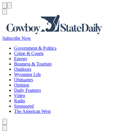
Menu
Menu
Search
Subscribe Now
Government & Politics
Crime & Courts
Energy
Business & Tourism
Outdoors
Wyoming Life
Obituaries
Opinion
Daily Features
Video
Radio
Sponsored
The American West
Caret left
Caret right