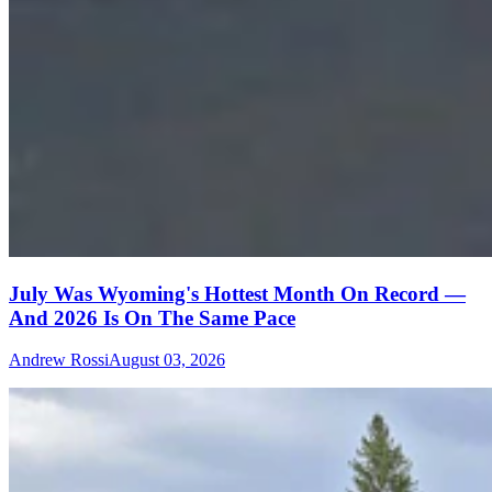
July Was Wyoming's Hottest Month On Record —
And 2026 Is On The Same Pace
Andrew Rossi
August 03, 2026