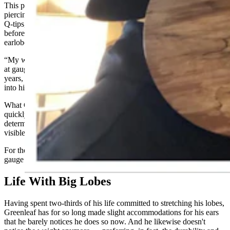
This part might make some people squeamish: After initially
piercing his ears with paper clips, Greenleaf eventually graduated to
Q-tips, then Bic pens, then the skinnier version of Sharpie markers
before one day shoving the fatter version of Sharpies through his
earlobes.
“My whole head hurt,” he recalled, adding that this teenaged attempt
at gauging was by far his most memorable and most painful in 26
years, with pain that started in his forehead and then radiated down
into his neck. “That taught me to slow down.”
What Greenleaf knows now is you can’t increase gauge sizes too
quickly, the lobe must fully heal before attempting it and he
determines his readiness by whether a half crescent moon of light is
visible at the top of the gauge or plug, as it’s also called.
For the past 10 to 15 years, he estimated he’s moved up in ⅛-inch
gauge sizes about every four to six months.
Life With Big Lobes
Having spent two-thirds of his life committed to stretching his lobes,
Greenleaf has for so long made slight accommodations for his ears
that he barely notices he does so now. And he likewise doesn't