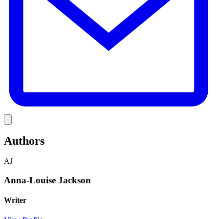
Link
Authors
AJ
Anna-Louise Jackson
Writer