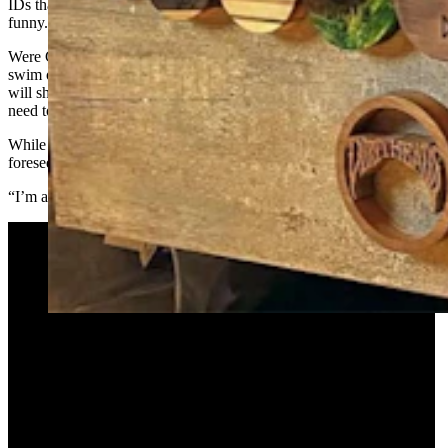
IDs that show a big jump between pictures. “She finds it pretty
funny.”
Were Greenleaf to leave the gauges out longer than a shower or a
swim or a rollercoaster ride — say, more than 12 hours — the flesh
will shrink a bit, but only so far at this point. The next day, he might
need to go down one gauge size.
While he’s not sure he’ll stay at the current size forever, he doesn’t
foresee ever taking them out permanently.
“I’m a lifer,” he said. “I’ll die with these plugs.”