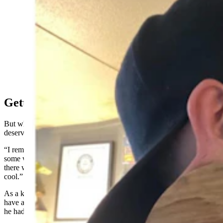
Marc Greenleaf of Casper has been stretching his
earlobes with increasingly larger hoops since he was
13. After 26 years, Guiness World Records made it
official last April — he has the world’s “largest earlobe
flesh tunnel.” (Courtesy Marc Greenleaf)
Getting Into Gauging
But what made Greenleaf do it in the first place? His mother
deserves some credit for piquing his interest as a young teen.
“I remember coming home one day and my mom was watching
some weird reality show,” Greenleaf recalled. “There was a guy on
there who was all tatted up and had gauges, and I thought it was
cool.”
As a kid in a small town in Wyoming, however, Greenleaf didn’t
have a guide to tell him how to start gauging his ears and that meant
he had to learn by trial and (painful) error.