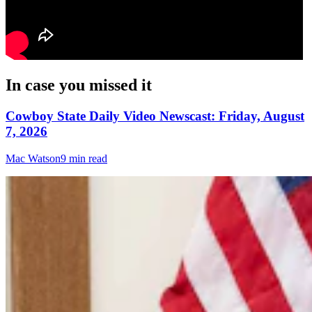
In case you missed it
Cowboy State Daily Video Newscast: Friday, August
7, 2026
Mac Watson
9 min read