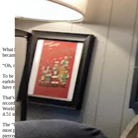
Marc Greenleaf of Casper has been stretching his
earlobes with increasingly larger hoops since he was
13. After 26 years, Guiness World Records made it
official last April — he has the world’s “largest earlobe
flesh tunnel.” (Courtesy Marc Greenleaf)
What has changed in Marc Greenleaf’s life in the year since he
became a Guinness World Record holder?
“Oh, nothing,” Greenleaf said. “Not for me, really.”
To be fair, a couple things
have
changed: Greenleaf has stretched his
earlobes about another half inch in the past year, and those earlobes
have now been seen by millions and millions of people online.
That’s because the 39-year-old achieved something for the literal
record books in April 2024 when he surpassed the prior Guinness
World Record for the “largest earlobe flesh tunnel,” measuring in at
4.51 inches.
The “largest earlobe flesh tunnel” probably doesn’t mean much to
most people, but it’s a way of describing the hole that once fit a
pierced earring. For Greenleaf, jewelry can be big and bold: A few