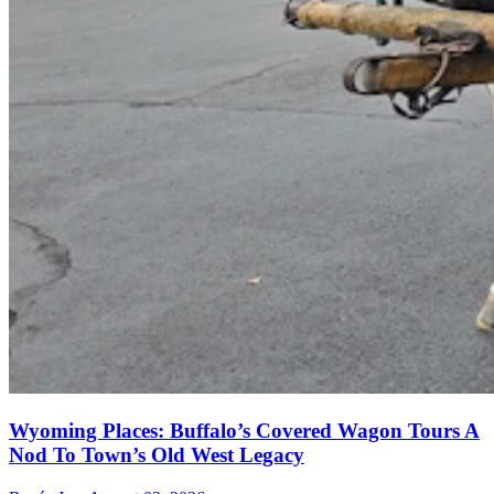
Wyoming Places: Buffalo’s Covered Wagon Tours A
Nod To Town’s Old West Legacy