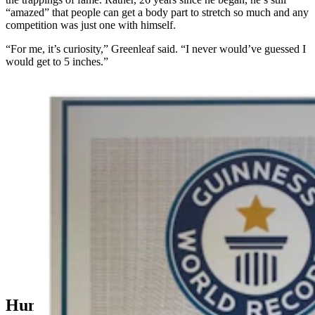
“amazed” that people can get a body part to stretch so much and any
competition was just one with himself.
“For me, it’s curiosity,” Greenleaf said. “I never would’ve guessed I
would get to 5 inches.”
Marc Greenleaf of Casper has been stretching his
earlobes with increasingly larger hoops since he was
13. After 26 years, Guiness World Records made it
official last April — he has the world’s “largest earlobe
flesh tunnel.” (Courtesy Marc Greenleaf)
Human Hound