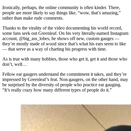
Ironically, perhaps, the online community is often kinder. There,
people are more likely to say things like, “wow, that’s amazing,”
rather than make rude comments.
Thanks to the virality of the video documenting his world record,
some fans seek out Greenleaf. On his very literally-named Instagram
account, @big_ass_lobes, he shows off new, custom gauges —
they’re mostly made of wood since that’s what his ears seem to like
— that serve as a way of charting his progress with time.
As is true with many hobbies, those who get it, get it and those who
don’t, well…
Fellow ear gaugers understand the commitment it takes, and they’re
impressed by Greenleaf’s feat. Non-gaugers, on the other hand, may
be surprised by the diversity of people who practice ear gauging.
“It’s really crazy how many different types of people do it.”