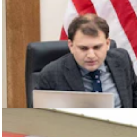
Montana Dairy That Sells In Wyoming Under Fire
For Moldy Cartons, Spoiled Milk
Andrew Rossi
6 min read