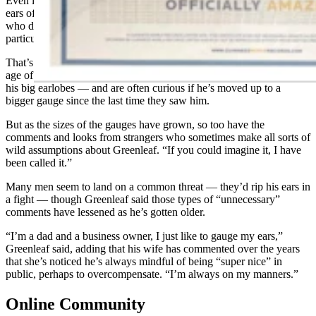
Even if there’s no associated health risks, people who gauge their
ears often must contend with the opinions from just about everyone
who doesn’t get the appeal of doing this. And people don’t seem
particularly shy about sharing their opinions with Greenleaf.
That’s a lesser issue in Casper, where Greenleaf has lived since the
age of six, and where many people have come to know him — and
his big earlobes — and are often curious if he’s moved up to a
bigger gauge since the last time they saw him.
But as the sizes of the gauges have grown, so too have the
comments and looks from strangers who sometimes make all sorts of
wild assumptions about Greenleaf. “If you could imagine it, I have
been called it.”
Many men seem to land on a common threat — they’d rip his ears in
a fight — though Greenleaf said those types of “unnecessary”
comments have lessened as he’s gotten older.
“I’m a dad and a business owner, I just like to gauge my ears,”
Greenleaf said, adding that his wife has commented over the years
that she’s noticed he’s always mindful of being “super nice” in
public, perhaps to overcompensate. “I’m always on my manners.”
Online Community