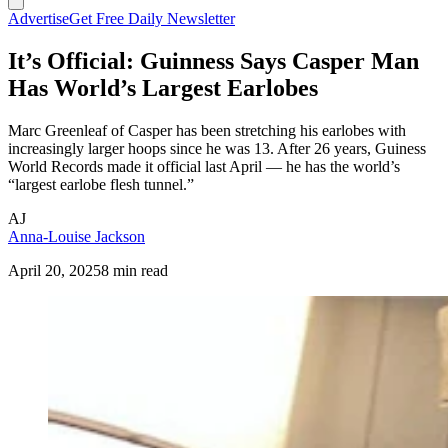
Advertise
Get Free Daily Newsletter
It’s Official: Guinness Says Casper Man
Has World’s Largest Earlobes
Marc Greenleaf of Casper has been stretching his earlobes with
increasingly larger hoops since he was 13. After 26 years, Guiness
World Records made it official last April — he has the world’s
“largest earlobe flesh tunnel.”
AJ
Anna-Louise Jackson
April 20, 2025
8 min read