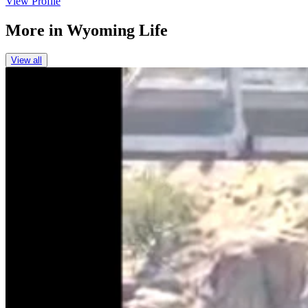
View Profile
More in
Wyoming Life
View all