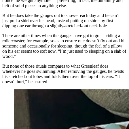
notice the weight anymore — preferring, in fact, the durability and
heft of solid pieces to anything else.
But he does take the gauges out to shower each day and he can’t
just pull a shirt over his head, instead putting on shirts by first
dipping one ear through a slightly-stretched-out neck hole.
There are other times when the gauges have got to go — riding a
rollercoaster, for example, so as to ensure one doesn’t fly out and hit
someone and occasionally for sleeping, though the feel of a pillow
on his ear seems too soft now. “I’m just used to sleeping on a slab of
wood.”
But none of those rituals compares to what Greenleaf does
whenever he goes swimming: After removing the gauges, he twists
his stretched-out lobes and folds them over the top of his ears. “It
doesn’t hurt,” he assured.