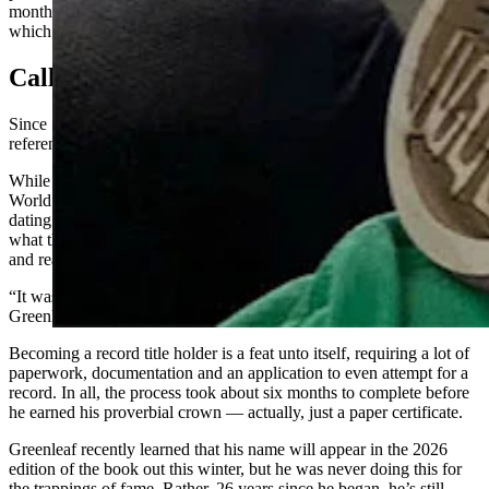
months ago, he wore a roll of blue painter’s tape in his earlobe,
which is apt since he owns a painting business.
Call Of Curiosity
Since 1955, the “Guinness Book of Records” has served as a handy
reference for the greatest feats achieved by humans and in nature.
While Greenleaf said his sister insists he’s had his eye on a Guinness
World Record since childhood, he doesn’t recall his ambitions
dating back that far. Rather, about three years ago, he was Googling
what the record was for the largest earlobes (4.13 inches at the time)
and realized he wasn’t so far off from surpassing that record.
“It was a personal thing, I was curious more than anything,”
Greenleaf said. “I was curious, and I wanted to try for that.”
Becoming a record title holder is a feat unto itself, requiring a lot of
paperwork, documentation and an application to even attempt for a
record. In all, the process took about six months to complete before
he earned his proverbial crown — actually, just a paper certificate.
Greenleaf recently learned that his name will appear in the 2026
edition of the book out this winter, but he was never doing this for
the trappings of fame. Rather, 26 years since he began, he’s still