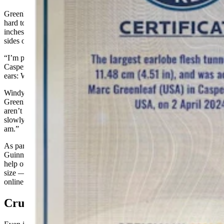
Greenleaf hasn’t let his world record title go to his head, though it’s
hard to ignore the giant pieces of wood, now measuring about 5
inches and weighing in at a half pound or more, dangling from the
sides of his neck.
“I’m pretty much a hound dog,” Greenleaf said, adding that living in
Casper does present a downside for a guy with heavy saucers in his
ears: When the wind catches just right, his ears flap in his face.
Windy days aside, for anyone wondering about such things,
Greenleaf has been assured time and again by doctors that there
aren’t any health risks associated with the practice of ear gauging or
slowly stretching out one’s earlobes. “I think they’re as amazed as I
am.”
As part of a “labor intensive” application process to become a
Guinness World Record title holder, Greenleaf even had to enlist the
help of a licensed physician to read the caliper measuring his gauge
size — all of which was documented in the video that’s been shared
online.
Cruel Comments