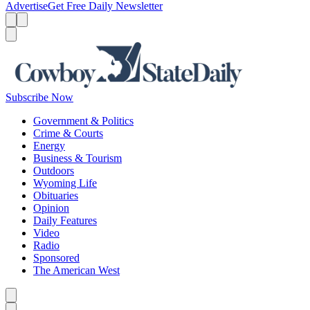
Advertise
Get Free Daily Newsletter
Menu
Menu
Search
Subscribe Now
Government & Politics
Crime & Courts
Energy
Business & Tourism
Outdoors
Wyoming Life
Obituaries
Opinion
Daily Features
Video
Radio
Sponsored
The American West
Caret left
Caret right