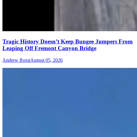
Tragic History Doesn’t Keep Bungee Jumpers From
Leaping Off Fremont Canyon Bridge
Andrew Rossi
August 05, 2026