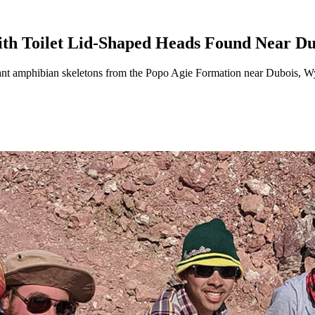
th Toilet Lid-Shaped Heads Found Near Du
iant amphibian skeletons from the Popo Agie Formation near Dubois, 