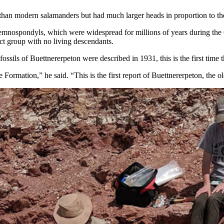
 than modern salamanders but had much larger heads in proportion to the 
temnospondyls, which were widespread for millions of years during the C
nct group with no living descendants.
 fossils of Buettnererpeton were described in 1931, this is the first tim
ormation,” he said. “This is the first report of Buettnererpeton, the o