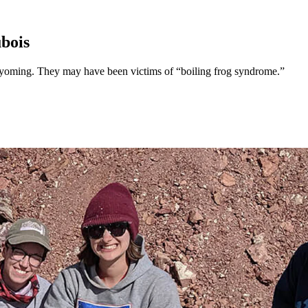
bois
Wyoming. They may have been victims of “boiling frog syndrome.”