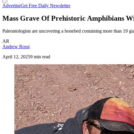
Advertise
Get Free Daily Newsletter
Mass Grave Of Prehistoric Amphibians Wi
Paleontologists are uncovering a bonebed containing more than 19 g
AR
Andrew Rossi
April 12, 2025
9 min read