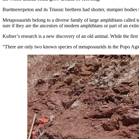
Buettnererpeton and its Triassic brethren had shorter, stumpier bodies
Metaposaurids belong to a diverse family of large amphibians called 
sure if they are the ancestors of modern amphibians or part of an exti
Kufner’s research is a new discovery of an old animal. While the first
“There are only two known species of metaposaurids in the Popo Agie F