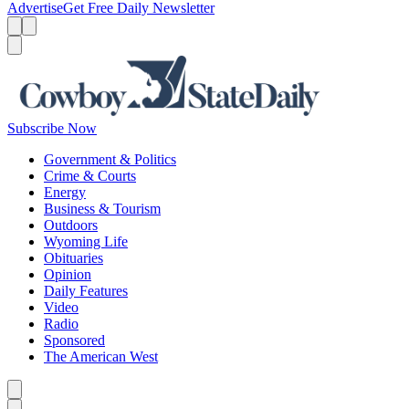
Advertise
Get Free Daily Newsletter
Menu
Menu
Search
Subscribe Now
Government & Politics
Crime & Courts
Energy
Business & Tourism
Outdoors
Wyoming Life
Obituaries
Opinion
Daily Features
Video
Radio
Sponsored
The American West
Caret left
Caret right