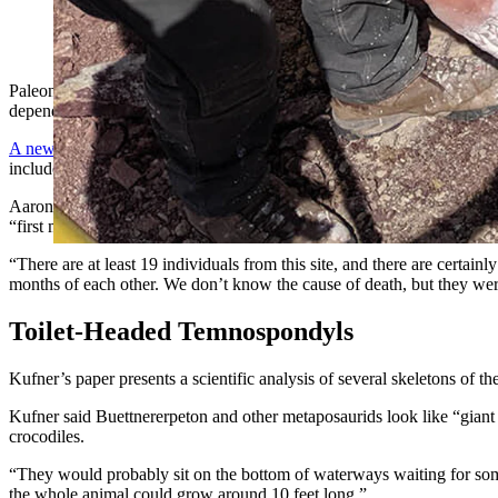
Paleontologists uncovered a bonebed containing more than 19 
with dismembered heads, chests, hips and tails. (Courtesy Phot
Paleontologists at the University of Wisconsin-Madison are investigat
depending on your interpretation.
A new research paper describes a bonebed from the Popo Agie Forma
include
Ahvaytum bahndooiveche, Wyoming's newest and oldest din
Aaron Kufner, a graduate student and lead author of the paper, has be
“first monodominant metoposaurid mass mortality assemblage” from 
“There are at least 19 individuals from this site, and there are certa
months of each other. We don’t know the cause of death, but they wer
Toilet-Headed Temnospondyls
Kufner’s paper presents a scientific analysis of several skeletons of 
Kufner said Buettnererpeton and other metaposaurids look like “giant
crocodiles.
“They would probably sit on the bottom of waterways waiting for somet
the whole animal could grow around 10 feet long.”