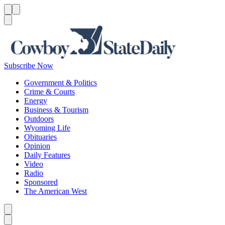
Menu
Menu
Search
Subscribe Now
Government & Politics
Crime & Courts
Energy
Business & Tourism
Outdoors
Wyoming Life
Obituaries
Opinion
Daily Features
Video
Radio
Sponsored
The American West
Caret left
Caret right