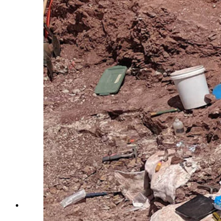
Paleontologists uncovered a bonebed containing more th
dense with dismembered heads, chests, hips and tails. (C