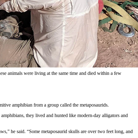
 Wyoming. The bonebed is a smorgasbord of skeletons, dense
could be the earliest known case of “boiling frog syndrome,”
 from the Late Triassic Period. Fossils from this formation
one moment in time, 230 million years ago. He described it as the
these animals were living at the same time and died within a few
rimitive amphibian from a group called the metaposaurids.
 amphibians, they lived and hunted like modern-day alligators and
aws,” he said. “Some metaposaurid skulls are over two feet long, and