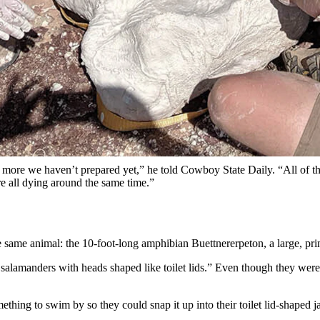
giant amphibian skeletons from the Popo Agie Formation near Dubois,
o)
ing a 230-million-year-old crime scene they discovered near Dubois. It 
tion
in Wyoming, a little-known but increasingly exciting rock formation
osaur
, which was announced in January.
en studying a mass grave of massive salamanders that died en masse at 
the Pope Agie Formation.
inly more we haven’t prepared yet,” he told Cowboy State Daily. “All of 
e all dying around the same time.”
the same animal: the 10-foot-long amphibian Buettnererpeton, a large, p
 salamanders with heads shaped like toilet lids.” Even though they were
hing to swim by so they could snap it up into their toilet lid-shaped j