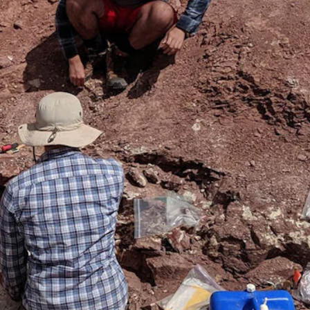
ubois, Wyoming. The bonebed is a smorgasbord of skeletons,