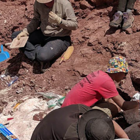
an 19 giant amphibian skeletons from the Popo Agie Formation near D
ourtesy Photo)