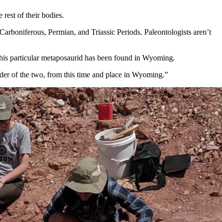
rest of their bodies.
arboniferous, Permian, and Triassic Periods. Paleontologists aren’t
e this particular metaposaurid has been found in Wyoming.
lder of the two, from this time and place in Wyoming.”