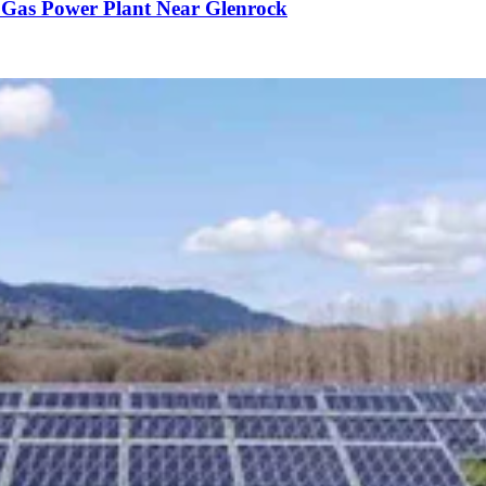
 Gas Power Plant Near Glenrock