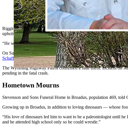
Riggin Schaffer, an 18-year-old WyoTech student with dreams o
that, he was hit by another driver and killed.
Riggin Cole Schaffer loved classic American muscle cars and dinosa
upholstery at WyoTech.
“He was a good kid,” said one of his coworkers at Snowy Mountain Ski
On Sunday, Schaffer had stopped on Highway 130 between Laramie and C
Schaffer’s obituary
with Stevenson & Sons Funeral Homes announcing 
The Wyoming Highway Patrol confirmed a fatal traffic incident on Marc
pending in the fatal crash.
Hometown Mourns
Stevenson and Sons Funeral Home in Broadus, population 469, told 
Growing up in Broadus, in addition to loving dinosaurs — whose foss
“His love of dinosaurs led him to want to be a paleontologist until he
and he attended high school only so he could wrestle.”