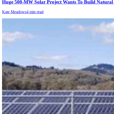
Huge 500-MW Solar Project Wants To Build Natural
Kate Meadows
4 min read