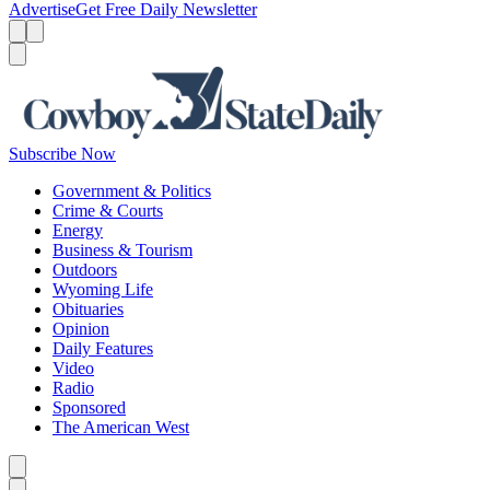
Advertise
Get Free Daily Newsletter
Menu
Menu
Search
Subscribe Now
Government & Politics
Crime & Courts
Energy
Business & Tourism
Outdoors
Wyoming Life
Obituaries
Opinion
Daily Features
Video
Radio
Sponsored
The American West
Caret left
Caret right