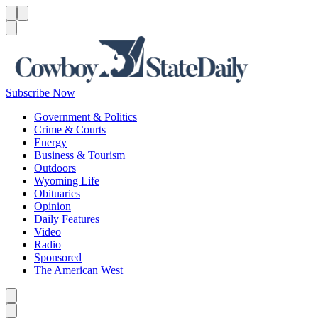
Menu
Menu
Search
Subscribe Now
Government & Politics
Crime & Courts
Energy
Business & Tourism
Outdoors
Wyoming Life
Obituaries
Opinion
Daily Features
Video
Radio
Sponsored
The American West
Caret left
Caret right