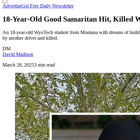
Advertise
Get Free Daily Newsletter
18-Year-Old Good Samaritan Hit, Killed 
An 18-year-old WyoTech student from Montana with dreams of building
by another driver and killed.
DM
David Madison
March 28, 2025
3 min read