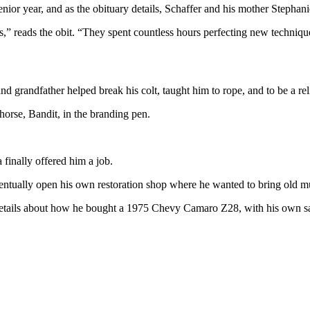
nior year, and as the obituary details, Schaffer and his mother Stephan
rs,” reads the obit. “They spent countless hours perfecting new techniq
nd grandfather helped break his colt, taught him to rope, and to be a r
 horse, Bandit, in the branding pen.
finally offered him a job.
entually open his own restoration shop where he wanted to bring old mu
 details about how he bought a 1975 Chevy Camaro Z28, with his own sav