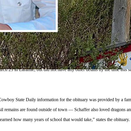
f building muscle cars stopped to help the injured driver of a one-ca
urs growing up in Powder River County, Montana, and moved to Laramie,
 Area, where Schaffer worked as a liftie. The coworker didn’t want to
entennial assisting the injured driver of a single-car accident when a
his service April 4 in his hometown of Broadus.
h 23 in Laramie, but did not have any other details by the time this s
Cowboy State Daily information for the obituary was provided by a fa
il remains are found outside of town — Schaffer also loved dragons an
 learned how many years of school that would take,” states the obituary.