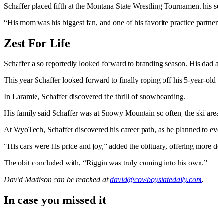
Schaffer placed fifth at the Montana State Wrestling Tournament his se
“His mom was his biggest fan, and one of his favorite practice partne
Zest For Life
Schaffer also reportedly looked forward to branding season. His dad a
This year Schaffer looked forward to finally roping off his 5-year-old
In Laramie, Schaffer discovered the thrill of snowboarding.
His family said Schaffer was at Snowy Mountain so often, the ski area 
At WyoTech, Schaffer discovered his career path, as he planned to ev
“His cars were his pride and joy,” added the obituary, offering more
The obit concluded with, “Riggin was truly coming into his own.”
David Madison
can be reached at
david@cowboystatedaily.com
.
In case you missed it