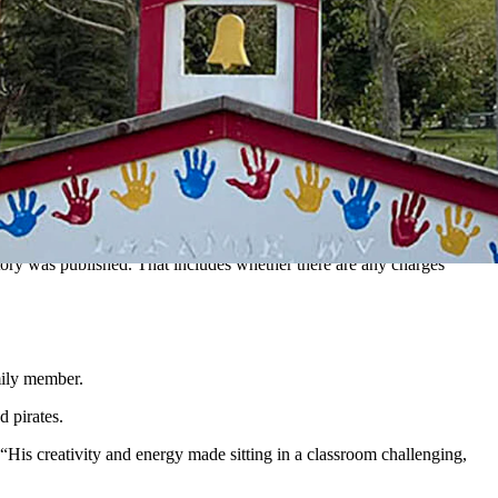
r rollover Sunday on Highway 130 near Laramie. While doing
 Wyoming, to learn automobile collision repair, painting and
 be named without first speaking to Schaffer’s parents.
nother driver crashed into the scene, killing Schaffer,
according to
tory was published. That includes whether there are any charges
mily member.
d pirates.
 “His creativity and energy made sitting in a classroom challenging,