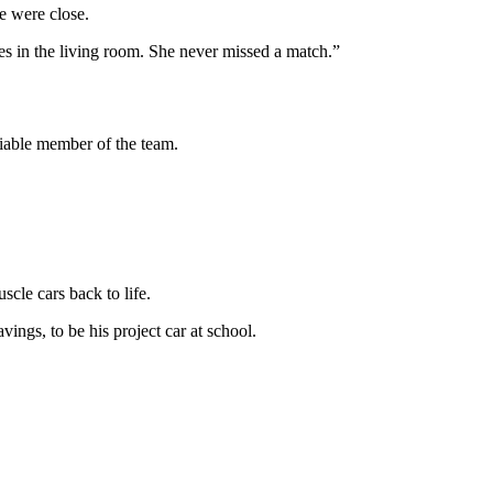
ie were close.
ues in the living room. She never missed a match.”
eliable member of the team.
scle cars back to life.
ings, to be his project car at school.