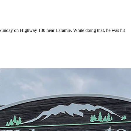
r Sunday on Highway 130 near Laramie. While doing that, he was hit