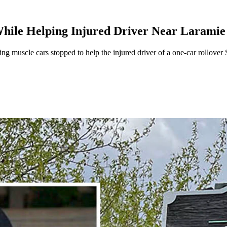
While Helping Injured Driver Near Laramie
 muscle cars stopped to help the injured driver of a one-car rollove