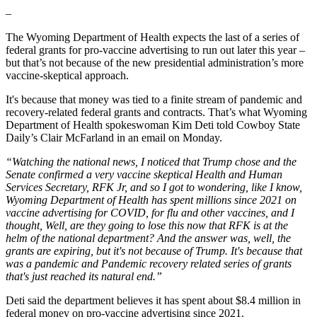
–
The Wyoming Department of Health expects the last of a series of
federal grants for pro-vaccine advertising to run out later this year –
but that’s not because of the new presidential administration’s more
vaccine-skeptical approach.
It's because that money was tied to a finite stream of pandemic and
recovery-related federal grants and contracts. That’s what Wyoming
Department of Health spokeswoman Kim Deti told Cowboy State
Daily’s Clair McFarland in an email on Monday.
“Watching the national news, I noticed that Trump chose and the
Senate confirmed a very vaccine skeptical Health and Human
Services Secretary, RFK Jr, and so I got to wondering, like I know,
Wyoming Department of Health has spent millions since 2021 on
vaccine advertising for COVID, for flu and other vaccines, and I
thought, Well, are they going to lose this now that RFK is at the
helm of the national department? And the answer was, well, the
grants are expiring, but it's not because of Trump. It's because that
was a pandemic and Pandemic recovery related series of grants
that's just reached its natural end.”
Deti said the department believes it has spent about $8.4 million in
federal money on pro-vaccine advertising since 2021.