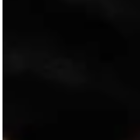
Link
Authors
WC
Wendy Corr
Writer
View Profile
More in
Video
View all