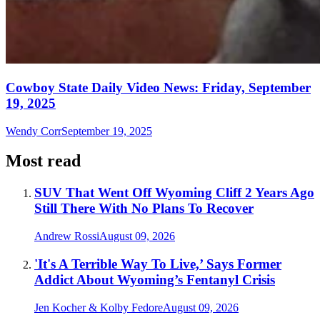
Cowboy State Daily Video News: Friday, September
19, 2025
Wendy Corr
September 19, 2025
Most read
SUV That Went Off Wyoming Cliff 2 Years Ago
Still There With No Plans To Recover
Andrew Rossi
August 09, 2026
'It's A Terrible Way To Live,’ Says Former
Addict About Wyoming’s Fentanyl Crisis
Jen Kocher & Kolby Fedore
August 09, 2026