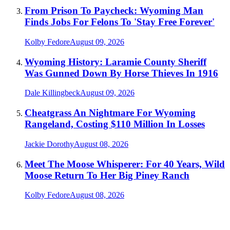
From Prison To Paycheck: Wyoming Man
Finds Jobs For Felons To 'Stay Free Forever'
Kolby Fedore
August 09, 2026
Wyoming History: Laramie County Sheriff
Was Gunned Down By Horse Thieves In 1916
Dale Killingbeck
August 09, 2026
Cheatgrass An Nightmare For Wyoming
Rangeland, Costing $110 Million In Losses
Jackie Dorothy
August 08, 2026
Meet The Moose Whisperer: For 40 Years, Wild
Moose Return To Her Big Piney Ranch
Kolby Fedore
August 08, 2026