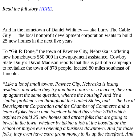
Read the full story
HERE
.
–
And in the hometown of Daniel Whitney — aka Larry The Cable
Guy — the local nonprofit development corporation wants to build
25 new homes in the next five years.
To “Git-R-Done,” the town of Pawnee City, Nebraska is offering
new homebuyers $50,000 in downpayment assistance. Cowboy
State Daily’s David Madison reports that this is part of a campaign
to revitalize the town of 878 people, located 80 miles southeast of
Lincoln.
“Like a lot of small towns, Pawnee City, Nebraska is losing
residents, and when they try and hire a nurse or a teacher, they run
up against the same question, where's the housing? And it's a
similar problem seen throughout the United States, and… the Local
Development Corporation and the Chamber of Commerce and a
team of folks have come together behind this vision 2030 which
aspires to build 25 new homes and attract folks that are going to
invest in the town, whether by taking a job at the hospital or the
school or maybe even opening a business downtown. And for those
folks, they even have extra grant money to fix up the storefront. And