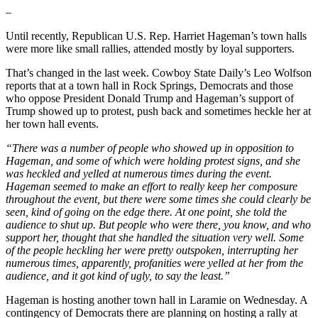
–
Until recently, Republican U.S. Rep. Harriet Hageman’s town halls
were more like small rallies, attended mostly by loyal supporters.
That’s changed in the last week. Cowboy State Daily’s Leo Wolfson
reports that at a town hall in Rock Springs, Democrats and those
who oppose President Donald Trump and Hageman’s support of
Trump showed up to protest, push back and sometimes heckle her at
her town hall events.
“There was a number of people who showed up in opposition to
Hageman, and some of which were holding protest signs, and she
was heckled and yelled at numerous times during the event.
Hageman seemed to make an effort to really keep her composure
throughout the event, but there were some times she could clearly be
seen, kind of going on the edge there. At one point, she told the
audience to shut up. But people who were there, you know, and who
support her, thought that she handled the situation very well. Some
of the people heckling her were pretty outspoken, interrupting her
numerous times, apparently, profanities were yelled at her from the
audience, and it got kind of ugly, to say the least.”
Hageman is hosting another town hall in Laramie on Wednesday. A
contingency of Democrats there are planning on hosting a rally at