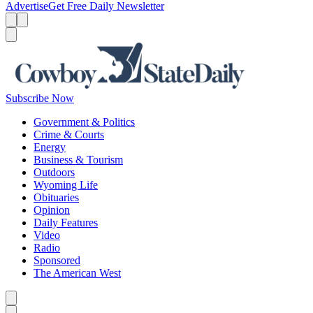
Advertise
Get Free Daily Newsletter
Menu
Menu
Search
Subscribe Now
Government & Politics
Crime & Courts
Energy
Business & Tourism
Outdoors
Wyoming Life
Obituaries
Opinion
Daily Features
Video
Radio
Sponsored
The American West
Caret left
Caret right