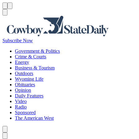
Menu
Menu
Search
Subscribe Now
Government & Politics
Crime & Courts
Energy
Business & Tourism
Outdoors
Wyoming Life
Obituaries
Opinion
Daily Features
Video
Radio
Sponsored
The American West
Caret left
Caret right