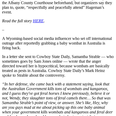
the Albany County Courthouse beforehand, but organizers say they
plan to, quote, “respectfully and peacefully attend” Hageman’s
event.
Read the full story
HERE
.
–
A Wyoming-based social media influencer who set off international
outrage after reportedly grabbing a baby wombat in Australia is
firing back.
In a letter she sent to Cowboy State Daily, Samantha Strable — who
sometimes goes by Sam Jones online — wrote that the anger
directed toward her is hypocritical, because wombats are basically
treated as pests in Australia. Cowboy State Daily’s Mark Heinz
spoke to Strable about the controversy.
“In her defense, she came back with a statement saying, look that
the Australian Government kills tons of wombats and kangaroos,
and I guess they've got feral horses I knew previously, believe it or
not, Wendy, they slaughter tons of feral camels there… So that was
Samantha Strable’s point of view, or answer. She’s like, Hey, why
are you guys mad at me about picking up this one baby animal
when your government kills wombats and kangaroos and feral deer