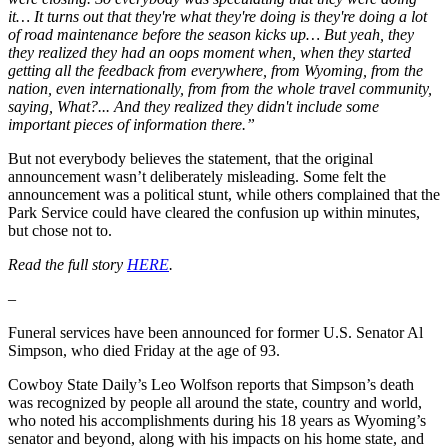
it… It turns out that they're what they're doing is they're doing a lot
of road maintenance before the season kicks up… But yeah, they
they realized they had an oops moment when, when they started
getting all the feedback from everywhere, from Wyoming, from the
nation, even internationally, from from the whole travel community,
saying, What?... And they realized they didn't include some
important pieces of information there.”
But not everybody believes the statement, that the original
announcement wasn’t deliberately misleading. Some felt the
announcement was a political stunt, while others complained that the
Park Service could have cleared the confusion up within minutes,
but chose not to.
Read the full story
HERE
.
–
Funeral services have been announced for former U.S. Senator Al
Simpson, who died Friday at the age of 93.
Cowboy State Daily’s Leo Wolfson reports that Simpson’s death
was recognized by people all around the state, country and world,
who noted his accomplishments during his 18 years as Wyoming’s
senator and beyond, along with his impacts on his home state, and