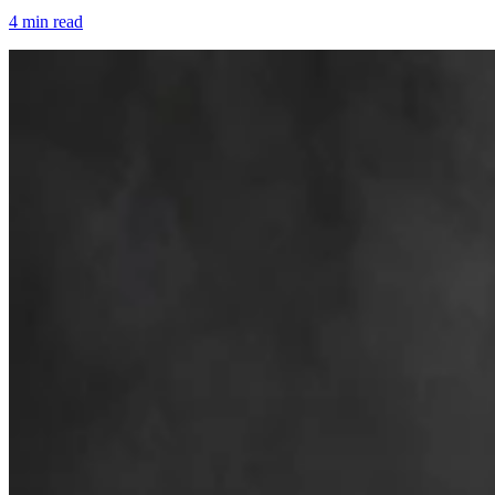
4 min read