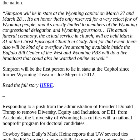
the nation.
“Simpson will lie in state at the Wyoming capitol on March 27 and
March 28… It's an honor that's only reserved for a very select few of
Wyoming people, and it's mostly limited to members of the Wyoming
congressional delegation and Wyoming governors… His actual
funeral ceremony, the actual service in church, will be held March
31 at the Christ Episcopal Church in Cody. And for that event, there
also will be kind of a overflow live streaming available inside the
Buffalo Bill Center of the West and Wyoming PBS will do a live
broadcast that could also be watched online as well.”
Simpson will be the first person to lie in state at the Capitol since
former Wyoming Treasurer Joe Meyer in 2012.
Read the full story
HERE
.
–
Responding to a push from the administration of President Donald
Trump to remove Diversity, Equity and Inclusion, or DEI, from
Academia, the University of Wyoming has cut ties with a national
nonprofit program for doctoral candidates.
Cowboy State Daily’s Mark Heinz reports that UW severed ties
with the PhD project, a nonprofit that partners with universities and