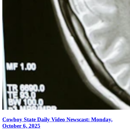
Cowboy State Daily Video Newscast: Monday,
October 6, 2025