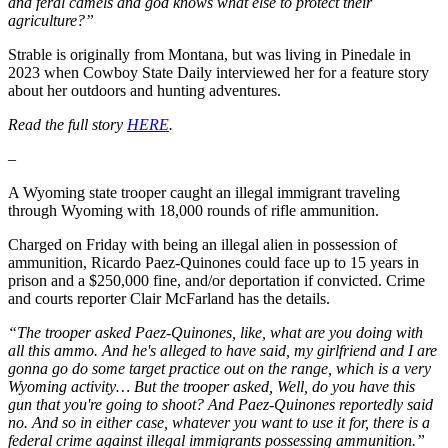
and feral camels and god knows what else to protect their
agriculture?”
Strable is originally from Montana, but was living in Pinedale in
2023 when Cowboy State Daily interviewed her for a feature story
about her outdoors and hunting adventures.
Read the full story
HERE
.
–
A Wyoming state trooper caught an illegal immigrant traveling
through Wyoming with 18,000 rounds of rifle ammunition.
Charged on Friday with being an illegal alien in possession of
ammunition, Ricardo Paez-Quinones could face up to 15 years in
prison and a $250,000 fine, and/or deportation if convicted. Crime
and courts reporter Clair McFarland has the details.
“The trooper asked Paez-Quinones, like, what are you doing with
all this ammo. And he's alleged to have said, my girlfriend and I are
gonna go do some target practice out on the range, which is a very
Wyoming activity… But the trooper asked, Well, do you have this
gun that you're going to shoot? And Paez-Quinones reportedly said
no. And so in either case, whatever you want to use it for, there is a
federal crime against illegal immigrants possessing ammunition.”