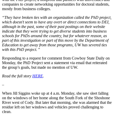
companies to create networking opportunities for doctoral students,
mostly from business colleges.
“They have broken ties with an organization called the PhD project,
which doesn't seem to have any overt or direct connections to DEI,
although in the past, some of their past postings on their website
indicate that they were trying to get diverse students into business
schools for PhDs around the country, but for whatever reason, as
part of this investigation or part of this move by the Department of
Education to get away from those programs, UW has severed ties
with this PhD project.
”
Responding to a request for comment from Cowboy State Daily on
Monday, the PhD Project sent a statement via email that reiterated
the group’s goals, but made no mention of UW.
Read the full story
HERE
.
–
When Jill Siggins woke up at 4 a.m. Monday, she saw sleet falling
on the windows of her home along the South Fork of the Shoshone
River west of Cody. But later that morning, she was alarmed that the
residue left on her windows and vehicles proved challenging to
clean.