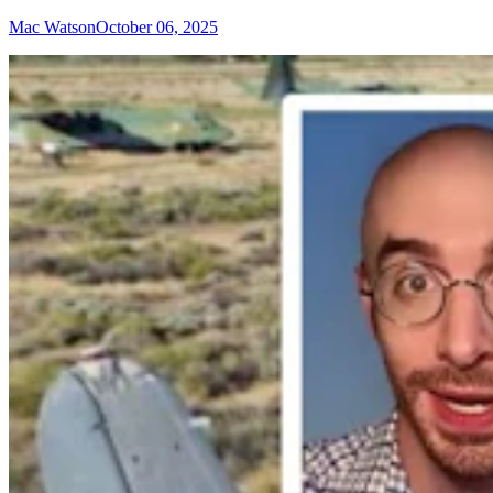
Mac Watson
October 06, 2025