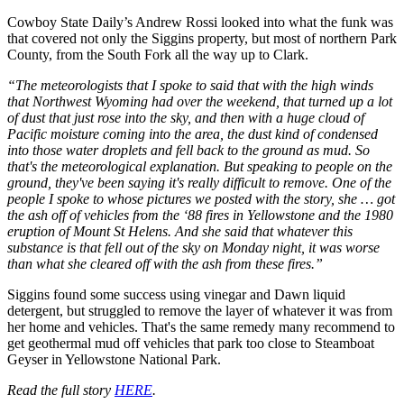
Cowboy State Daily’s Andrew Rossi looked into what the funk was
that covered not only the Siggins property, but most of northern Park
County, from the South Fork all the way up to Clark.
“The meteorologists that I spoke to said that with the high winds
that Northwest Wyoming had over the weekend, that turned up a lot
of dust that just rose into the sky, and then with a huge cloud of
Pacific moisture coming into the area, the dust kind of condensed
into those water droplets and fell back to the ground as mud. So
that's the meteorological explanation. But speaking to people on the
ground, they've been saying it's really difficult to remove. One of the
people I spoke to whose pictures we posted with the story, she … got
the ash off of vehicles from the ‘88 fires in Yellowstone and the 1980
eruption of Mount St Helens. And she said that whatever this
substance is that fell out of the sky on Monday night, it was worse
than what she cleared off with the ash from these fires.”
Siggins found some success using vinegar and Dawn liquid
detergent, but struggled to remove the layer of whatever it was from
her home and vehicles. That's the same remedy many recommend to
get geothermal mud off vehicles that park too close to Steamboat
Geyser in Yellowstone National Park.
Read the full story
HERE
.