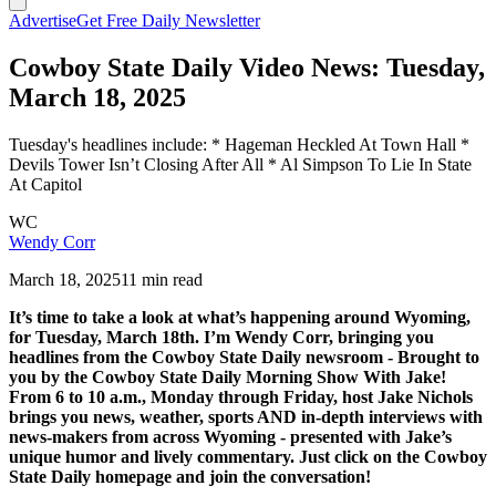
Advertise
Get Free Daily Newsletter
Cowboy State Daily Video News: Tuesday,
March 18, 2025
Tuesday's headlines include: * Hageman Heckled At Town Hall *
Devils Tower Isn’t Closing After All * Al Simpson To Lie In State
At Capitol
WC
Wendy Corr
March 18, 2025
11 min read
It’s time to take a look at what’s happening around Wyoming,
for Tuesday, March 18th. I’m Wendy Corr, bringing you
headlines from the Cowboy State Daily newsroom - Brought to
you by the Cowboy State Daily Morning Show With Jake!
From 6 to 10 a.m., Monday through Friday, host Jake Nichols
brings you news, weather, sports AND in-depth interviews with
news-makers from across Wyoming - presented with Jake’s
unique humor and lively commentary. Just click on the Cowboy
State Daily homepage and join the conversation!