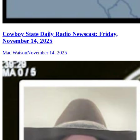
Cowboy State Daily Radio Newscast: Friday,
November 14, 2025
Mac Watson
November 14, 2025