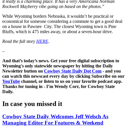
it really is a charming place. It has a very Americana Norman
Rockwell Mayberry vibe going on based on the photos.”
While Wyoming borders Nebraska, it wouldn’t be practical or
economical for someone considering a commute to get a good deal
on a house in Pawnee City. The closest Wyoming town is Pine
Bluffs, which is 475 miles away, or about a seven-hour drive.
Read the full story
HERE
.
–
And that’s today’s news. Get your free digital subscription to
Wyoming's only statewide newspaper by hitting the Daily
Newsletter button on
Cowboy State Daily Dot Com
- and you
can watch this newscast every day by clicking Subscribe on our
YouTube
channel, or listen to us on your favorite podcast app.
Thanks for tuning in - I’m Wendy Corr, for Cowboy State
Daily.
In case you missed it
Cowboy State Daily Welcomes Jeff Welsch As
Managing Editor For Features & Weekend