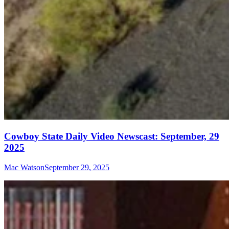
Cowboy State Daily Video Newscast: September, 29
2025
Mac Watson
September 29, 2025