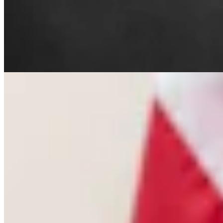
Letter To The Editor: The Only Remedy To Chuck
Gray Is At The Ballot Box
3 min read