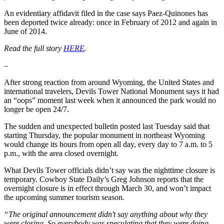
An evidentiary affidavit filed in the case says Paez-Quinones has
been deported twice already: once in February of 2012 and again in
June of 2014.
Read the full story
HERE
.
–
After strong reaction from around Wyoming, the United States and
international travelers, Devils Tower National Monument says it had
an “oops” moment last week when it announced the park would no
longer be open 24/7.
The sudden and unexpected bulletin posted last Tuesday said that
starting Thursday, the popular monument in northeast Wyoming
would change its hours from open all day, every day to 7 a.m. to 5
p.m., with the area closed overnight.
What Devils Tower officials didn’t say was the nighttime closure is
temporary. Cowboy State Daily’s Greg Johnson reports that the
overnight closure is in effect through March 30, and won’t impact
the upcoming summer tourism season.
“The original announcement didn't say anything about why they
were closing. So everybody was speculating that they were doing