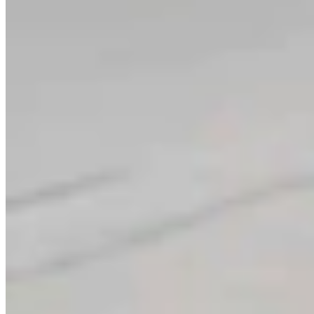
Link
Authors
LW
Leo Wolfson
Politics and Government Reporter
View Profile
More in
Government & Politics
View all