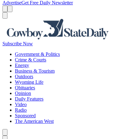
Advertise
Get Free Daily Newsletter
Menu
Menu
Search
Subscribe Now
Government & Politics
Crime & Courts
Energy
Business & Tourism
Outdoors
Wyoming Life
Obituaries
Opinion
Daily Features
Video
Radio
Sponsored
The American West
Caret left
Caret right