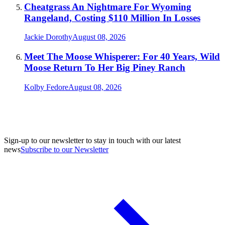
Cheatgrass An Nightmare For Wyoming
Rangeland, Costing $110 Million In Losses
Jackie Dorothy
August 08, 2026
Meet The Moose Whisperer: For 40 Years, Wild
Moose Return To Her Big Piney Ranch
Kolby Fedore
August 08, 2026
Sign-up to our newsletter to stay in touch with our latest
news
Subscribe to our Newsletter
A