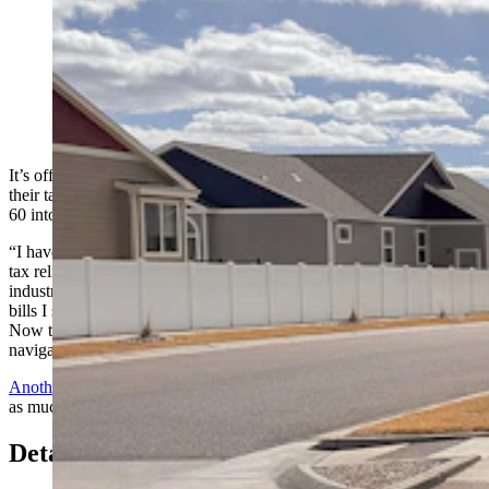
Wyoming homeowners can plan on receiving a 25%
reduction off their taxes due to Gov. Mark Gordon
signing Senate Enrolled Act 60 into law on Tuesday
night. Even more relief is possible as another bill is still
being considered. (Greg Johnson, Cowboy State Daily)
It’s official: Wyoming homeowners will receive a 25% reduction off
their taxes due to Gov. Mark Gordon signing Senate Enrolled Act
60 into law on Tuesday night.
“I have always supported tax accountability, and this bill provides
tax relief without transferring the burden to our core energy
industry,” Gordon said in a statement. “This act, coupled with the
bills I signed last year, responds to the call for property tax relief.
Now the practical impacts of this legislation will need to be
navigated by our cities, counties, special districts and citizens.”
Another bill
still being considered by the Legislature could provide
as much 14% of additional relief starting in 2026.
Details Of The 25% Cut