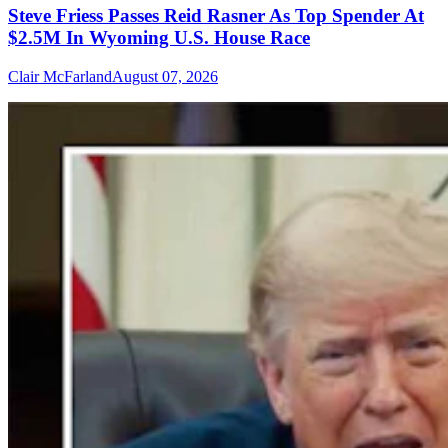
Steve Friess Passes Reid Rasner As Top Spender At
$2.5M In Wyoming U.S. House Race
Clair McFarland
August 07, 2026