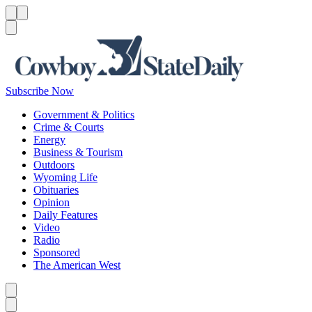
Menu
Menu
Search
Subscribe Now
Government & Politics
Crime & Courts
Energy
Business & Tourism
Outdoors
Wyoming Life
Obituaries
Opinion
Daily Features
Video
Radio
Sponsored
The American West
Caret left
Caret right