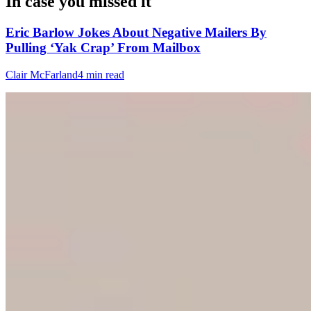
In case you missed it
Eric Barlow Jokes About Negative Mailers By
Pulling ‘Yak Crap’ From Mailbox
Clair McFarland
4 min read