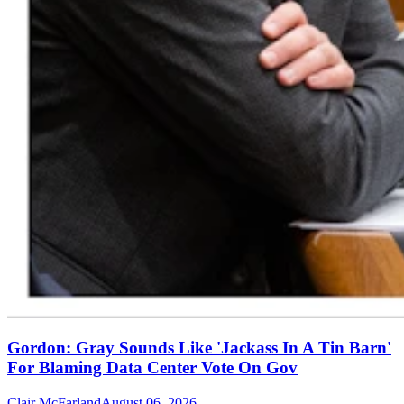
Gordon: Gray Sounds Like 'Jackass In A Tin Barn'
For Blaming Data Center Vote On Gov
Clair McFarland
August 06, 2026