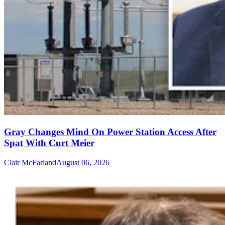
Gray Changes Mind On Power Station Access After
Spat With Curt Meier
Clair McFarland
August 06, 2026