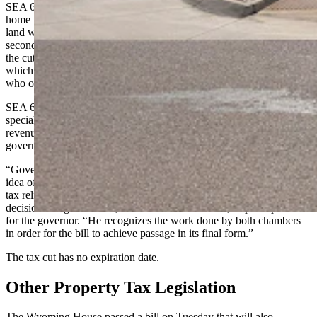
SEA 60 will cut residential property taxes by 25% on fair market
home values up to $1 million. All residential property and associated
land will be eligible for the tax cut starting this year. Starting in the
second year, a requirement will go into place that people receiving
the cut must live in their home at least eight months of the year,
which will cut out some Wyoming second-homeowners and people
who own vacation homes in the state.
SEA 60 provides no make-up funding, known as a backfill, for
special districts, local governments or schools that will see reduced
revenue as a result of the cut. This was a major sticking point for the
governor vetoing a similar bill last year that did provide backfill.
“Governor Gordon has repeatedly expressed discomfort over the
idea of utilizing funds paid by other taxpayers to provide property
tax relief, so the removal of the backfill was a consideration in his
decision to sign HEA 60,” said Michael Pearlman, a spokesperson
for the governor. “He recognizes the work done by both chambers
in order for the bill to achieve passage in its final form.”
The tax cut has no expiration date.
Other Property Tax Legislation
The Wyoming House passed a bill on Tuesday that will also