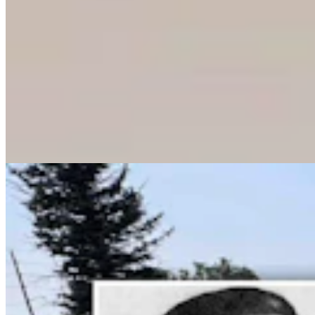
Wyoming History: Laramie County Sheriff Was
Gunned Down By Horse Thieves In 1916
Dale Killingbeck
13 min read