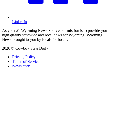
LinkedIn
As your #1 Wyoming News Source our mission is to provide you
high quality statewide and local news for Wyoming. Wyoming
News brought to you by locals for locals.
2026 © Cowboy State Daily
Privacy Policy
Terms of Service
Newsletter