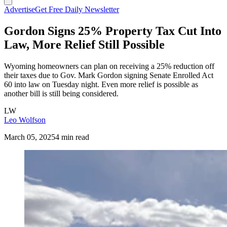
Advertise
Get Free Daily Newsletter
Gordon Signs 25% Property Tax Cut Into
Law, More Relief Still Possible
Wyoming homeowners can plan on receiving a 25% reduction off
their taxes due to Gov. Mark Gordon signing Senate Enrolled Act
60 into law on Tuesday night. Even more relief is possible as
another bill is still being considered.
LW
Leo Wolfson
March 05, 2025
4 min read