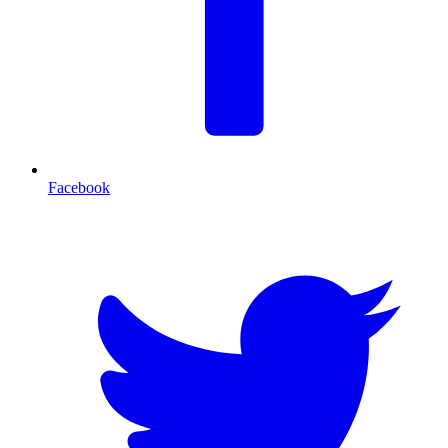
Facebook
T