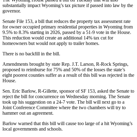
substantially impact Wyoming’s tax picture if passed into law by the
governor.
Senate File 153, a bill that reduces the property tax assessment rate
for owner occupied primary residential properties in Wyoming from
9.5% to 8.3% starting in 2026, passed by a 51-9 vote in the House.
This reduction would create an additional 14% tax cut for
homeowners but would not apply to trailer homes.
There is no backfill in the bill.
Amendments brought by state Rep. J.T. Larson, R-Rock Springs,
proposed to reimburse for 75% and 50% of the losses the state’s
eight poorest counties suffer as a result of this bill was rejected in the
House.
Sen. Eric Barlow, R-Gillette, sponsor of SF 153, asked the Senate to
reject the bill for concurrence on Wednesday morning. The Senate
took up his suggestion on a 24-7 vote. The bill will next go to a
Joint Conference Committee where the two chambers will try to
hammer out an agreement.
Barlow warned that this bill will cause too large of a hit Wyoming’s
local governments and schools.