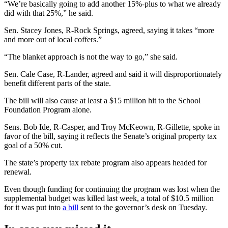
“We’re basically going to add another 15%-plus to what we already
did with that 25%,” he said.
Sen. Stacey Jones, R-Rock Springs, agreed, saying it takes “more
and more out of local coffers.”
“The blanket approach is not the way to go,” she said.
Sen. Cale Case, R-Lander, agreed and said it will disproportionately
benefit different parts of the state.
The bill will also cause at least a $15 million hit to the School
Foundation Program alone.
Sens. Bob Ide, R-Casper, and Troy McKeown, R-Gillette, spoke in
favor of the bill, saying it reflects the Senate’s original property tax
goal of a 50% cut.
The state’s property tax rebate program also appears headed for
renewal.
Even though funding for continuing the program was lost when the
supplemental budget was killed last week, a total of $10.5 million
for it was put into
a bill
sent to the governor’s desk on Tuesday.