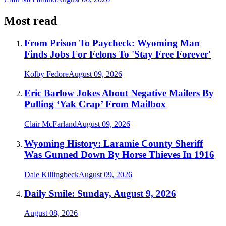
Most read
From Prison To Paycheck: Wyoming Man
Finds Jobs For Felons To 'Stay Free Forever'
Kolby Fedore
August 09, 2026
Eric Barlow Jokes About Negative Mailers By
Pulling ‘Yak Crap’ From Mailbox
Clair McFarland
August 09, 2026
Wyoming History: Laramie County Sheriff
Was Gunned Down By Horse Thieves In 1916
Dale Killingbeck
August 09, 2026
Daily Smile: Sunday, August 9, 2026
August 08, 2026