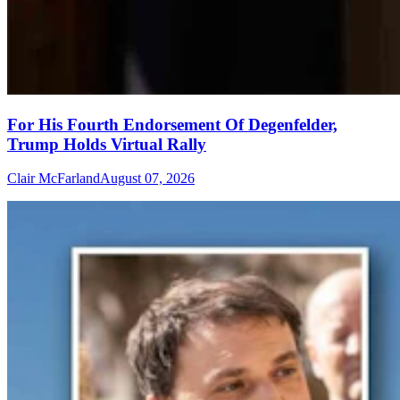
For His Fourth Endorsement Of Degenfelder,
Trump Holds Virtual Rally
Clair McFarland
August 07, 2026