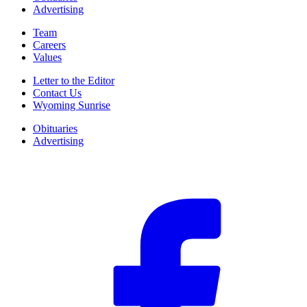
Advertising
Team
Careers
Values
Letter to the Editor
Contact Us
Wyoming Sunrise
Obituaries
Advertising
F