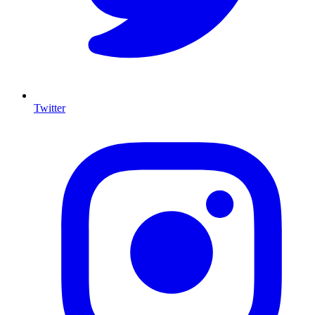
Twitter
I