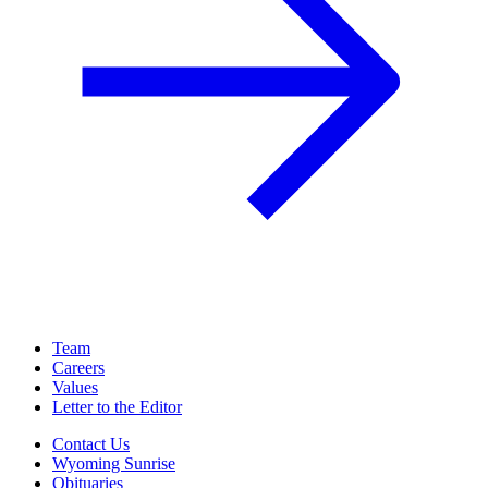
Team
Careers
Values
Letter to the Editor
Contact Us
Wyoming Sunrise
Obituaries