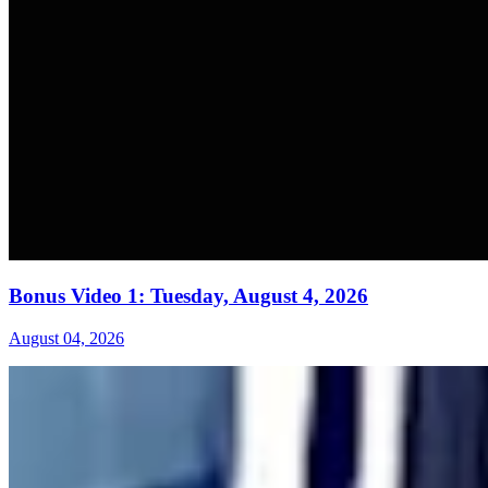
Bonus Video 1: Tuesday, August 4, 2026
August 04, 2026