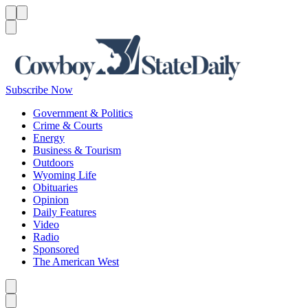
Menu
Menu
Search
Subscribe Now
Government & Politics
Crime & Courts
Energy
Business & Tourism
Outdoors
Wyoming Life
Obituaries
Opinion
Daily Features
Video
Radio
Sponsored
The American West
Caret left
Caret right