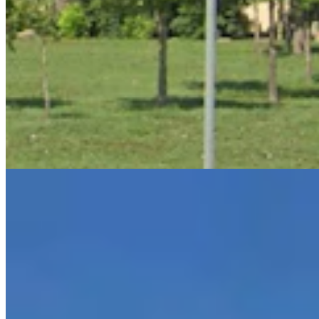
July Was Wyoming's Hottest Month On Record —
And 2026 Is On The Same Pace
Andrew Rossi
6 min read