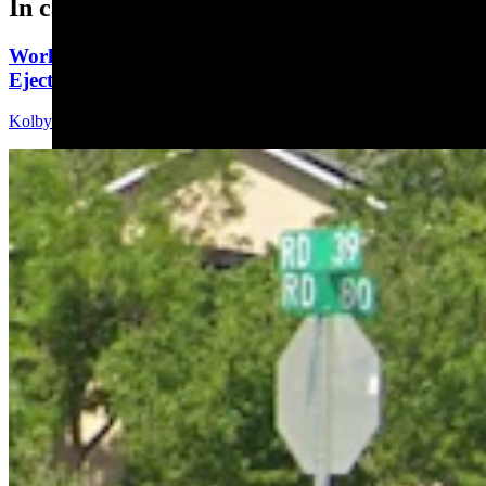
In case you missed it
Worland Man Dies Sunday, Eight Days After Being
Ejected From Car In Colorado
Kolby Fedore
5 min read