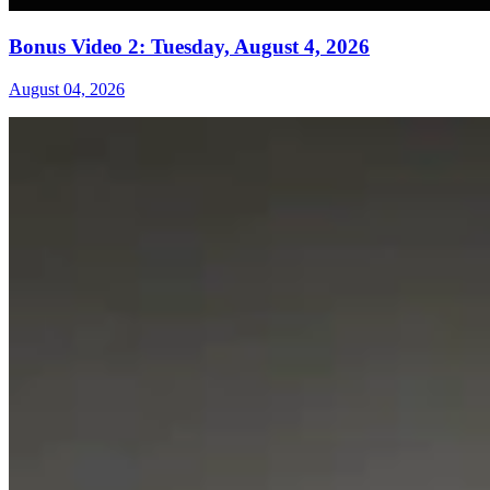
Bonus Video 2: Tuesday, August 4, 2026
August 04, 2026