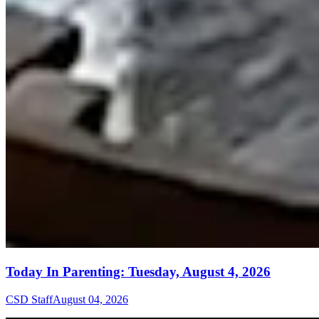
Today In Parenting: Tuesday, August 4, 2026
CSD Staff
August 04, 2026