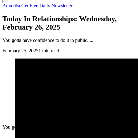
Advertise
Get Free Daily Newsletter
Today In Relationships: Wednesday,
February 26, 2025
You gotta have confidence to do it in public.....
February 25, 2025
1 min read
You gotta have confidence to do it in public.....