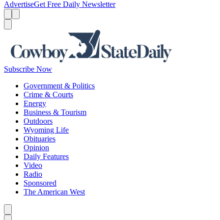
Advertise
Get Free Daily Newsletter
Menu
Menu
Search
Subscribe Now
Government & Politics
Crime & Courts
Energy
Business & Tourism
Outdoors
Wyoming Life
Obituaries
Opinion
Daily Features
Video
Radio
Sponsored
The American West
Caret left
Caret right