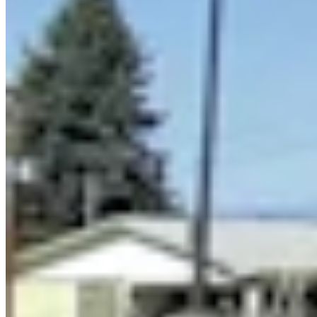
Link
More in
You Still Here
View all