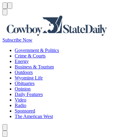
Menu
Menu
Search
Subscribe Now
Government & Politics
Crime & Courts
Energy
Business & Tourism
Outdoors
Wyoming Life
Obituaries
Opinion
Daily Features
Video
Radio
Sponsored
The American West
Caret left
Caret right