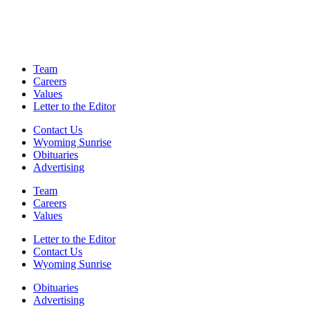
Team
Careers
Values
Letter to the Editor
Contact Us
Wyoming Sunrise
Obituaries
Advertising
Team
Careers
Values
Letter to the Editor
Contact Us
Wyoming Sunrise
Obituaries
Advertising