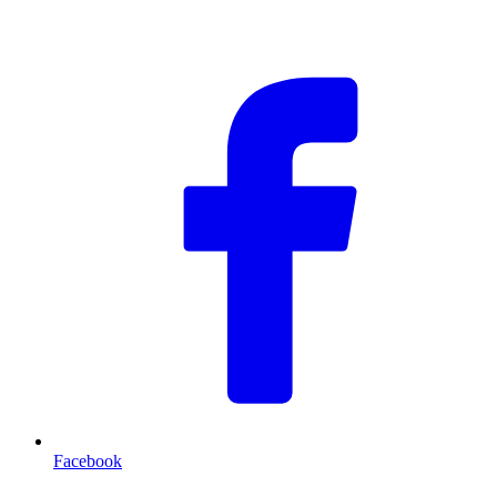
F
Facebook
T