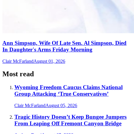
Ann Simpson, Wife Of Late Sen. Al Simpson, Died
In Daughter's Arms Friday Morning
Clair McFarland
August 01, 2026
Most read
Wyoming Freedom Caucus Claims National
Group Attacking ‘True Conservatives’
Clair McFarland
August 05, 2026
Tragic History Doesn’t Keep Bungee Jumpers
From Leaping Off Fremont Canyon Bridge