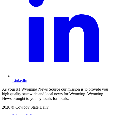
LinkedIn
As your #1 Wyoming News Source our mission is to provide you
high quality statewide and local news for Wyoming. Wyoming
News brought to you by locals for locals.
2026 © Cowboy State Daily