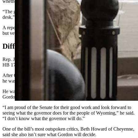
whether he’ll sign the bill into law.
“The governor will review the bill carefully once it reaches his
desk,” Micheal Pearlman stated in an email.
A repeal of gun-free zones was passed by the Legislature in 2024
but vetoed by Gordon at the last minute.
Differing Reactions
Rep. Jeremy Haroldson, R-Wheatland, was the primary sponsor of
HB 172, as well as last year’s proposal.
After Gordon vetoed the 2024 bill, he told Cowboy State Daily that
he was determined to try again this year.
He was pleased with Friday’s Senate vote, but unsure of whether
Gordon will sign HB 172.
“I am proud of the Senate for their good work and look forward to
seeing what the governor does for the people of Wyoming,” he said.
“I don’t know what the governor will do.”
One of the bill’s most outspoken critics, Beth Howard of Cheyenne,
said she also isn’t sure what Gordon will decide.