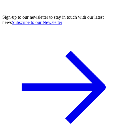
Sign-up to our newsletter to stay in touch with our latest
news
Subscribe to our Newsletter
A