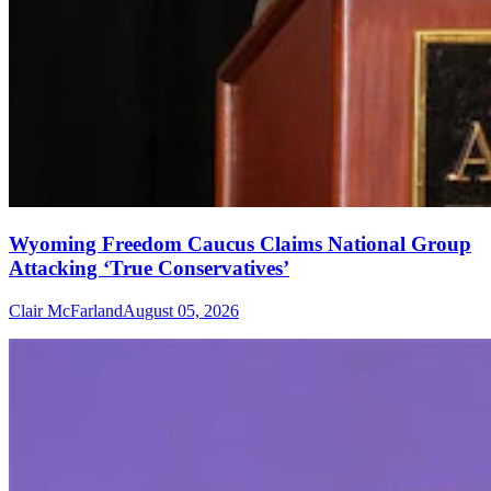
Wyoming Freedom Caucus Claims National Group
Attacking ‘True Conservatives’
Clair McFarland
August 05, 2026