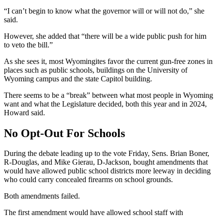
“I can’t begin to know what the governor will or will not do,” she
said.
However, she added that “there will be a wide public push for him
to veto the bill.”
As she sees it, most Wyomingites favor the current gun-free zones in
places such as public schools, buildings on the University of
Wyoming campus and the state Capitol building.
There seems to be a “break” between what most people in Wyoming
want and what the Legislature decided, both this year and in 2024,
Howard said.
No Opt-Out For Schools
During the debate leading up to the vote Friday, Sens. Brian Boner,
R-Douglas, and Mike Gierau, D-Jackson, bought amendments that
would have allowed public school districts more leeway in deciding
who could carry concealed firearms on school grounds.
Both amendments failed.
The first amendment would have allowed school staff with