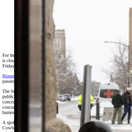
For the second year in a row, the Wyoming Legislature
is close to giving Gov. Mark Gordon a bill to eliminate
gun-free zones in the state. Gordon vetoed it last year,
but isn’t saying if he’ll sign, veto or let it pass without a
signature this year. (Matt Idler for Cowboy State Daily)
For the second year in a row, a repeal of Wyoming’s gun-free zones
is close to hitting Gov. Mark Gordon’s desk, although it wasn’t clear
Friday whether Gordon will sign or veto the bill if it does.
House Bill 172
cleared its next to final hurdle in the Legislature,
passing a third reading on the Senate floor by a vote of 25-6.
The Senate also rejected two amendments that would have given
public schools more control over who would be allowed to carry
concealed firearms on school grounds. That means the bill goes to
concurrence, which is a process for House and Senate members to
hammer out the differences before sending it on.
A spokesman for Gordon’s office had little to say when asked by
Cowboy State Daily if the governor has given any indication of