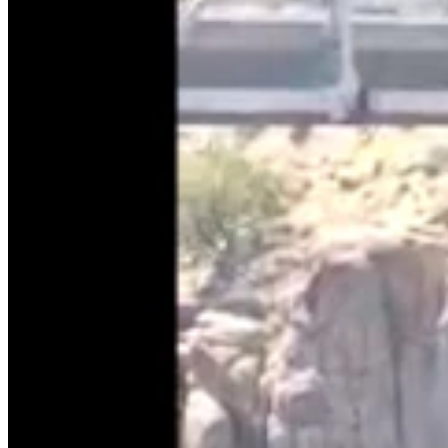
Government & Politics
,
Legislature