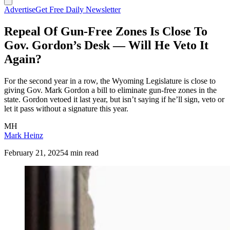
Advertise
Get Free Daily Newsletter
Repeal Of Gun-Free Zones Is Close To
Gov. Gordon’s Desk — Will He Veto It
Again?
For the second year in a row, the Wyoming Legislature is close to
giving Gov. Mark Gordon a bill to eliminate gun-free zones in the
state. Gordon vetoed it last year, but isn’t saying if he’ll sign, veto or
let it pass without a signature this year.
MH
Mark Heinz
February 21, 2025
4 min read