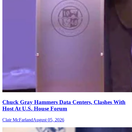
Chuck Gray Hammers Data Centers, Clashes With
Host At U.S. House Forum
Clair McFarland
August 05, 2026