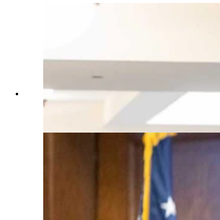
State Rep. Jeremy Haroldson, R-Wheatland,
center, sponsored the gun-free zones bill in 2024
and again this session. (Matt Idler for Cowboy
State Daily)