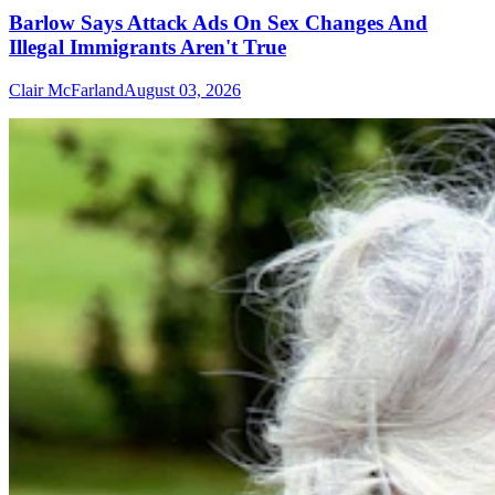
Barlow Says Attack Ads On Sex Changes And
Illegal Immigrants Aren't True
Clair McFarland
August 03, 2026