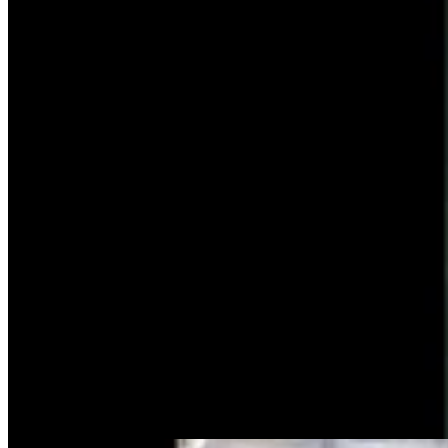
Tragic History Doesn’t Keep Bungee Jumpers From
Leaping Off Fremont Canyon Bridge
Andrew Rossi
6 min read