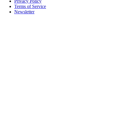
Privacy Policy
Terms of Service
Newsletter