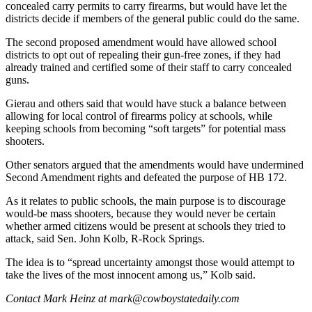
concealed carry permits to carry firearms, but would have let the
districts decide if members of the general public could do the same.
The second proposed amendment would have allowed school
districts to opt out of repealing their gun-free zones, if they had
already trained and certified some of their staff to carry concealed
guns.
Gierau and others said that would have stuck a balance between
allowing for local control of firearms policy at schools, while
keeping schools from becoming “soft targets” for potential mass
shooters.
Other senators argued that the amendments would have undermined
Second Amendment rights and defeated the purpose of HB 172.
As it relates to public schools, the main purpose is to discourage
would-be mass shooters, because they would never be certain
whether armed citizens would be present at schools they tried to
attack, said Sen. John Kolb, R-Rock Springs.
The idea is to “spread uncertainty amongst those would attempt to
take the lives of the most innocent among us,” Kolb said.
Contact Mark Heinz at mark@cowboystatedaily.com