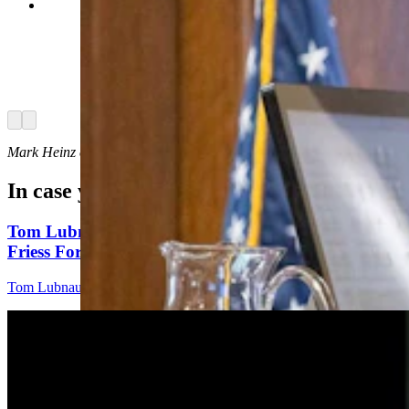
State Sen. John Kolb, R-Rock Springs, said
about the gun-free zones bill that for schools, it
could serve to discourage would-be mass
shooters who would never be certain if armed
citizens would be inside to resist them. (Matt
Idler for Cowboy State Daily)
Arrow left
Arrow right
Mark Heinz
can be reached at
mark@cowboystatedaily.com
.
In case you missed it
Tom Lubnau: Why You Should Consider Steve
Friess For U.S. House
Tom Lubnau
4 min read