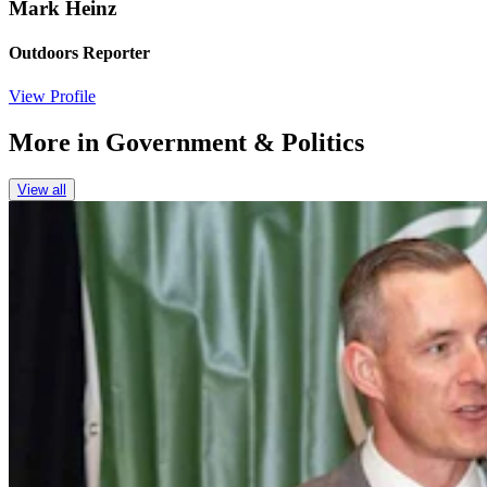
Mark Heinz
Outdoors Reporter
View Profile
More in
Government & Politics
View all