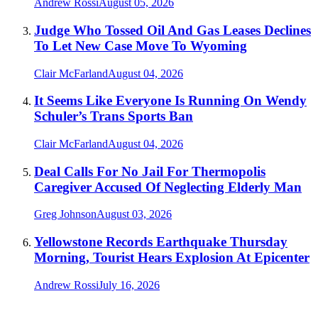
Andrew Rossi
August 05, 2026
Judge Who Tossed Oil And Gas Leases Declines
To Let New Case Move To Wyoming
Clair McFarland
August 04, 2026
It Seems Like Everyone Is Running On Wendy
Schuler’s Trans Sports Ban
Clair McFarland
August 04, 2026
Deal Calls For No Jail For Thermopolis
Caregiver Accused Of Neglecting Elderly Man
Greg Johnson
August 03, 2026
Yellowstone Records Earthquake Thursday
Morning, Tourist Hears Explosion At Epicenter
Andrew Rossi
July 16, 2026