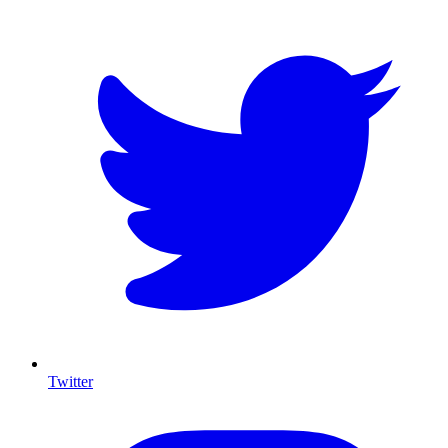
Twitter
I