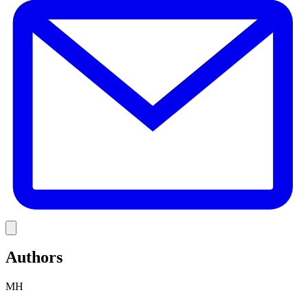
Link
Authors
MH