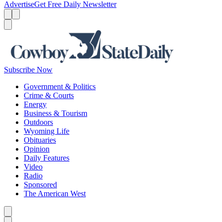
Advertise
Get Free Daily Newsletter
Menu
Menu
Search
Subscribe Now
Government & Politics
Crime & Courts
Energy
Business & Tourism
Outdoors
Wyoming Life
Obituaries
Opinion
Daily Features
Video
Radio
Sponsored
The American West
Caret left
Caret right