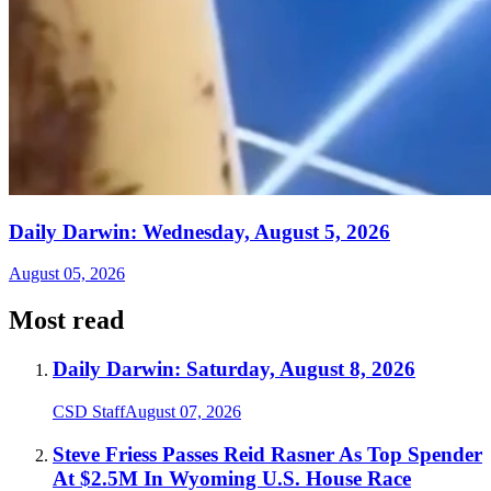
Daily Darwin: Wednesday, August 5, 2026
August 05, 2026
Most read
Daily Darwin: Saturday, August 8, 2026
CSD Staff
August 07, 2026
Steve Friess Passes Reid Rasner As Top Spender
At $2.5M In Wyoming U.S. House Race