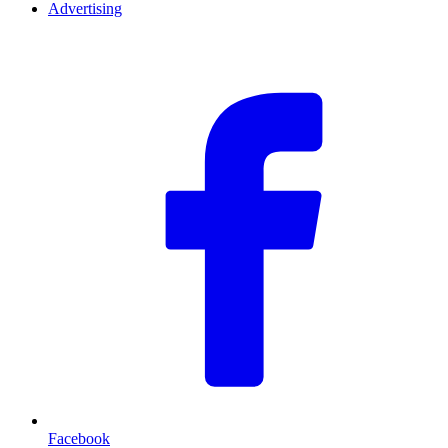
Advertising
F
Facebook