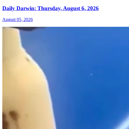
Daily Darwin: Thursday, August 6, 2026
August 05, 2026