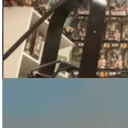
Guest Column: Too Bad Our Secretary Of State
Didn’t Protect Our Data
Guest Column
5 min read