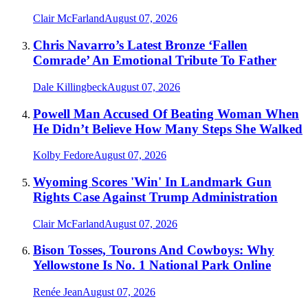
Clair McFarland
August 07, 2026
Chris Navarro’s Latest Bronze ‘Fallen
Comrade’ An Emotional Tribute To Father
Dale Killingbeck
August 07, 2026
Powell Man Accused Of Beating Woman When
He Didn’t Believe How Many Steps She Walked
Kolby Fedore
August 07, 2026
Wyoming Scores 'Win' In Landmark Gun
Rights Case Against Trump Administration
Clair McFarland
August 07, 2026
Bison Tosses, Tourons And Cowboys: Why
Yellowstone Is No. 1 National Park Online
Renée Jean
August 07, 2026