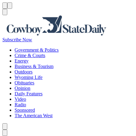
Menu
Menu
Search
Subscribe Now
Government & Politics
Crime & Courts
Energy
Business & Tourism
Outdoors
Wyoming Life
Obituaries
Opinion
Daily Features
Video
Radio
Sponsored
The American West
Caret left
Caret right