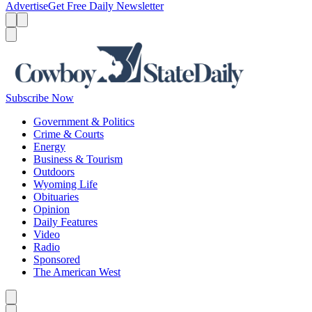
Advertise
Get Free Daily Newsletter
Menu
Menu
Search
Subscribe Now
Government & Politics
Crime & Courts
Energy
Business & Tourism
Outdoors
Wyoming Life
Obituaries
Opinion
Daily Features
Video
Radio
Sponsored
The American West
Caret left
Caret right