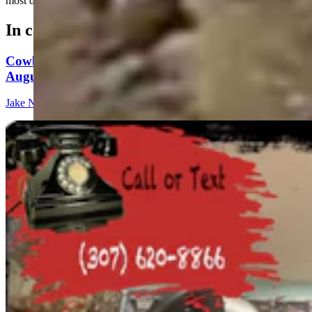
most dangerous things you can do.....
In case you missed it
Cowboy State Daily Show with Jeff - Saturday,
August 8, 2026
Jake Nichols
1 min read