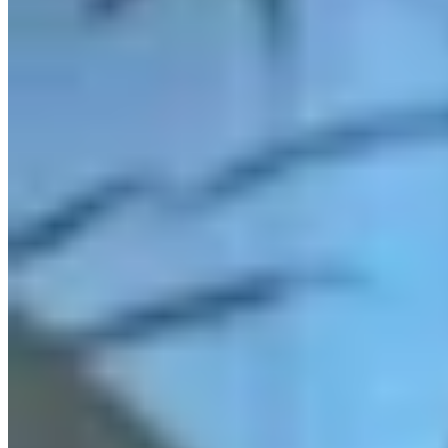
Link
More in
Daily Darwin
View all