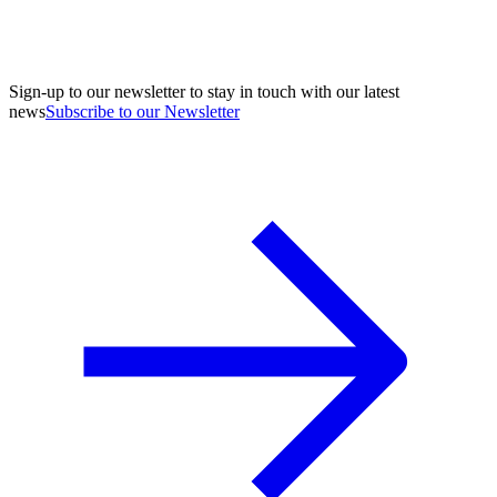
Sign-up to our newsletter to stay in touch with our latest
news
Subscribe to our Newsletter
A