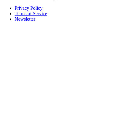
Privacy Policy
Terms of Service
Newsletter