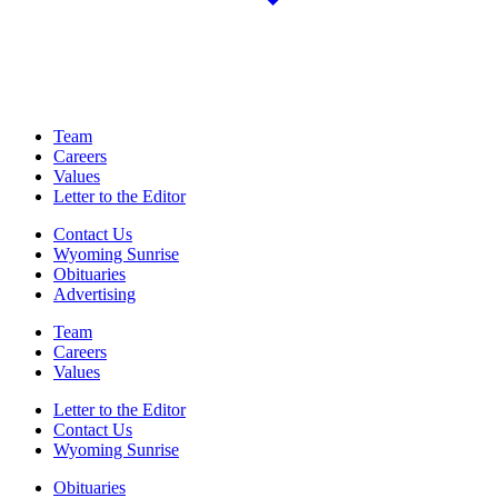
Team
Careers
Values
Letter to the Editor
Contact Us
Wyoming Sunrise
Obituaries
Advertising
Team
Careers
Values
Letter to the Editor
Contact Us
Wyoming Sunrise
Obituaries