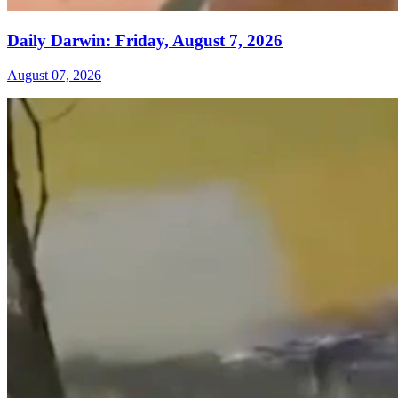
Daily Darwin: Friday, August 7, 2026
August 07, 2026