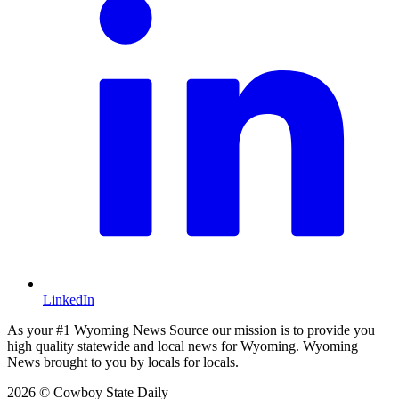
LinkedIn
As your #1 Wyoming News Source our mission is to provide you
high quality statewide and local news for Wyoming. Wyoming
News brought to you by locals for locals.
2026 © Cowboy State Daily