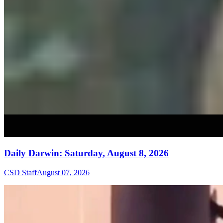
Daily Darwin: Saturday, August 8, 2026
CSD Staff
August 07, 2026