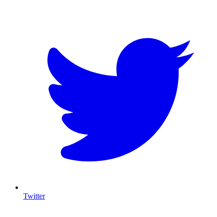
T
Twitter
I