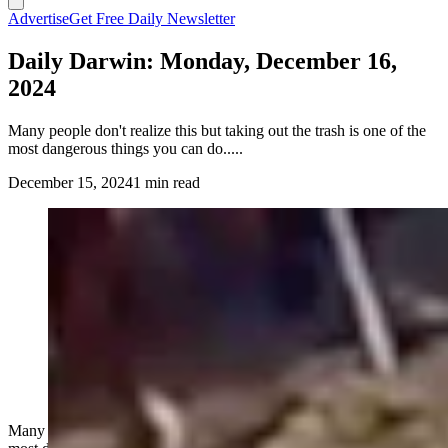
Advertise
Get Free Daily Newsletter
Daily Darwin: Monday, December 16,
2024
Many people don't realize this but taking out the trash is one of the
most dangerous things you can do.....
December 15, 2024
1 min read
Many people don't realize this but taking out the trash is one of the