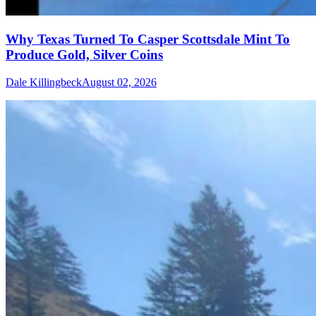
Why Texas Turned To Casper Scottsdale Mint To
Produce Gold, Silver Coins
Dale Killingbeck
August 02, 2026