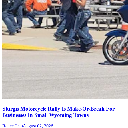
Sturgis Motorcycle Rally Is Make-Or-Break For
Businesses In Small Wyoming Towns
Renée Jean
August 02, 2026