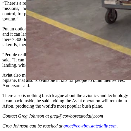
“There’s a reason it’s such a popular aircraft for so many kinds of
missions,” he said. “They’re used by fisheries and for wildlife
control, for pipeline inspections, border patrol or even glider
towing.”
Put an optional set of giant, over-inflated “tundra tires” on a Husky
and it can land just about anywhere, like dry riverbeds or anywhere
there’s 300 feet of space, Semel said. For water landings and
takeoffs, there also are floats packages available.
“People really do love it for its great performance for STOL,” he
said. “It can hop off the ground in a couple hundred feet and for
landing, which is fantastic.”
Aviat also makes another small aircraft called the Pitts, which is a
biplane, that also is available in kits for people to build themselves,
Anderson said.
There also is nothing bush league about the avionics and technology
it can pack inside, he said, adding the Aviat operation will remain in
Afton, producing the world’s most popular bush plane.
Contact Greg Johnson at greg@cowboystatedaily.com
Greg Johnson
can be reached at
greg@cowboystatedaily.com
.