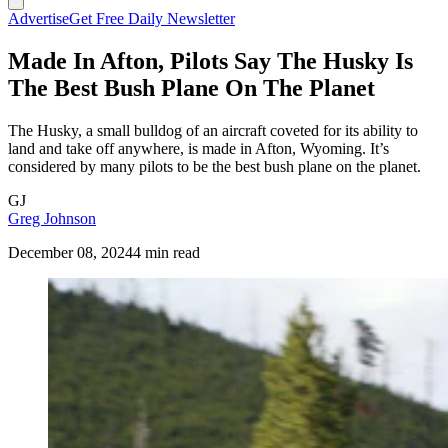
Advertise
Get Free Daily Newsletter
Made In Afton, Pilots Say The Husky Is
The Best Bush Plane On The Planet
The Husky, a small bulldog of an aircraft coveted for its ability to
land and take off anywhere, is made in Afton, Wyoming. It’s
considered by many pilots to be the best bush plane on the planet.
GJ
Greg Johnson
December 08, 2024
4 min read