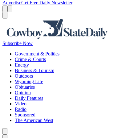
Advertise
Get Free Daily Newsletter
Menu
Menu
Search
Subscribe Now
Government & Politics
Crime & Courts
Energy
Business & Tourism
Outdoors
Wyoming Life
Obituaries
Opinion
Daily Features
Video
Radio
Sponsored
The American West
Caret left
Caret right