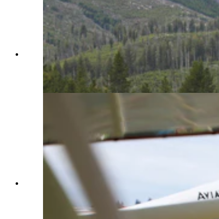
Made since 1987 by Aviat Aircraft in Afton,
Wyoming, the Husky is considered by many as
the best bush plane in the world. (Courtesy Aviat
Aircraft)
Made since 1987 by Aviat Aircraft in Afton,
Wyoming, the Husky is considered by many as
the best bush plane in the world. (Courtesy Aviat
Aircraft)