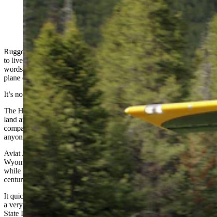
Made since 1987 by Aviat Aircraft in Afton, Wyoming,
the Husky is considered by many as the best bush plane
in the world. (Courtesy Aviat Aircraft)
Rugged, tough and reliable are all traits valued by those who strive
to live by the “cowboy code.” They also are among the most-used
words to describe the Husky, what many pilots say is the best bush
plane on the planet.
It’s no mistake that they both intersect in Wyoming.
The Husky, a small bulldog of an aircraft coveted for its ability to
land and take off anywhere, is made in tiny Afton, Wyoming, by a
company that’s been continuously building airplanes longer than
anyone in the in the United States.
Aviat Aircraft has been building airplanes in this isolated far-western
Wyoming village since the late 1930s, when it was Call-Air. But
while the Husky has an aura of the solid aircraft built nearly a
century ago, it’s a relatively new aircraft, debuting in 1987.
It quickly earned a reputation as the best bush plane in the world for
a very good reason, Aviat President Steve Anderson told Cowboy
State Daily. It was designed to include the best features of the