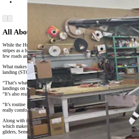
Aviat Aircraft employees work on assembling a
new Husky. (Cowboy State Daily Staff)
Arrow left
Arrow right
All About The Wilderness
While the Husky is flown all over the world, it really earned its
stripes as a bush plane in Alaska and other places where there are
few roads and fewer runways, Anderson said.
What makes that happen is the plane’s impressive short takeoff and
landing (STOL) ability.
“That’s what the airplane is built for, those short takeoffs and
landings on short — or nonexistent — runways,” Anderson said.
“It’s also really, really comfortable to fly.
“It’s routine for us to take these airplanes across the country, and it’s
really comfortable.”
Along with its STOL performance, the Husky can fly low and slow,
which makes it a workhorse for doing survey work or pulling
gliders, Semel said.