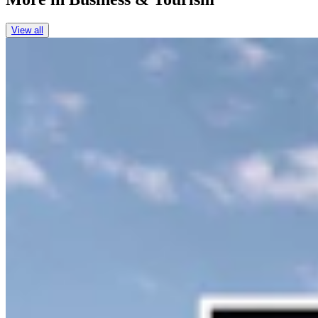
View all