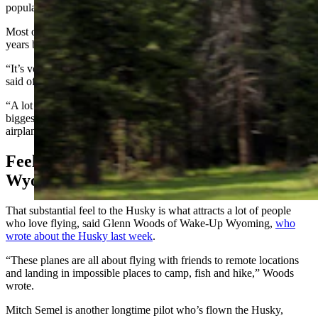
popular Super Cub and other small turboprop aircraft.
Most of all, it’s a blast to fly, said Anderson, who was a test pilot for
years before becoming the company’s president.
“It’s very, very versatile and a lot faster airplane in its category,” he
said of the two-seater that can land and take off in less than 300 feet.
“A lot of things stick out when I fly it,” he said. “Probably the
biggest thing you feel in the Husky is just how substantial this
airplane feels. It just feels like a big, strong, sturdy airplane.”
Feels Like You’re Flying A Piece Of
Wyoming
That substantial feel to the Husky is what attracts a lot of people
who love flying, said Glenn Woods of Wake-Up Wyoming,
who
wrote about the Husky last week
.
“These planes are all about flying with friends to remote locations
and landing in impossible places to camp, fish and hike,” Woods
wrote.
Mitch Semel is another longtime pilot who’s flown the Husky,