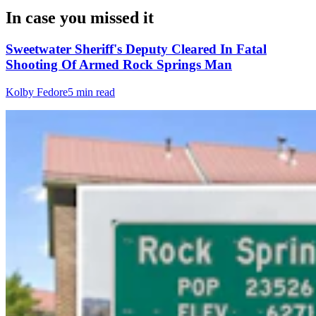
In case you missed it
Sweetwater Sheriff's Deputy Cleared In Fatal
Shooting Of Armed Rock Springs Man
Kolby Fedore
5 min read