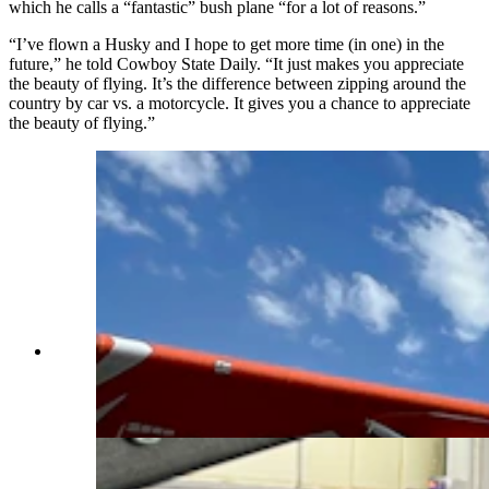
which he calls a “fantastic” bush plane “for a lot of reasons.”
“I’ve flown a Husky and I hope to get more time (in one) in the
future,” he told Cowboy State Daily. “It just makes you appreciate
the beauty of flying. It’s the difference between zipping around the
country by car vs. a motorcycle. It gives you a chance to appreciate
the beauty of flying.”
Made since 1987 by Aviat Aircraft in Afton,
Wyoming, the Husky is considered by many as
the best bush plane in the world. (Courtesy Aviat
Aircraft)