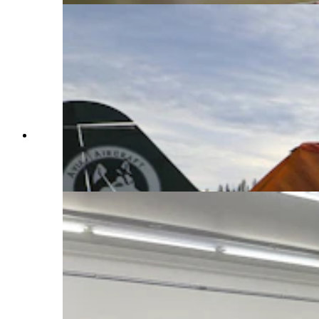
Made since 1987 by Aviat Aircraft in Afton,
Wyoming, the Husky is considered by many as
the best bush plane in the world. (Courtesy Aviat
Aircraft)