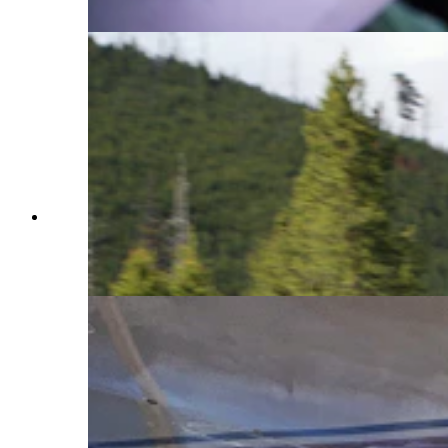
Aircraft)
Made since 1987 by Aviat Aircraft in Afton,
Wyoming, the Husky is considered by many as
the best bush plane in the world. (Courtesy Aviat
Aircraft)