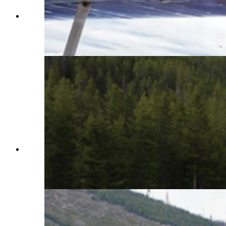
Made since 1987 by Aviat Aircraft in Afton,
Wyoming, the Husky is considered by many as
the best bush plane in the world. (Courtesy Aviat
Aircraft)
Made since 1987 by Aviat Aircraft in Afton,
Wyoming, the Husky is considered by many as
the best bush plane in the world. (Courtesy Aviat
Aircraft)