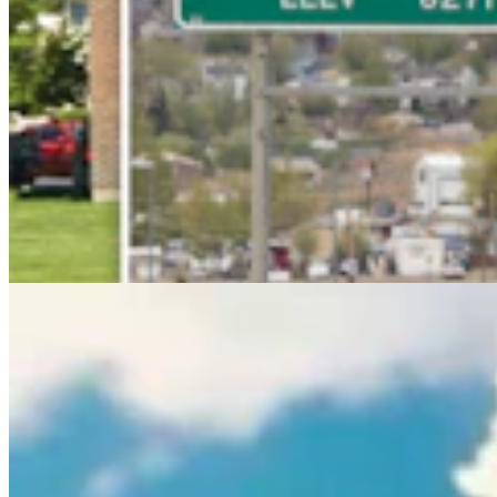
Rod Miller: Ghosted In The Big Empty – Or– The
Silence Of The Delegation
Rod Miller
3 min read