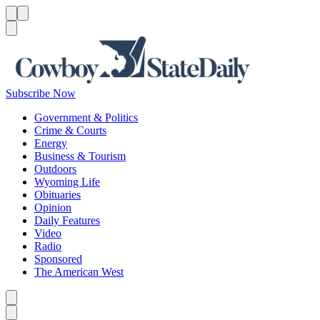
Menu
Menu
Search
Subscribe Now
Government & Politics
Crime & Courts
Energy
Business & Tourism
Outdoors
Wyoming Life
Obituaries
Opinion
Daily Features
Video
Radio
Sponsored
The American West
Caret left
Caret right