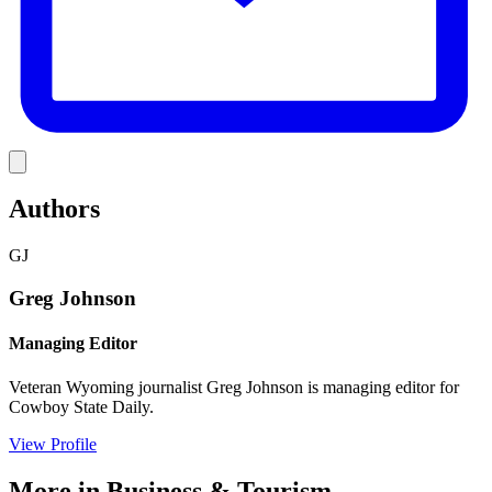
Link
Authors
GJ
Greg Johnson
Managing Editor
Veteran Wyoming journalist Greg Johnson is managing editor for
Cowboy State Daily.
View Profile
More in
Business & Tourism