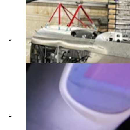
Made since 1987 by Aviat Aircraft in Afton,
Wyoming, the Husky is considered by many as
the best bush plane in the world. (Courtesy Aviat
Aircraft)
Made since 1987 by Aviat Aircraft in Afton,
Wyoming, the Husky is considered by many as
the best bush plane in the world. (Courtesy Aviat