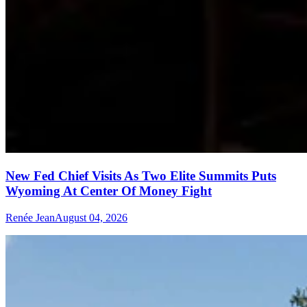
New Fed Chief Visits As Two Elite Summits Puts
Wyoming At Center Of Money Fight
Renée Jean
August 04, 2026