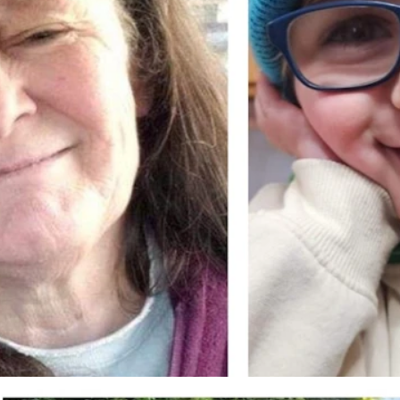
hey were found deceased in their Riverton home Thursday, Oct.
 Lee Fritz)