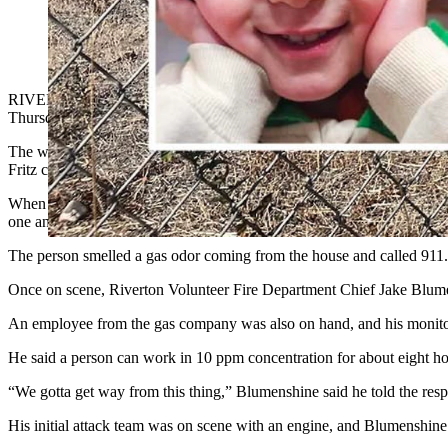
Asher James Fritz, 3, from left, his mother Amber Marie Frit
filled with carbon monoxide, suspected to have leaked into thei
RIVERTON — Local
police are investigating a possibl
e
malfunctioni
Thursday.
The women were Khristy Kay (McKenney) Fritz, 62, and her daughter A
Fritz confirmed Friday to Cowboy State Daily.
When one of the two women in the home, on the 900 block of East Ad
one answered
the door, Riverton Police Chief Eric Hurtado told Cow
The person smelled a gas odor coming from the house and called 911.
Once on scene, Riverton Volunteer Fire Department Chief Jake Blume
An employee from the gas company was also on hand, and his monitor 
He said a person can work in 10 ppm concentration for about eight ho
“We gotta get way from this thing,” Blumenshine said he told the res
His initial attack team was on scene with an engine, and Blumenshine