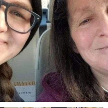
Kay (McKenney) Fritz, and Amber's 3-year-old son Asher James Fritz. T
ed to have leaked into their home via a water heater. (Courtesy Jessica