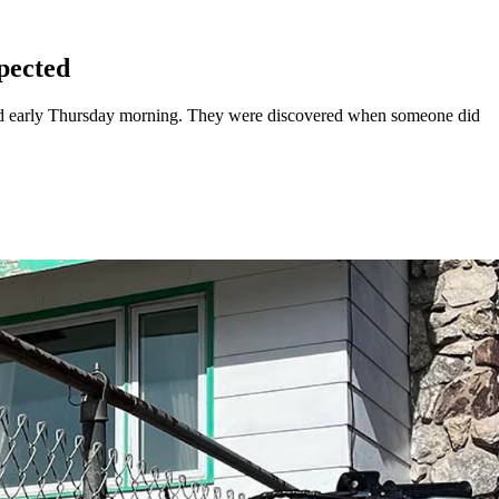
pected
ead early Thursday morning. They were discovered when someone did