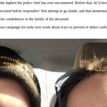
the highest the police chief has ever encountered. Before that, he’d be
eased before responders’ first attempt to go inside, and that momentar
is condolences to the family of the deceased.
ess campaign for early next week about ways to prevent or detect car