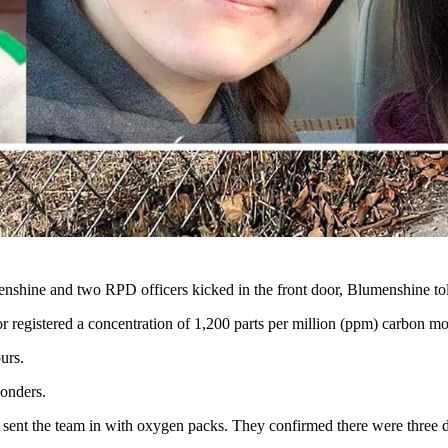
z and her mother Khristy Kay (McKenney) Fritz. They were found decea
r home via a water heater. (Courtesy Jessica Lee Fritz)
ng water heater as the source of a toxic carbon monoxide leak suspect
mber Marie Fritz, 33. Amber's son, 3-year-old Asher James Fritz, als
ams Avenue in Riverton, did not show up for work as expected, a cow
boy State Daily on Friday.
nshine and two RPD officers kicked in the front door, Blumenshine to
registered a concentration of 1,200 parts per million (ppm) carbon mo
urs.
ponders.
 sent the team in with oxygen packs. They confirmed there were three d