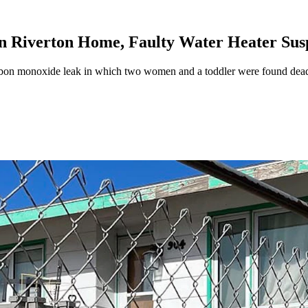
n Riverton Home, Faulty Water Heater Sus
 carbon monoxide leak in which two women and a toddler were found d