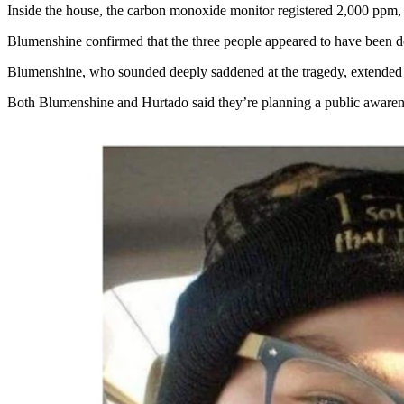
Inside the house, the carbon monoxide monitor registered 2,000 ppm, 
Blumenshine confirmed that the three people appeared to have been dec
Blumenshine, who sounded deeply saddened at the tragedy, extended h
Both Blumenshine and Hurtado said they’re planning a public awaren