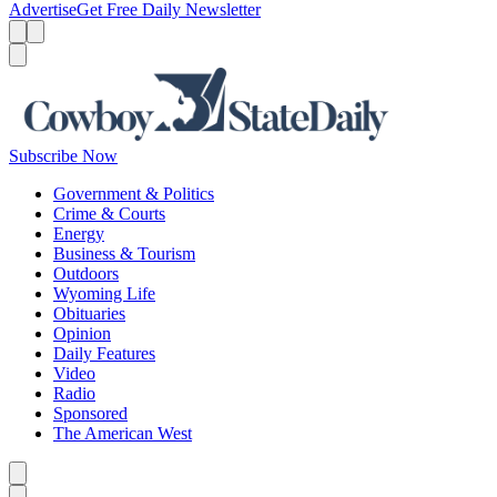
Advertise
Get Free Daily Newsletter
Menu
Menu
Search
Subscribe Now
Government & Politics
Crime & Courts
Energy
Business & Tourism
Outdoors
Wyoming Life
Obituaries
Opinion
Daily Features
Video
Radio
Sponsored
The American West
Caret left
Caret right