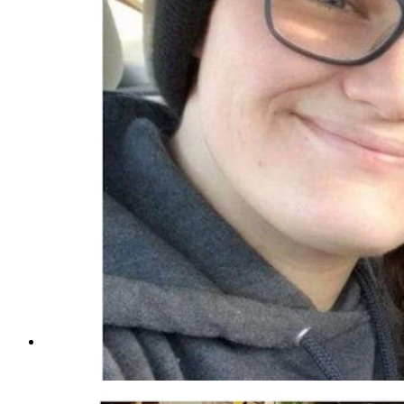
Amber Marie Fritz, left, from left, her mother Khristy 
31, 2024, which was filled with carbon monoxide, suspect