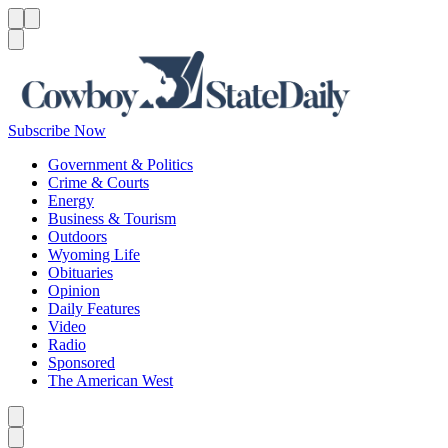
Menu
Menu
Search
Subscribe Now
Government & Politics
Crime & Courts
Energy
Business & Tourism
Outdoors
Wyoming Life
Obituaries
Opinion
Daily Features
Video
Radio
Sponsored
The American West
Caret left
Caret right