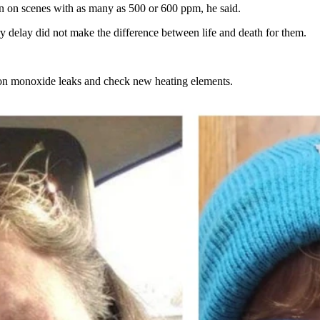
en on scenes with as many as 500 or 600 ppm, he said.
y delay did not make the difference between life and death for them.
bon monoxide leaks and check new heating elements.