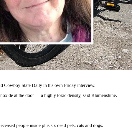
sed in their Riverton home Thursday, Oct. 31, 2024, which was
ed of killing two women and a toddler found deceased in a home early
o was found dead in the home, Amber's sister-in-law Jessica Lee
orker went to the house looking for her Thursday morning,
but
no
ld Cowboy State Daily in his own Friday interview.
noxide at the door
—
a highly toxic density, said Blumenshine.
eceased people inside plus six dead pets: cats and dogs.