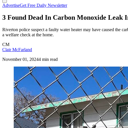
Advertise
Get Free Daily Newsletter
3 Found Dead In Carbon Monoxide Leak I
Riverton police suspect a faulty water heater may have caused the
a welfare check at the home.
CM
Clair McFarland
November 01, 2024
4 min read