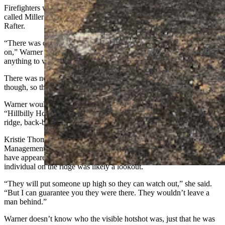
Firefighters were on top of the hill, digging in a fire line on what’s
called Miller’s Hill. That meant the fire was very close to the Double
Rafter.
“There was conflicting information on what side of the hill it was
on,” Warner said. ‘At first it was on the other side — we don’t have
anything to worry about. Then, no, it’s on our side.”
There was no radio traffic about structures burning at Pass Creek,
though, so they kept hoping for the best.
Warner would hear later from relatives who were part of the
“Hillbilly Hotshots” that he saw a lone firefighter positioned on the
ridge, back-burning with a propane torch and digging with a shovel.
Kristie Thompson, spokeswoman for the Rocky Mountain Incident
Management Team, told Cowboy State Daily that though it may
have appeared, from a distance, that the firefighter was alone, the
individual on the ridge was likely a lookout.
“They will put someone up high so they can watch out,” she said.
“But I can guarantee you they were there. They wouldn’t leave a
man behind.”
Warner doesn’t know who the visible hotshot was, just that he was