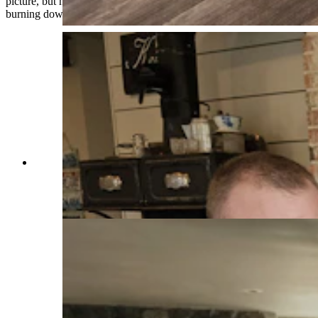
picture, but he didn’t want to have it be a picture of our house
burning down,” Warner said. “That’s how close it was.”
Marcus, left, and Chelsie Warner talk about the
Elk Fire that almost consumed the Double Rafter
Ranch north of Parkman, Wyoming. (Renee
Jean, Cowboy State Daily)