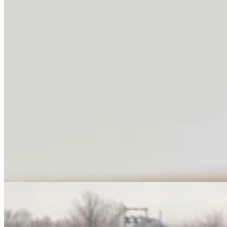
No Arrest Or Charges Yet Six Weeks After Natrona
County Double-Fatal Tanker Crash
Kolby Fedore
4 min read