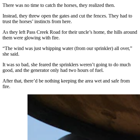
There was no time to catch the horses, they realized then.
Instead, they threw open the gates and cut the fences. They had to
trust the horses’ instincts from here.
As they left Pass Creek Road for their uncle’s home, the hills around
them were glowing with fire.
“The wind was just whipping water (from our sprinkler) all over,”
she said.
It was so bad, she feared the sprinklers weren’t going to do much
good, and the generator only had two hours of fuel.
After that, there’d be nothing keeping the area wet and safe from
fire.