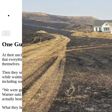
The home Chelsie and Marcus Warner are
building is still intact, but it was a close call.
(Renee Jean, Cowboy State Daily)
Arrow left
Arrow right
One Guy On A Ridge
At their uncle’s home, they tucked the children into bed, telling them
that everything would be all right, even if they weren’t so sure
themselves.
Then they settled into a long night of listening to the police scanner
while waiting for texts from friends who were helping fight the fire,
including some of their own “Hillbilly Hotshots.”
“We were getting little bits of information from (my uncle’s sons),”
Warner said. “But it wasn’t until close to 3 or 4 a.m. when we
actually heard anything from them.”
What they heard was heart stopping.