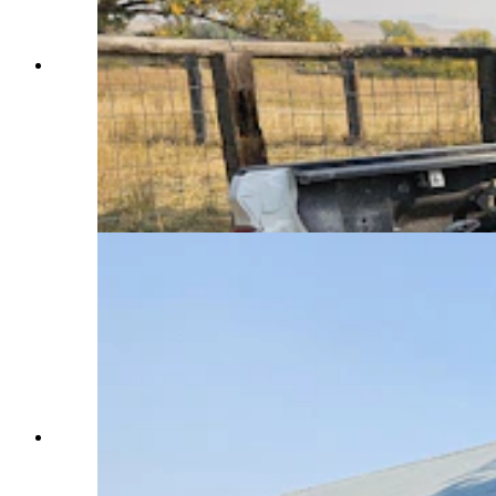
A "Hillbilly Hotshot' rig. Although discouraged
by the professional firefighting team in the area,
many ranchers have outfitted their trucks in this
fashion and are patrolling their ranches and their
neighbors ranches, alert for burning embers
carried by wind that could carry the Elk Fire in
northern Wyoming in new directions. (Renee
Jean, Cowboy State Daily)
The Double Rafter's red barn near Parkman,
Wyoming, was raised in 1890. In the distance is
the new home Chelsie and Marcus Warner are