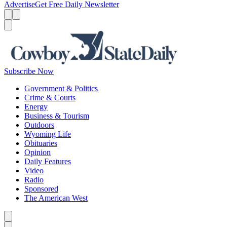
Advertise
Get Free Daily Newsletter
Menu
Menu
Search
Subscribe Now
Government & Politics
Crime & Courts
Energy
Business & Tourism
Outdoors
Wyoming Life
Obituaries
Opinion
Daily Features
Video
Radio
Sponsored
The American West
Caret left
Caret right