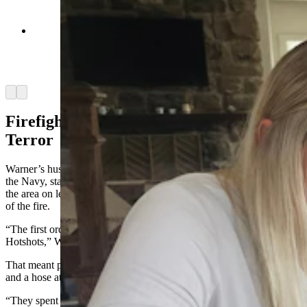
Chelsie Warner, left, and Jill Kerns, right, look
for photos of the Elk Fire, which almost
consumed the Double Rafter Ranch. (Renee
Jean, Cowboy State Daily)
Arrow left
Arrow right
Firefighting is 98% boredom, 2% Sheer
Terror
Warner’s husband, Marcus, arrived Wednesday afternoon. He’s in
the Navy, stationed in California. He’d already planned to come to
the area on leave next week but was allowed to leave earlier because
of the fire.
“The first order of business was to become members of the Hillbilly
Hotshots,” Warner said.
That meant putting a water tank on the back of a truck, with a pump
and a hose attached.
“They spent the whole day really 24 hours, just driving around the