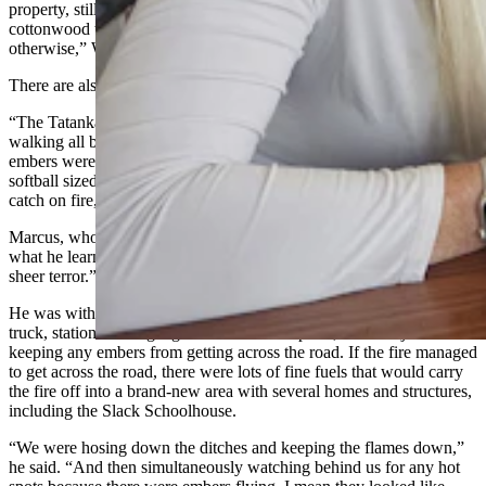
property, still putting out fires here on the property, because the
cottonwood trees burn, and they will continue burning for months
otherwise,” Warner said.
There are also firefighters patrolling for embers as well, Warner said.
“The Tatanka Hotshots were here from South Dakota and they were
walking all back in there and said there’s just random places where
embers were falling from the fire, like the wind was blowing, these
softball sized embers,” Warner said. “And if it was dry it would
catch on fire, but if it was green and wet it wouldn’t.”
Marcus, who did take firefighter training in the Navy, joked that
what he learned about firefighting is that it’s “98% boredom and 2%
sheer terror.”
He was with a group of 30 to 40 ranchers with water tanks on their
truck, stationed along a gravel road at one point, with the job of
keeping any embers from getting across the road. If the fire managed
to get across the road, there were lots of fine fuels that would carry
the fire off into a brand-new area with several homes and structures,
including the Slack Schoolhouse.
“We were hosing down the ditches and keeping the flames down,”
he said. “And then simultaneously watching behind us for any hot