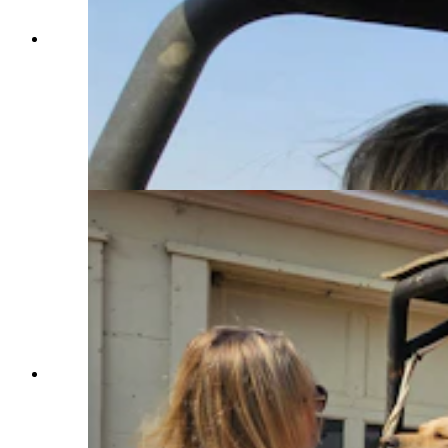
Chelsie Warner looks at the home she and her
husband Marcus are building, which is
surrounded by burn scars from the Elk Fire. A
dirt berm helped save the home, she's convinced,
as well as Hotshot crews who were digging a fire
line and back burning with a propane torch
during the Elk Fire's run at Pass Creek homes on
Wednesday. (Renee Jean, Cowboy State Daily)
Chelsie Warner scratches one of her dogs under
the chin before booting him out of this ATV, set
up with a 70-gallon water tank to put out spot
fires around the Double Rafter Ranch north of
Parkman, Wyoming. (Renee Jean, Cowboy State