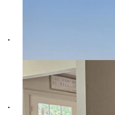
The old barn is just down a berm from the
family's new house under construction on the
Double Rafter Ranch. (Renee Jean, Cowboy
State Daily)
These are the original stairs in this Montgomery
Ward house on the Double Rafter Ranch. (Renee