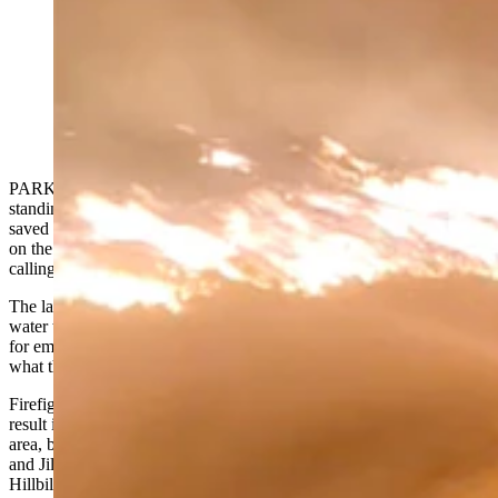
Local residents near the Elk Fire in northern Wyoming
are also helping to keep their homes and land from
burning. They're affectionately called the Hillbilly
Hotshots. (Courtesy Chelsie Warner)
PARKMAN — The Double Rafter Ranch’s 1890s red barn is still
standing on Pass Creek Road near Parkman in northern Wyoming,
saved from the Elk Fire by a mix that is part miracle and part moxie
on the part of firefighters and what some area residents have taken to
calling the “Hillbilly Hotshots.”
The latter are ranchers who have outfitted their own trucks with
water tanks, determined to patrol their ranches and neighbors’ homes
for embers carried by wind far from the fire’s frontlines. They do
what they can to protect their land and their homes.
Firefighters have tried to discourage the practice, saying that it can
result in diverted fire resources when someone untrained is in the
area, but in this case, Double Rafter Ranch residents Chelsie Warner
and Jill Kerns say they’re convinced this is one time when the
Hillbilly Hotshots helped avert a tragedy.