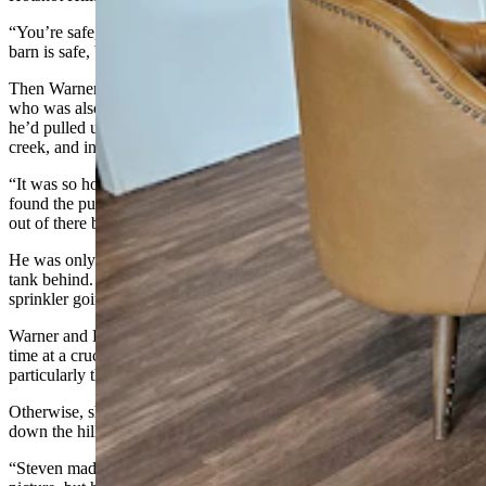
“You’re safe, he told Warner’s dad. “All the houses are safe. The
barn is safe, but the fire burned down the cemetery.”
Then Warner heard from a family friend named Stephen Masters,
who was also patrolling with the Hotshot Hillbillies. He told Warner
he’d pulled up to her house, and the flames were right along the
creek, and in the trees, going up the hill.
“It was so hot, he couldn’t do anything,” Warner said. “But he
found the pump and he restarted the sprinklers before he had to get
out of there because of the heat and the flames.”
He was only able to do that, though, because Kerns had left the fuel
tank behind. Otherwise, he’d have had no recourse to get the
sprinkler going again.
Warner and Kerns are convinced that extra two hours of sprinkler
time at a crucial moment is likely what saved the rest of the ranch,
particularly the red barn that was raised in 1890.
Otherwise, she can see no reason the fire didn’t continue coming
down the hills for their home.
“Steven made the comment that he’d pulled out his phone to take a