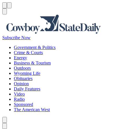
Menu
Menu
Search
Subscribe Now
Government & Politics
Crime & Courts
Energy
Business & Tourism
Outdoors
Wyoming Life
Obituaries
Opinion
Daily Features
Video
Radio
Sponsored
The American West
Caret left
Caret right