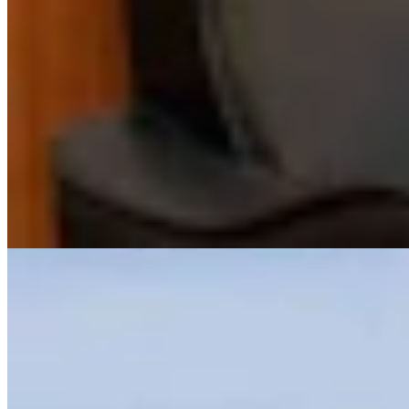
View Profile
More in
Outdoors
View all