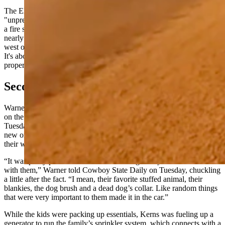
The Elk Fire has been described as "unprecedented" and
"unpredictable" by longtime firefighters, who say they've never seen
a fire so active and volatile this late in the fire season. It's burned
nearly 75,000 acres along the face of the Bighorn Mountains just
west of the small Sheridan County towns of Dayton and Parkman.
It's about 10% contained, but remains a threat to area homes and
property.
Second Evacuation Was For Real
Warner and Kerns were forced to evacuate their Pass Creek homes
on the Double Rafter Ranch for what was the second time late
Tuesday night, Oct. 1. They had just unpacked everything when the
new order came, giving them little time to grab a few essentials on
their way out.
“It was pretty precious what the kids thought they needed to take
with them,” Warner told Cowboy State Daily on Tuesday, chuckling
a little after the fact. “I mean, their favorite stuffed animal, their
blankies, the dog brush and a dead dog’s collar. Like random things
that were very important to them made it in the car.”
While the kids were packing up essentials, Kerns was fueling up a
generator to run the family’s sprinkler system, which connects with a