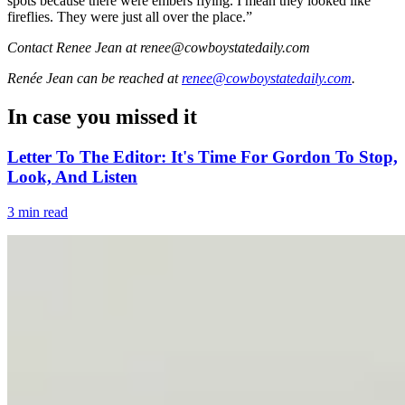
spots because there were embers flying. I mean they looked like
fireflies. They were just all over the place.”
Contact Renee Jean at renee@cowboystatedaily.com
Renée Jean
can be reached at
renee@cowboystatedaily.com
.
In case you missed it
Letter To The Editor: It's Time For Gordon To Stop,
Look, And Listen
3 min read