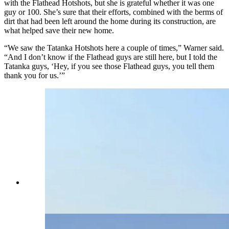
with the Flathead Hotshots, but she is grateful whether it was one
guy or 100. She’s sure that their efforts, combined with the berms of
dirt that had been left around the home during its construction, are
what helped save their new home.
“We saw the Tatanka Hotshots here a couple of times,” Warner said.
“And I don’t know if the Flathead guys are still here, but I told the
Tatanka guys, ‘Hey, if you see those Flathead guys, you tell them
thank you for us.’”
The family cemetery, which dates back to the late
1800s, burned up. (Renee Jean, Cowboy State
Daily)