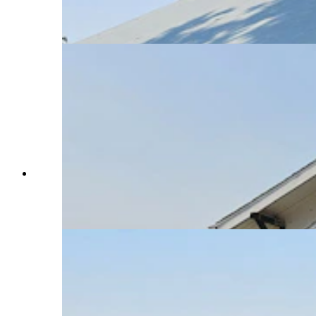
building. The burn scars show how close the
ranch came to being consumed by the Elk Fire.
(Renee Jean, Cowboy State Daily)
The Slack School in Parkman in rural northern
Wyoming has been attended by five or six
generations of Chelsie Warner's family. (Renee
Jean, Cowboy State Daily)