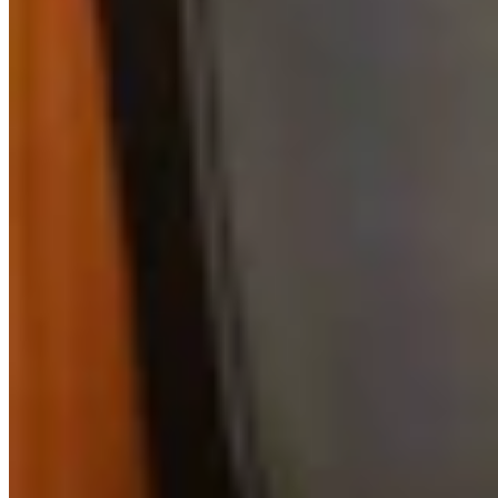
Link
Authors
RJ
Renée Jean
Business and Tourism Reporter