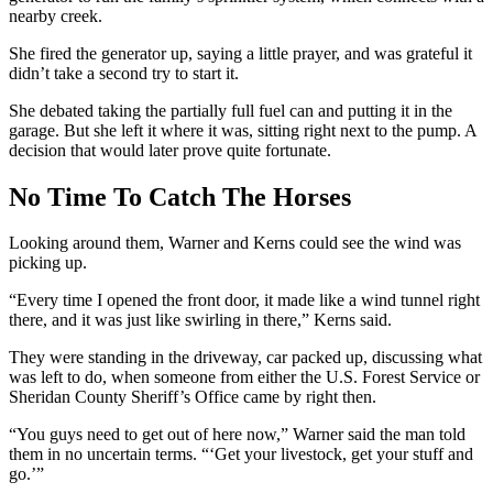
nearby creek.
She fired the generator up, saying a little prayer, and was grateful it
didn’t take a second try to start it.
She debated taking the partially full fuel can and putting it in the
garage. But she left it where it was, sitting right next to the pump. A
decision that would later prove quite fortunate.
No Time To Catch The Horses
Looking around them, Warner and Kerns could see the wind was
picking up.
“Every time I opened the front door, it made like a wind tunnel right
there, and it was just like swirling in there,” Kerns said.
They were standing in the driveway, car packed up, discussing what
was left to do, when someone from either the U.S. Forest Service or
Sheridan County Sheriff’s Office came by right then.
“You guys need to get out of here now,” Warner said the man told
them in no uncertain terms. “‘Get your livestock, get your stuff and
go.’”