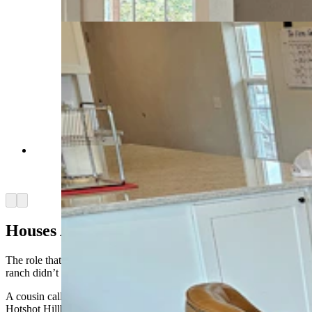
Jean, Cowboy State Daily)
This stove came from Dayton, and is not original
to this Montgomery Wards home, but it is period
correct. (Renee Jean, Cowboy State Daily)
Arrow left
Arrow right
Houses Are Safe
The role that the Hillbilly Hotshots played in saving the rest of the
ranch didn’t become clear to Warner until the next morning.
A cousin called Warner’s dad, another member of the informal
Hotshot Hillbillies.