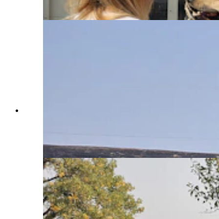
Daily)
The Elk Fire was within a few feet of this home
under construction near Parkman, Wyoming, and
in the path of the Elk Fire. A dirt berm, as well as
efforts by firefighters helped save it. (Renee Jean,
Cowboy State Daily)