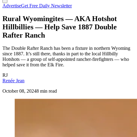
Advertise
Get Free Daily Newsletter
Rural Wyomingites — AKA Hotshot
Hillbillies — Help Save 1887 Double
Rafter Ranch
The Double Rafter Ranch has been a fixture in northern Wyoming
since 1887. It’s still there, thanks in part to the local Hillbilly
Hotshots — a group of self-appointed rancher-firefighters — who
helped save it from the Elk Fire.
RJ
Renée Jean
October 08, 2024
8 min read