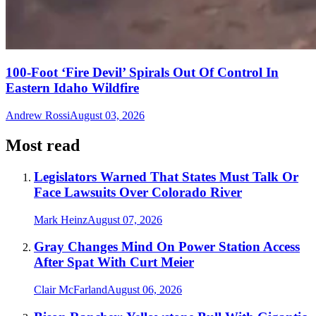
100-Foot ‘Fire Devil’ Spirals Out Of Control In
Eastern Idaho Wildfire
Andrew Rossi
August 03, 2026
Most read
Legislators Warned That States Must Talk Or
Face Lawsuits Over Colorado River
Mark Heinz
August 07, 2026
Gray Changes Mind On Power Station Access
After Spat With Curt Meier
Clair McFarland
August 06, 2026