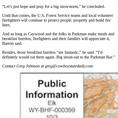
“Let’s just hope and pray for a big snowstorm,” he concluded.
Until that comes, the U.S. Forest Service teams and local volunteer
firefighters will continue to protect people, property and build fire
lines.
And as long as Caywood and the folks in Parkman make meals and
breakfast burritos, firefighters and their families will appreciate it,
Barron said.
Besides, those breakfast burritos “are fantastic,” he said. “I’d
definitely would eat them again. Big shout-out to the Parkman Bar.”
Contact Greg Johnson at greg@cowboystatedaily.com