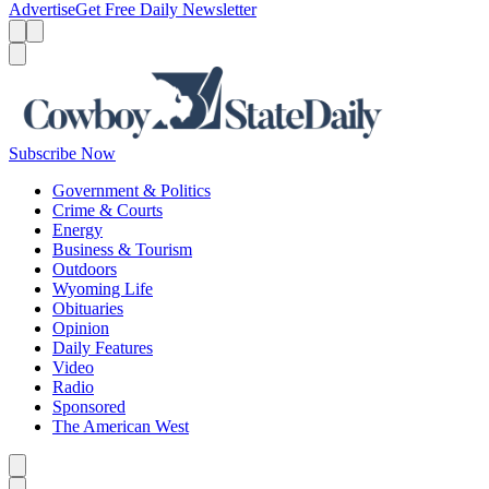
Advertise
Get Free Daily Newsletter
Menu
Menu
Search
Subscribe Now
Government & Politics
Crime & Courts
Energy
Business & Tourism
Outdoors
Wyoming Life
Obituaries
Opinion
Daily Features
Video
Radio
Sponsored
The American West
Caret left
Caret right