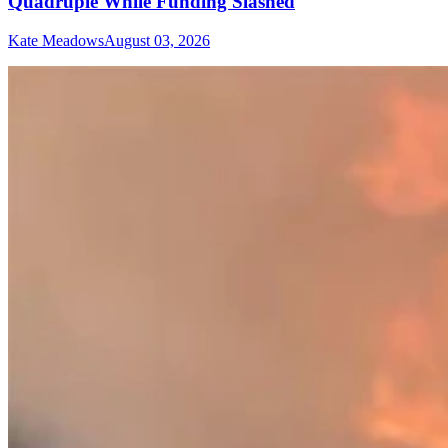
Quadruple While Funding Slashed
Kate Meadows
August 03, 2026