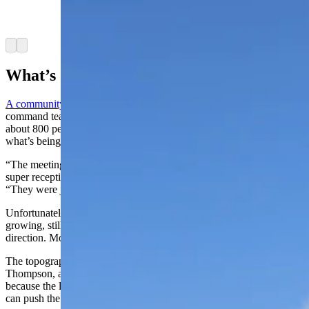
against the huge smoke column from the Elk
Fire. (U.S. Forest Service)
Arrow left
Arrow right
What’s Going On?
A community meeting
Wednesday night with the new incident
command team at Tongue River Middle School in Ranchester drew
about 800 people to get firsthand information about the fire and
what’s being done to fight it.
“The meeting was great, went really well. The community was
super receptive,” said Jessica Brewen, a spokesperson for the team.
“They were just looking to get the facts, the information we had.”
Unfortunately, much of that information is that the fire’s still
growing, still not contained and that the weather is pushing it in all
direction. More of the same is expected.
The topography of the burn area also is problematic, said Kristie
Thompson, a spokesperson for the USFS command team. That’s
because the landscape can funnel the wind in other directions, which
can push the fire in unpredictable ways.