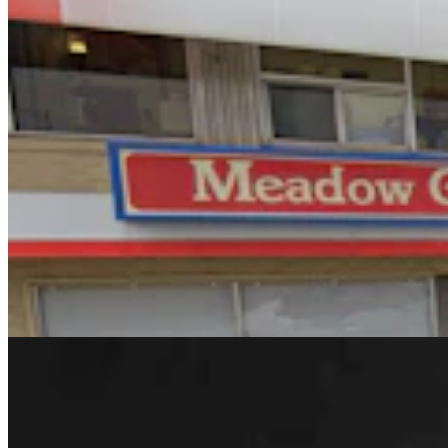
Rod Miller: Changes Around The Ol’ Campfire
Rod Miller
3 min read