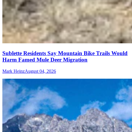
Sublette Residents Say Mountain Bike Trails Would
Harm Famed Mule Deer Migration
Mark Heinz
August 04, 2026