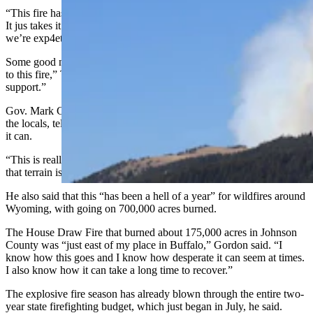
“This fire has had extreme, erratic behavior during wind events. …
It jus takes it in a different direction,” she said. “And that’s what
we’re exp4eting this weekend.”
Some good news is that there are 13 aerial assets “directly attached
to this fire,” Thompson said. “And that does not include air tanker
support.”
Gov. Mark Gordon also was at Wednesday’s meeting to talk with
the locals, telling them the state is ready and willing to help however
it can.
“This is really personal to me,” he said. “You guys know how tough
that terrain is.”
He also said that this “has been a hell of a year” for wildfires around
Wyoming, with going on 700,000 acres burned.
The House Draw Fire that burned about 175,000 acres in Johnson
County was “just east of my place in Buffalo,” Gordon said. “I
know how this goes and I know how desperate it can seem at times.
I also know how it can take a long time to recover.”
The explosive fire season has already blown through the entire two-
year state firefighting budget, which just began in July, he said.