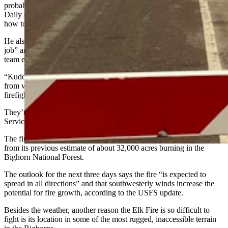
probably won’t be put to bed until it snows,” he told Cowboy State
Daily on Thursday. “I know they’re trying their best to figure out
how to put a rope around this fire.”
He also said the incident management team is doing an “excellent
job” and that his department is proud to “just be a piece” of a larger
team effort.
“Kudos to the employers who have allowed volunteers time away
from work to man these crews,” he added. “For most of these guys,
firefighting is not their day job.”
They’re part of the nearly 200 people on the fire, the U.S. Forest
Service incident team reports in its latest update.
The fire has continued to grow at a fast pace, up to 49,555 acres
from its previous estimate of about 32,000 acres burning in the
Bighorn National Forest.
The outlook for the next three days says the fire “is expected to
spread in all directions” and that southwesterly winds increase the
potential for fire growth, according to the USFS update.
Besides the weather, another reason the Elk Fire is so difficult to
fight is its location in some of the most rugged, inaccessible terrain