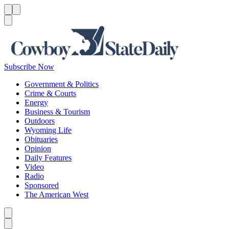
Menu
Menu
Search
Subscribe Now
Government & Politics
Crime & Courts
Energy
Business & Tourism
Outdoors
Wyoming Life
Obituaries
Opinion
Daily Features
Video
Radio
Sponsored
The American West
Caret left
Caret right