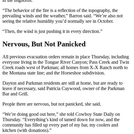
in the Bighorns.
“The behavior of the fire is a reflection of the topography, the
prevailing winds and the weather,” Barron said. “We’re also not
seeing the relative humidity you’d normally see in October.
“Then, the wind is just pushing it in every direction.”
Nervous, But Not Panicked
All previous evacuation orders remain in place Thursday, including
everyone living in the Tongue River Canyon; Pass Creek and Twin
Creek roads west of Parkman; all homes from X-X Ranch north to
the Montana state line; and the Horseshoe subdivision.
Dayton and Parkman residents are still at home, but are ready to
leave if necessary, said Patricia Caywood, owner of the Parkman
Bar and Grill.
People there are nervous, but not panicked, she said.
“We’re doing good out here,” she told Cowboy State Daily on
Thursday. “Everything’s kind of tamed down for now, and the
community has filled up every part of my bar, my coolers and
kitchen (with donations).”