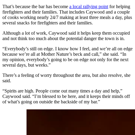
That’s because the bar has become
a local rallying point
for helping
firefighters and their families. That includes Caywood and a couple
of cooks working nearly 24/7 making at least three meals a day, plus
several snacks for firefighters and their families.
Although a lot of work, Caywood said it helps keep them occupied
and not think too much about the potential danger the town is in.
“Everybody’s still on edge. I know how I feel, and we’re all on edge
because we’re all at Mother Nature’s beck and call,” she said. “In
my opinion, everybody’s going to be on edge not only for the next
several days, but weeks.”
There’s a feeling of worry throughout the area, but also resolve, she
said.
“Spirits are high. People come out many times a day and help,”
Caywood said. “I’m blessed to be here, and it keeps their minds off
of what’s going on outside the backside of my bar.”