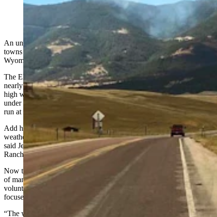
Highway 14 south of Dayton, Wyoming, remains
closed because of the Elk Fire. (WYDOT District 4)
An unpredictable and dangerous wildfire continues to threaten the
towns of Dayton and Parkman in northern Sheridan County near the
Wyoming-Montana border.
The Elk Fire burning west and south of both communities grew to
nearly 50,000 acres Wednesday, blown “in all directions” by shifting
high winds. While the towns remain safe for now, they’re both still
under an advisory to be ready to evacuate if the fire takes another
run at them.
Add hotter-than-average temperatures and low humidity, the
weather is the main obstacle in fighting the lightning-sparked blaze,
said Jeff Barron, fire chief for the Tongue River Fire District-
Ranchester Fire.
Now that a U.S. Forest Service incident command team is in charge
of managing the coordinated attack on the Elk Fire, Barron said his
volunteers and those with the Dayton Volunteer Fire Department are
focused on protecting people and property.
“The weather’s going to be a factor for this whole thing, and it