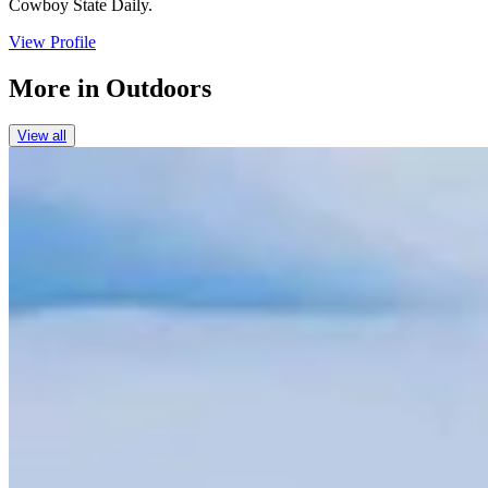
Cowboy State Daily.
View Profile
More in
Outdoors
View all