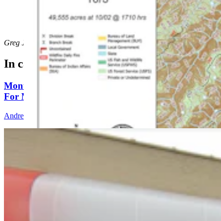
The Elk Fire as of Thursday morning. (U.S. Forest
Service)
Greg Johnson
can be reached at
greg@cowboystatedaily.com
.
In case you missed it
Montana Dairy That Sells In Wyoming Under Fire
For Moldy Cartons, Spoiled Milk
Andrew Rossi
6 min read