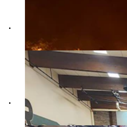
Equipment and personnel from the Goose Valley
Fire Department in Sheridan County fighting the
Elk Fire west of Dayton and Parkman. (Goose
Valley Fire Department)
About 800 people attended a meeting on the Elk
Fire at Tongue River Middle School in
Ranchester on Wednesday night. (U.S. Forest
Service)