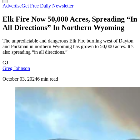
Advertise
Get Free Daily Newsletter
Elk Fire Now 50,000 Acres, Spreading “In
All Directions” In Northern Wyoming
The unpredictable and dangerous Elk Fire burning west of Dayton
and Parkman in northern Wyoming has grown to 50,000 acres. It’s
also spreading “in all directions.”
GJ
Greg Johnson
October 03, 2024
6 min read