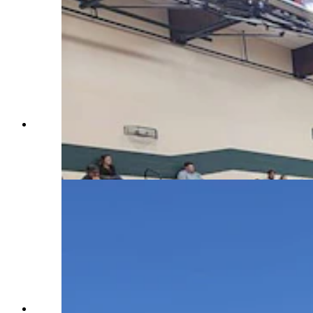
About 800 people attended a meeting on the Elk
Fire at Tongue River Middle School in
Ranchester on Wednesday night. (U.S. Forest
Service)
The tiny speck of an air tanker can be seen