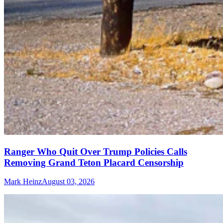
Ranger Who Quit Over Trump Policies Calls
Removing Grand Teton Placard Censorship
Mark Heinz
August 03, 2026