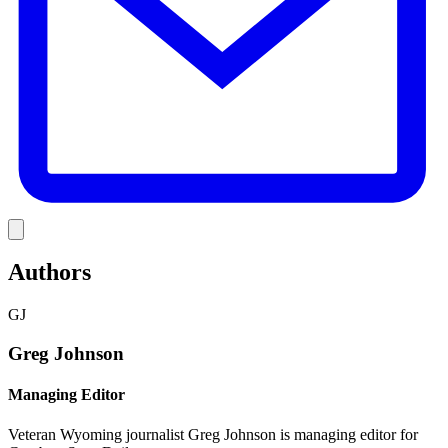
Link
Authors
GJ
Greg Johnson
Managing Editor
Veteran Wyoming journalist Greg Johnson is managing editor for