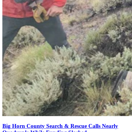
Big Horn County Search & Rescue Calls Nearly