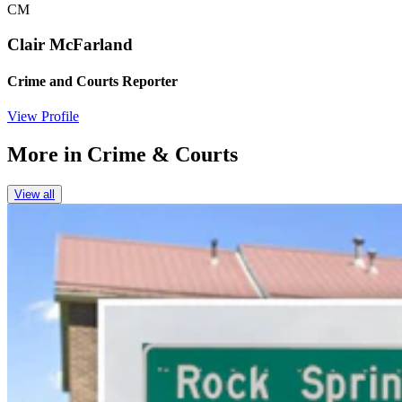
CM
Clair McFarland
Crime and Courts Reporter
View Profile
More in
Crime & Courts
View all