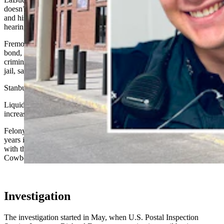
doesn’t have to put up the money up front to stay out of jail. Alley
and his attorney Jeff Stanbury declined to comment after the
hearing.
Fremont County Attorney Patrick LeBrun recommended the light
bond, noting that Alley has strong ties to the community and no
criminal history. There’s “no reason” to keep the man in the county
jail, said LeBrun.
Stanbury did not object, adding that the charge is a nonviolent one.
Liquid trenbolone is a steroid that is typically given to cattle to
increase muscle mass.
Felony possession of liquid trenbolone is punishable by up to five
years in prison and $10,000 in fines. Alley is no longer employed
with the Riverton Police Department, Chief Eric Hurtado told
Cowboy State Daily when Alley was charged.
Investigation
The investigation started in May, when U.S. Postal Inspection