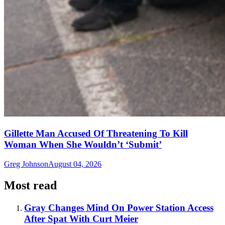
Gillette Man Accused Of Threatening To Kill
Woman When She Wouldn’t ‘Submit’
Greg Johnson
August 04, 2026
Most read
Gray Changes Mind On Power Station Access
After Spat With Curt Meier