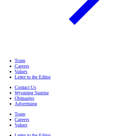
Team
Careers
Values
Letter to the Editor
Contact Us
Wyoming Sunrise
Obituaries
Advertising
Team
Careers
Values
Letter to the Editor