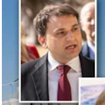
For His Fourth Endorsement Of Degenfelder,
Trump Holds Virtual Rally