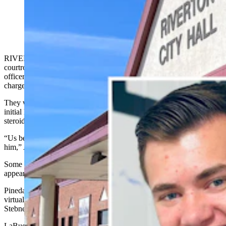
Officer Logan Alley
RIVERTON – A crowd of about 20 loved ones filed into a
courtroom on Monday to support a now-former Riverton police
officer facing up to five years in prison on a steroids possession
charge.
They were friends and family of Logan Alley, 25, attending his
initial hearing, where he was formally charged with one count of
steroids possession of liquid trenbolone, an illegal growth stimulant.
“Us being here should be a big comment. We’re here to support
him,” Ashley Eckley, a Riverton resident, told Cowboy State Daily.
Some of the people who attended Alley’s hearing wept. All
appeared somber throughout.
Pinedale Circuit Court Judge John LaBuda oversaw the hearing via
virtual link, in the place of Riverton Circuit Court Judge Dan
Stebner, who had a conflict in the case.
LaBuda set Alley’s bond at $1,000 unsecured, meaning Alley