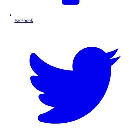
Facebook
T