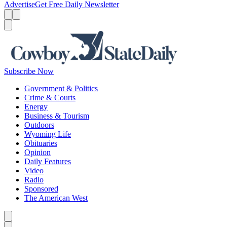
Advertise
Get Free Daily Newsletter
Menu
Menu
Search
Subscribe Now
Government & Politics
Crime & Courts
Energy
Business & Tourism
Outdoors
Wyoming Life
Obituaries
Opinion
Daily Features
Video
Radio
Sponsored
The American West
Caret left
Caret right