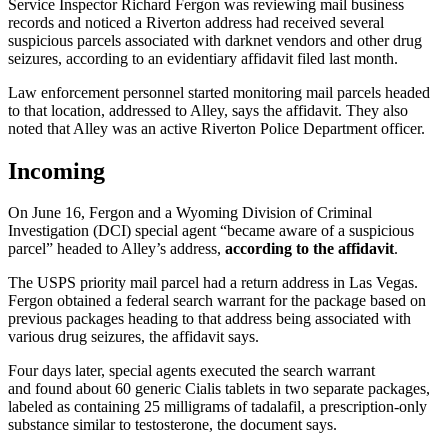
Service Inspector Richard Fergon was reviewing mail business
records and noticed a Riverton address had received several
suspicious parcels associated with darknet vendors and other drug
seizures, according to an evidentiary affidavit filed last month.
Law enforcement personnel started monitoring mail parcels headed
to that location, addressed to Alley, says the affidavit. They also
noted that Alley was an active Riverton Police Department officer.
Incoming
On June 16, Fergon and a Wyoming Division of Criminal
Investigation (DCI) special agent “became aware of a suspicious
parcel” headed to Alley’s address,
according to the affidavit
.
The USPS priority mail parcel had a return address in Las Vegas.
Fergon obtained a federal search warrant for the package based on
previous packages heading to that address being associated with
various drug seizures, the affidavit says.
Four days later, special agents executed the search warrant
and found about 60 generic Cialis tablets in two separate packages,
labeled as containing 25 milligrams of tadalafil, a prescription-only
substance similar to testosterone, the document says.