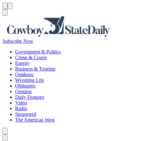
Menu
Menu
Search
Subscribe Now
Government & Politics
Crime & Courts
Energy
Business & Tourism
Outdoors
Wyoming Life
Obituaries
Opinion
Daily Features
Video
Radio
Sponsored
The American West
Caret left
Caret right