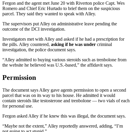
Fergon and the agent met June 20 with Riverton police Capt. Wes
Romero and Chief Eric Hurtado to brief them on the suspicious
parcel. They said they wanted to speak with Alley.
The supervisors put Alley on administrative leave pending the
outcome of the DCI investigation.
Investigators met with Alley and asked if he had a prescription for
the pills. Alley countered,
asking if he was under
criminal
investigation, the police document says.
“Alley admitted to buying various steroids such as trenbolone from
the website he believed was U.S.-based,” the affidavit says.
Permission
The document says Alley gave agents permission to open a second
parcel that was on its way to his house. He admitted it would
contain steroids like testosterone and trenbolone — two vials of each
for personal use.
Fergon asked Alley if he knew this was illegal, the document says.
“Maybe not the extent,” Alley reportedly answered, adding, “I’m
not going to act stupid.”