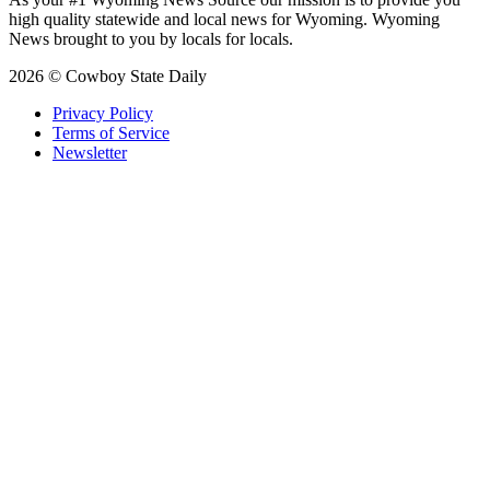
high quality statewide and local news for Wyoming. Wyoming
News brought to you by locals for locals.
2026 © Cowboy State Daily
Privacy Policy
Terms of Service
Newsletter