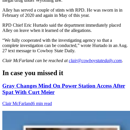
illegal drug under Wyoming law.
Alley has served a couple of stints with RPD. He was sworn in in
February of 2020 and again in May of this year.
RPD Chief Eric Hurtado said the department immediately placed
Alley on leave when it learned of the allegations.
“We fully cooperated with the investigating agency so that a
complete investigation can be conducted,” wrote Hurtado in an Aug.
27 text message to Cowboy State Daily.
Clair McFarland
can be reached at
clair@cowboystatedaily.com
.
In case you missed it
Gray Changes Mind On Power Station Access After
Spat With Curt Meier
Clair McFarland
6 min read