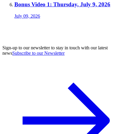
Bonus Video 1: Thursday, July 9, 2026
July 09, 2026
Sign-up to our newsletter to stay in touch with our latest
news
Subscribe to our Newsletter
A