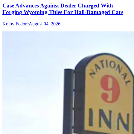
Case Advances Against Dealer Charged With
Forging Wyoming Titles For Hail-Damaged Cars
Kolby Fedore
August 04, 2026