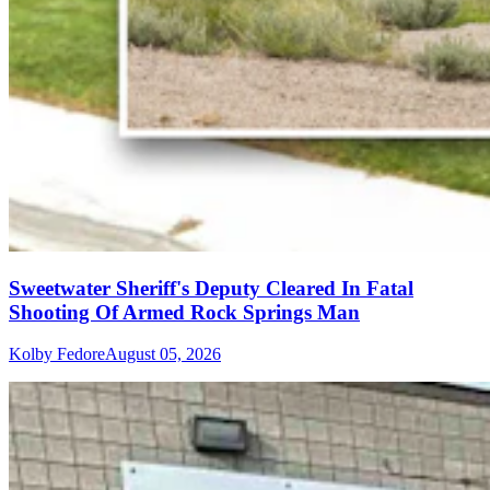
Sweetwater Sheriff's Deputy Cleared In Fatal
Shooting Of Armed Rock Springs Man
Kolby Fedore
August 05, 2026