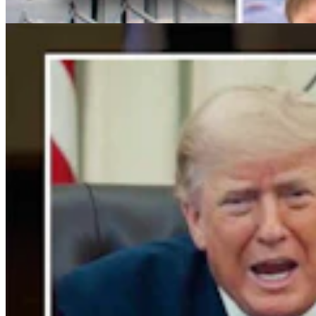
Clair McFarland
4 min read