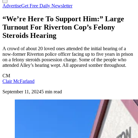
Advertise
Get Free Daily Newsletter
“We’re Here To Support Him:” Large
Turnout For Riverton Cop’s Felony
Steroids Hearing
A crowd of about 20 loved ones attended the initial hearing of a
now-former Riverton police officer facing up to five years in prison
on a felony steroids possession charge. Some of the people who
attended Alley’s hearing wept. All appeared somber throughout.
CM
Clair McFarland
September 11, 2024
5 min read