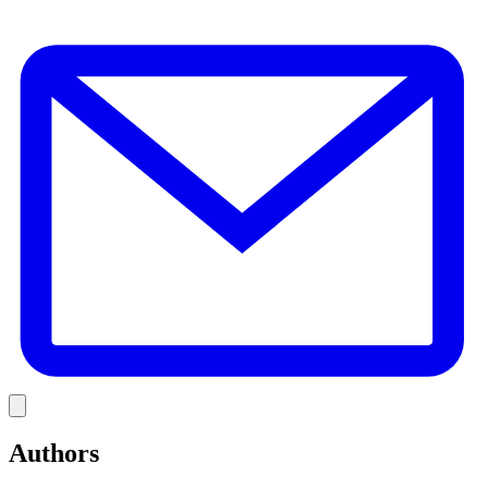
E
Link
Authors