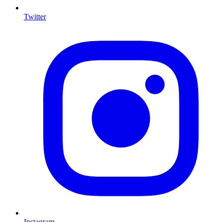
Twitter
I
Instagram