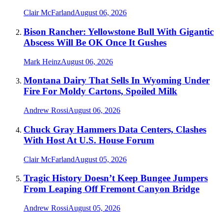
Clair McFarland
August 06, 2026
Bison Rancher: Yellowstone Bull With Gigantic
Abscess Will Be OK Once It Gushes
Mark Heinz
August 06, 2026
Montana Dairy That Sells In Wyoming Under
Fire For Moldy Cartons, Spoiled Milk
Andrew Rossi
August 06, 2026
Chuck Gray Hammers Data Centers, Clashes
With Host At U.S. House Forum
Clair McFarland
August 05, 2026
Tragic History Doesn’t Keep Bungee Jumpers
From Leaping Off Fremont Canyon Bridge
Andrew Rossi
August 05, 2026