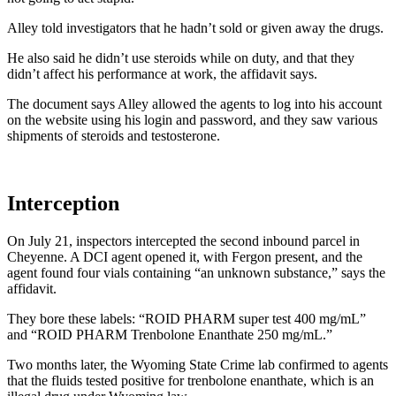
Alley told investigators that he hadn’t sold or given away the drugs.
He also said he didn’t use steroids while on duty, and that they
didn’t affect his performance at work, the affidavit says.
The document says Alley allowed the agents to log into his account
on the website using his login and password, and they saw various
shipments of steroids and testosterone.
Interception
On July 21, inspectors intercepted the second inbound parcel in
Cheyenne. A DCI agent opened it, with Fergon present, and the
agent found four vials containing “an unknown substance,” says the
affidavit.
They bore these labels: “ROID PHARM super test 400 mg/mL”
and “ROID PHARM Trenbolone Enanthate 250 mg/mL.”
Two months later, the Wyoming State Crime lab confirmed to agents
that the fluids tested positive for trenbolone enanthate, which is an