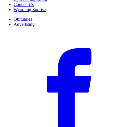
Contact Us
Wyoming Sunrise
Obituaries
Advertising
F