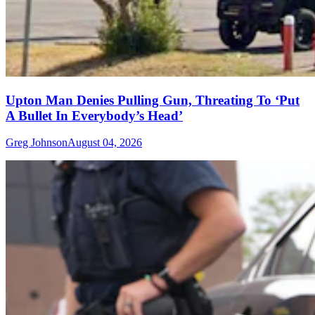
Upton Man Denies Pulling Gun, Threating To ‘Put
A Bullet In Everybody’s Head’
Greg Johnson
August 04, 2026