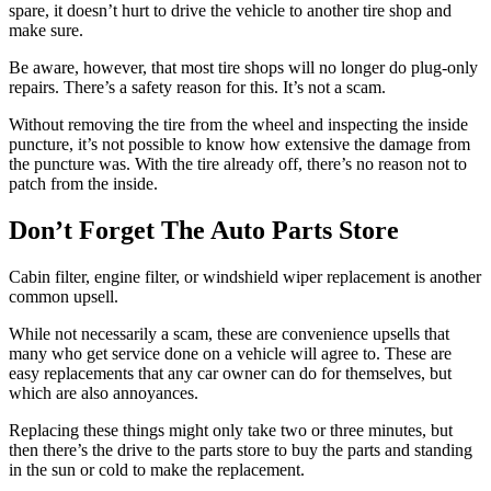
spare, it doesn’t hurt to drive the vehicle to another tire shop and
make sure.
Be aware, however, that most tire shops will no longer do plug-only
repairs. There’s a safety reason for this. It’s not a scam.
Without removing the tire from the wheel and inspecting the inside
puncture, it’s not possible to know how extensive the damage from
the puncture was. With the tire already off, there’s no reason not to
patch from the inside.
Don’t Forget The Auto Parts Store
Cabin filter, engine filter, or windshield wiper replacement is another
common upsell.
While not necessarily a scam, these are convenience upsells that
many who get service done on a vehicle will agree to. These are
easy replacements that any car owner can do for themselves, but
which are also annoyances.
Replacing these things might only take two or three minutes, but
then there’s the drive to the parts store to buy the parts and standing
in the sun or cold to make the replacement.