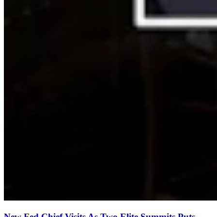
New Fed Chief Visits As Two Elite Summits Puts