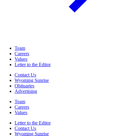
Team
Careers
Values
Letter to the Editor
Contact Us
Wyoming Sunrise
Obituaries
Advertising
Team
Careers
Values
Letter to the Editor
Contact Us
Wyoming Sunrise