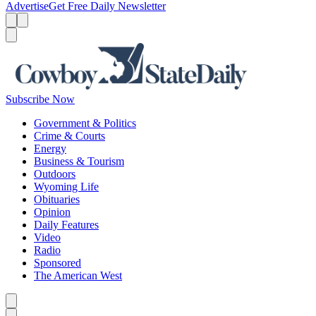
Advertise
Get Free Daily Newsletter
Menu
Menu
Search
Subscribe Now
Government & Politics
Crime & Courts
Energy
Business & Tourism
Outdoors
Wyoming Life
Obituaries
Opinion
Daily Features
Video
Radio
Sponsored
The American West
Caret left
Caret right