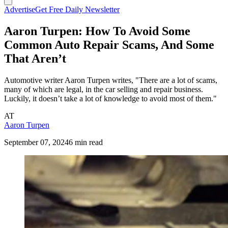
Advertise
Get Free Daily Newsletter
Aaron Turpen: How To Avoid Some
Common Auto Repair Scams, And Some
That Aren’t
Automotive writer Aaron Turpen writes, "There are a lot of scams,
many of which are legal, in the car selling and repair business.
Luckily, it doesn’t take a lot of knowledge to avoid most of them."
AT
Aaron Turpen
September 07, 2024
6 min read