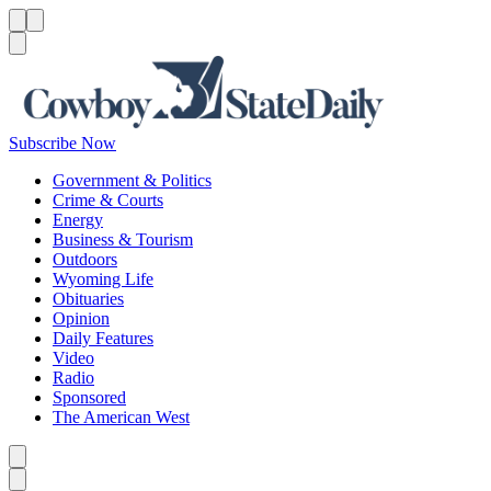
Menu
Menu
Search
Subscribe Now
Government & Politics
Crime & Courts
Energy
Business & Tourism
Outdoors
Wyoming Life
Obituaries
Opinion
Daily Features
Video
Radio
Sponsored
The American West
Caret left
Caret right