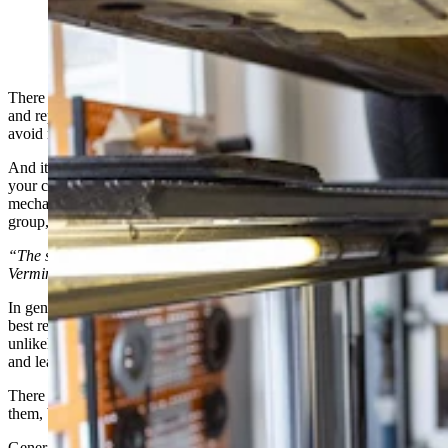
(Getty Images)
There are a lot of scams, many of which are legal, in the car selling
and repair business. Luckily, it doesn’t take a lot of knowledge to
avoid most of them.
And it’s worth knowing that for the most part, those trying to fix
your car are probably not trying to outright rip you off. Most
mechanics and car dealerships are on the up and up. But like any
group, it only takes a few bad apples to spoil the barrel.
“The system! The whole stinking ball of wax. It’s a scam!” —
Vermin Supreme
In general, if something feels like a scam, it probably is a scam. The
best response is to walk away. No point arguing and you’ll be
unlikely to win any lawsuits associated. Just don’t accept the deal
and leave.
There are a myriad of scams that feel like scams when you hear
them, but are just legitimate enough that you might wonder.
Generally, if a service center is recommending something, it’s