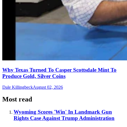
Why Texas Turned To Casper Scottsdale Mint To
Produce Gold, Silver Coins
Dale Killingbeck
August 02, 2026
Most read
Wyoming Scores 'Win' In Landmark Gun
Rights Case Against Trump Administration