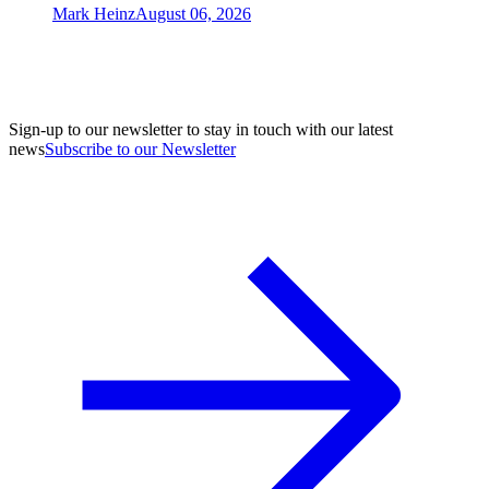
Mark Heinz
August 06, 2026
Sign-up to our newsletter to stay in touch with our latest
news
Subscribe to our Newsletter
A