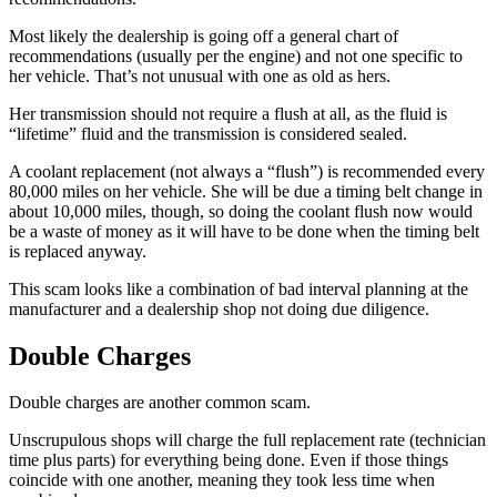
Most likely the dealership is going off a general chart of
recommendations (usually per the engine) and not one specific to
her vehicle. That’s not unusual with one as old as hers.
Her transmission should not require a flush at all, as the fluid is
“lifetime” fluid and the transmission is considered sealed.
A coolant replacement (not always a “flush”) is recommended every
80,000 miles on her vehicle. She will be due a timing belt change in
about 10,000 miles, though, so doing the coolant flush now would
be a waste of money as it will have to be done when the timing belt
is replaced anyway.
This scam looks like a combination of bad interval planning at the
manufacturer and a dealership shop not doing due diligence.
Double Charges
Double charges are another common scam.
Unscrupulous shops will charge the full replacement rate (technician
time plus parts) for everything being done. Even if those things
coincide with one another, meaning they took less time when