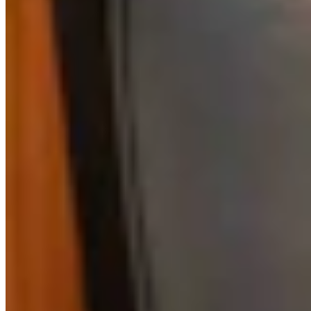
View Profile
More in
Business & Tourism
View all