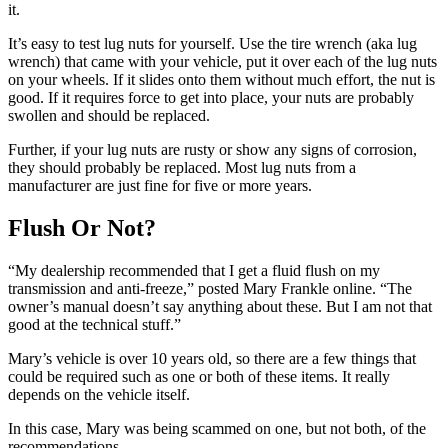
it.
It’s easy to test lug nuts for yourself. Use the tire wrench (aka lug
wrench) that came with your vehicle, put it over each of the lug nuts
on your wheels. If it slides onto them without much effort, the nut is
good. If it requires force to get into place, your nuts are probably
swollen and should be replaced.
Further, if your lug nuts are rusty or show any signs of corrosion,
they should probably be replaced. Most lug nuts from a
manufacturer are just fine for five or more years.
Flush Or Not?
“My dealership recommended that I get a fluid flush on my
transmission and anti-freeze,” posted Mary Frankle online. “The
owner’s manual doesn’t say anything about these. But I am not that
good at the technical stuff.”
Mary’s vehicle is over 10 years old, so there are a few things that
could be required such as one or both of these items. It really
depends on the vehicle itself.
In this case, Mary was being scammed on one, but not both, of the
recommendations.