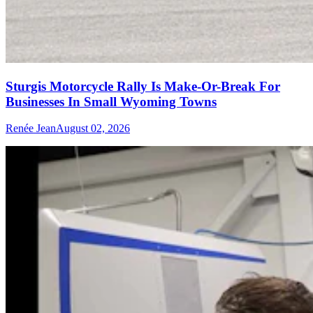
Sturgis Motorcycle Rally Is Make-Or-Break For
Businesses In Small Wyoming Towns
Renée Jean
August 02, 2026