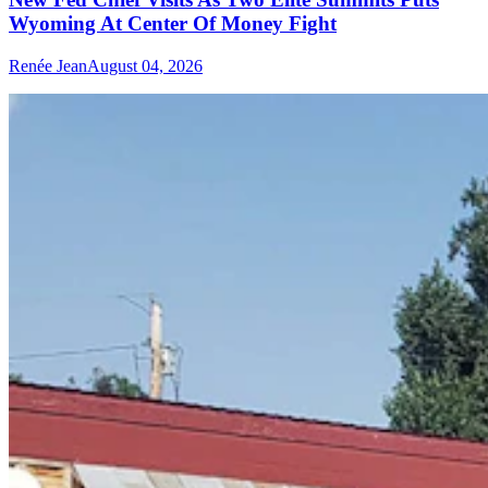
Wyoming At Center Of Money Fight
Renée Jean
August 04, 2026