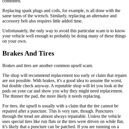
combined.
Replacing spark plugs and coils, for example, is all done with the
same turns of the wrench. Similarly, replacing an alternator and
accessory belt also requires little added time.
Unfortunately, the only way to avoid this particular scam is to know
your vehicle well enough to probably be doing many of these things
on your own.
Brakes And Tires
Brakes and tires are another common upsell scam.
The shop will recommend replacement too early or claim that repairs
are not possible. With brakes, it’s a good idea to assume the worst,
but double check anyway. A reputable shop will let you look at the
pads on your car and show you why they might need replacement.
The thinner the pad, the more likely it needs replacing.
For tires, the upsell is usually with a claim that the tire cannot be
repaired after a puncture. This is very rare, though. Punctures
through the tread are almost always repairable. Unless the vehicle
uses special tires like run flats or the tires were driven on while flat,
it’s likely that a puncture can be patched. If you are running on a