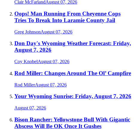
Clair McFarland
August 07, 2026
Oops! Man Running From Cheyenne Cops
Tries To Break Into Laramie County Jail
Greg Johnson
August 07, 2026
Don Day's Wyoming Weather Forecast: Friday,
August 7, 2026
Coy Knobel
August 07, 2026
Rod Miller: Changes Around The Ol’ Campfire
Rod Miller
August 07, 2026
Your Wyoming Sunrise: Friday, August 7, 2026
August 07, 2026
Bison Rancher: Yellowstone Bull With Gigantic
Abscess Will Be OK Once It Gushes