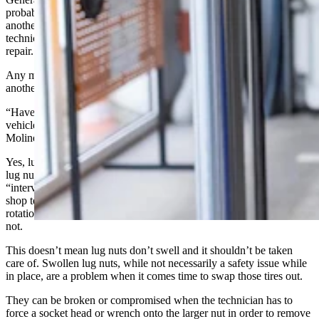
probably needed. But don’t be afraid to get a second opinion at
another shop. When doing so, don’t tell them about the previous
technician, simply ask if the item or items need replacement or
repair.
Any mechanic who gets offended that you might want to ask
another about something is probably not worth returning to.
“Have any of you ever heard of having to replace lug nuts on your
vehicle every 10,000 miles?” This online question from Brett
Moline felt like a good starter for this subject.
Yes, lug nuts can swell. It’s most often caused by mistightening the
lug nuts on installation. Usually repeatedly so. But there’s no
“interval” for replacing lug nuts on the regular. So, any dealership or
shop telling you that you need to swap out your lug nuts at every tire
rotation or at specific mileage is perpetrating a scam, knowingly or
not.
This doesn’t mean lug nuts don’t swell and it shouldn’t be taken
care of. Swollen lug nuts, while not necessarily a safety issue while
in place, are a problem when it comes time to swap those tires out.
They can be broken or compromised when the technician has to
force a socket head or wrench onto the larger nut in order to remove