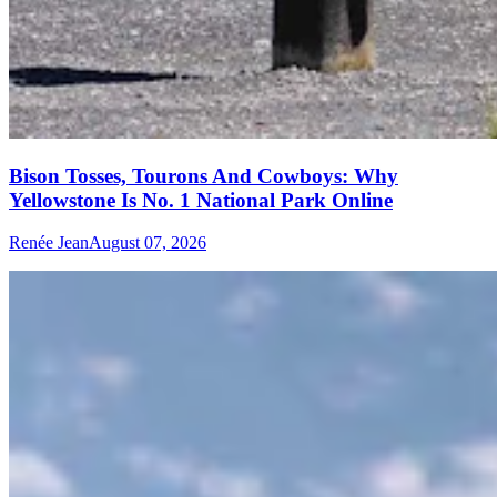
Bison Tosses, Tourons And Cowboys: Why
Yellowstone Is No. 1 National Park Online
Renée Jean
August 07, 2026