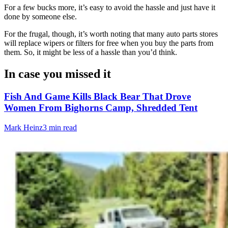
For a few bucks more, it’s easy to avoid the hassle and just have it
done by someone else.
For the frugal, though, it’s worth noting that many auto parts stores
will replace wipers or filters for free when you buy the parts from
them. So, it might be less of a hassle than you’d think.
In case you missed it
Fish And Game Kills Black Bear That Drove
Women From Bighorns Camp, Shredded Tent
Mark Heinz
3 min read