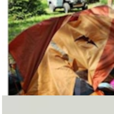
Letter To The Editor: It's Time For Gordon To Stop,
Look, And Listen
3 min read