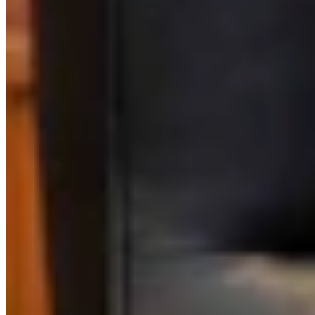
Link
Authors
AT
Aaron Turpen
Writer