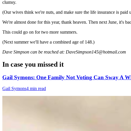
clumsy.
(Our wives think we're nuts, and make sure the life insurance is paid 
We're almost done for this year, thank heaven. Then next June, it's ba
This could go on for two more summers.
(Next summer we'll have a combined age of 148.)
Dave Simpson can be reached at: DaveSimpson145@hotmail.com
In case you missed it
Gail Symons: One Family Not Voting Can Sway A Wh
Gail Symons
4 min read