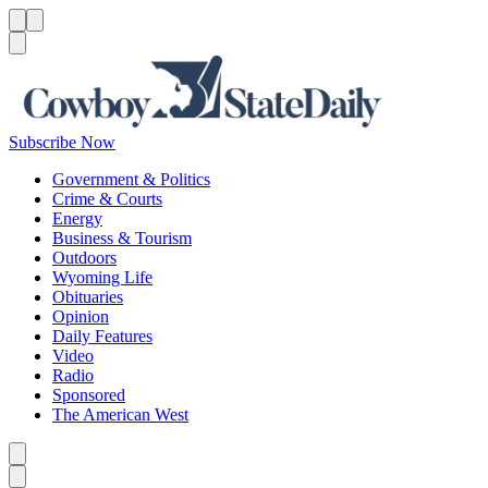
Menu
Menu
Search
Subscribe Now
Government & Politics
Crime & Courts
Energy
Business & Tourism
Outdoors
Wyoming Life
Obituaries
Opinion
Daily Features
Video
Radio
Sponsored
The American West
Caret left
Caret right