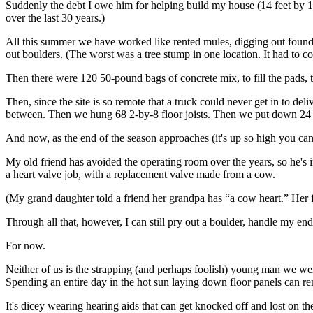
Suddenly the debt I owe him for helping build my house (14 feet by 1
over the last 30 years.)
All this summer we have worked like rented mules, digging out founda
out boulders. (The worst was a tree stump in one location. It had to c
Then there were 120 50-pound bags of concrete mix, to fill the pads, t
Then, since the site is so remote that a truck could never get in to d
between. Then we hung 68 2-by-8 floor joists. Then we put down 24 
And now, as the end of the season approaches (it's up so high you can
My old friend has avoided the operating room over the years, so he's in
a heart valve job, with a replacement valve made from a cow.
(My grand daughter told a friend her grandpa has “a cow heart.” Her f
Through all that, however, I can still pry out a boulder, handle my e
For now.
Neither of us is the strapping (and perhaps foolish) young man we wer
Spending an entire day in the hot sun laying down floor panels can re
It's dicey wearing hearing aids that can get knocked off and lost on t