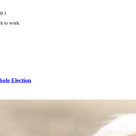
up.)
ck to work.
ole Election