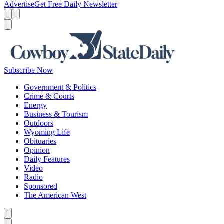
Advertise
Get Free Daily Newsletter
Menu
Menu
Search
Subscribe Now
Government & Politics
Crime & Courts
Energy
Business & Tourism
Outdoors
Wyoming Life
Obituaries
Opinion
Daily Features
Video
Radio
Sponsored
The American West
Caret left
Caret right