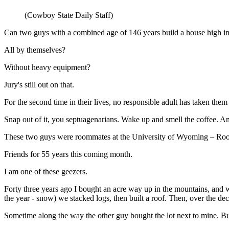
(Cowboy State Daily Staff)
Can two guys with a combined age of 146 years build a house high 
All by themselves?
Without heavy equipment?
Jury's still out on that.
For the second time in their lives, no responsible adult has taken the
Snap out of it, you septuagenarians. Wake up and smell the coffee. A
These two guys were roommates at the University of Wyoming – Roo
Friends for 55 years this coming month.
I am one of these geezers.
Forty three years ago I bought an acre way up in the mountains, and w
the year - snow) we stacked logs, then built a roof. Then, over the de
Sometime along the way the other guy bought the lot next to mine. Bu