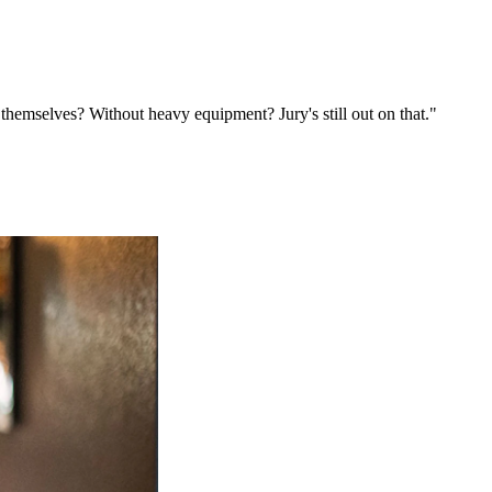
emselves? Without heavy equipment? Jury's still out on that."