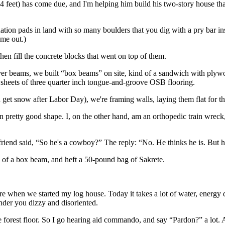
4 feet) has come due, and I'm helping him build his two-story house th
tion pads in land with so many boulders that you dig with a pry bar ins
ome out.)
hen fill the concrete blocks that went on top of them.
eliver beams, we built “box beams” on site, kind of a sandwich with ply
sheets of three quarter inch tongue-and-groove OSB flooring.
 get snow after Labor Day), we're framing walls, laying them flat for t
 pretty good shape. I, on the other hand, am an orthopedic train wreck, w
riend said, “So he's a cowboy?” The reply: “No. He thinks he is. But h
nd of a box beam, and heft a 50-pound bag of Sakrete.
e when we started my log house. Today it takes a lot of water, energy dr
nder you dizzy and disoriented.
he forest floor. So I go hearing aid commando, and say “Pardon?” a lot.