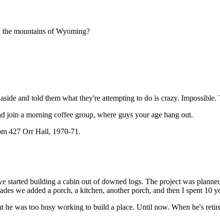
in the mountains of Wyoming?
m aside and told them what they're attempting to do is crazy. Impossible.
nd join a morning coffee group, where guys your age hang out.
m 427 Orr Hall, 1970-71.
e started building a cabin out of downed logs. The project was planned 
cades we added a porch, a kitchen, another porch, and then I spent 10 yea
t he was too busy working to build a place. Until now. When he's retir