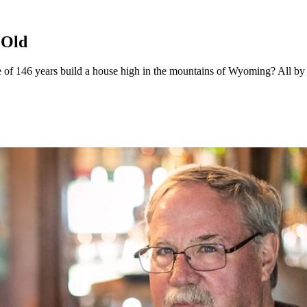
 Old
 146 years build a house high in the mountains of Wyoming? All by th