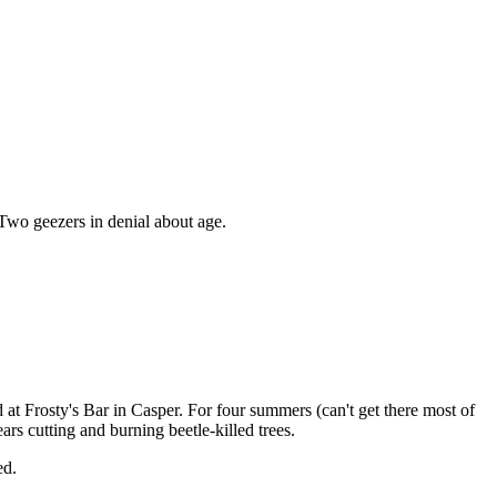
 Two geezers in denial about age.
at Frosty's Bar in Casper. For four summers (can't get there most of
rs cutting and burning beetle-killed trees.
ed.