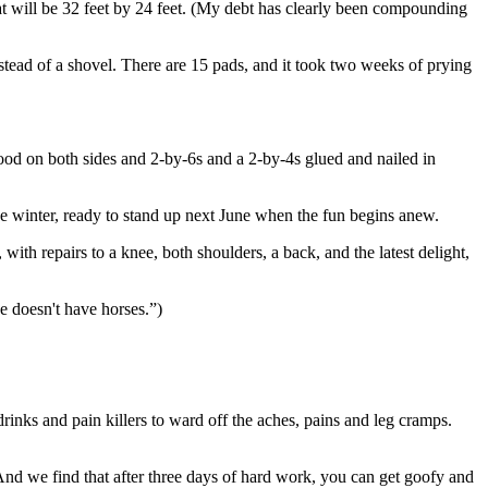
at will be 32 feet by 24 feet. (My debt has clearly been compounding
tead of a shovel. There are 15 pads, and it took two weeks of prying
wood on both sides and 2-by-6s and a 2-by-4s glued and nailed in
he winter, ready to stand up next June when the fun begins anew.
ith repairs to a knee, both shoulders, a back, and the latest delight,
e doesn't have horses.”)
inks and pain killers to ward off the aches, pains and leg cramps.
 And we find that after three days of hard work, you can get goofy and