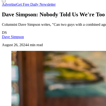
Advertise
Get Free Daily Newsletter
Dave Simpson: Nobody Told Us We're Too
Columnist Dave Simpson writes, "Can two guys with a combined age of
DS
Dave Simpson
August 26, 2024
4 min read