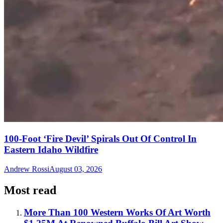
100-Foot ‘Fire Devil’ Spirals Out Of Control In
Eastern Idaho Wildfire
Andrew Rossi
August 03, 2026
Most read
More Than 100 Western Works Of Art Worth