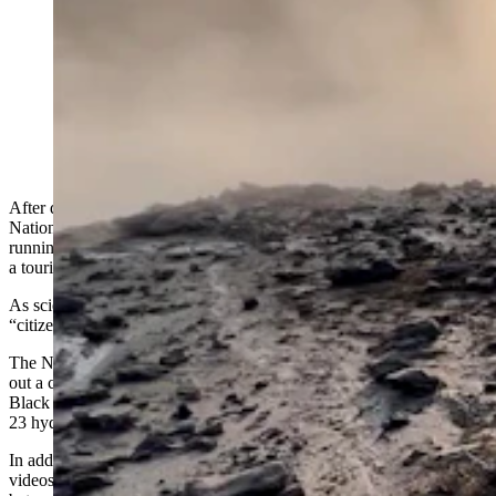
A dramatic video of the aftermath of the Black
Diamond Pool explosion July 23, 2024, resembles a
war zone. The event also is an opportunity for research,
and the park has put out a call for help in studying what
happened. (National Park Service)
After dramatic
explosion of Black Diamond Pool
in Yellowstone
National Park destroyed part of a boardwalk and sent visitors
running, the ripped open landscape looks more like a war zone than
a tourist attraction.
As scientists try to piece together what happened, they’re recruiting
“citizen scientists” to help research the aftermath of the blast.
The National Park Service and the U.S. Geological Survey have put
out a call for information about what was and wasn't happening at
Black Diamond Pool and Biscuit Basin in the days before the July
23 hydrothermal explosion.
In addition to eyewitness accounts, the agencies want photos and
videos of Black Diamond Pool, Black Opal Pool or Wall Pool taken