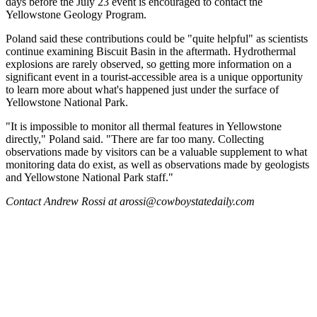
days before the July 23 event is encouraged to contact the
Yellowstone Geology Program.
Poland said these contributions could be "quite helpful" as scientists
continue examining Biscuit Basin in the aftermath. Hydrothermal
explosions are rarely observed, so getting more information on a
significant event in a tourist-accessible area is a unique opportunity
to learn more about what's happened just under the surface of
Yellowstone National Park.
"It is impossible to monitor all thermal features in Yellowstone
directly," Poland said. "There are far too many. Collecting
observations made by visitors can be a valuable supplement to what
monitoring data do exist, as well as observations made by geologists
and Yellowstone National Park staff."
Contact Andrew Rossi at arossi@cowboystatedaily.com