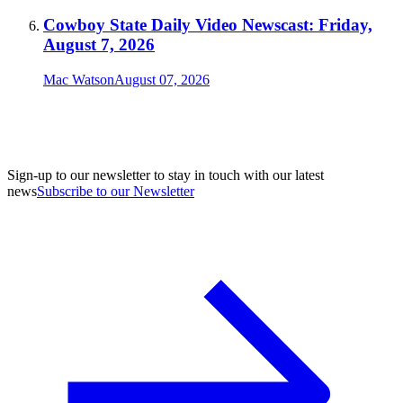
Cowboy State Daily Video Newscast: Friday,
August 7, 2026
Mac Watson
August 07, 2026
Sign-up to our newsletter to stay in touch with our latest
news
Subscribe to our Newsletter
A