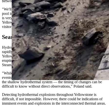
between July 16 and July 23.
"We'll be looking for indications of any anomalous behavior of the
pool in the minutes, hours or days before the explosion — even if it
is very subtle," said Mike Poland, scientist in charge of the
Yellowstone Volcano Observatory. "Especially photos or videos that
visitors are willing to share."
Searching For Signs
Hydrothermal explosions are caused by the powerful force of water
rapidly expanding into steam. It's a common occurrence in
Yellowstone National Park, as it's the primary force behind the
eruptions of the park’s famous geysers like Old Faithful and
Steamboat.
"While there is a good overall understanding of how and why these
events occur — pressure changes and water/steam accumulation in
the shallow hydrothermal system — the timing of changes can be
difficult to know without direct observations," Poland said.
Detecting hydrothermal explosions throughout Yellowstone is
difficult, if not impossible. However, there could be indications of
imminent events and explosions in the interconnected thermal areas.