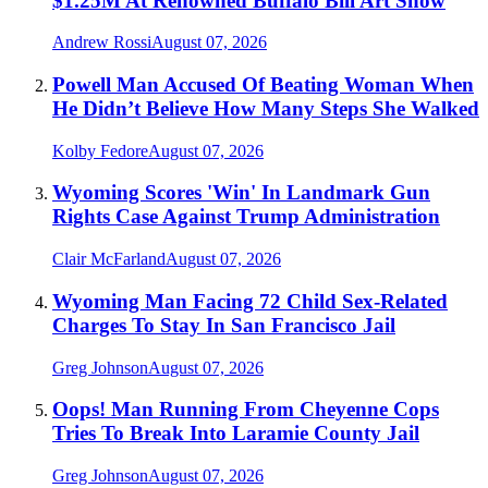
$1.25M At Renowned Buffalo Bill Art Show
Andrew Rossi
August 07, 2026
Powell Man Accused Of Beating Woman When
He Didn’t Believe How Many Steps She Walked
Kolby Fedore
August 07, 2026
Wyoming Scores 'Win' In Landmark Gun
Rights Case Against Trump Administration
Clair McFarland
August 07, 2026
Wyoming Man Facing 72 Child Sex-Related
Charges To Stay In San Francisco Jail
Greg Johnson
August 07, 2026
Oops! Man Running From Cheyenne Cops
Tries To Break Into Laramie County Jail
Greg Johnson
August 07, 2026