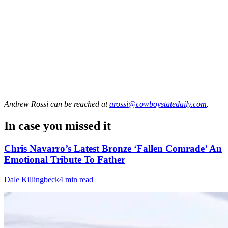
Andrew Rossi
can be reached at
arossi@cowboystatedaily.com
.
In case you missed it
Chris Navarro’s Latest Bronze ‘Fallen Comrade’ An
Emotional Tribute To Father
Dale Killingbeck
4 min read