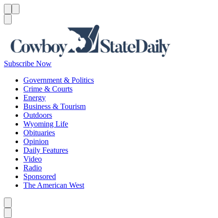
Menu
Menu
Search
Subscribe Now
Government & Politics
Crime & Courts
Energy
Business & Tourism
Outdoors
Wyoming Life
Obituaries
Opinion
Daily Features
Video
Radio
Sponsored
The American West
Caret left
Caret right