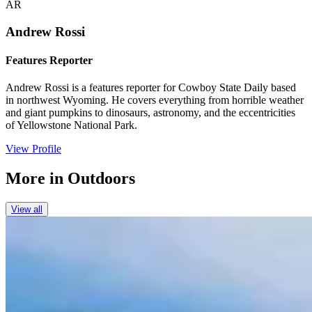
AR
Andrew Rossi
Features Reporter
Andrew Rossi is a features reporter for Cowboy State Daily based
in northwest Wyoming. He covers everything from horrible weather
and giant pumpkins to dinosaurs, astronomy, and the eccentricities
of Yellowstone National Park.
View Profile
More in
Outdoors
View all