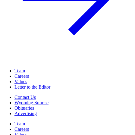
Team
Careers
Values
Letter to the Editor
Contact Us
Wyoming Sunrise
Obituaries
Advertising
Team
Careers
Values