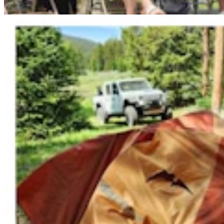
Mark Heinz
3 min read