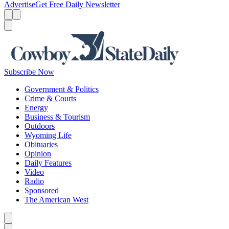
Advertise
Get Free Daily Newsletter
Menu
Menu
Search
Subscribe Now
Government & Politics
Crime & Courts
Energy
Business & Tourism
Outdoors
Wyoming Life
Obituaries
Opinion
Daily Features
Video
Radio
Sponsored
The American West
Caret left
Caret right