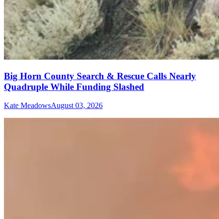
Big Horn County Search & Rescue Calls Nearly
Quadruple While Funding Slashed
Kate Meadows
August 03, 2026