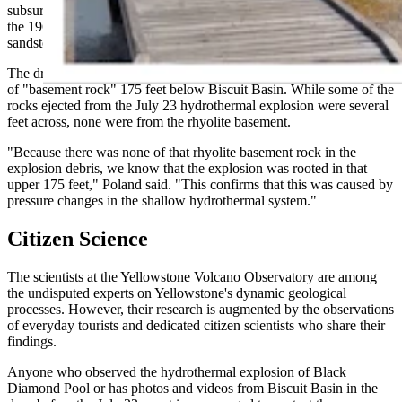
subsurface," he said. "A drill hole in the Biscuit Basin area, done in
the 1960s, showed that there's a collection of glacial debris,
sandstones and siltstones just beneath the silica sinter at the surface."
The drill hole reached no volcanic rock until hitting a rhyolite layer
of "basement rock" 175 feet below Biscuit Basin. While some of the
rocks ejected from the July 23 hydrothermal explosion were several
feet across, none were from the rhyolite basement.
"Because there was none of that rhyolite basement rock in the
explosion debris, we know that the explosion was rooted in that
upper 175 feet," Poland said. "This confirms that this was caused by
pressure changes in the shallow hydrothermal system."
Citizen Science
The scientists at the Yellowstone Volcano Observatory are among
the undisputed experts on Yellowstone's dynamic geological
processes. However, their research is augmented by the observations
of everyday tourists and dedicated citizen scientists who share their
findings.
Anyone who observed the hydrothermal explosion of Black
Diamond Pool or has photos and videos from Biscuit Basin in the