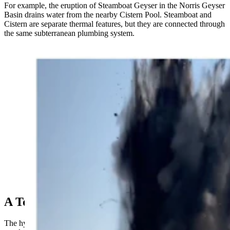
For example, the eruption of Steamboat Geyser in the Norris Geyser
Basin drains water from the nearby Cistern Pool. Steamboat and
Cistern are separate thermal features, but they are connected through
the same subterranean plumbing system.
Images from a video taken by the Steve and Vlada
March family shows a violent eruption of Black
Diamond Pool in Yellowstone National Park on July
23, 2024. (Courtesy Steve and Vlada March)
A Total Surprise
The hydrothermal explosion of Black Diamond Pool, however, was