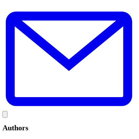
E
Link
Authors