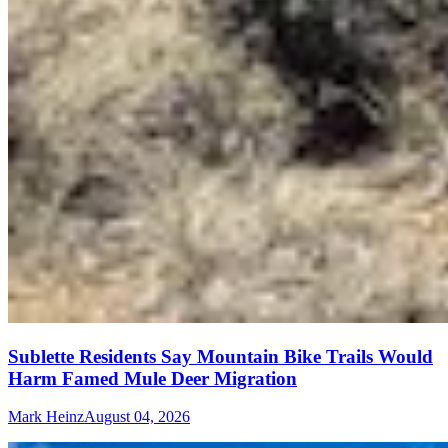
Sublette Residents Say Mountain Bike Trails Would
Harm Famed Mule Deer Migration
Mark Heinz
August 04, 2026