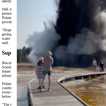
utterly unexpected.
Still, in the days leading up to it, subtle signs might have been
present in the other thermal features in Biscuit Basin. That's where
Poland and other scientists hope family photos and videos could
provide some answers.
"Hopefully, documentation from visitors to this area will allow
geologists to better understand whether or not sealing of the hot-
water system occurred quickly or more gradually over time," he
said.
Superficial, Not Super Volcanic
Biscuit Basin will remain closed to tourists for the rest of 2024.
Scientists need to analyze the area to understand its current and
future behavior better while the National Park Service assesses the
infrastructure damage caused by the July 23 explosion.
Poland said the initial assessment of the explosion's aftermath
confirmed that what happened at Black Diamond Pool was a surface
event entirely unrelated to the volcanic processes churning deep
below Yellowstone.
"The rocks ejected by the explosion are all from the shallow