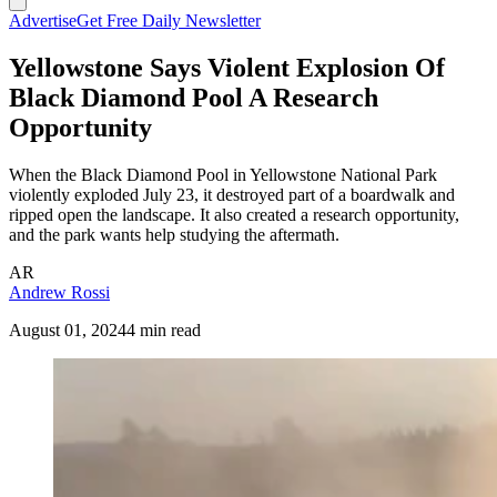
Advertise
Get Free Daily Newsletter
Yellowstone Says Violent Explosion Of
Black Diamond Pool A Research
Opportunity
When the Black Diamond Pool in Yellowstone National Park
violently exploded July 23, it destroyed part of a boardwalk and
ripped open the landscape. It also created a research opportunity,
and the park wants help studying the aftermath.
AR
Andrew Rossi
August 01, 2024
4 min read