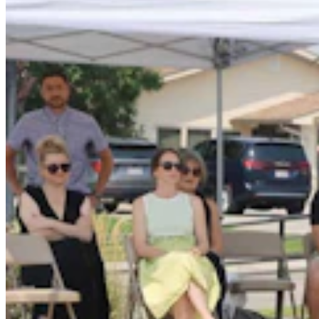
Fish And Game Kills Black Bear That Drove
Women From Bighorns Camp, Shredded Tent