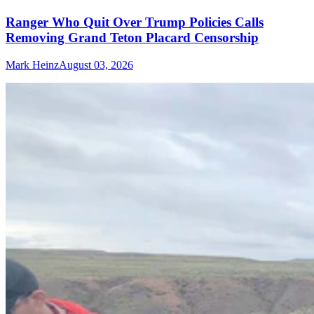
Ranger Who Quit Over Trump Policies Calls
Removing Grand Teton Placard Censorship
Mark Heinz
August 03, 2026