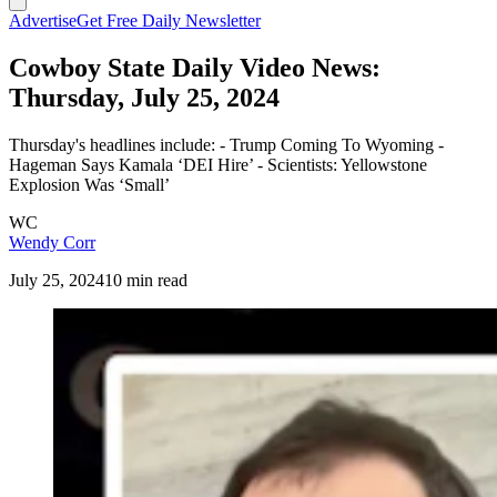
Advertise
Get Free Daily Newsletter
Cowboy State Daily Video News:
Thursday, July 25, 2024
Thursday's headlines include: - Trump Coming To Wyoming -
Hageman Says Kamala ‘DEI Hire’ - Scientists: Yellowstone
Explosion Was ‘Small’
WC
Wendy Corr
July 25, 2024
10 min read