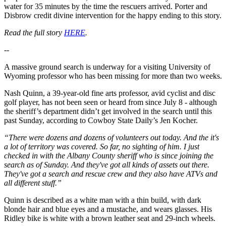
water for 35 minutes by the time the rescuers arrived. Porter and
Disbrow credit divine intervention for the happy ending to this story.
Read the full story
HERE
.
--
A massive ground search is underway for a visiting University of
Wyoming professor who has been missing for more than two weeks.
Nash Quinn, a 39-year-old fine arts professor, avid cyclist and disc
golf player, has not been seen or heard from since July 8 - although
the sheriff’s department didn’t get involved in the search until this
past Sunday, according to Cowboy State Daily’s Jen Kocher.
“There were dozens and dozens of volunteers out today. And the it's
a lot of territory was covered. So far, no sighting of him. I just
checked in with the Albany County sheriff who is since joining the
search as of Sunday. And they've got all kinds of assets out there.
They've got a search and rescue crew and they also have ATVs and
all different stuff.”
Quinn is described as a white man with a thin build, with dark
blonde hair and blue eyes and a mustache, and wears glasses. His
Ridley bike is white with a brown leather seat and 29-inch wheels.