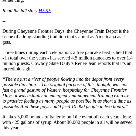
sentencing.
Read the full story
HERE
.
--
During Cheyenne Frontier Days, the Cheyenne Train Depot is the
scene of a long-standing tradition that’s about as Americana as it
gets.
Three times during each celebration, a free pancake feed is held that
- in total over the years - has served 4.5 million pancakes to over 1.4
million guests. Cowboy State Daily’s Renee Jean reports that it’s an
incredible sight.
“There's just a river of people flowing into the depot from every
possible direction… The original purpose of this, though, was not
just a grand gesture of Western hospitality for Cheyenne Frontier
Days, it was actually an emergency management training exercise
to practice feeding as many people as possible in as short a time as
possible. And these guys could feed 10,000 people in two hours.”
It takes 5,000 pounds of batter to pull the event off each year, along
with 425 gallons of syrup. About 30,000 people in all will be served
this year.