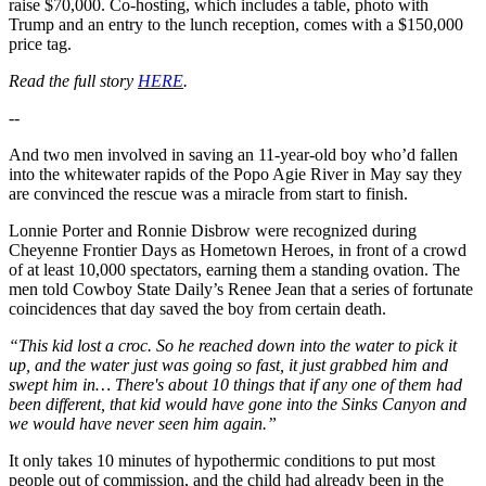
raise $70,000. Co-hosting, which includes a table, photo with
Trump and an entry to the lunch reception, comes with a $150,000
price tag.
Read the full story
HERE
.
--
And two men involved in saving an 11-year-old boy who’d fallen
into the whitewater rapids of the Popo Agie River in May say they
are convinced the rescue was a miracle from start to finish.
Lonnie Porter and Ronnie Disbrow were recognized during
Cheyenne Frontier Days as Hometown Heroes, in front of a crowd
of at least 10,000 spectators, earning them a standing ovation. The
men told Cowboy State Daily’s Renee Jean that a series of fortunate
coincidences that day saved the boy from certain death.
“This kid lost a croc. So he reached down into the water to pick it
up, and the water just was going so fast, it just grabbed him and
swept him in… There's about 10 things that if any one of them had
been different, that kid would have gone into the Sinks Canyon and
we would have never seen him again.”
It only takes 10 minutes of hypothermic conditions to put most
people out of commission, and the child had already been in the