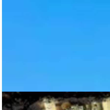
Cowboy State Daily Show with Jake - Thursday,
August 6, 2026
Jake Nichols
1 min read