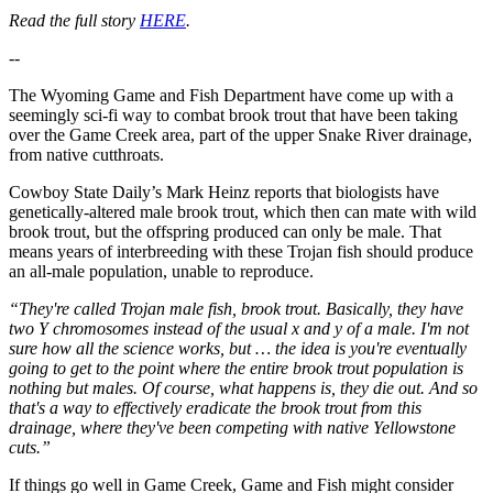
Read the full story
HERE
.
--
The Wyoming Game and Fish Department have come up with a
seemingly sci-fi way to combat brook trout that have been taking
over the Game Creek area, part of the upper Snake River drainage,
from native cutthroats.
Cowboy State Daily’s Mark Heinz reports that biologists have
genetically-altered male brook trout, which then can mate with wild
brook trout, but the offspring produced can only be male. That
means years of interbreeding with these Trojan fish should produce
an all-male population, unable to reproduce.
“They're called Trojan male fish, brook trout. Basically, they have
two Y chromosomes instead of the usual x and y of a male. I'm not
sure how all the science works, but … the idea is you're eventually
going to get to the point where the entire brook trout population is
nothing but males. Of course, what happens is, they die out. And so
that's a way to effectively eradicate the brook trout from this
drainage, where they've been competing with native Yellowstone
cuts.”
If things go well in Game Creek, Game and Fish might consider