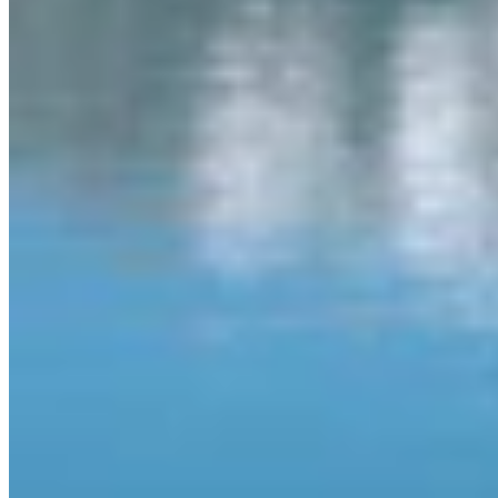
View Profile
More in
Video
View all