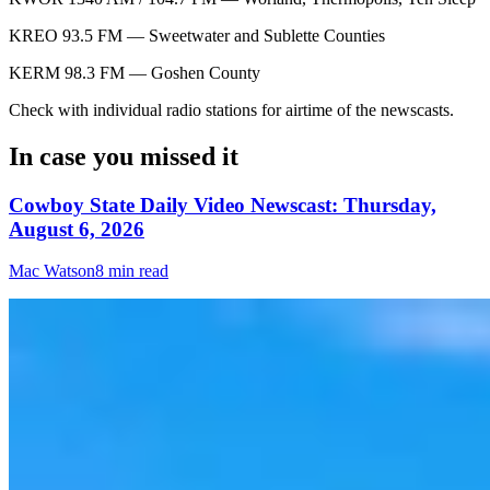
KREO 93.5 FM — Sweetwater and Sublette Counties
KERM 98.3 FM — Goshen County
Check with individual radio stations for airtime of the newscasts.
In case you missed it
Cowboy State Daily Video Newscast: Thursday,
August 6, 2026
Mac Watson
8 min read