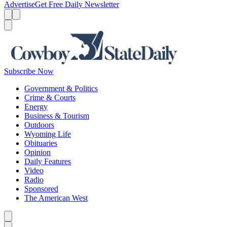
Advertise
Get Free Daily Newsletter
Menu
Menu
Search
Subscribe Now
Government & Politics
Crime & Courts
Energy
Business & Tourism
Outdoors
Wyoming Life
Obituaries
Opinion
Daily Features
Video
Radio
Sponsored
The American West
Caret left
Caret right