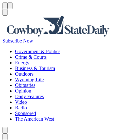
Menu
Menu
Search
Subscribe Now
Government & Politics
Crime & Courts
Energy
Business & Tourism
Outdoors
Wyoming Life
Obituaries
Opinion
Daily Features
Video
Radio
Sponsored
The American West
Caret left
Caret right