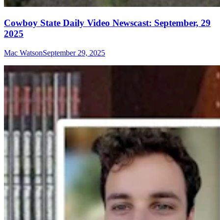
Cowboy State Daily Video Newscast: September, 29
2025
Mac Watson
September 29, 2025