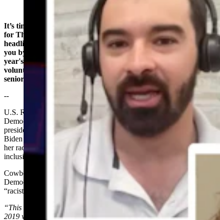
It’s time to take a look at what’s happening around Wyoming,
for Thursday, July 25th. I’m Wendy Corr, bringing you
headlines from the Cowboy State Daily newsroom - brought to
you by Wyoming Senior Olympics, reminding you that this
year's Summer Olympics start July 31st in Cheyenne - and
volunteers are needed! Become a volunteer today at Wyoming
senior Olympics dot org.
--
U.S. Rep. Harriet Hageman is catching heat from the Wyoming
Democratic Party for saying Vice President and Democratic
presidential candidate Kamala Harris was hired by President Joe
Biden to be his VP, not because of her qualifications, but because
her race and gender fulfilled the president’s diversity, equity and
inclusion, or DEI, goals.
Cowboy State Daily’s Leo Wolfson reports that the Wyoming
Democratic Party took offense to these comments, calling them
“racist.”
“This stems from a comment that President Joe Biden made back in
2019 when he said he was looking to find a person of color and a