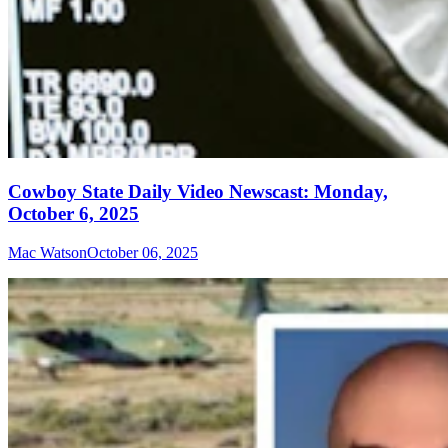
Cowboy State Daily Video Newscast: Monday,
October 6, 2025
Mac Watson
October 06, 2025