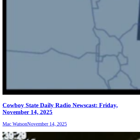
Cowboy State Daily Radio Newscast: Friday,
November 14, 2025
Mac Watson
November 14, 2025