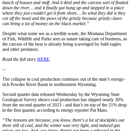
bunch of houses and stuff. And it died and the carcass sort of floated
down the river… and it finally got hung up and stopped in a place
where they just couldn't get it from shore… So what they did is they
cut off the head and the paws of the grizzly because grizzly claws
can bring a lot of money on the black market.”
Despite what some see as a terrible waste, the Montana Department
of Fish, Wildlife and Parks sees as nature taking care of business, as
the carcass of the bear is already being scavenged by bald eagles
and other predators.
Read the full story
HERE
.
--
The collapse in coal production continues out of the state’s energy-
rich Powder River Basin in northeastern Wyoming.
Second quarter data released Wednesday by the Wyoming State
Geological Survey shows coal production has slipped nearly 30%
from the second quarter of 2023 - and that’s on top of the 21% drop
in the first quarter, according to energy reporter Pat Maio.
“The reasons are because, you know, there's a lot of stockpiles out
there still of coal, and the winter was very light, and natural gas
prices are low. And, you know, there's not been a rebound in the