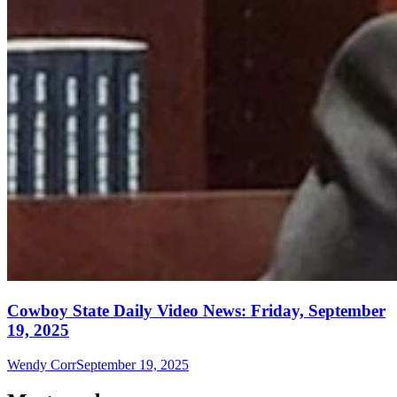
Cowboy State Daily Video News: Friday, September
19, 2025
Wendy Corr
September 19, 2025