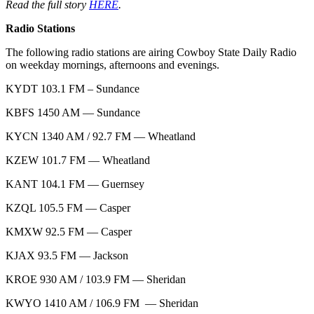
Read the full story
HERE
.
Radio Stations
The following radio stations are airing Cowboy State Daily Radio
on weekday mornings, afternoons and evenings.
KYDT 103.1 FM – Sundance
KBFS 1450 AM — Sundance
KYCN 1340 AM / 92.7 FM — Wheatland
KZEW 101.7 FM — Wheatland
KANT 104.1 FM — Guernsey
KZQL 105.5 FM — Casper
KMXW 92.5 FM — Casper
KJAX 93.5 FM — Jackson
KROE 930 AM / 103.9 FM — Sheridan
KWYO 1410 AM / 106.9 FM — Sheridan