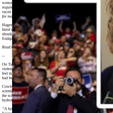
woman to fill his VP role, which obviously Harris fulfills both those
requirements. But the Democratic Party of Wyoming finds this was a
racist comment on Hageman's part, and they want her to apologize
for making it.”
Hageman said, quote, “If you don’t want people to say she was
hired only because she’s a black woman, then maybe Biden
shouldn’t have said he was only gonna hire a black woman.”
Endquote.
Read the full story
HERE
.
--
On Tuesday, the Black Diamond Pool in Yellowstone National Park
violently erupted. The force of the eruption sent rocks hundreds of
feet into the air and destroyed the boardwalk that dozens of people
had been standing on when it blew.
Cowboy State Daily’s Andrew Rossi spoke to Mike Poland,
scientist-in-charge of the Yellowstone Volcano Observatory, about
the science behind the event, which Poland categorized as a "small"
hydrothermal explosion.
“A hydrothermal explosion happens when water converts to steam,