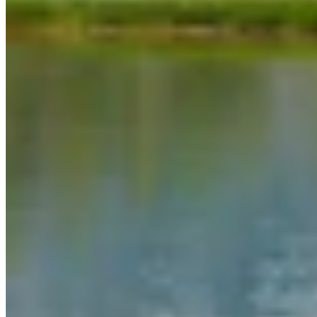
Link
Authors
WC
Wendy Corr
Writer