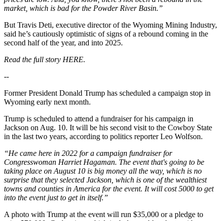
market, which is bad for the Powder River Basin.”
But Travis Deti, executive director of the Wyoming Mining Industry,
said he’s cautiously optimistic of signs of a rebound coming in the
second half of the year, and into 2025.
Read the full story HERE.
--
Former President Donald Trump has scheduled a campaign stop in
Wyoming early next month.
Trump is scheduled to attend a fundraiser for his campaign in
Jackson on Aug. 10. It will be his second visit to the Cowboy State
in the last two years, according to politics reporter Leo Wolfson.
“He came here in 2022 for a campaign fundraiser for
Congresswoman Harriet Hagaman. The event that's going to be
taking place on August 10 is big money all the way, which is no
surprise that they selected Jackson, which is one of the wealthiest
towns and counties in America for the event. It will cost 5000 to get
into the event just to get in itself.”
A photo with Trump at the event will run $35,000 or a pledge to