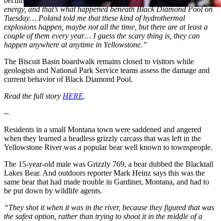
because it expands so much, up to 1000 times, just creates a lot of
energy, and that’s what happened beneath Black Diamond Pool on
Tuesday… Poland told me that these kind of hydrothermal
explosions happen, maybe not all the time, but there are at least a
couple of them every year… I guess the scary thing is, they can
happen anywhere at anytime in Yellowstone.”
The Biscuit Basin boardwalk remains closed to visitors while
geologists and National Park Service teams assess the damage and
current behavior of Black Diamond Pool.
Read the full story
HERE
.
--
Residents in a small Montana town were saddened and angered
when they learned a headless grizzly carcass that was left in the
Yellowstone River was a popular bear well known to townspeople.
The 15-year-old male was Grizzly 769, a bear dubbed the Blacktail
Lakes Bear. And outdoors reporter Mark Heinz says this was the
same bear that had made trouble in Gardiner, Montana, and had to
be put down by wildlife agents.
“They shot it when it was in the river, because they figured that was
the safest option, rather than trying to shoot it in the middle of a