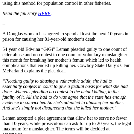
using this method for population control in other fisheries.
Read the full story
HERE
.
--
A Douglas woman has agreed to spend at least the next 10 years in
prison for causing her 81-year-old mother’s death.
54-year-old Edwina “GiGi” Leman pleaded guilty to one count of
elder abuse and no contest to one count of voluntary manslaughter
this month for breaking her mother’s femur, which led to health
complications that ended up killing her. Cowboy State Daily’s Clair
McFarland explains the plea deal.
“Pleading guilty to abusing a vulnerable adult, she had to
essentially confess in court to give a factual basis for what she had
done. Whereas pleading no contest to the actual killing, to the
fatality of it, All she had to do was agree that the state has enough
evidence to convict her. So she's admitted to abusing her mother.
And she's simply not disagreeing that she killed her mother.”
Leman accepted a plea agreement that allow her to serve no fewer
than 10 years, while prosecutors can ask for up to 20 years, the legal
maximum for manslaughter. The terms will be decided at