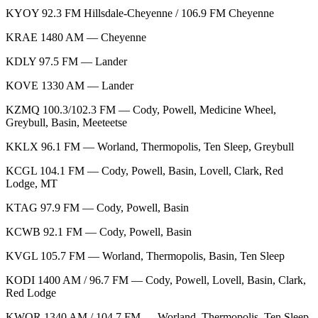
KYOY 92.3 FM Hillsdale-Cheyenne / 106.9 FM Cheyenne
KRAE 1480 AM — Cheyenne
KDLY 97.5 FM — Lander
KOVE 1330 AM — Lander
KZMQ 100.3/102.3 FM — Cody, Powell, Medicine Wheel,
Greybull, Basin, Meeteetse
KKLX 96.1 FM — Worland, Thermopolis, Ten Sleep, Greybull
KCGL 104.1 FM — Cody, Powell, Basin, Lovell, Clark, Red
Lodge, MT
KTAG 97.9 FM — Cody, Powell, Basin
KCWB 92.1 FM — Cody, Powell, Basin
KVGL 105.7 FM — Worland, Thermopolis, Basin, Ten Sleep
KODI 1400 AM / 96.7 FM — Cody, Powell, Lovell, Basin, Clark,
Red Lodge
KWOR 1340 AM / 104.7 FM — Worland, Thermopolis, Ten Sleep