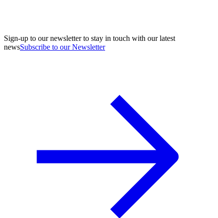
Sign-up to our newsletter to stay in touch with our latest
news
Subscribe to our Newsletter
A