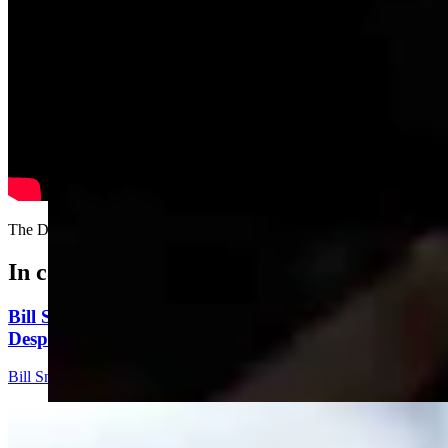
The Dukes of MAGA.....
In case you missed it
Bill Sniffin: Political Crunch Time Brings Out
Desperation And A Few Funny Lines
Bill Sniffin
5 min read