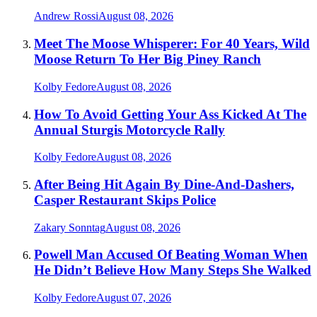
Andrew Rossi
August 08, 2026
Meet The Moose Whisperer: For 40 Years, Wild
Moose Return To Her Big Piney Ranch
Kolby Fedore
August 08, 2026
How To Avoid Getting Your Ass Kicked At The
Annual Sturgis Motorcycle Rally
Kolby Fedore
August 08, 2026
After Being Hit Again By Dine-And-Dashers,
Casper Restaurant Skips Police
Zakary Sonntag
August 08, 2026
Powell Man Accused Of Beating Woman When
He Didn’t Believe How Many Steps She Walked
Kolby Fedore
August 07, 2026