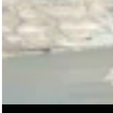
View all