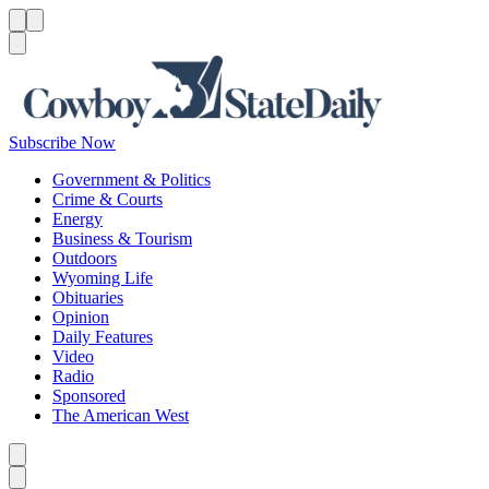
Menu
Menu
Search
Subscribe Now
Government & Politics
Crime & Courts
Energy
Business & Tourism
Outdoors
Wyoming Life
Obituaries
Opinion
Daily Features
Video
Radio
Sponsored
The American West
Caret left
Caret right