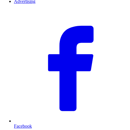
Advertising
F
Facebook