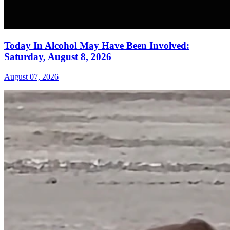
Today In Alcohol May Have Been Involved:
Saturday, August 8, 2026
August 07, 2026