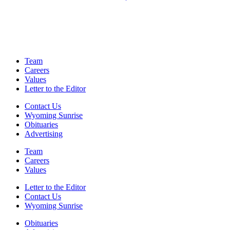
Team
Careers
Values
Letter to the Editor
Contact Us
Wyoming Sunrise
Obituaries
Advertising
Team
Careers
Values
Letter to the Editor
Contact Us
Wyoming Sunrise
Obituaries