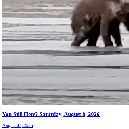
You Still Here? Saturday, August 8, 2026
August 07, 2026