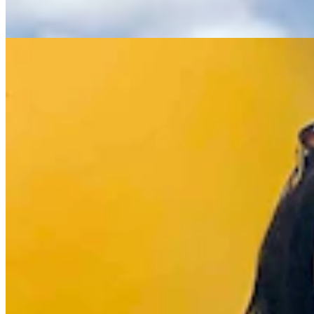
Renée Jean
8 min read