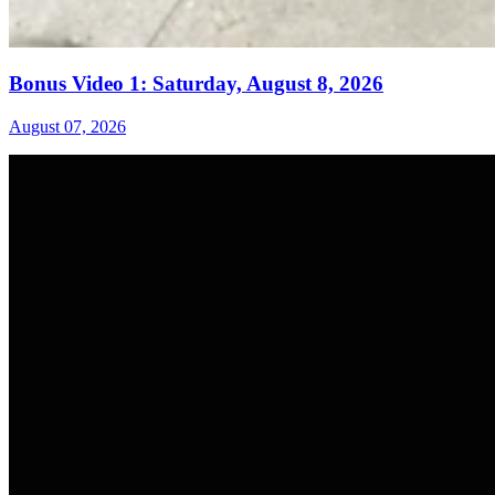
Bonus Video 1: Saturday, August 8, 2026
August 07, 2026