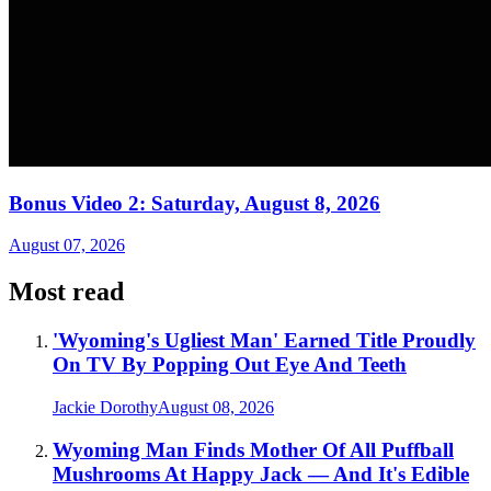
Bonus Video 2: Saturday, August 8, 2026
August 07, 2026
Most read
'Wyoming's Ugliest Man' Earned Title Proudly
On TV By Popping Out Eye And Teeth
Jackie Dorothy
August 08, 2026
Wyoming Man Finds Mother Of All Puffball
Mushrooms At Happy Jack — And It's Edible