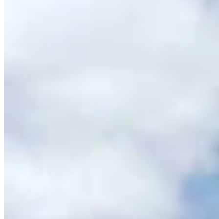
Casper Couple Proves You Can Make Award-
Winning Wine In Wyoming