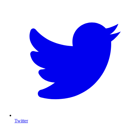
T
Twitter
I