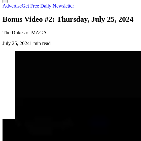
Advertise
Get Free Daily Newsletter
Bonus Video #2: Thursday, July 25, 2024
The Dukes of MAGA.....
July 25, 2024
1 min read