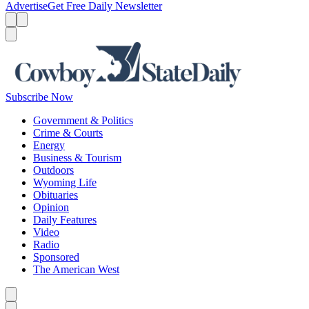
Advertise
Get Free Daily Newsletter
Menu
Menu
Search
Subscribe Now
Government & Politics
Crime & Courts
Energy
Business & Tourism
Outdoors
Wyoming Life
Obituaries
Opinion
Daily Features
Video
Radio
Sponsored
The American West
Caret left
Caret right