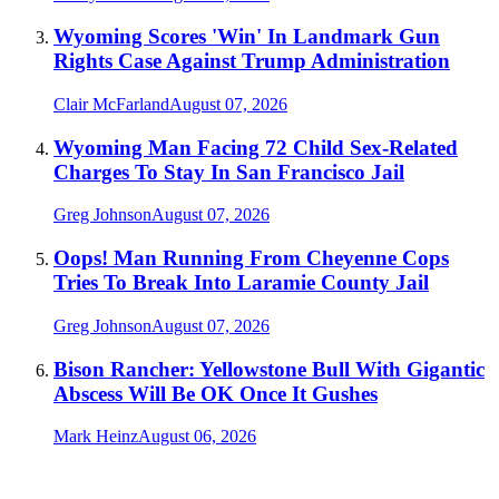
Wyoming Scores 'Win' In Landmark Gun
Rights Case Against Trump Administration
Clair McFarland
August 07, 2026
Wyoming Man Facing 72 Child Sex-Related
Charges To Stay In San Francisco Jail
Greg Johnson
August 07, 2026
Oops! Man Running From Cheyenne Cops
Tries To Break Into Laramie County Jail
Greg Johnson
August 07, 2026
Bison Rancher: Yellowstone Bull With Gigantic
Abscess Will Be OK Once It Gushes
Mark Heinz
August 06, 2026