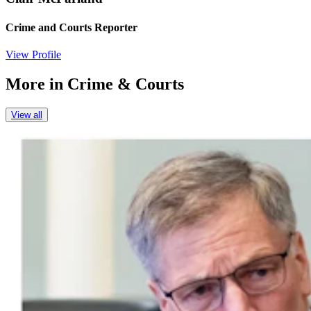
Crime and Courts Reporter
View Profile
More in
Crime & Courts
View all