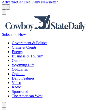
Advertise
Get Free Daily Newsletter
Menu
Menu
Search
Subscribe Now
Government & Politics
Crime & Courts
Energy
Business & Tourism
Outdoors
Wyoming Life
Obituaries
Opinion
Daily Features
Video
Radio
Sponsored
The American West
Caret left
Caret right