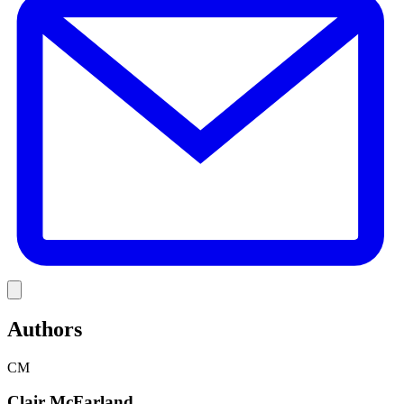
Link
Authors
CM
Clair McFarland