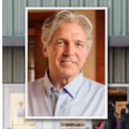
Crime & Courts
,
Courts
Share this article