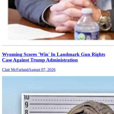
Wyoming Scores 'Win' In Landmark Gun Rights
Case Against Trump Administration
Clair McFarland
August 07, 2026