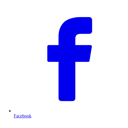
F
Facebook
T