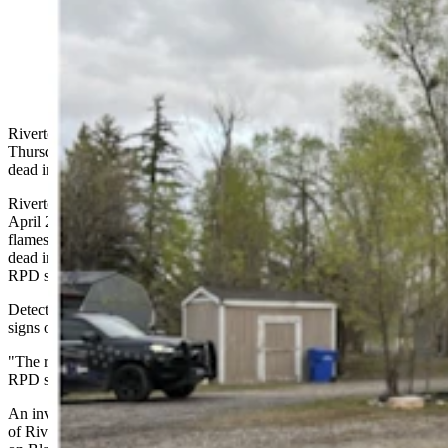
Vurnon Doney, right, was arrested May 9, 2024, in
connection with a house fire, left, in which a woman
was found dead April 26.
Riverton, Wyoming, police arrested a 55-year-old local man
Thursday in connection with the death of a woman who was found
dead in a house fire late last month.
Riverton Police Department agents responded to a house fire early
April 26, after hearing that a woman was trapped inside with the
flames. Investigators found 48-year-old Eve Newton, of Riverton,
dead inside the home, but deemed the fire suspicious, according to
RPD statements.
Detectives converged on the scene after officers reportedly found
signs of accelerants — or fire starters — within the home.
"The results of an autopsy is (sic) still pending," says the most recent
RPD statement, dispatched to the media Thursday afternoon.
An involuntary manslaughter arrest warrant for Vurnon Doney, 55,
of Riverton, was issued, and he was reportedly arrested at a home