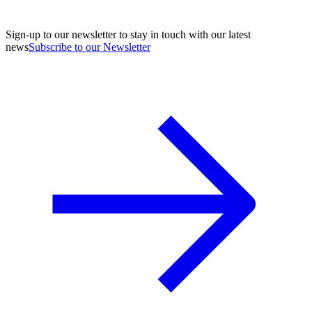
Sign-up to our newsletter to stay in touch with our latest
news
Subscribe to our Newsletter
A