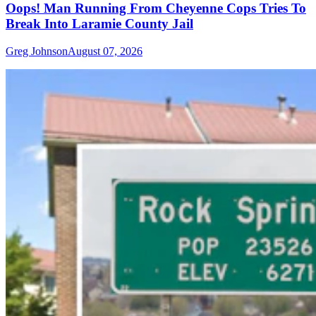
Oops! Man Running From Cheyenne Cops Tries To
Break Into Laramie County Jail
Greg Johnson
August 07, 2026