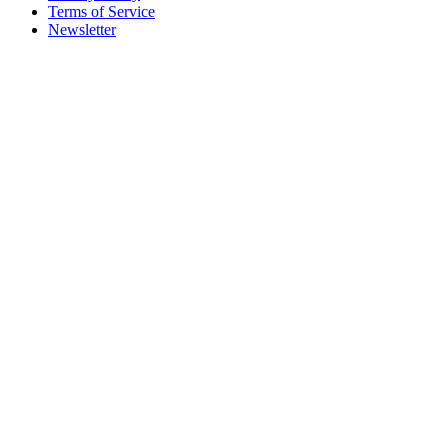
Terms of Service
Newsletter