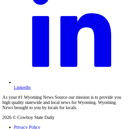
LinkedIn
As your #1 Wyoming News Source our mission is to provide you
high quality statewide and local news for Wyoming. Wyoming
News brought to you by locals for locals.
2026 © Cowboy State Daily
Privacy Policy