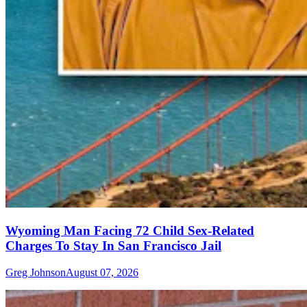
Wyoming Man Facing 72 Child Sex-Related
Charges To Stay In San Francisco Jail
Greg Johnson
August 07, 2026