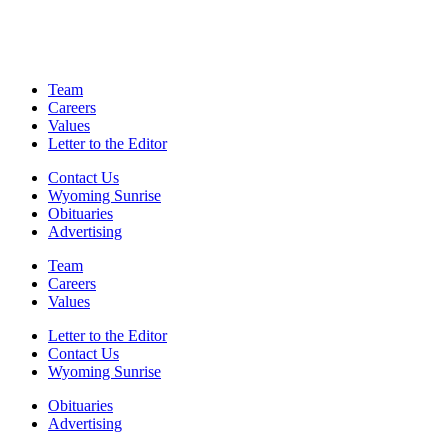
Team
Careers
Values
Letter to the Editor
Contact Us
Wyoming Sunrise
Obituaries
Advertising
Team
Careers
Values
Letter to the Editor
Contact Us
Wyoming Sunrise
Obituaries
Advertising