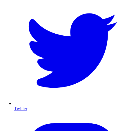
Twitter
I