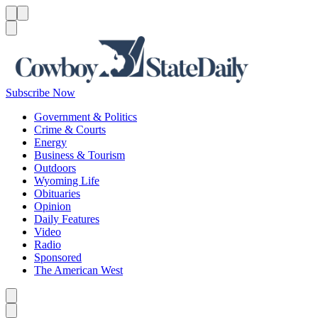
Menu
Menu
Search
Subscribe Now
Government & Politics
Crime & Courts
Energy
Business & Tourism
Outdoors
Wyoming Life
Obituaries
Opinion
Daily Features
Video
Radio
Sponsored
The American West
Caret left
Caret right