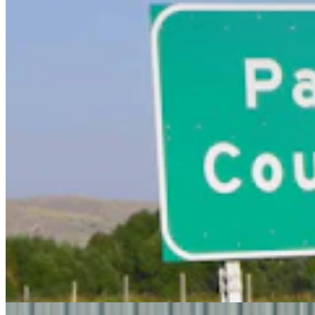
Steve Friess Passes Reid Rasner As Top Spender At
$2.5M In Wyoming U.S. House Race
Clair McFarland
6 min read