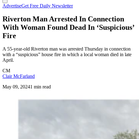
Advertise
Get Free Daily Newsletter
Riverton Man Arrested In Connection
With Woman Found Dead In ‘Suspicious’
Fire
A 55-year-old Riverton man was arrested Thursday in connection
with a “suspicious” house fire in which a local woman died in late
April.
CM
Clair McFarland
May 09, 2024
1 min read