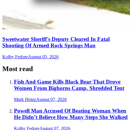
Sweetwater Sheriff's Deputy Cleared In Fatal
Shooting Of Armed Rock Springs Man
Kolby Fedore
August 05, 2026
Most read
Fish And Game Kills Black Bear That Drove
Women From Bighorns Camp, Shredded Tent
Mark Heinz
August 07, 2026
Powell Man Accused Of Beating Woman When
He Didn’t Believe How Many Steps She Walked
Kolby Fedore
August 07, 2026