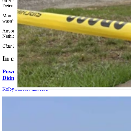
on Blackfoot Avenue and booked into the Fremont County
Detention Center on Thursday.
More information about what led investigators to suspect Doney
wasn’t immediately available.
Anyone with information is asked to call Detective Don
Nethicumara at 307-856-4891.
Clair McFarland
can be reached at
clair@cowboystatedaily.com
.
In case you missed it
Powell Man Accused Of Beating Woman When He
Didn’t Believe How Many Steps She Walked
Kolby Fedore
4 min read