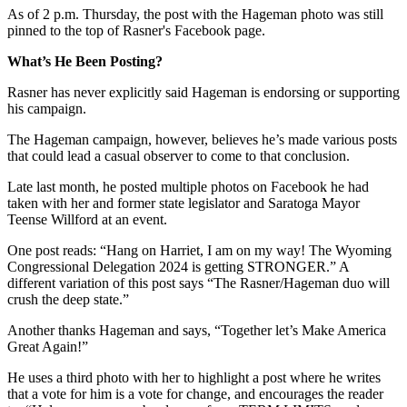
As of 2 p.m. Thursday, the post with the Hageman photo was still
pinned to the top of Rasner's Facebook page.
What’s He Been Posting?
Rasner has never explicitly said Hageman is endorsing or supporting
his campaign.
The Hageman campaign, however, believes he’s made various posts
that could lead a casual observer to come to that conclusion.
Late last month, he posted multiple photos on Facebook he had
taken with her and former state legislator and Saratoga Mayor
Teense Willford at an event.
One post reads: “Hang on Harriet, I am on my way! The Wyoming
Congressional Delegation 2024 is getting STRONGER.” A
different variation of this post says “The Rasner/Hageman duo will
crush the deep state.”
Another thanks Hageman and says, “Together let’s Make America
Great Again!”
He uses a third photo with her to highlight a post where he writes
that a vote for him is a vote for change, and encourages the reader