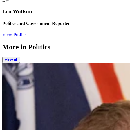
LW
Leo Wolfson
Politics and Government Reporter
View Profile
More in
Politics
View all