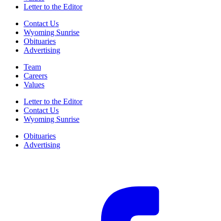
Letter to the Editor
Contact Us
Wyoming Sunrise
Obituaries
Advertising
Team
Careers
Values
Letter to the Editor
Contact Us
Wyoming Sunrise
Obituaries
Advertising
F