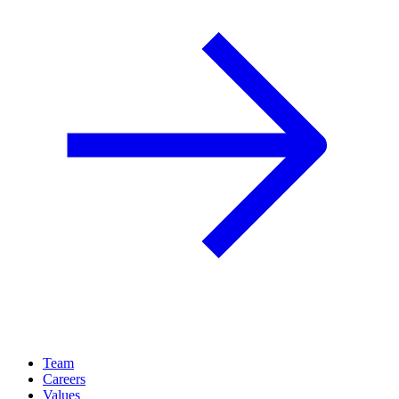
Team
Careers
Values