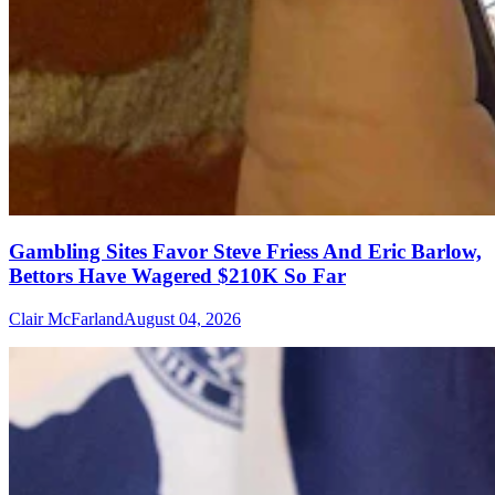
Gambling Sites Favor Steve Friess And Eric Barlow,
Bettors Have Wagered $210K So Far
Clair McFarland
August 04, 2026