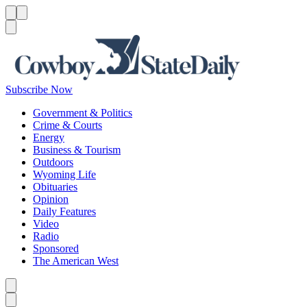
Menu
Menu
Search
Subscribe Now
Government & Politics
Crime & Courts
Energy
Business & Tourism
Outdoors
Wyoming Life
Obituaries
Opinion
Daily Features
Video
Radio
Sponsored
The American West
Caret left
Caret right