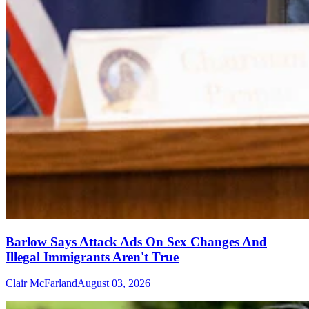
Barlow Says Attack Ads On Sex Changes And
Illegal Immigrants Aren't True
Clair McFarland
August 03, 2026