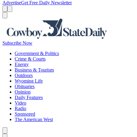
Advertise
Get Free Daily Newsletter
Menu
Menu
Search
Subscribe Now
Government & Politics
Crime & Courts
Energy
Business & Tourism
Outdoors
Wyoming Life
Obituaries
Opinion
Daily Features
Video
Radio
Sponsored
The American West
Caret left
Caret right