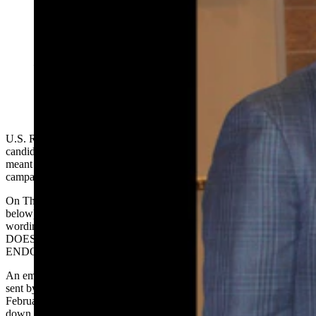
This photo showing U.S. Senate candidate Reid
Rasner, left, with U.S. Rep. Harriet Hageman, center
— and others like it — have prompted a lawyer for
Hageman to send Rasner a cease and desist letter,
saying the photos give the impression Hageman has
endorsed Rasner in his campaign against Sen. John
Barrasso. (via Facebook)
U.S. Rep. Harriet Hageman’s campaign wants Wyoming Senate
candidate Reid Rasner to stop making social posts it believes are
meant to lead people to believe she is supporting and endorsing his
campaign against U.S. Sen. John Barrasso.
On Thursday, her attorney sent him a cease and desist letter (see
below) that was obtained by Cowboy State Daily that includes
wording in red emboldened capitalized letters: "REID RASNER
DOES NOT HAVE REPRESENTATIVE HAGEMAN'S
ENDORSEMENT."
An email was also shared with Cowboy State Daily (see below),
sent by Hageman’s Chief of Staff
Carly Miller
to Rasner in
February, making a similar request and demanding that he take
down the posts, to which he did not.