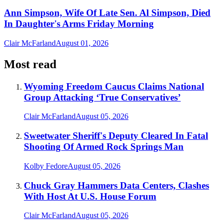
Ann Simpson, Wife Of Late Sen. Al Simpson, Died
In Daughter's Arms Friday Morning
Clair McFarland
August 01, 2026
Most read
Wyoming Freedom Caucus Claims National
Group Attacking ‘True Conservatives’
Clair McFarland
August 05, 2026
Sweetwater Sheriff's Deputy Cleared In Fatal
Shooting Of Armed Rock Springs Man
Kolby Fedore
August 05, 2026
Chuck Gray Hammers Data Centers, Clashes
With Host At U.S. House Forum
Clair McFarland
August 05, 2026