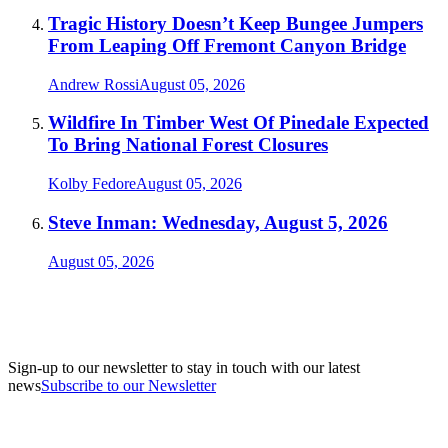
Tragic History Doesn’t Keep Bungee Jumpers
From Leaping Off Fremont Canyon Bridge
Andrew Rossi
August 05, 2026
Wildfire In Timber West Of Pinedale Expected
To Bring National Forest Closures
Kolby Fedore
August 05, 2026
Steve Inman: Wednesday, August 5, 2026
August 05, 2026
Sign-up to our newsletter to stay in touch with our latest
news
Subscribe to our Newsletter
A