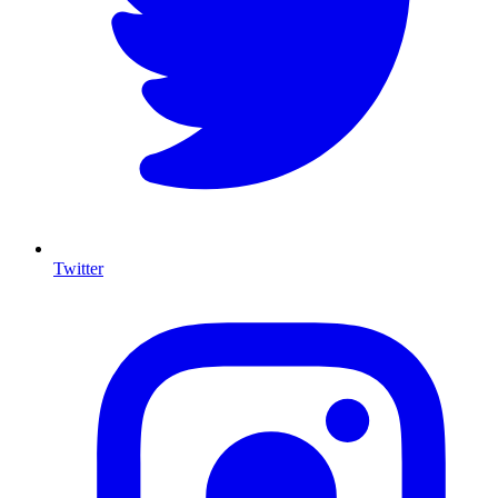
Twitter
I