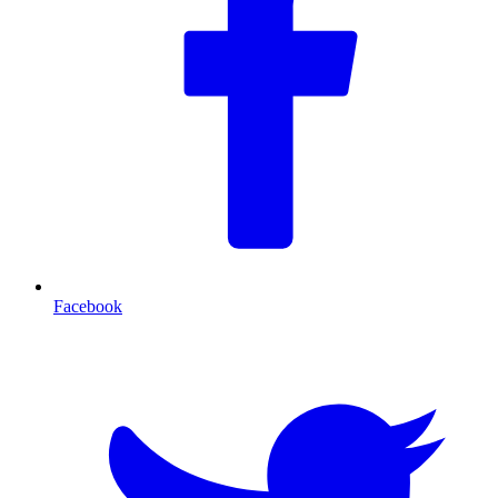
Facebook
T