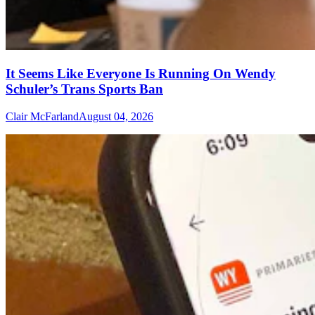
It Seems Like Everyone Is Running On Wendy
Schuler’s Trans Sports Ban
Clair McFarland
August 04, 2026