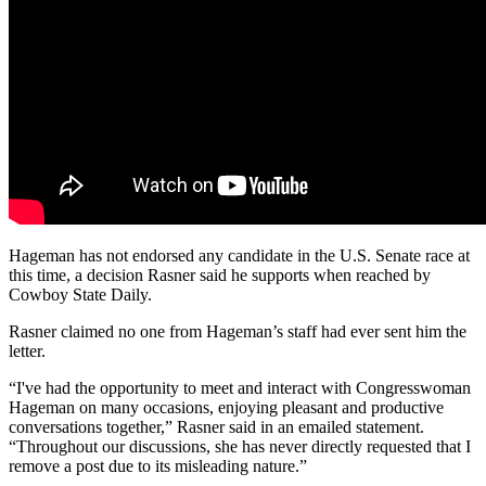
Hageman has not endorsed any candidate in the U.S. Senate race at
this time, a decision Rasner said he supports when reached by
Cowboy State Daily.
Rasner claimed no one from Hageman’s staff had ever sent him the
letter.
“I've had the opportunity to meet and interact with Congresswoman
Hageman on many occasions, enjoying pleasant and productive
conversations together,” Rasner said in an emailed statement.
“Throughout our discussions, she has never directly requested that I
remove a post due to its misleading nature.”