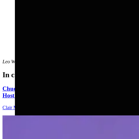
Leo Wolfson
can be reached at
leo@cowboystatedaily.com
.
In case you missed it
Chuck Gray Hammers Data Centers, Clashes With
Host At U.S. House Forum
Clair McFarland
9 min read