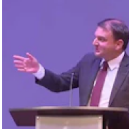
Wyoming Freedom Caucus Claims National Group
Attacking ‘True Conservatives’
Clair McFarland
7 min read