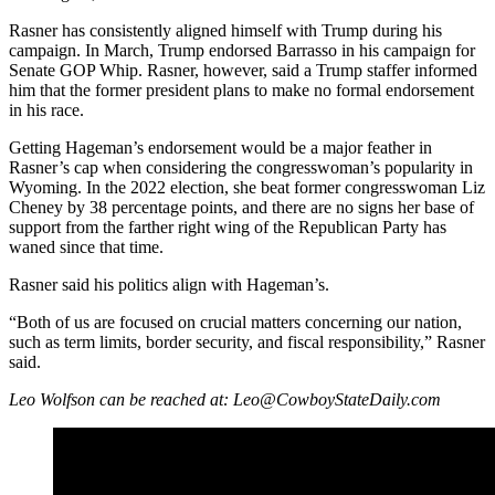
Rasner has consistently aligned himself with Trump during his
campaign. In March, Trump endorsed Barrasso in his campaign for
Senate GOP Whip. Rasner, however, said a Trump staffer informed
him that the former president plans to make no formal endorsement
in his race.
Getting Hageman’s endorsement would be a major feather in
Rasner’s cap when considering the congresswoman’s popularity in
Wyoming. In the 2022 election, she beat former congresswoman Liz
Cheney by 38 percentage points, and there are no signs her base of
support from the farther right wing of the Republican Party has
waned since that time.
Rasner said his politics align with Hageman’s.
“Both of us are focused on crucial matters concerning our nation,
such as term limits, border security, and fiscal responsibility,” Rasner
said.
Leo Wolfson can be reached at: Leo@CowboyStateDaily.com