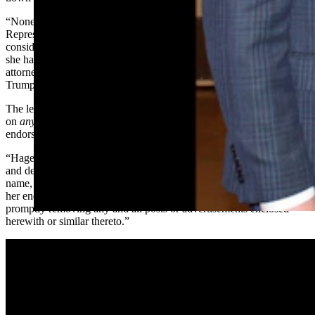
“Nonetheless, you have persisted in your attempts to mislead
Representative Hageman’s loyal supporters, some of whom may be
considering donating to or voting for you based on a false belief that
she has endorsed your candidacy,” the Thursday letter reads from
attorney Alex Cannon, a
former lawyer
for former President Donald
Trump.
The letter goes on to say that in order to avoid “confusion
on
anyone’s
part” that Rasner does not have Hageman’s
endorsement.
“Hageman for Wyoming thus demands that you immediately cease
and desist all present and future uses of Representative Hageman’s
name, image, or likeness in any manner that could reasonably imply
her endorsement,” the letter reads. “This includes, without limitation,
promptly removing any and all posts or advertisements enclosed
herewith or similar thereto.”