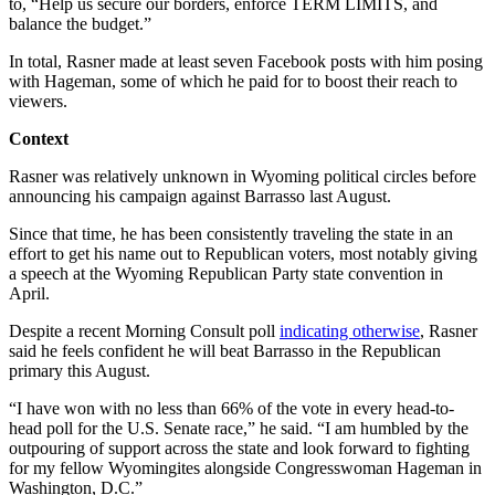
to, “Help us secure our borders, enforce TERM LIMITS, and
balance the budget.”
In total, Rasner made at least seven Facebook posts with him posing
with Hageman, some of which he paid for to boost their reach to
viewers.
Context
Rasner was relatively unknown in Wyoming political circles before
announcing his campaign against Barrasso last August.
Since that time, he has been consistently traveling the state in an
effort to get his name out to Republican voters, most notably giving
a speech at the Wyoming Republican Party state convention in
April.
Despite a recent Morning Consult poll
indicating otherwise
, Rasner
said he feels confident he will beat Barrasso in the Republican
primary this August.
“I have won with no less than 66% of the vote in every head-to-
head poll for the U.S. Senate race,” he said. “I am humbled by the
outpouring of support across the state and look forward to fighting
for my fellow Wyomingites alongside Congresswoman Hageman in
Washington, D.C.”