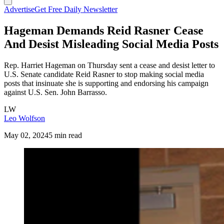
Advertise
Get Free Daily Newsletter
Hageman Demands Reid Rasner Cease
And Desist Misleading Social Media Posts
Rep. Harriet Hageman on Thursday sent a cease and desist letter to
U.S. Senate candidate Reid Rasner to stop making social media
posts that insinuate she is supporting and endorsing his campaign
against U.S. Sen. John Barrasso.
LW
Leo Wolfson
May 02, 2024
5 min read