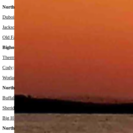
Northwest:
Dubois
:
It should gradually become sunny today with a high near 44 
Jackson
:
Look for it to be sunny today with a high near 54 and mostl
Old Faithful in Yellowstone National Park
: Expect it to be sunny tod
Bighorn Basin:
Thermopolis
:
Look for it to be sunny today with a high near 52 and m
Cody
: It should be sunny today with a high near 47 and mostly clear
Worland:
Expect it to be sunny today with a high near 52 and mostly 
North Central:
Buffalo:
It should be sunny today with a high near 43 and mostly clea
Sheridan:
Look for it to be sunny today with a high near 48 and mostl
Big Horn
: Expect it to be sunny today with a high near 45 and mostly
Northeast: