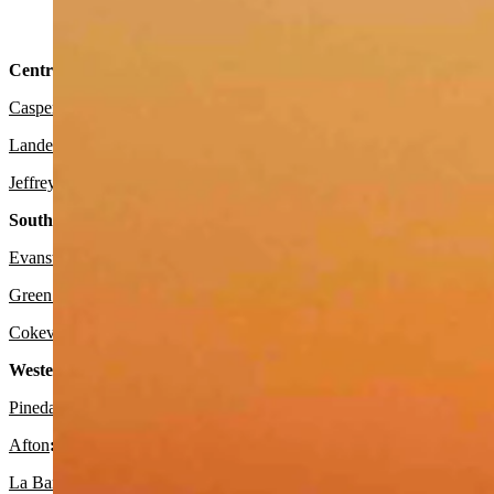
Sunrise At Grayrocks Reservoir in Wheatland, Wyoming (Read
Central:
Casper
:
Expect it to be sunny today with a high near 49 and wind gu
Lander
:
Look for it to be sunny today with a high near 51 and mostly
Jeffrey City
:
It should be sunny today with a high near 53 and mostly
Southwest:
Evanston
:
Look for it to be mostly sunny today with a high near 56 a
Green River
: Expect it to be sunny and breezy today with a high nea
Cokeville
:
It should be sunny today with a high near 60 and wind gus
Western Wyoming:
Pinedale
:
Expect it to be sunny and breezy today with a high near 53
Afton
:
It should be sunny today with a high near 54 and mostly clear
La Barge:
Look for it to be sunny and breezy today with a high near 