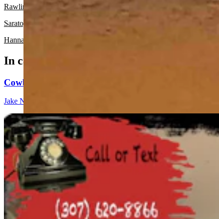
Rawlins:
It should be mostly sunny today with a high near 53 and mos
Saratoga:
There’s a chance of light rain and snow before 3 p.m. today
Hanna:
There’s a slight chance of light rain and snow before 3 p.m. to
In case you missed it
Cowboy State Daily Show with Jeff - Saturday, Augus
Jake Nichols
1 min read