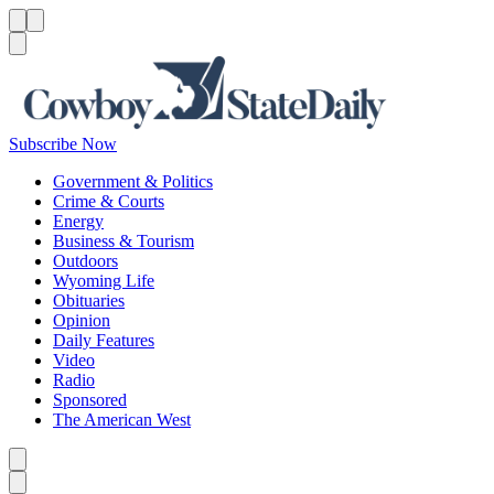
Menu
Menu
Search
Subscribe Now
Government & Politics
Crime & Courts
Energy
Business & Tourism
Outdoors
Wyoming Life
Obituaries
Opinion
Daily Features
Video
Radio
Sponsored
The American West
Caret left
Caret right