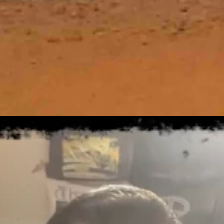
tly clear overnight with a low near 29.
, otherwise look for it to gradually become sunny with a high near 53 
day, otherwise expect skies to gradually clear with a high near 48 and 
t 8, 2026