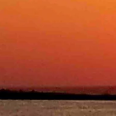
and wind gusts as high as 20 mph. Overnight it should be mostly clear
y clear overnight with a low near 28.
ay with a high near 47 and mostly clear overnight with a low near 22.
ostly clear overnight with a low near 30.
 overnight with a low near 29.
clear overnight with a low near 26.
r overnight with a low near 28.
y clear overnight with a low near 21.
 clear overnight with a low near 25.