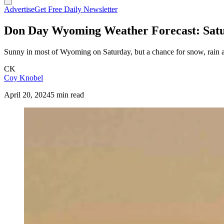
Advertise
Get Free Daily Newsletter
Don Day Wyoming Weather Forecast: Satur
Sunny in most of Wyoming on Saturday, but a chance for snow, rain a
CK
Coy Knobel
April 20, 2024
5 min read