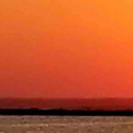
 with a low near 28.