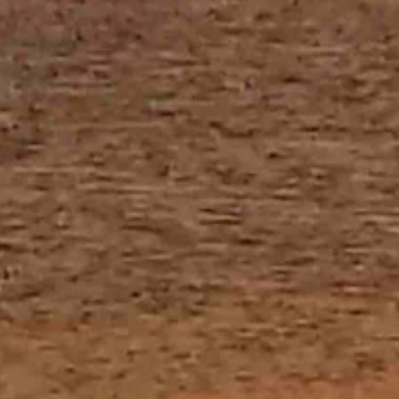
ar overnight with a low near 27.
d mostly clear overnight with a low near 26.
tly clear overnight with a low near 24.
rain, otherwise expect it to be mostly cloudy today with a high near 43
rain, otherwise it should be mostly cloudy today with a high near 43 an
mostly clear overnight with a low near 25.
tch for widespread fog and snow, possibly mixed with freezing drizzle,
h a high near 38 and mostly cloudy overnight with a low near 25.
g then snow between 9 a.m. and noon along with areas of fog before 1 
y cloudy today with a high near 44 and partly cloudy overnight with a l
ow mixed today, otherwise look for it to be cloudy with a high near 39