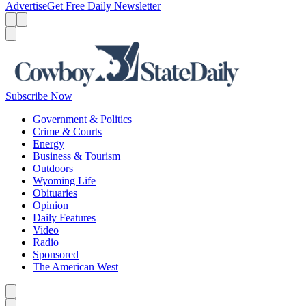
Advertise
Get Free Daily Newsletter
Menu
Menu
Search
Subscribe Now
Government & Politics
Crime & Courts
Energy
Business & Tourism
Outdoors
Wyoming Life
Obituaries
Opinion
Daily Features
Video
Radio
Sponsored
The American West
Caret left
Caret right