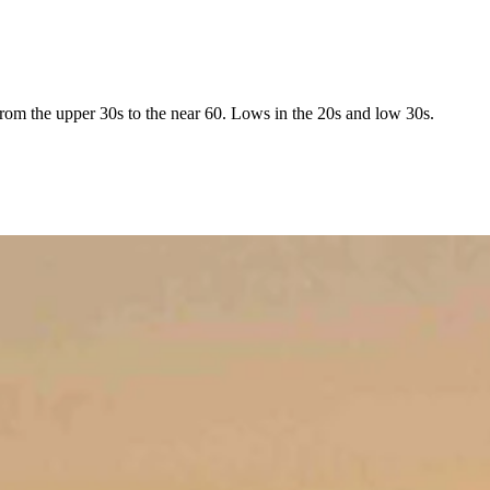
rom the upper 30s to the near 60. Lows in the 20s and low 30s.