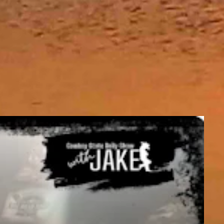
and be mostly clear overnight with a low near 27.
it should be mostly clear overnight with a low near 27.