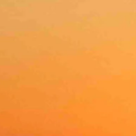
ear 28.
lear with a low near 34 and wind gusts as high as 20 mph.
ear 29 and wind gusts as high as 21 mph.
 with a low near 26 and wind gusts as high as 20 mph.
r and blustery with a low near 28 and wind gusts as high as 23 mph.