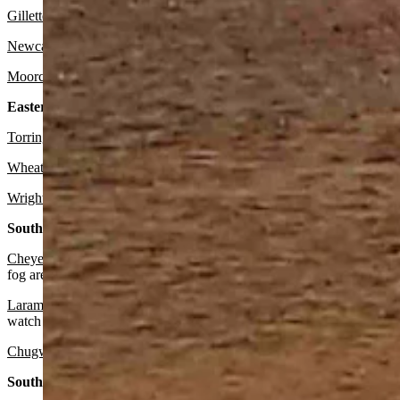
Gillette
:
It should be sunny today with a high near 46 and mostly cle
Newcastle:
Expect it to be mostly sunny today with a high near 46 an
Moorcroft
: Look for it to be sunny today with a high near 46 and mos
Eastern Plains:
Torrington:
There’s a slight chance of snow before 11 a.m. then light 
Wheatland:
There’s a slight chance of snow before 11 a.m. then light 
Wright:
Look for it to be mostly sunny today with a high near 44 and 
Southeast:
Cheyenne:
There’s a winter weather advisory in effect until noon. Wa
fog are possible overnight. Otherwise, it should be cloudy today wit
Laramie:
There’s a chance of snow and freezing drizzle in the mornin
watch for patchy fog after midnight. Otherwise, expect it to be mostl
Chugwater:
There’s a chance of snow in the morning, then rain and sn
South Central: