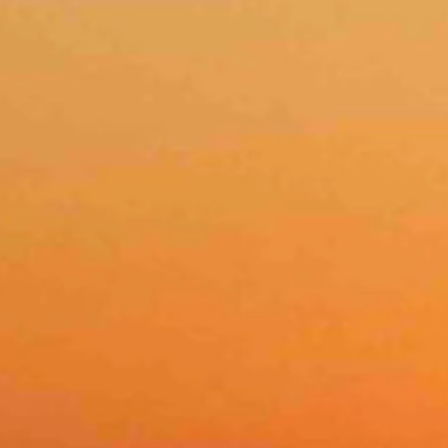
er photo: Tami Arndt)
sts as high as 21 mph. It should be mostly clear overnight with a low n
 clear overnight with a low near 30.
 clear overnight with a low near 29.
nd mostly clear overnight with a low near 31.
r 62 and wind gusts as high as 28 mph. Overnight it should be mostly c
ts as high as 20 mph. Overnight it should be mostly clear with a low n
 and wind gusts as high as 23 mph. Overnight it should be mostly clear
 overnight with a low near 31.
58 and wind gusts of up to 24 mph. Overnight it should be mostly clea