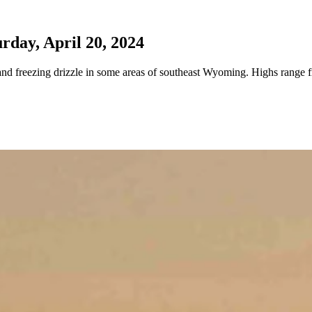
day, April 20, 2024
nd freezing drizzle in some areas of southeast Wyoming. Highs range f