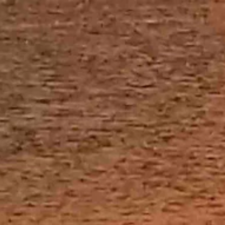
 and partly cloudy overnight with a low near 22.
d mostly clear overnight with a low near 26.
 in the morning then just snow, which should gradually end. Areas of
p.m. There’s a very slight chance of rain and snow overnight and
ow near 25.
 and partly cloudy overnight with a low near 24.