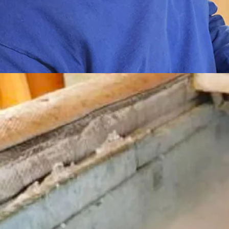
 shows Cowboy State Daily photos of Bredo Morstol's recovery from 