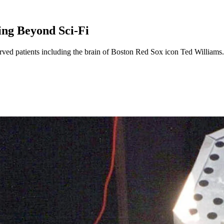
ng Beyond Sci-Fi
rved patients including the brain of Boston Red Sox icon Ted Williams