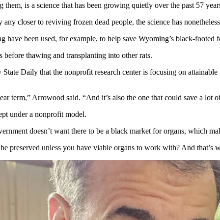
 them, is a science that has been growing quietly over the past 57 year
any closer to reviving frozen dead people, the science has nonetheles
g have been used, for example, to help save Wyoming’s black-footed fe
 before thawing and transplanting into other rats.
Daily that the nonprofit research center is focusing on attainable go
ear term,” Arrowood said. “And it’s also the one that could save a lot of
cept under a nonprofit model.
 government doesn’t want there to be a black market for organs, which mak
 be preserved unless you have viable organs to work with? And that’s 