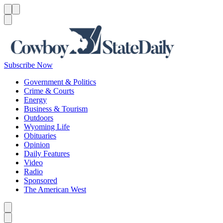
Menu
Menu
Search
Subscribe Now
Government & Politics
Crime & Courts
Energy
Business & Tourism
Outdoors
Wyoming Life
Obituaries
Opinion
Daily Features
Video
Radio
Sponsored
The American West
Caret left
Caret right