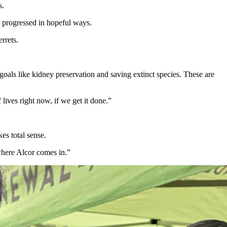
s.
s progressed in hopeful ways.
rrets.
als like kidney preservation and saving extinct species. These are
 lives right now, if we get it done.”
es total sense.
where Alcor comes in.”