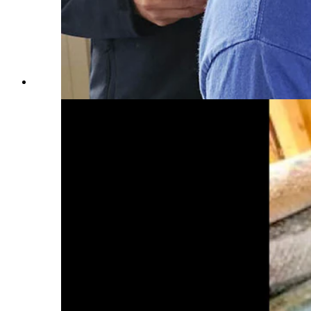
James Arrowood, co-CEO and general counsel for Alcor,