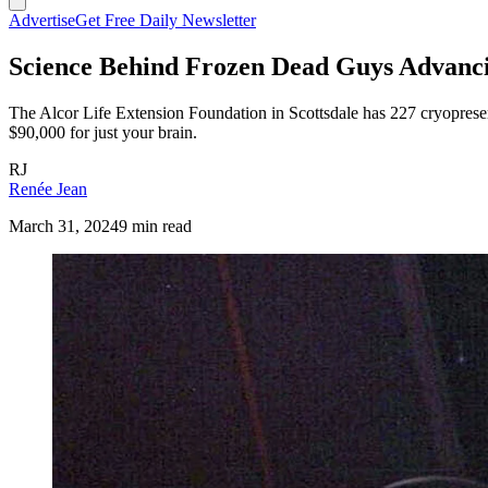
Advertise
Get Free Daily Newsletter
Science Behind Frozen Dead Guys Advanci
The Alcor Life Extension Foundation in Scottsdale has 227 cryoprese
$90,000 for just your brain.
RJ
Renée Jean
March 31, 2024
9 min read