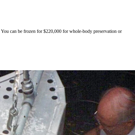
. You can be frozen for $220,000 for whole-body preservation or