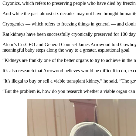
Cryonics, which refers to preserving people who have died by freezing
And while the past almost six decades may not have brought humanity 
Cryogenics — which refers to freezing things in general — and clonin
Rat kidneys have been successfully cryonically preserved for 100 days
Alcor’s Co-CEO and General Counsel James Arrowood told Cowboy State 
meaningful baby steps along the way to a greater, aspirational goal.
“Kidneys are frankly one of the better organs to try to achieve in the n
It’s also research that Arrowood believes would be difficult to do, ex
“It’s illegal to buy or sell a viable transplant kidney,” he said. “The
“But the problem is, how do you research whether a viable organ can