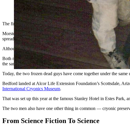
A pair of technicians lower a body into a cryonics vessel. (Co
The first famous frozen dead guy in the world was not Bredo Morstol,
Morstol was cryonically preserved in 1989, after he died of a heart at
spread to his lungs.
Although separated by more than two decades, Bedford does have a c
Both men sparked media frenzies when their frozen state was discovere
the same time.
Today, the two frozen dead guys have come together under the same u
Bedford landed at Alcor Life Extension Foundation’s Scottsdale, Arizon
International Cryonics Museum
.
That was set up this year at the famous Stanley Hotel in Estes Park, 
The two men also have one other thing in common — cryonic preservat
From Science Fiction To Science