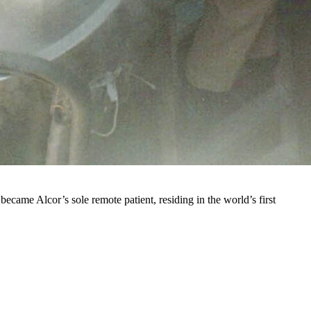
ery year just south of Cheyenne in Estes Park.
uy, James Hiram Bedford, who died in 1967 of liver cancer after it
ryonics facility in Oakland, California — though not necessarily at
ecame Alcor’s sole remote patient, residing in the world’s first