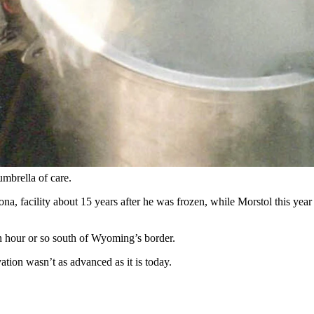
urtesy Alcor Life Extension Foundation via Facebook)
 patron saint of Colorado’s
Frozen Dead Guy Days celebration
held ev
tack. But that was a long, long time after the first famous frozen dead g
ouple of things in common with Morstol.
d by the world at large, and both spent a few years at the Trans Time c
mbrella of care.
a, facility about 15 years after he was frozen, while Morstol this year b
an hour or so south of Wyoming’s border.
ion wasn’t as advanced as it is today.