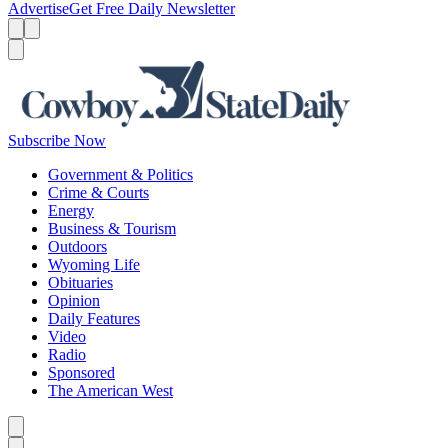
Advertise
Get Free Daily Newsletter
Menu
Menu
Search
Subscribe Now
Government & Politics
Crime & Courts
Energy
Business & Tourism
Outdoors
Wyoming Life
Obituaries
Opinion
Daily Features
Video
Radio
Sponsored
The American West
Caret left
Caret right