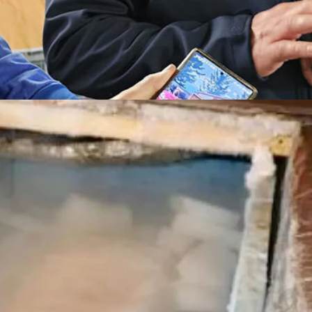
Nederland. (Renee Jean, Cowboy State Daily)