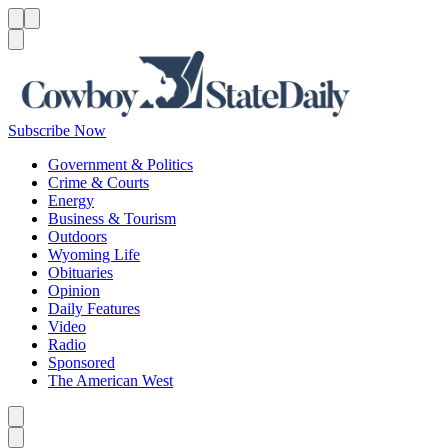
Menu
Menu
Search
Subscribe Now
Government & Politics
Crime & Courts
Energy
Business & Tourism
Outdoors
Wyoming Life
Obituaries
Opinion
Daily Features
Video
Radio
Sponsored
The American West
Caret left
Caret right