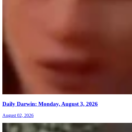
Daily Darwin: Monday, August 3, 2026
August 02, 2026