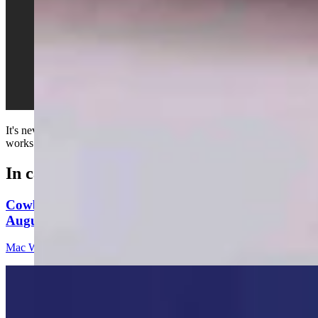
It's never really that important to understand how your vehicle
works before driving it...
In case you missed it
Cowboy State Daily Video Newscast: Wednesday,
August 5, 2026
Mac Watson
8 min read