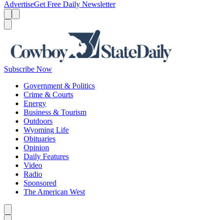
Advertise
Get Free Daily Newsletter
Menu
Menu
Search
Subscribe Now
Government & Politics
Crime & Courts
Energy
Business & Tourism
Outdoors
Wyoming Life
Obituaries
Opinion
Daily Features
Video
Radio
Sponsored
The American West
Caret left
Caret right