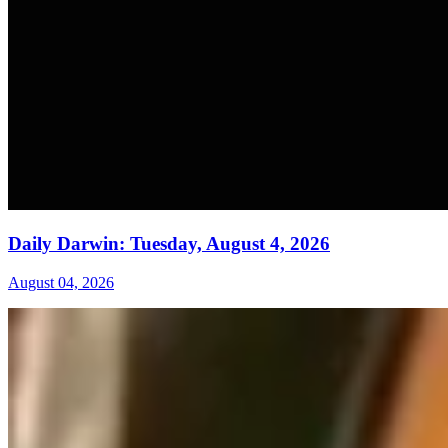
Daily Darwin: Tuesday, August 4, 2026
August 04, 2026