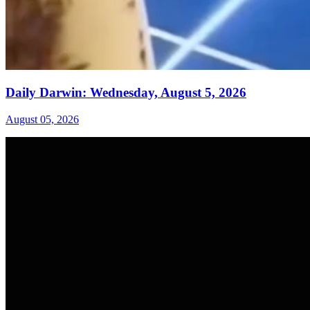
Daily Darwin: Wednesday, August 5, 2026
August 05, 2026