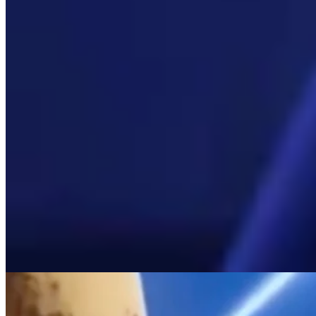
View all