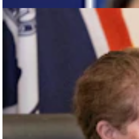
Clair McFarland
7 min read