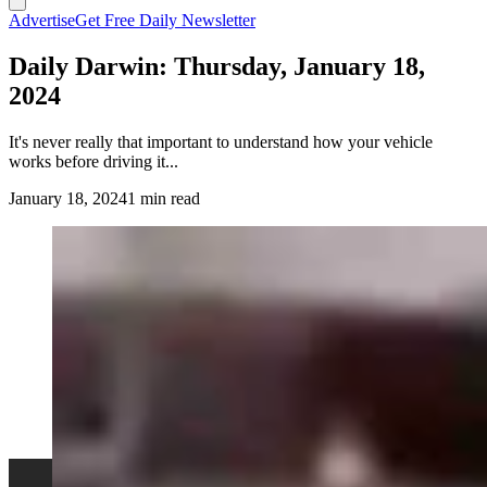
Advertise
Get Free Daily Newsletter
Daily Darwin: Thursday, January 18,
2024
It's never really that important to understand how your vehicle
works before driving it...
January 18, 2024
1 min read