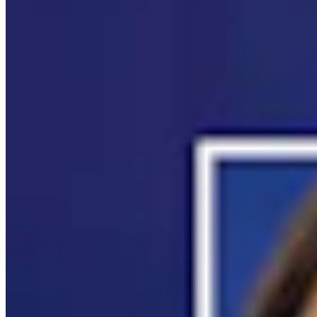
It Seems Like Everyone Is Running On Wendy
Schuler’s Trans Sports Ban