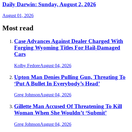
Daily Darwin: Sunday, August 2, 2026
August 01, 2026
Most read
Case Advances Against Dealer Charged With
Forging Wyoming Titles For Hail-Damaged
Cars
Kolby Fedore
August 04, 2026
Upton Man Denies Pulling Gun, Threating To
‘Put A Bullet In Everybody’s Head’
Greg Johnson
August 04, 2026
Gillette Man Accused Of Threatening To Kill
Woman When She Wouldn’t ‘Submit’
Greg Johnson
August 04, 2026