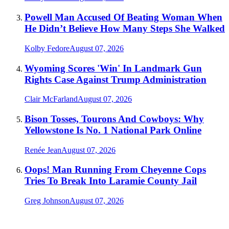
Powell Man Accused Of Beating Woman When
He Didn’t Believe How Many Steps She Walked
Kolby Fedore
August 07, 2026
Wyoming Scores 'Win' In Landmark Gun
Rights Case Against Trump Administration
Clair McFarland
August 07, 2026
Bison Tosses, Tourons And Cowboys: Why
Yellowstone Is No. 1 National Park Online
Renée Jean
August 07, 2026
Oops! Man Running From Cheyenne Cops
Tries To Break Into Laramie County Jail
Greg Johnson
August 07, 2026