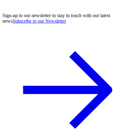
Sign-up to our newsletter to stay in touch with our latest
news
Subscribe to our Newsletter
A