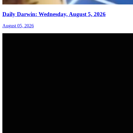
Daily Darwin: Wednesday, August 5, 2026
August 05, 2026