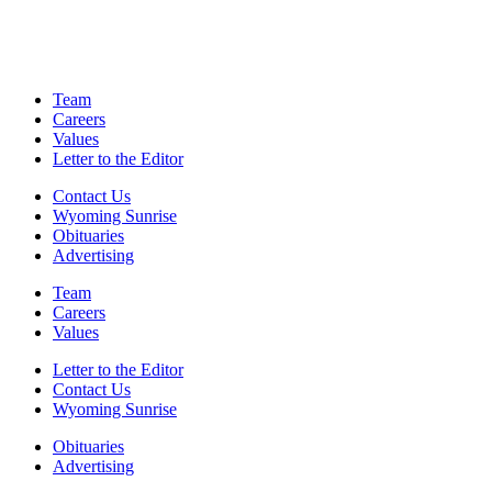
Team
Careers
Values
Letter to the Editor
Contact Us
Wyoming Sunrise
Obituaries
Advertising
Team
Careers
Values
Letter to the Editor
Contact Us
Wyoming Sunrise
Obituaries
Advertising