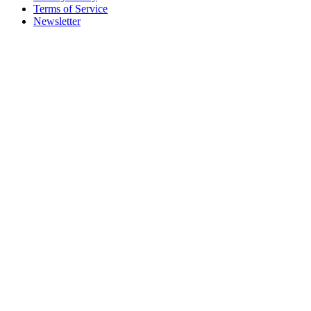
Terms of Service
Newsletter