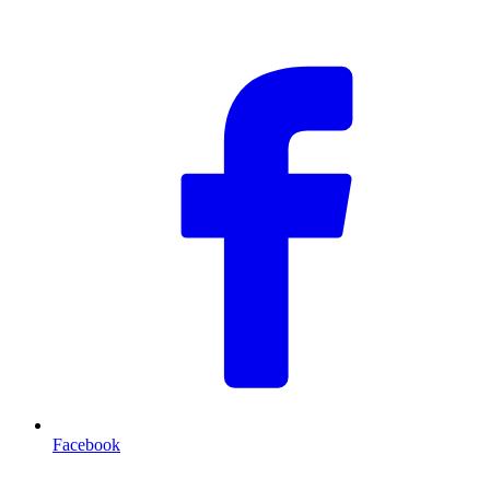
F
Facebook
T