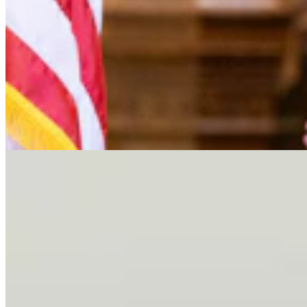
Letter To The Editor: It's Time For Gordon To Stop,
Look, And LIsten
3 min read