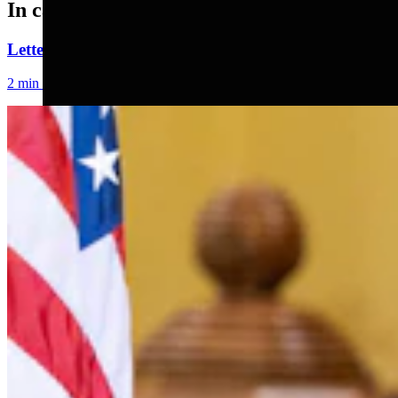
In case you missed it
Letter To The Editor: Jackass In A Tin Barn
2 min read