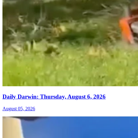
Daily Darwin: Thursday, August 6, 2026
August 05, 2026