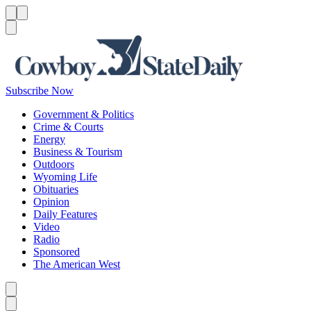
Menu
Menu
Search
Subscribe Now
Government & Politics
Crime & Courts
Energy
Business & Tourism
Outdoors
Wyoming Life
Obituaries
Opinion
Daily Features
Video
Radio
Sponsored
The American West
Caret left
Caret right