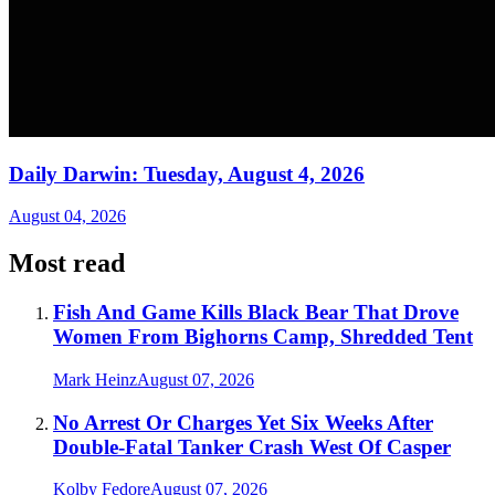
Daily Darwin: Tuesday, August 4, 2026
August 04, 2026
Most read
Fish And Game Kills Black Bear That Drove
Women From Bighorns Camp, Shredded Tent
Mark Heinz
August 07, 2026
No Arrest Or Charges Yet Six Weeks After
Double-Fatal Tanker Crash West Of Casper
Kolby Fedore
August 07, 2026