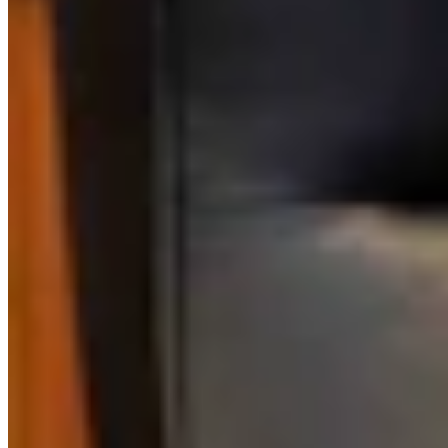
Link
More in
Daily Darwin
View all