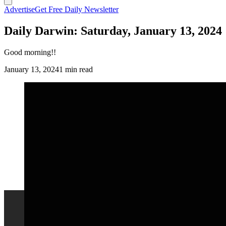
Advertise
Get Free Daily Newsletter
Daily Darwin: Saturday, January 13, 2024
Good morning!!
January 13, 2024
1 min read