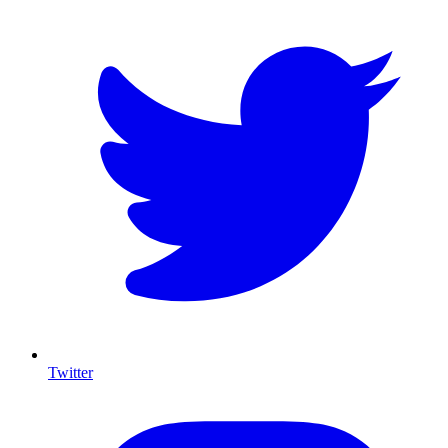
Twitter
I