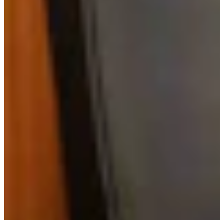
Daily Darwin: Friday, August 7, 2026
August 07, 2026