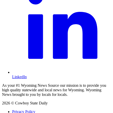
LinkedIn
As your #1 Wyoming News Source our mission is to provide you
high quality statewide and local news for Wyoming. Wyoming
News brought to you by locals for locals.
2026 © Cowboy State Daily
Privacy Policy