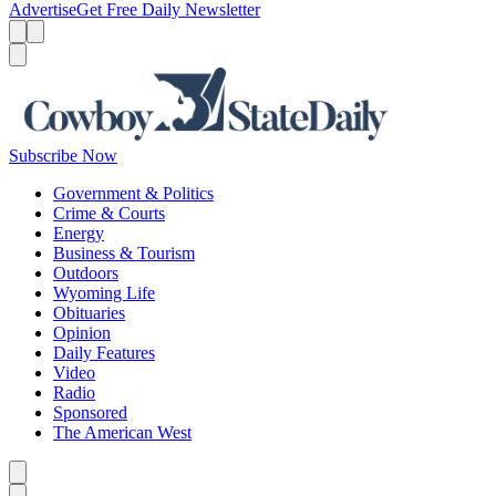
Advertise
Get Free Daily Newsletter
Menu
Menu
Search
Subscribe Now
Government & Politics
Crime & Courts
Energy
Business & Tourism
Outdoors
Wyoming Life
Obituaries
Opinion
Daily Features
Video
Radio
Sponsored
The American West
Caret left
Caret right