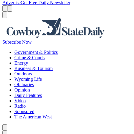
Advertise
Get Free Daily Newsletter
Menu
Menu
Search
Subscribe Now
Government & Politics
Crime & Courts
Energy
Business & Tourism
Outdoors
Wyoming Life
Obituaries
Opinion
Daily Features
Video
Radio
Sponsored
The American West
Caret left
Caret right