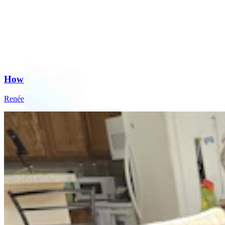
How A Cheyenne Man Trademarked The Famous Hol
Renée Jean
8 min read