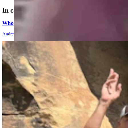
In case you missed it
Whoopup Canyon Has One Of The Oldest And Largest
Andrew Rossi
10 min read