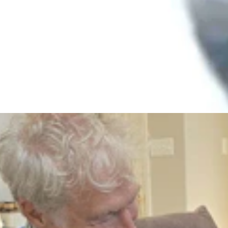
lywood Sign Because He Was In Love