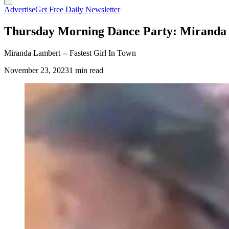
Advertise
Get Free Daily Newsletter
Thursday Morning Dance Party: Miranda L
Miranda Lambert -- Fastest Girl In Town
November 23, 2023
1 min read