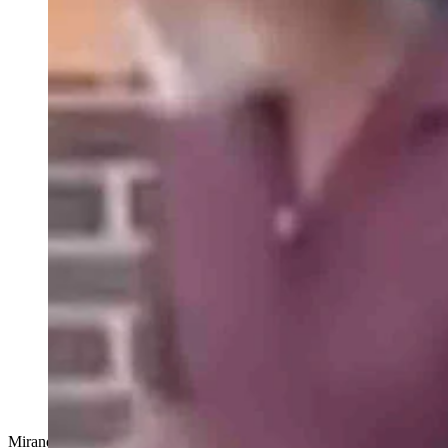
Miranda Lambert -- Fastest Girl In Town