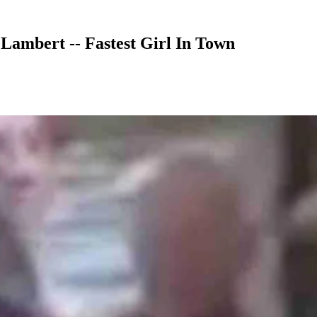
ambert -- Fastest Girl In Town