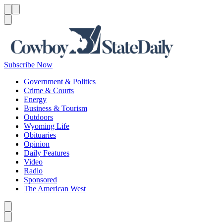
Menu
Menu
Search
Subscribe Now
Government & Politics
Crime & Courts
Energy
Business & Tourism
Outdoors
Wyoming Life
Obituaries
Opinion
Daily Features
Video
Radio
Sponsored
The American West
Caret left
Caret right