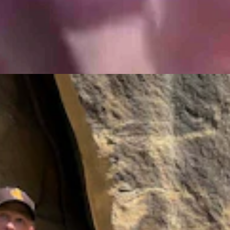
 Petroglyph Sites In North America