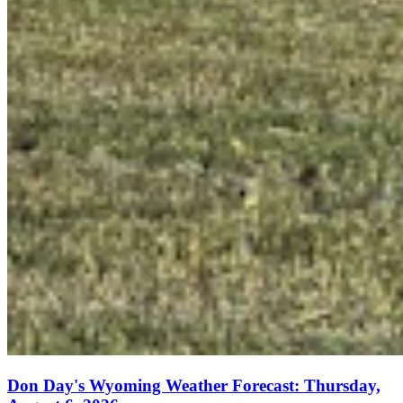
Don Day's Wyoming Weather Forecast: Thursday,