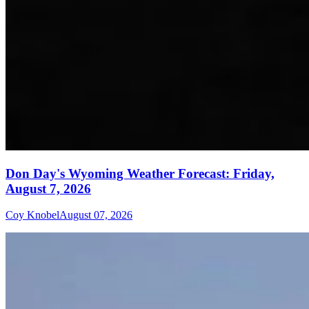
Don Day's Wyoming Weather Forecast: Friday,
August 7, 2026
Coy Knobel
August 07, 2026