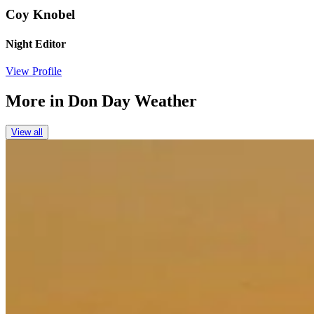
Coy Knobel
Night Editor
View Profile
More in
Don Day Weather
View all