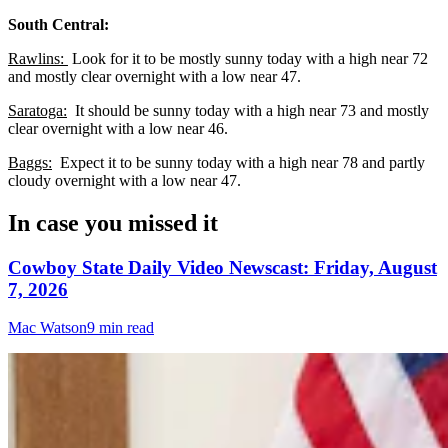
South Central:
Rawlins:
Look for it to be mostly sunny today with a high near 72
and mostly clear overnight with a low near 47.
Saratoga:
It should be sunny today with a high near 73 and mostly
clear overnight with a low near 46.
Baggs:
Expect it to be sunny today with a high near 78 and partly
cloudy overnight with a low near 47.
In case you missed it
Cowboy State Daily Video Newscast: Friday, August
7, 2026
Mac Watson
9 min read