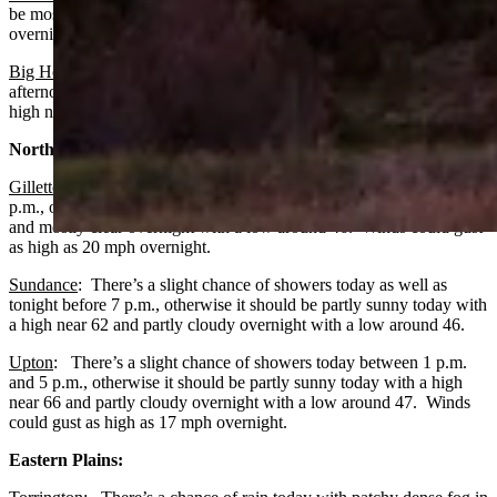
be mostly sunny today with a high near 73 and mostly clear
overnight with a low around 47.
Big Horn
: Expect patchy fog before 9 a.m. and a slight chance of
afternoon showers, otherwise it should be mostly sunny today with a
high near 71 and mostly clear overnight with a low around 49.
Northeast:
Gillette
:
There’s a slight chance of showers between 3 p.m. and 4
p.m., otherwise it should be partly sunny today with a high near 65
and mostly clear overnight with a low around 46. Winds could gust
as high as 20 mph overnight.
Sundance
: There’s a slight chance of showers today as well as
tonight before 7 p.m., otherwise it should be partly sunny today with
a high near 62 and partly cloudy overnight with a low around 46.
Upton
: There’s a slight chance of showers today between 1 p.m.
and 5 p.m., otherwise it should be partly sunny today with a high
near 66 and partly cloudy overnight with a low around 47. Winds
could gust as high as 17 mph overnight.
Eastern Plains: