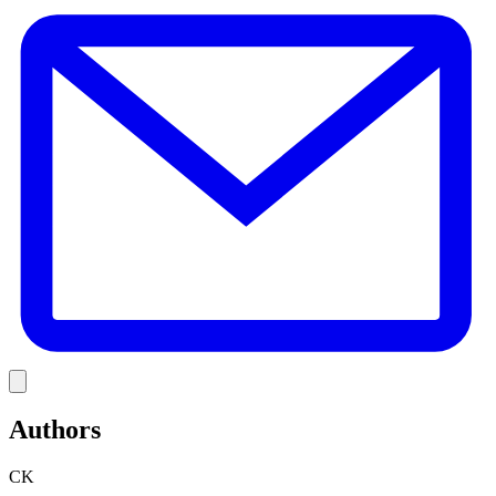
E
Link
Authors
CK