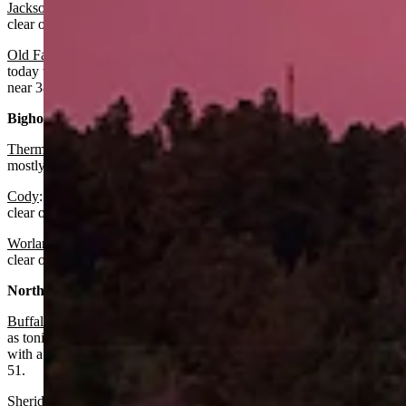
Jackson
:
It should be sunny today with a high near 76 and mostly
clear overnight with a low near 43.
Old Faithful in Yellowstone National Park
: Look for it to be sunny
today with a high near 69 and mostly clear overnight with a low
near 38.
Bighorn Basin:
Thermopolis
:
Expect it to be sunny today with a high near 75 and
mostly clear overnight with a low near 52.
Cody
: Look for it to be sunny today with a high near 70 and mostly
clear overnight with a low near 50.
Worland:
It should be sunny today with a high near 74 and mostly
clear overnight with a low near 50.
North Central:
Buffalo:
There’s a slight chance of isolated showers today as well
as tonight before 7 p.m., otherwise it should be mostly sunny today
with a high near 68 and mostly clear overnight with a low around
51.
Sheridan:
Look for patchy fog before 10 a.m., otherwise it should