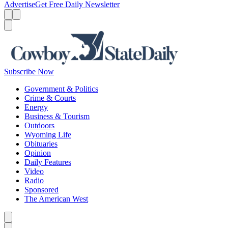
Advertise
Get Free Daily Newsletter
Menu
Menu
Search
Subscribe Now
Government & Politics
Crime & Courts
Energy
Business & Tourism
Outdoors
Wyoming Life
Obituaries
Opinion
Daily Features
Video
Radio
Sponsored
The American West
Caret left
Caret right