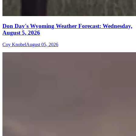
Don Day's Wyoming Weather Forecast: Wednesday,
August 5, 2026
Coy Knobel
August 05, 2026