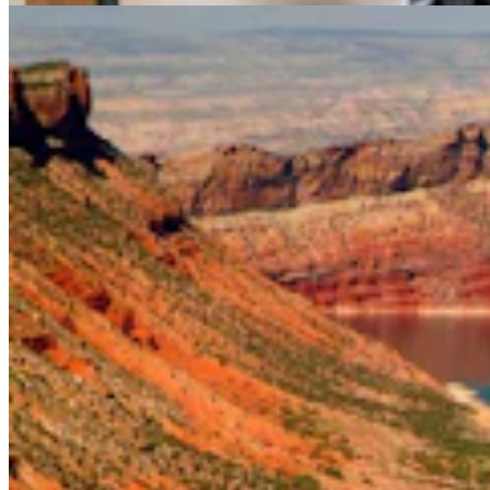
Don Day Weather