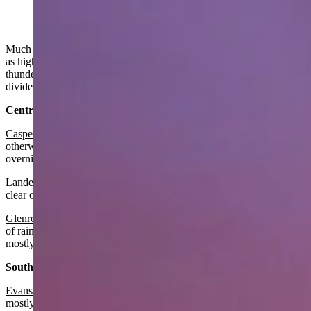
Much of Wyoming will have a cooler than average day today as far
as high temperatures go. Some spotty rain showers and isolated
thunderstorms may develop in the afternoon east of the continental
divide.
Central:
Casper
:
There’s a slight chance of showers in the morning,
otherwise mostly sunny with a high near 70 and mostly clear
overnight with the low around 50.
Lander
:
It should be sunny today with a high near 71 and mostly
clear overnight with a low around 49.
Glenrock
:
It should be mostly cloudy in the morning with a chance
of rain then gradually becoming sunny with a high near 68 and
mostly clear overnight with a low near 47.
Southwest:
Evanston
:
Look for it to be sunny today with a high near 76 and
mostly clear overnight with a low near 48.