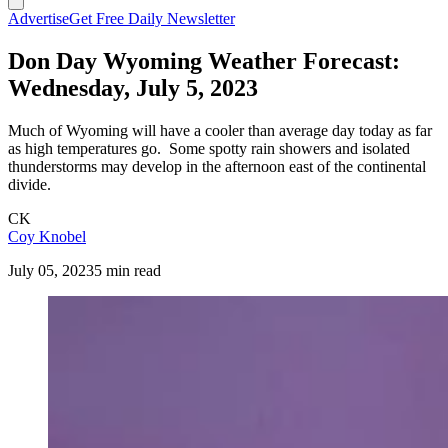
Advertise
Get Free Daily Newsletter
Don Day Wyoming Weather Forecast:
Wednesday, July 5, 2023
Much of Wyoming will have a cooler than average day today as far
as high temperatures go. Some spotty rain showers and isolated
thunderstorms may develop in the afternoon east of the continental
divide.
CK
Coy Knobel
July 05, 2023
5 min read