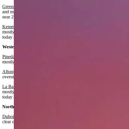
Green River
: It should be sunny and breezy today with a near 79
and mostly clear overnight with a low near 51. Winds could gust to
near 21 mph today and tonight.
Kemmerer
:
It should be sunny with a high around 76 today and
mostly clear overnight with a low near 46. It should also be breezy
today and tonight with winds gusting to near 22 mph.
Western Wyoming:
Pinedale
:
Look for it to be sunny today with a high near 71 and
mostly clear overnight with the low near 43.
Afton
:
It should be sunny today with a near 77 and mostly clear
overnight with a low near 45.
La Barge:
Look for it to be sunny with a high around 77 today and
mostly clear overnight with a low near 44. It should also be breezy
today and tonight with winds gusting to near 22 mph.
Northwest:
Dubois
:
Expect it to be sunny today with a high near 68 and mostly
clear overnight with a low near 43.