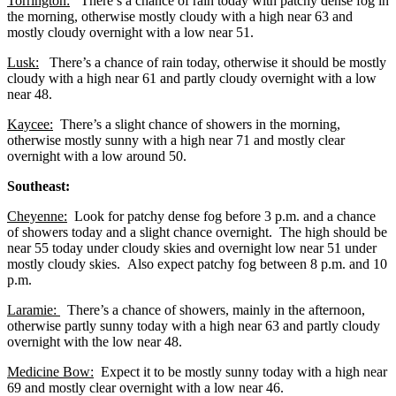
Torrington:
There’s a chance of rain today with patchy dense fog in
the morning, otherwise mostly cloudy with a high near 63 and
mostly cloudy overnight with a low near 51.
Lusk:
There’s a chance of rain today, otherwise it should be mostly
cloudy with a high near 61 and partly cloudy overnight with a low
near 48.
Kaycee:
There’s a slight chance of showers in the morning,
otherwise mostly sunny with a high near 71 and mostly clear
overnight with a low around 50.
Southeast:
Cheyenne:
Look for patchy dense fog before 3 p.m. and a chance
of showers today and a slight chance overnight. The high should be
near 55 today under cloudy skies and overnight low near 51 under
mostly cloudy skies. Also expect patchy fog between 8 p.m. and 10
p.m.
Laramie:
There’s a chance of showers, mainly in the afternoon,
otherwise partly sunny today with a high near 63 and partly cloudy
overnight with the low near 48.
Medicine Bow:
Expect it to be mostly sunny today with a high near
69 and mostly clear overnight with a low near 46.