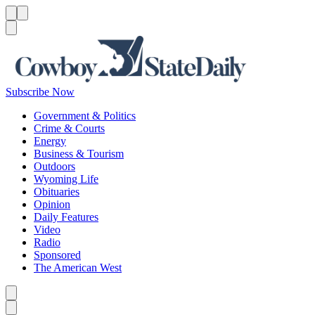
Menu
Menu
Search
Subscribe Now
Government & Politics
Crime & Courts
Energy
Business & Tourism
Outdoors
Wyoming Life
Obituaries
Opinion
Daily Features
Video
Radio
Sponsored
The American West
Caret left
Caret right