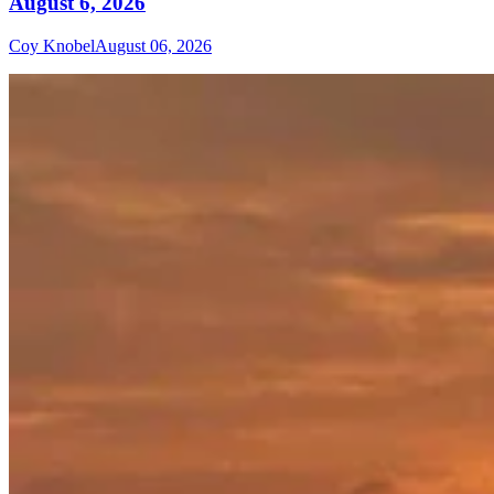
August 6, 2026
Coy Knobel
August 06, 2026