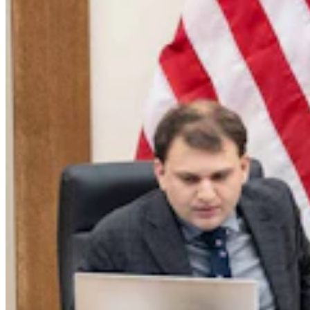
Legislators Warned That States Must Talk Or Face
Lawsuits Over Colorado River
Mark Heinz
4 min read