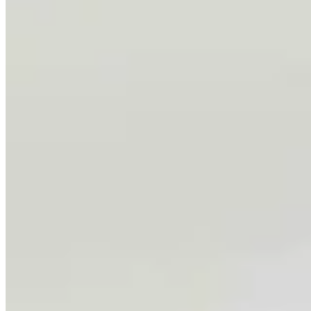
Chris Navarro’s Latest Bronze ‘Fallen Comrade’ An
Emotional Tribute To Father