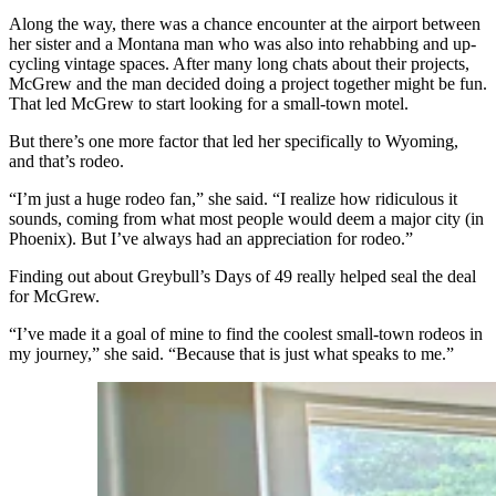
Along the way, there was a chance encounter at the airport between
her sister and a Montana man who was also into rehabbing and up-
cycling vintage spaces. After many long chats about their projects,
McGrew and the man decided doing a project together might be fun.
That led McGrew to start looking for a small-town motel.
But there’s one more factor that led her specifically to Wyoming,
and that’s rodeo.
“I’m just a huge rodeo fan,” she said. “I realize how ridiculous it
sounds, coming from what most people would deem a major city (in
Phoenix). But I’ve always had an appreciation for rodeo.”
Finding out about Greybull’s Days of 49 really helped seal the deal
for McGrew.
“I’ve made it a goal of mine to find the coolest small-town rodeos in
my journey,” she said. “Because that is just what speaks to me.”