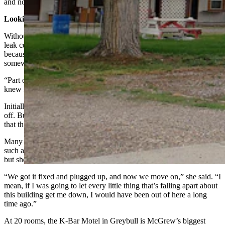
and no one is here.”
Looking Out For A Neighbor
Without that kind thoughtfulness from the city, McGrew said the
leak could have taken much longer to detect, although she knew,
because she could hear water running, that there was a problem
somewhere.
“Part of the problem was we couldn’t see it,” McGrew said. “We
knew it was underground somewhere, which was awful.”
Initially, she thought they’d found it in Room No. 9 and capped it
off. But the phone call from city hall let her know to keep looking,
that there was still a pretty major leak underway.
Many people in town asked McGrew how she was maintaining
such a positive outlook when she was literally knee deep in water,
but she saw it all as progress.
“We got it fixed and plugged up, and now we move on,” she said. “I
mean, if I was going to let every little thing that’s falling apart about
this building get me down, I would have been out of here a long
time ago.”
At 20 rooms, the K-Bar Motel in Greybull is McGrew’s biggest