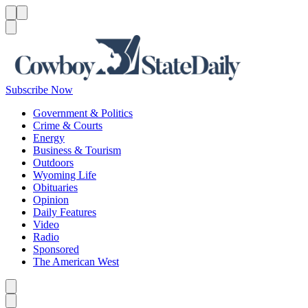
Menu
Menu
Search
Subscribe Now
Government & Politics
Crime & Courts
Energy
Business & Tourism
Outdoors
Wyoming Life
Obituaries
Opinion
Daily Features
Video
Radio
Sponsored
The American West
Caret left
Caret right