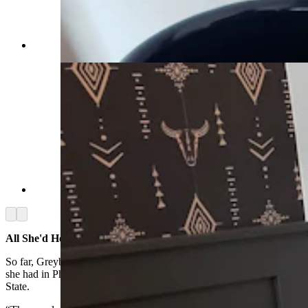
(Cowboy State Daily Staff)
(Cowboy State Daily Staff)
Arrow left
Arrow right
All She'd Hoped For
So far, Greybull has been no less amazing to her than the adventures
she had in Phoenix, where she was before arriving in the Cowboy
State.