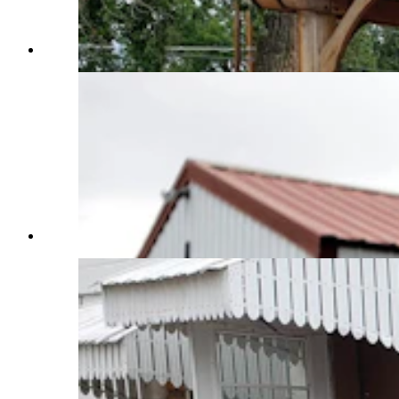
(Cowboy State Daily Staff)
(Cowboy State Daily Staff)