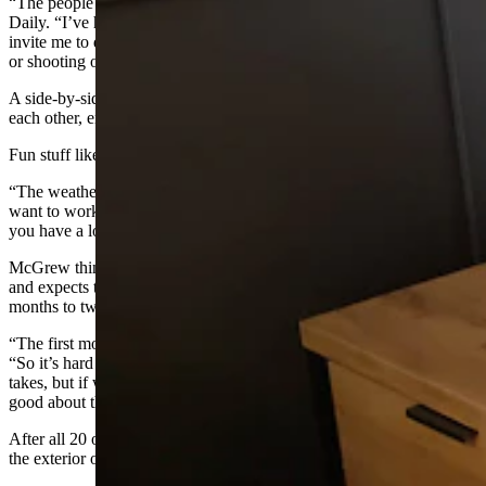
“The people in town have been so lovely,” she told Cowboy State
Daily. “I’ve had tons of people come and introduce themselves and
invite me to dinner or invite me to go side by siding up the mountain
or shooting or paddle boarding.”
A side-by-side is an off-load vehicle with seats positioned next to
each other, enclosed by a roll-cage.
Fun stuff like that is one of her biggest temptations lately.
“The weather’s getting nice, so now I’m like well it’s hard to like
want to work Monday through Friday,” she said. “But I’m like, no,
you have a lot to do, Amanda.”
McGrew thinks she’s averaging about one hotel room per month,
and expects to be in Greybull working for at least the next 18
months to two years.
“The first month or so was me demoing a ton of units,” she said.
“So it’s hard to gauge how much each unit, how long each unit
takes, but if we can do, you know, a unit a month, I’ll feel pretty
good about that.”
After all 20 of the rooms have been reworked, she’ll start to work on
the exterior of the motel.