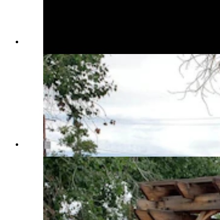
(Cowboy State Daily Staff)
(Cowboy State Daily Staff)