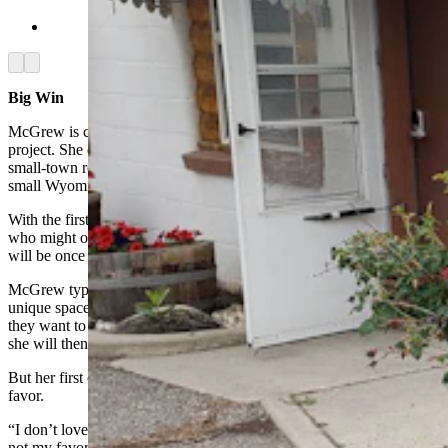
(Cowboy State Daily Staff)
Arrow left
Arrow right
Big Win
McGrew is coming off a big recent win in her motel renovation
project. She completed the first room just in time for Days of 49, a
small-town rodeo, which was part of what attracted McGrew to the
small Wyoming community in the first place.
With the first renovation done, she was able to show lots of people
who might one day be prospective guests just how cute these units
will be once completed.
McGrew typically does a lot of thrifting for her rooms, to create a
unique space. She also reaches out to potential sponsors
,
to see if
they want to provide some materials like wallpaper or flooring that
she will then tout on her Social Media channels.
But her first completed room does have one thing McGrew doesn’t
favor.
“I don’t love Amazon shopping,” she told Cowboy State Daily, “It’s
not my favorite. I’d really prefer thrifting things, but I wanted to get