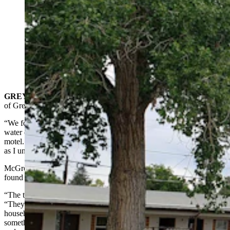
Two years after starting a monumental DYI effort to
restore and revive the vintage K-Bar Motel in Greybull,
Amanda McGrew is nearly finished. And the kitschy
vibe is already turning heads. (Renee Jean, Cowboy
State Daily)
GREYBULL
— Amanda McGrew got a phone call from the city
of Greybull that would be most any property owner’s nightmare.
“We found a massive, we were just bleeding, like 2,000 gallons of
water every couple of days,” said McGrew, who is renovating the
motel. “We had known the pipes were not in great condition. As far
as I understand, the building was not winterized before.”
McGrew wasn’t just stoic about the leak. She was happy it had been
found so easily.
“The town of Greybull is awesome,” she told Cowboy State Daily.
“They just called to let us know, because they were like a normal
household is using 1,000 gallons a month and so they knew
something was wrong when we were using 2,000 gallons in a day