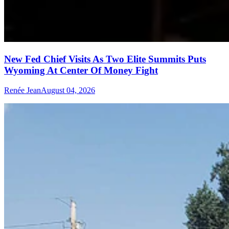
New Fed Chief Visits As Two Elite Summits Puts
Wyoming At Center Of Money Fight
Renée Jean
August 04, 2026