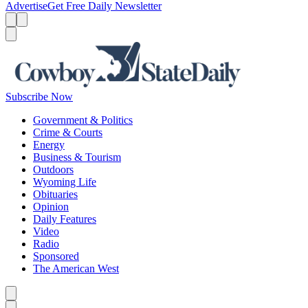
Advertise
Get Free Daily Newsletter
Menu
Menu
Search
Subscribe Now
Government & Politics
Crime & Courts
Energy
Business & Tourism
Outdoors
Wyoming Life
Obituaries
Opinion
Daily Features
Video
Radio
Sponsored
The American West
Caret left
Caret right