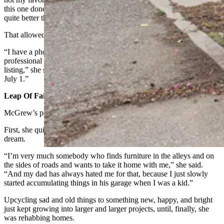
this one done in time for Days of 49, and obviously there’s nothing
quite better than, like, Amazon Prime, two-day shipping (for that).”
That allowed her to stage the room much more quickly than usual.
“I have a photographer friend who’s coming next week to get the
professional pictures taken, and then those will be on the AirBnB
listing,” she said. “My goal is to have it listed and live on AirBnB by
July 1.”
Leap Of Faith
McGrew’s path to Greybull, Wyoming, was anything but typical.
First, she quit a perfectly good job teaching in LA to pursue a
dream.
“I’m very much somebody who finds furniture in the alleys and on
the sides of roads and wants to take it home with me,” she said.
“And my dad has always hated me for that, because I just slowly
started accumulating things in his garage when I was a kid.”
Upcycling sad and old things to something new, happy, and bright
just kept growing into larger and larger projects, until, finally, she
was rehabbing homes.