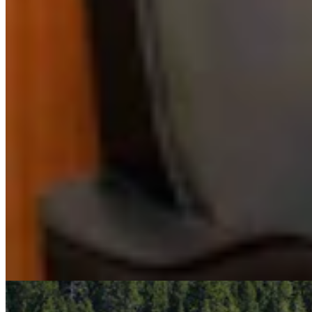
RJ
Renée Jean
Business and Tourism Reporter
View Profile
More in
Business & Tourism
View all