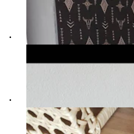
(Cowboy State Daily Staff)
(Cowboy State Daily Staff)