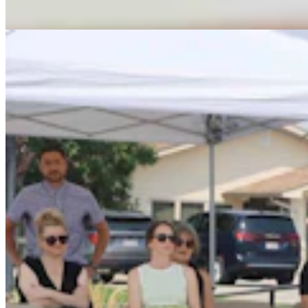
Dale Killingbeck
4 min read