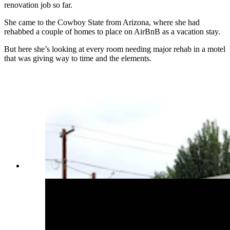
renovation job so far.
She came to the Cowboy State from Arizona, where she had
rehabbed a couple of homes to place on AirBnB as a vacation stay.
But here she’s looking at every room needing major rehab in a motel
that was giving way to time and the elements.
(Cowboy State Daily Staff)