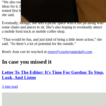
“We also own the area in front of the garage,” she said. “I have great
ideas for it, but just, financially, we need to get rooms ready and
rented first before we can start investing money into the outside,”
she said.
Eventually, though, she sees a picnic space with a fire pit along with
some chairs and places to sit. She’s also hoping to eventually attract
a mobile food truck or mobile coffee shop.
“That would be fun, and just kind of bring a little more action,” she
said. “So there’s a lot of potential for the outside.”
Renée Jean
can be reached at
renee@cowboystatedaily.com
.
In case you missed it
Letter To The Editor: It's Time For Gordon To Stop,
Look, And Listen
3 min read