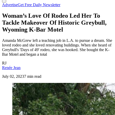
Advertise
Get Free Daily Newsletter
Woman’s Love Of Rodeo Led Her To
Tackle Makeover Of Historic Greybull,
Wyoming K-Bar Motel
Amanda McGrew left a teaching job in L.A. to pursue a dream. She
loved rodeo and she loved renovating buildings. When she heard of
Greybull's 'Days of 49' rodeo, she was hooked. She bought the K-
Bar Motel and began a total
RJ
Renée Jean
July 02, 2023
7 min read