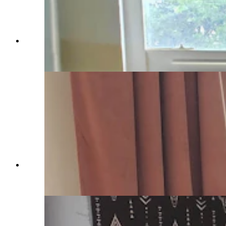
Amanda McGrew puts a lot of sweat equity into
her renovations. (Renée Jean, Cowboy State
Daily)
Amanda McGrew did the work herself to bring
back the K-Bar Motel. (Cowboy State Daily
Staff)