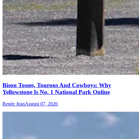
Bison Tosses, Tourons And Cowboys: Why
Yellowstone Is No. 1 National Park Online
Renée Jean
August 07, 2026