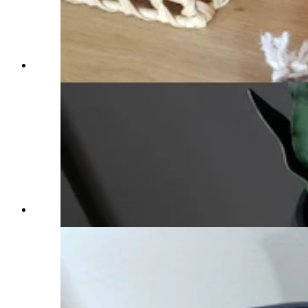
(Cowboy State Daily Staff)
(Cowboy State Daily Staff)