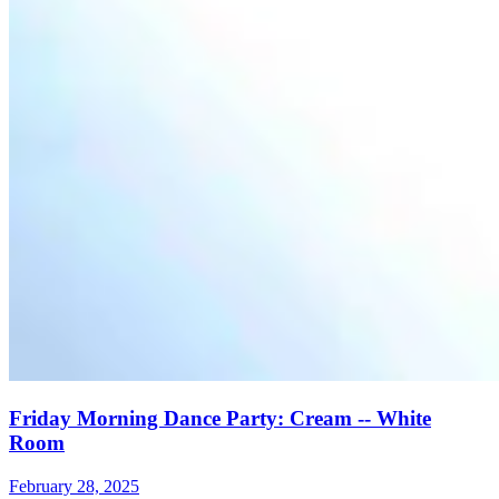
Friday Morning Dance Party: Cream -- White
Room
February 28, 2025