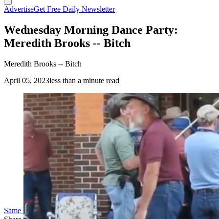
Advertise
Get Free Daily Newsletter
Wednesday Morning Dance Party:
Meredith Brooks -- Bitch
Meredith Brooks -- Bitch
April 05, 2023
less than a minute read
(Cowboy State Daily Staff)
Same Guys Dancing