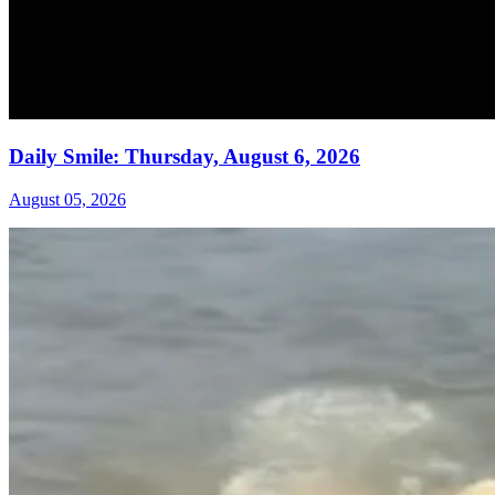
Daily Smile: Thursday, August 6, 2026
August 05, 2026