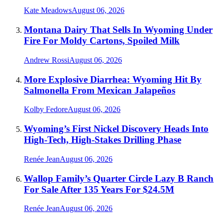
Kate Meadows
August 06, 2026
Montana Dairy That Sells In Wyoming Under
Fire For Moldy Cartons, Spoiled Milk
Andrew Rossi
August 06, 2026
More Explosive Diarrhea: Wyoming Hit By
Salmonella From Mexican Jalapeños
Kolby Fedore
August 06, 2026
Wyoming’s First Nickel Discovery Heads Into
High-Tech, High-Stakes Drilling Phase
Renée Jean
August 06, 2026
Wallop Family’s Quarter Circle Lazy B Ranch
For Sale After 135 Years For $24.5M
Renée Jean
August 06, 2026