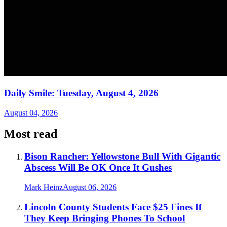
Daily Smile: Tuesday, August 4, 2026
August 04, 2026
Most read
Bison Rancher: Yellowstone Bull With Gigantic
Abscess Will Be OK Once It Gushes
Mark Heinz
August 06, 2026
Lincoln County Students Face $25 Fines If
They Keep Bringing Phones To School