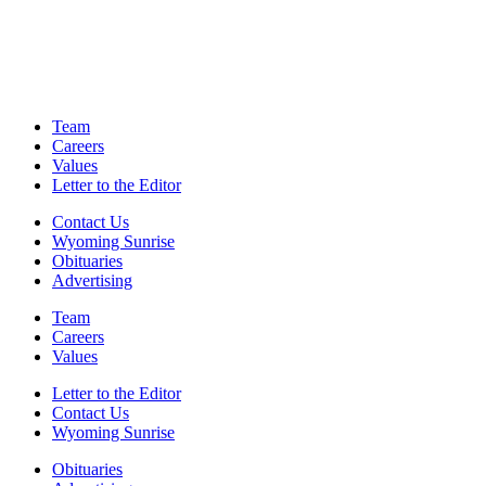
Team
Careers
Values
Letter to the Editor
Contact Us
Wyoming Sunrise
Obituaries
Advertising
Team
Careers
Values
Letter to the Editor
Contact Us
Wyoming Sunrise
Obituaries