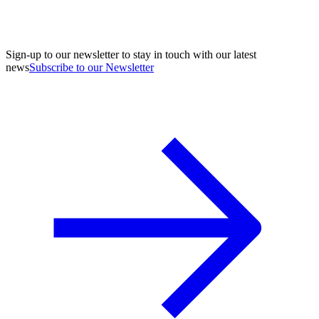
Sign-up to our newsletter to stay in touch with our latest
news
Subscribe to our Newsletter
A