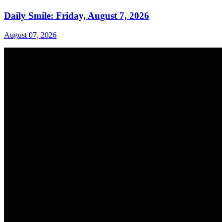
Daily Smile: Friday, August 7, 2026
August 07, 2026