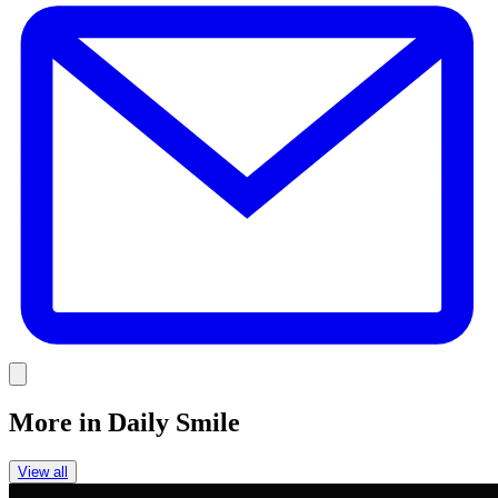
E
Link
More in
Daily Smile
View all