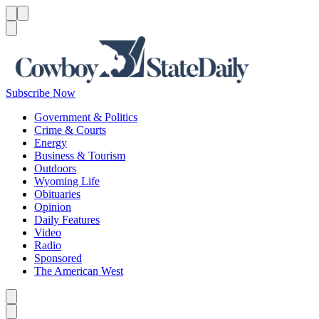
Menu
Menu
Search
Subscribe Now
Government & Politics
Crime & Courts
Energy
Business & Tourism
Outdoors
Wyoming Life
Obituaries
Opinion
Daily Features
Video
Radio
Sponsored
The American West
Caret left
Caret right