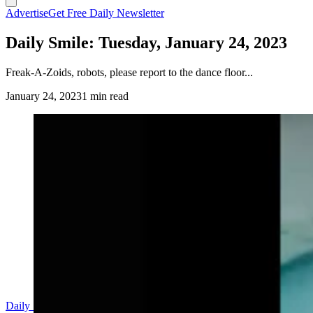
Advertise
Get Free Daily Newsletter
Daily Smile: Tuesday, January 24, 2023
Freak-A-Zoids, robots, please report to the dance floor...
January 24, 2023
1 min read
(Cowboy State Daily Staff)
https://twitter.com/short_tymer/status/1616549450331181062
Daily Smile