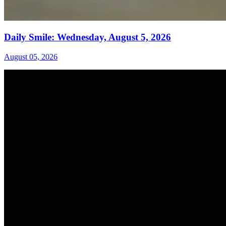
Daily Smile: Wednesday, August 5, 2026
August 05, 2026