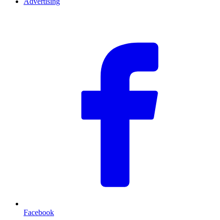
Advertising
F
Facebook