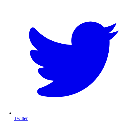
T
Twitter
I