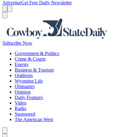
Advertise
Get Free Daily Newsletter
Menu
Menu
Search
Subscribe Now
Government & Politics
Crime & Courts
Energy
Business & Tourism
Outdoors
Wyoming Life
Obituaries
Opinion
Daily Features
Video
Radio
Sponsored
The American West
Caret left
Caret right