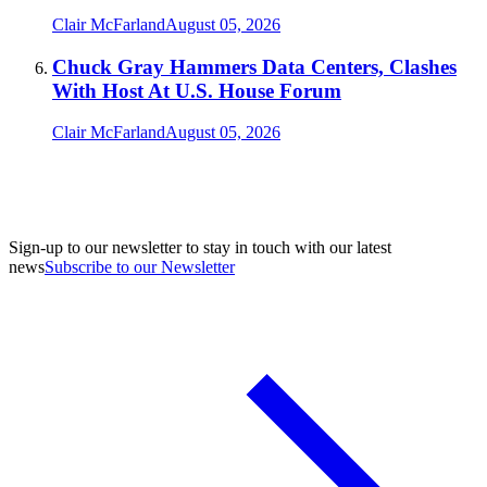
Clair McFarland
August 05, 2026
Chuck Gray Hammers Data Centers, Clashes
With Host At U.S. House Forum
Clair McFarland
August 05, 2026
Sign-up to our newsletter to stay in touch with our latest
news
Subscribe to our Newsletter
A