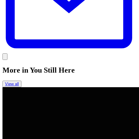
Link
More in
You Still Here
View all