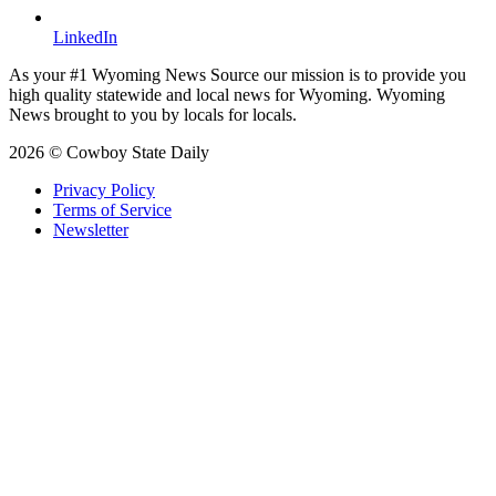
LinkedIn
As your #1 Wyoming News Source our mission is to provide you
high quality statewide and local news for Wyoming. Wyoming
News brought to you by locals for locals.
2026 © Cowboy State Daily
Privacy Policy
Terms of Service
Newsletter