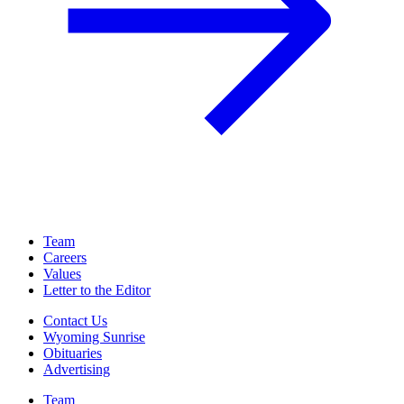
Team
Careers
Values
Letter to the Editor
Contact Us
Wyoming Sunrise
Obituaries
Advertising
Team