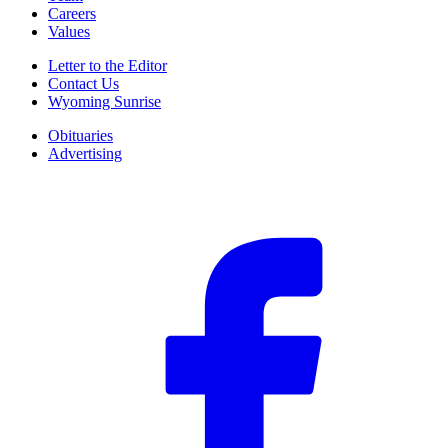
Careers
Values
Letter to the Editor
Contact Us
Wyoming Sunrise
Obituaries
Advertising
F