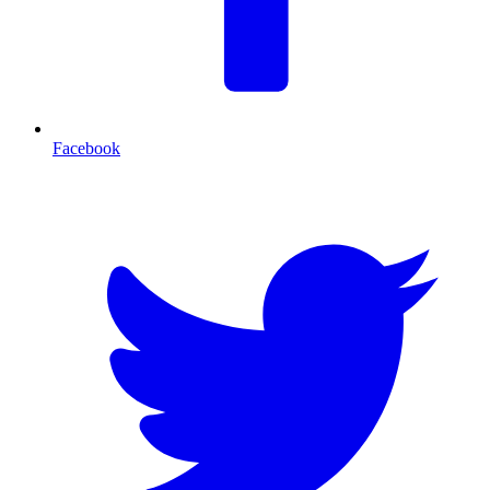
Facebook
T