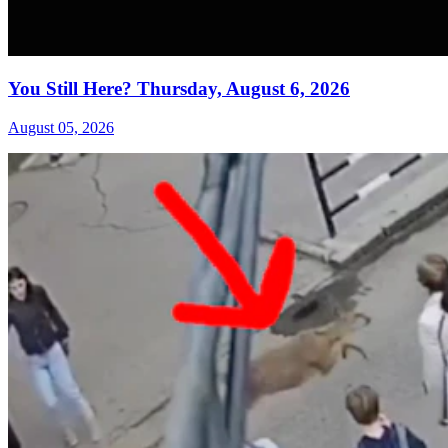
You Still Here? Thursday, August 6, 2026
August 05, 2026