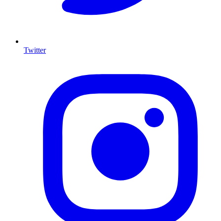
Twitter
I