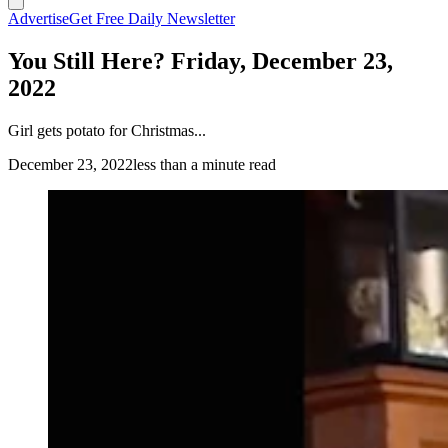
Advertise
Get Free Daily Newsletter
You Still Here? Friday, December 23,
2022
Girl gets potato for Christmas...
December 23, 2022
less than a minute read
(Cowboy State Daily Staff)