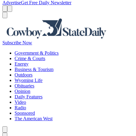
Advertise
Get Free Daily Newsletter
Menu
Menu
Search
Subscribe Now
Government & Politics
Crime & Courts
Energy
Business & Tourism
Outdoors
Wyoming Life
Obituaries
Opinion
Daily Features
Video
Radio
Sponsored
The American West
Caret left
Caret right