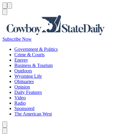
Menu
Menu
Search
Subscribe Now
Government & Politics
Crime & Courts
Energy
Business & Tourism
Outdoors
Wyoming Life
Obituaries
Opinion
Daily Features
Video
Radio
Sponsored
The American West
Caret left
Caret right