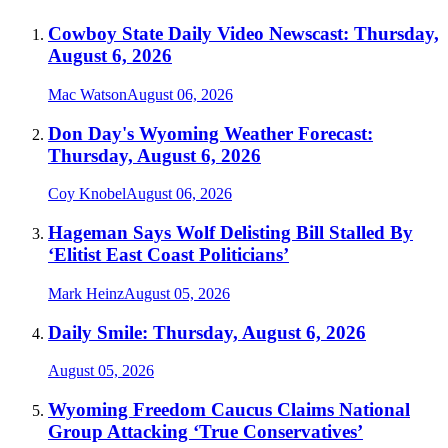
Cowboy State Daily Video Newscast: Thursday,
August 6, 2026
Mac Watson
August 06, 2026
Don Day's Wyoming Weather Forecast:
Thursday, August 6, 2026
Coy Knobel
August 06, 2026
Hageman Says Wolf Delisting Bill Stalled By
‘Elitist East Coast Politicians’
Mark Heinz
August 05, 2026
Daily Smile: Thursday, August 6, 2026
August 05, 2026
Wyoming Freedom Caucus Claims National
Group Attacking ‘True Conservatives’