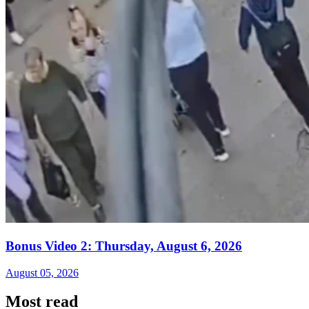
Bonus Video 2: Thursday, August 6, 2026
August 05, 2026
Most read