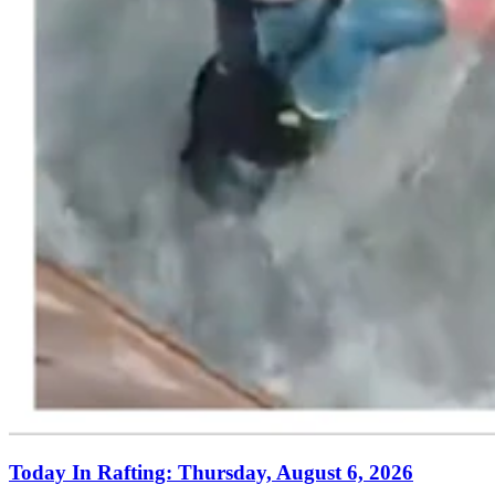
Today In Rafting: Thursday, August 6, 2026