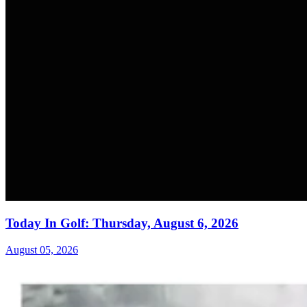
Today In Golf: Thursday, August 6, 2026
August 05, 2026