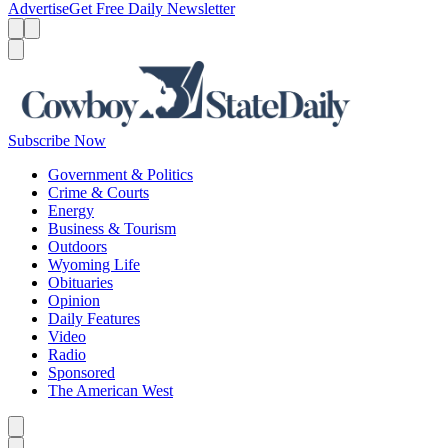
Advertise
Get Free Daily Newsletter
Menu
Menu
Search
Subscribe Now
Government & Politics
Crime & Courts
Energy
Business & Tourism
Outdoors
Wyoming Life
Obituaries
Opinion
Daily Features
Video
Radio
Sponsored
The American West
Caret left
Caret right