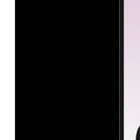
(Cowboy State Daily Staff)