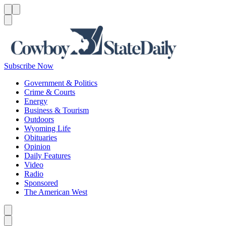
Menu
Menu
Search
Subscribe Now
Government & Politics
Crime & Courts
Energy
Business & Tourism
Outdoors
Wyoming Life
Obituaries
Opinion
Daily Features
Video
Radio
Sponsored
The American West
Caret left
Caret right