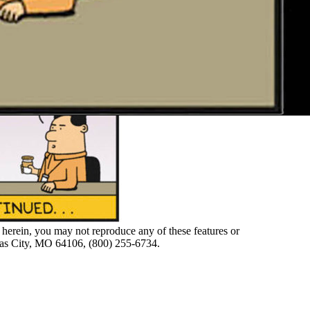
herein, you may not reproduce any of these features or
nsas City, MO 64106, (800) 255-6734.
F