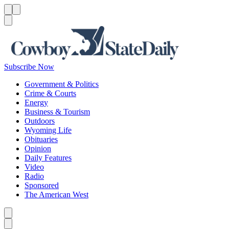
Menu
Menu
Search
Subscribe Now
Government & Politics
Crime & Courts
Energy
Business & Tourism
Outdoors
Wyoming Life
Obituaries
Opinion
Daily Features
Video
Radio
Sponsored
The American West
Caret left
Caret right