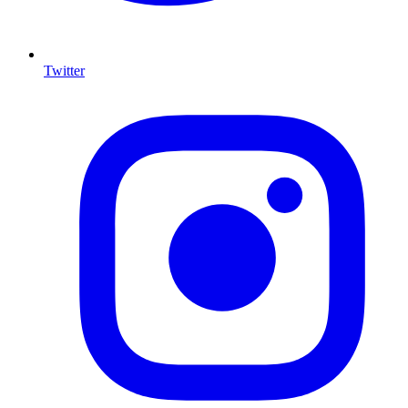
Twitter
I