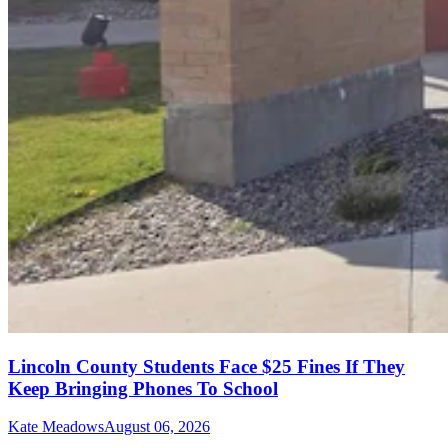
Lincoln County Students Face $25 Fines If They
Keep Bringing Phones To School
Kate Meadows
August 06, 2026