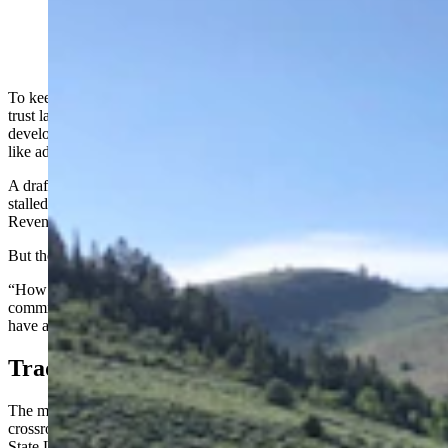
(Cowboy State Daily Staff)
To keep Wyoming public schools funded, the scope of use on state
trust lands must expand to include such things as affordable housing
developments, commercial properties and room for outdoor activities
like adventure races, state officials and lawmakers say.
A draft bill that would have implemented those changes and more
stalled in an evenly split vote Tuesday before the Legislature’s Joint
Revenue Committee.
But the idea is hardly buried, committee members said.
“How do we maximize the job of these state trust lands?” said
committee co-chairman Steve Harshman, R-Casper. “The trust lands
have a job to do, it’s commanded in the state Constitution.”
Traditional Uses Might Not Be Enough
The management of Wyoming’s state school trust lands is “at a
crossroads,” said Jenifer Scoggin, director of the Wyoming Office of
State Lands and Investments.