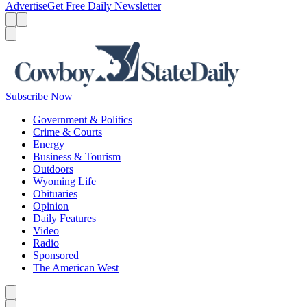
Advertise
Get Free Daily Newsletter
Menu
Menu
Search
Subscribe Now
Government & Politics
Crime & Courts
Energy
Business & Tourism
Outdoors
Wyoming Life
Obituaries
Opinion
Daily Features
Video
Radio
Sponsored
The American West
Caret left
Caret right