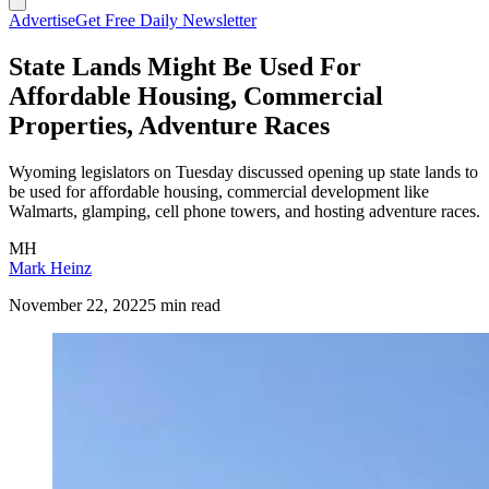
Advertise
Get Free Daily Newsletter
State Lands Might Be Used For
Affordable Housing, Commercial
Properties, Adventure Races
Wyoming legislators on Tuesday discussed opening up state lands to
be used for affordable housing, commercial development like
Walmarts, glamping, cell phone towers, and hosting adventure races.
MH
Mark Heinz
November 22, 2022
5 min read