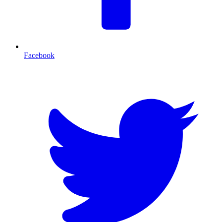
Facebook
T