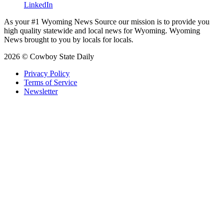
LinkedIn
As your #1 Wyoming News Source our mission is to provide you
high quality statewide and local news for Wyoming. Wyoming
News brought to you by locals for locals.
2026 © Cowboy State Daily
Privacy Policy
Terms of Service
Newsletter