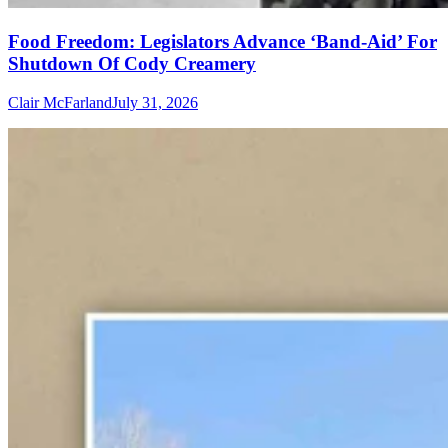
Food Freedom: Legislators Advance ‘Band-Aid’ For
Shutdown Of Cody Creamery
Clair McFarland
July 31, 2026