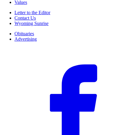
Values
Letter to the Editor
Contact Us
Wyoming Sunrise
Obituaries
Advertising
F