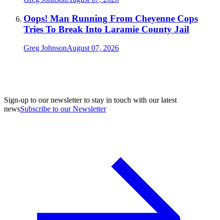
Oops! Man Running From Cheyenne Cops
Tries To Break Into Laramie County Jail
Greg Johnson
August 07, 2026
Sign-up to our newsletter to stay in touch with our latest
news
Subscribe to our Newsletter
A