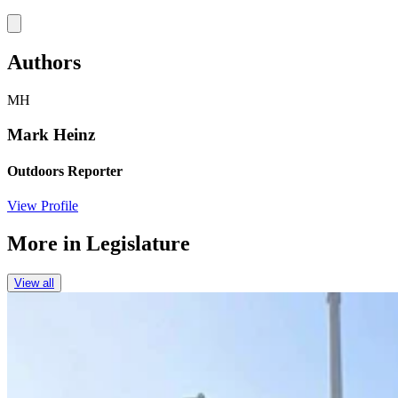
Link
Authors
MH
Mark Heinz
Outdoors Reporter
View Profile
More in
Legislature
View all