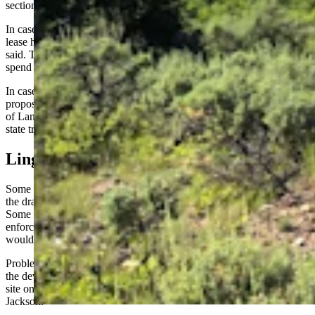
section,” Crowder said.
In cases where they might cut into existing grazing leases, those
lease holders could be due compensation for loss of forage, Crowder
said. They also could also be compensated for the money and time
spend on land improvements, such as building fences for cattle.
In cases where a grazing lease holder didn’t want to consent to
proposed changes, the matter could be arbitrated by the State Board
of Land Commissioners, he said. That board has say over policy on
state trust lands.
Lingering Doubts
Some committee members said they would have voted to forward
the draft bill, except for lingering doubts about its present form.
Some of those had to do with how building and fire codes would be
enforced in developments, or how much say cities and counties
would have over developments in their jurisdictions.
Problems arose over wastewater disposal and other concerns during
the development of a proposed “glamping” (glamorous camping)
site on state trust land in Teton County, said Rep. Mike Yin, D-
Jackson.