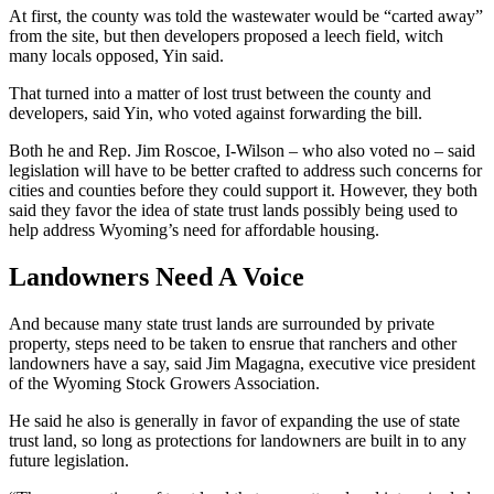
At first, the county was told the wastewater would be “carted away”
from the site, but then developers proposed a leech field, witch
many locals opposed, Yin said.
That turned into a matter of lost trust between the county and
developers, said Yin, who voted against forwarding the bill.
Both he and Rep. Jim Roscoe, I-Wilson – who also voted no – said
legislation will have to be better crafted to address such concerns for
cities and counties before they could support it. However, they both
said they favor the idea of state trust lands possibly being used to
help address Wyoming’s need for affordable housing.
Landowners Need A Voice
And because many state trust lands are surrounded by private
property, steps need to be taken to ensrue that ranchers and other
landowners have a say, said Jim Magagna, executive vice president
of the Wyoming Stock Growers Association.
He said he also is generally in favor of expanding the use of state
trust land, so long as protections for landowners are built in to any
future legislation.