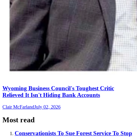
Wyoming Business Council's Toughest Critic
Relieved It Isn't Hiding Bank Accounts
Clair McFarland
July 02, 2026
Most read
Conservationists To Sue Forest Service To Stop