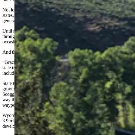
Not long after the establishment of Wyoming and other Western
states, trust lands were established as a means for those states to
generate money for schools and universities, Scoggin said.
Until now, those lands have generated money for schools primarily
through leases for cattle grazing, oil and gas drilling and
occasionally timber sales and wind energy development, she said.
And those uses should continue, she said.
“Grazing lease holders have been some of the best stewards of our
state trust lands,” Scoggin said. But uses could be expanded to
include affordable housing or commercial property developments.
State trust lands are also used for recreation and could boost
growing outdoor trends such as adventure racing in Wyoming,
Scoggin said. Adventure races involve participants working their
way through rough terrain while using their navigation skills to hit
waypoints along the courses.
Wyoming has 3.4 million acres of state trust land surface, as well as
3.9 million acres of sub-surface rights for mining or energy
development, Scoggin said.