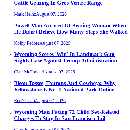
Cattle Grazing In Gros Ventre Range
Mark Heinz
August 07, 2026
Powell Man Accused Of Beating Woman When
He Didn’t Believe How Many Steps She Walked
Kolby Fedore
August 07, 2026
Wyoming Scores 'Win' In Landmark Gun
Rights Case Against Trump Administration
Clair McFarland
August 07, 2026
Bison Tosses, Tourons And Cowboys: Why
Yellowstone Is No. 1 National Park Online
Renée Jean
August 07, 2026
Wyoming Man Facing 72 Child Sex-Related
Charges To Stay In San Francisco Jail
Greg Johnson
August 07, 2026