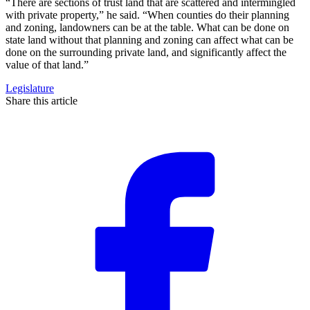
“There are sections of trust land that are scattered and intermingled
with private property,” he said. “When counties do their planning
and zoning, landowners can be at the table. What can be done on
state land without that planning and zoning can affect what can be
done on the surrounding private land, and significantly affect the
value of that land.”
Legislature
Share this article
F