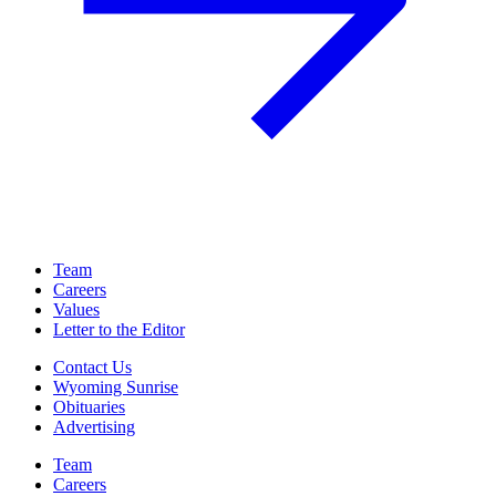
Team
Careers
Values
Letter to the Editor
Contact Us
Wyoming Sunrise
Obituaries
Advertising
Team
Careers