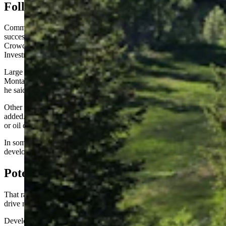
Follow Montana’s Lead?
Commercial and housing development on trust lands has been
successful in other Western states, particularly Montana, Jason
Crowder, deputy director for the Office of State Lands and
Investments, told the committee.
Large retail outlets such as Walmart have been built on some of
Montana’s trust lands, generating considerable revenue for schools,
he said.
Other new or growing uses could include cellphone towers, he
added. Commercial developers pay lease fees just as cattle ranchers
or oil drilling companies do.
In some cases, the state could sell subdivisions to housing
development lease holders, Crowder said.
Potential Conflicts
That raised the question of whether building developments could
drive ranchers with grazing leases off the land.
Development leases are typically only a “subset of a (trust lands)