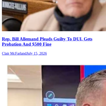
Rep. Bill Allemand Pleads Guilty To DUI, Gets
Probation And $500 Fine
Clair McFarland
July 15, 2026