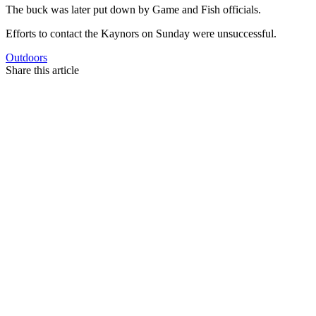
The buck was later put down by Game and Fish officials.
Efforts to contact the Kaynors on Sunday were unsuccessful.
Outdoors
Share this article