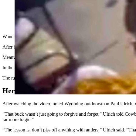
Wanda was holding on to the antlers like a bulldogger but was in front
After being knocked down, she was gored repeatedly. Her husband jum
Meanwhile, the family’s other dogs circled the buck like rodeo clowns
In the end, Wanda received seven puncture wounds and a broken vert
The radio station reported that a UPS driver was in the area and tran
Hero
After watching the video, noted Wyoming outdoorsman Paul Ulrich, wh
“That buck wasn’t just going to forgive and forget,” Ulrich told Cow
far more tragic.”
“The lesson is, don’t piss off anything with antlers,” Ulrich said. “T