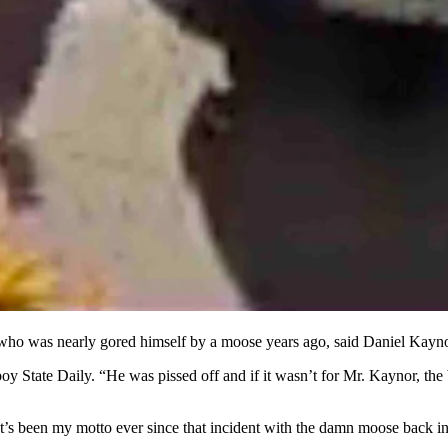
 of the animal with no protection.
ped-in and began wrestling with the animal and tried to drag it away.
.
ebrae while her husband Daniel was gored once.
sported Wanda to the hospital where she is expected to stay for about tw
o was nearly gored himself by a moose years ago, said Daniel Kaynor 
boy State Daily. “He was pissed off and if it wasn’t for Mr. Kaynor, t
hat’s been my motto ever since that incident with the damn moose back in