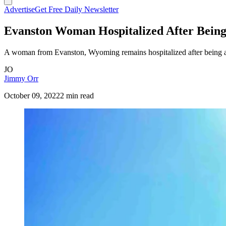
Advertise
Get Free Daily Newsletter
Evanston Woman Hospitalized After Bein
A woman from Evanston, Wyoming remains hospitalized after being at
JO
Jimmy Orr
October 09, 2022
2 min read