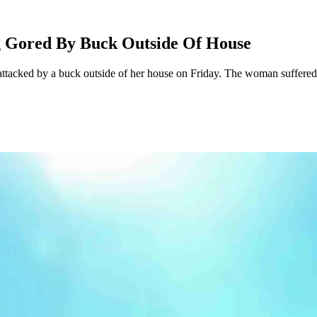
g Gored By Buck Outside Of House
tacked by a buck outside of her house on Friday. The woman suffered