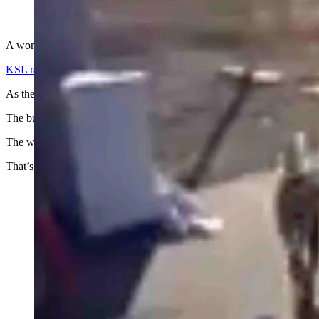
(Cowboy State Daily Staff)
A woman from Evanston, Wyoming remains hospitalized after being at
KSL radio
in Salt Lake City reports Wanda and Daniel Kaynor were ex
As their security cam recorded, their little dog did not approve of the 
The buck then went after the dog which escaped under the car.
The woman then went after the buck.
That’s when the ordeal turned into a full-fledged rodeo.