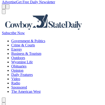
Advertise
Get Free Daily Newsletter
Menu
Menu
Search
Subscribe Now
Government & Politics
Crime & Courts
Energy
Business & Tourism
Outdoors
Wyoming Life
Obituaries
Opinion
Daily Features
Video
Radio
Sponsored
The American West
Caret left
Caret right