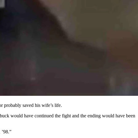
o weeks.
probably saved his wife’s life.
he buck would have continued the fight and the ending would have been
 ’98.”