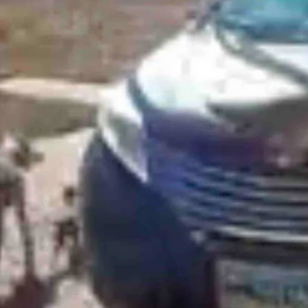
tacked by a buck outside of her house on Thursday.
iting the house when they spotted a buck lying down in their drivewa
visitor and went after the buck.