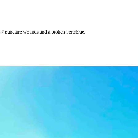
 7 puncture wounds and a broken vertebrae.