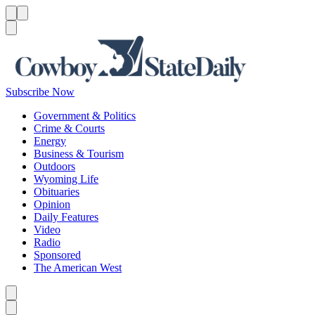
Menu
Menu
Search
Subscribe Now
Government & Politics
Crime & Courts
Energy
Business & Tourism
Outdoors
Wyoming Life
Obituaries
Opinion
Daily Features
Video
Radio
Sponsored
The American West
Caret left
Caret right