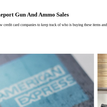
Report Gun And Ammo Sales
credit card companies to keep track of who is buying these items and rep