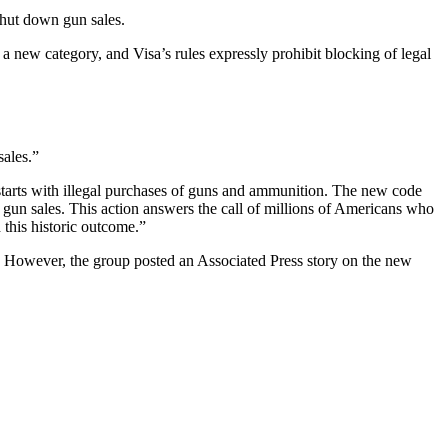
shut down gun sales.
 a new category, and Visa’s rules expressly prohibit blocking of legal
sales.”
tarts with illegal purchases of guns and ammunition. The new code
al gun sales. This action answers the call of millions of Americans who
 this historic outcome.”
owever, the group posted an Associated Press story on the new
F