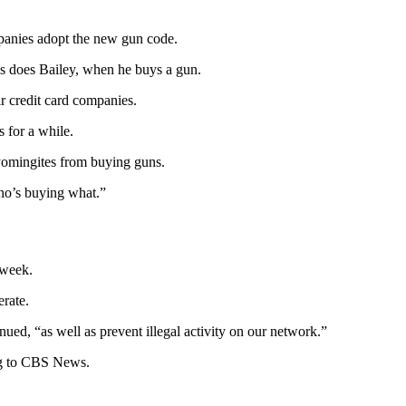
mpanies adopt the new gun code.
as does Bailey, when he buys a gun.
ir credit card companies.
 for a while.
yomingites from buying guns.
who’s buying what.”
 week.
erate.
nued, “as well as prevent illegal activity on our network.”
ing to CBS News.