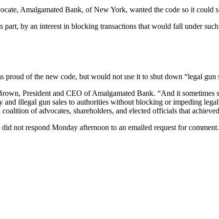
dvocate, Amalgamated Bank, of New York, wanted the code so it could 
part, by an interest in blocking transactions that would fall under such
 proud of the new code, but would not use it to shut down “legal gun 
ims Brown, President and CEO of Amalgamated Bank. “And it sometimes s
ty and illegal gun sales to authorities without blocking or impeding leg
oalition of advocates, shareholders, and elected officials that achieved
d not respond Monday afternoon to an emailed request for comment. H