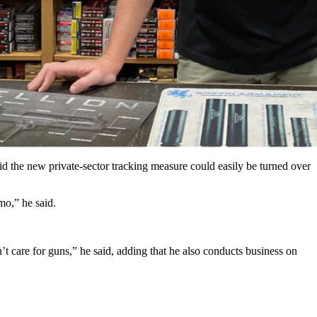
g to a major commerce board.
code in credit card transactions, Reuters reported. While there are
ods” or “miscellaneous” category.
 the new private-sector tracking measure could easily be turned over
mo,” he said.
’t care for guns,” he said, adding that he also conducts business on