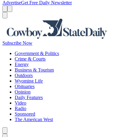
Advertise
Get Free Daily Newsletter
Menu
Menu
Search
Subscribe Now
Government & Politics
Crime & Courts
Energy
Business & Tourism
Outdoors
Wyoming Life
Obituaries
Opinion
Daily Features
Video
Radio
Sponsored
The American West
Caret left
Caret right