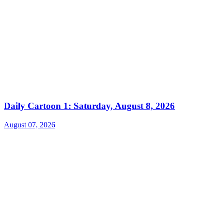
Daily Cartoon 1: Saturday, August 8, 2026
August 07, 2026