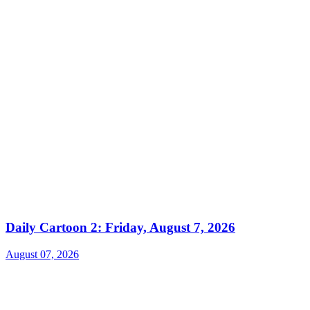
Daily Cartoon 2: Friday, August 7, 2026
August 07, 2026