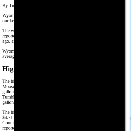
By Tim Mandese, Cowboy State Daily
Wyoming’s average price per gallon of $3.82, is down 2 cents from
our last report of $3.84 on Thursday.
The website GasBuddy.com, which tracks national gas prices,
reported Wyoming’s average gas price is down 1 cent from a week
ago, and is up 29 cents per gallon from one year ago.
Wyoming’s average price for gasoline remained above the national
average of $3.72.
High and Low Prices:
The highest reported gasoline price in Wyoming on Sunday was in
Moose at the Conoco on 12170 Dornan Rd., reporting $5.08 per
gallon. The lowest price in Wyoming was in Laramie at the
Tumbleweed Express on 4700 Bluebird Ln., reporting $3.09 per
gallon.
The highest county average is in Teton County, with an average of
$4.71 per gallon. The county with the lowest average, is Natrona
County, with $3.26 per gallon. These are the highest and lowest
reported prices among those stations surveyed.