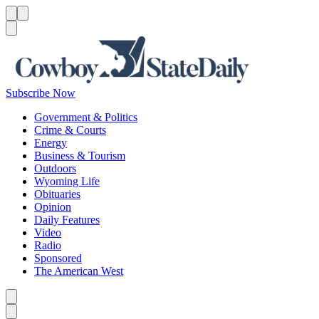
Menu
Menu
Search
Subscribe Now
Government & Politics
Crime & Courts
Energy
Business & Tourism
Outdoors
Wyoming Life
Obituaries
Opinion
Daily Features
Video
Radio
Sponsored
The American West
Caret left
Caret right