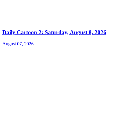
Daily Cartoon 2: Saturday, August 8, 2026
August 07, 2026