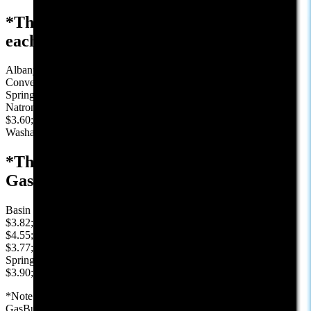
*The average price, reported by AAA, in
each Wyoming county:
Albany $3.43; Big Horn $4.13; Campbell $3.32; Carbon $4.07;
Converse $3.75; Crook $3.85; Fremont $4.00; Goshen $3.89; Hot
Springs $3.95; Johnson $3.81; Laramie $3.52; Lincoln $4.33;
Natrona $3.26; Niobrara $3.74; Park $4.13; Platte $4.10; Sheridan
$3.60; Sublette $3.96; Sweetwater $3.82; Teton $4.71; Uinta $4.21;
Washakie $4.07; Weston: $3.81
*The lowest Price, reported by
GasBuddy, in selected Wyoming cities:
Basin $4.18; Buffalo $3.83; Casper $3.15; Cheyenne $3.36; Cody
$3.82; Douglas $3.83; Evanston $4.17; Gillette $3.21; Jackson
$4.55; Kemmerer $4.17; Laramie $3.09; Lusk $3.69; Newcastle
$3.77; Pinedale $3.92; Rawlins $3.79; Riverton $3.84; Rock
Springs $3.69; Sheridan $3.45; Sundance $3.94; Thermopolis
$3.90; Wheatland $3.69; Worland $4.00
*Note: We use AAA.com for the county and state averages and
GasBuddy.com for the low prices in our selected cities. Prices in this