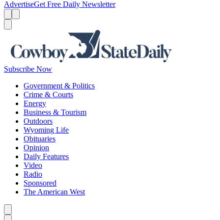
Advertise
Get Free Daily Newsletter
Menu
Menu
Search
Subscribe Now
Government & Politics
Crime & Courts
Energy
Business & Tourism
Outdoors
Wyoming Life
Obituaries
Opinion
Daily Features
Video
Radio
Sponsored
The American West
Caret left
Caret right