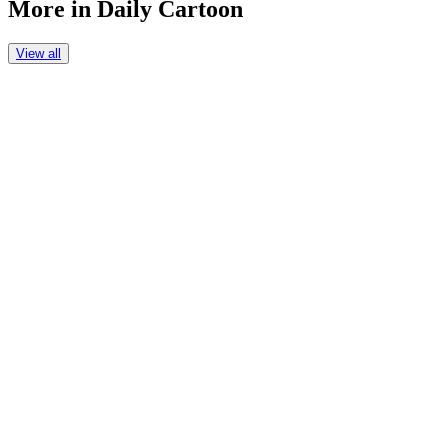
More in
Daily Cartoon
View all