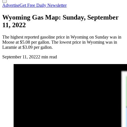
Advertise
Get Free Daily Newsletter
Wyoming Gas Map: Sunday, September
11, 2022
The highest reported gasoline price in Wyoming on Sunday was in
Moose at $5.08 per gallon. The lowest price in Wyoming was in
Laramie at $3.09 per gallon.
September 11, 2022
2 min read
(Cowboy State Daily Staff)