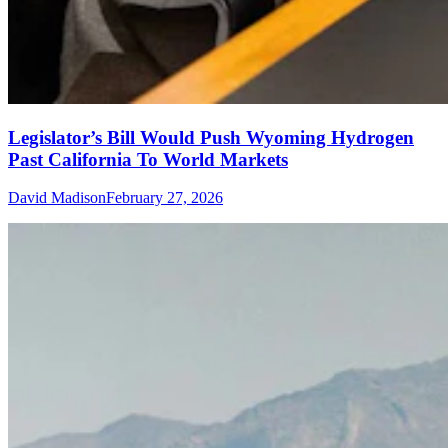
Legislator’s Bill Would Push Wyoming Hydrogen
Past California To World Markets
David Madison
February 27, 2026