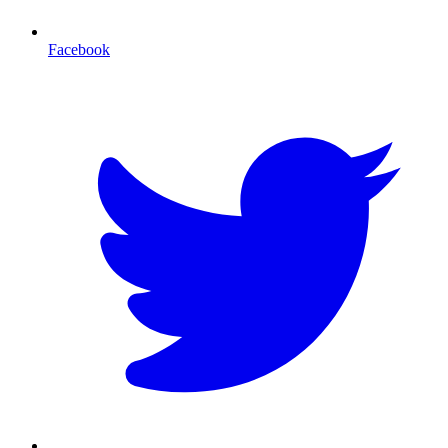
Facebook
T