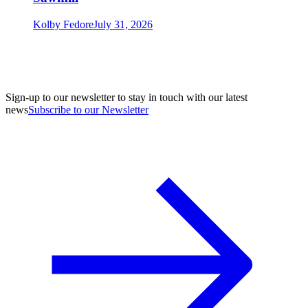
Kolby Fedore
July 31, 2026
Sign-up to our newsletter to stay in touch with our latest
news
Subscribe to our Newsletter
A