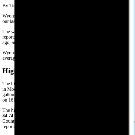
By Tim Mandese, Cowboy State Daily
Wyoming’s average price per gallon of $3.96, is down 1 cent from
our last report of $3.97 on Tuesday.
The website GasBuddy.com, which tracks national gas prices,
reported Wyoming’s average gas price is down 3 cents from a week
ago, and is up 35 cents per gallon from one year ago.
Wyoming’s average price for gasoline remained above the national
average of $3.84.
High and Low Prices:
The highest reported gasoline price in Wyoming on Wednesday was
in Moose at the Conoco on 12170 Dornan Rd., reporting $4.98 per
gallon. The lowest price in Wyoming was in Gillette at the Maverik,
on 1616 E Hwy 14-16, reporting $3.19 per gallon.
The highest county average is in Teton County, with an average of
$4.74 per gallon. The county with the lowest average, is Campbell
County, with $3.32 per gallon. These are the highest and lowest
reported prices among those stations surveyed.