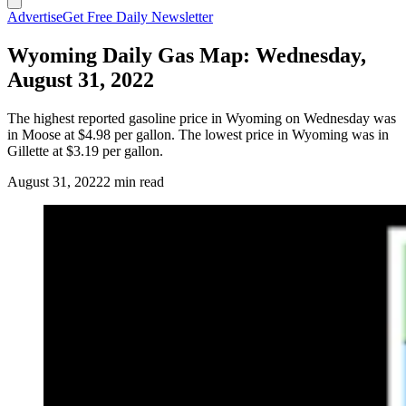
Advertise
Get Free Daily Newsletter
Wyoming Daily Gas Map: Wednesday,
August 31, 2022
The highest reported gasoline price in Wyoming on Wednesday was
in Moose at $4.98 per gallon. The lowest price in Wyoming was in
Gillette at $3.19 per gallon.
August 31, 2022
2 min read
(Cowboy State Daily Staff)