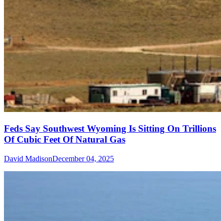
Feds Say Southwest Wyoming Is Sitting On Trillions
Of Cubic Feet Of Natural Gas
David Madison
December 04, 2025