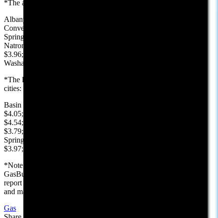
*The average price, reported by AAA, in each Wyoming county:
Albany $3.59; Big Horn $4.36; Campbell $3.32; Carbon $4.14;
Converse $3.86; Crook $3.85; Fremont $4.16; Goshen $4.01; Hot
Springs $3.99; Johnson $4.01; Laramie $3.70; Lincoln $4.45;
Natrona $3.35; Niobrara $3.80; Park $4.46; Platte $4.45; Sheridan
$3.96; Sublette $4.02; Sweetwater $3.91; Teton $4.74; Uinta $4.28;
Washakie $4.31; Weston: $3.93
*The lowest price, reported by GasBuddy, in selected Wyoming
cities:
Basin $4.43; Buffalo $4.05; Casper $3.23; Cheyenne $3.45; Cody
$4.05; Douglas $3.86; Evanston $4.22; Gillette $3.19; Jackson
$4.54; Kemmerer $4.23; Laramie $3.29; Lusk $3.79; Newcastle
$3.79; Pinedale $3.89; Rawlins $3.93; Riverton $3.88; Rock
Springs $3.69; Sheridan $3.75; Sundance $3.99; Thermopolis
$3.97; Wheatland $4.23; Worland $4.21
*Note: We use AAA.com for the county and state averages and
GasBuddy.com for the low prices in our selected cities. Prices in this
report are for reference only. They are gathered just prior to posting,
and may not reflect prices that have changed since last posted.
Gas
Share this article