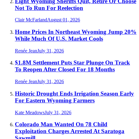
Eight Wyoming Sheriffs Quit, Retire Or Choose
Not To Run For Reelection
Clair McFarland
August 01, 2026
Home Prices In Northeast Wyoming Jump 20%
While Much Of U.S. Market Cools
Renée Jean
July 31, 2026
$1.8M Settlement Puts Star Plunge On Track
To Reopen After Closed For 18 Months
Renée Jean
July 31, 2026
Historic Drought Ends Irrigation Season Early
For Eastern Wyoming Farmers
Kate Meadows
July 31, 2026
Colorado Man Wanted On 78 Child
Exploitation Charges Arrested At Saratoga
Sawmill