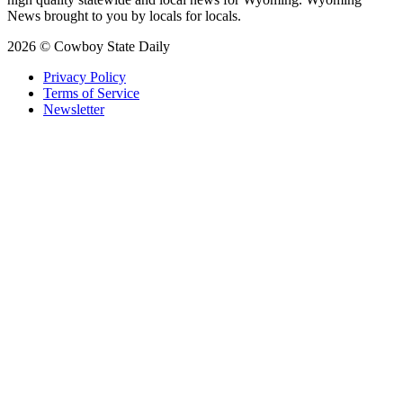
News brought to you by locals for locals.
2026 © Cowboy State Daily
Privacy Policy
Terms of Service
Newsletter