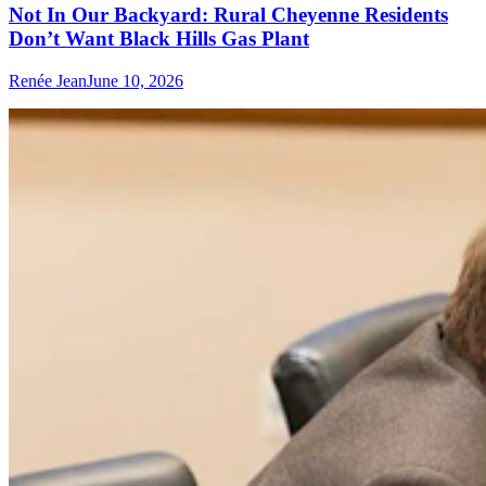
Not In Our Backyard: Rural Cheyenne Residents
Don’t Want Black Hills Gas Plant
Renée Jean
June 10, 2026