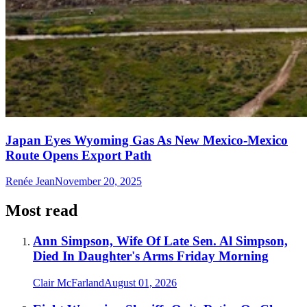
Japan Eyes Wyoming Gas As New Mexico-Mexico
Route Opens Export Path
Renée Jean
November 20, 2025
Most read
Ann Simpson, Wife Of Late Sen. Al Simpson,
Died In Daughter's Arms Friday Morning
Clair McFarland
August 01, 2026