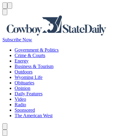
Menu
Menu
Search
Subscribe Now
Government & Politics
Crime & Courts
Energy
Business & Tourism
Outdoors
Wyoming Life
Obituaries
Opinion
Daily Features
Video
Radio
Sponsored
The American West
Caret left
Caret right