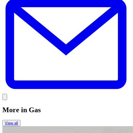
Link
More in
Gas
View all