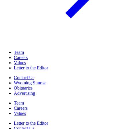
Team
Careers
Values
Letter to the Editor
Contact Us
Wyoming Sunrise
Obituaries
Advertising
Team
Careers
Values
Letter to the Editor
Contact Us