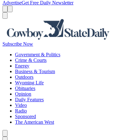
Advertise
Get Free Daily Newsletter
Menu
Menu
Search
Subscribe Now
Government & Politics
Crime & Courts
Energy
Business & Tourism
Outdoors
Wyoming Life
Obituaries
Opinion
Daily Features
Video
Radio
Sponsored
The American West
Caret left
Caret right