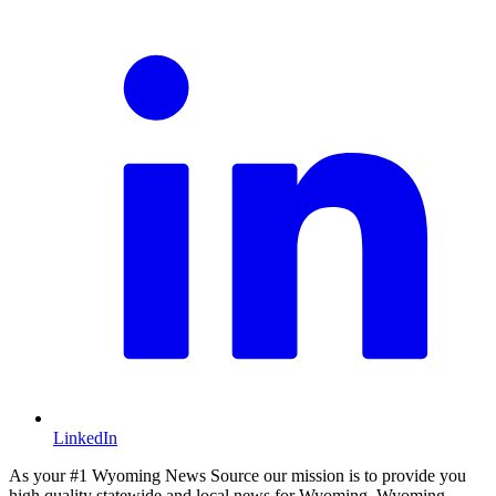
LinkedIn
As your #1 Wyoming News Source our mission is to provide you
high quality statewide and local news for Wyoming. Wyoming