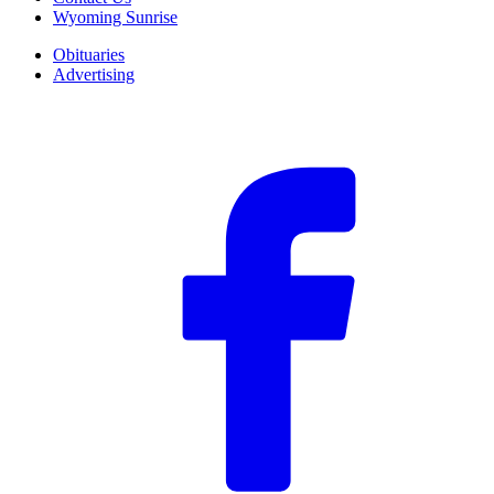
Wyoming Sunrise
Obituaries
Advertising
F